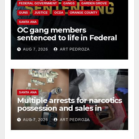
FEDERAL GOVERNMENT
GANGS
GARDEN GROVE
i
GUNS
JUSTICE
OCDA
ORANGE COUNTY
SANTA ANA
OC gang members
d
sentenced to life in Federal
prison over Mexican Mafia
e
AUG 7, 2026
ART PEDROZA
hit
o
SANTA ANA
Multiple arrests for narcotics
possession and sales in
coastal OC
AUG 7, 2026
ART PEDROZA