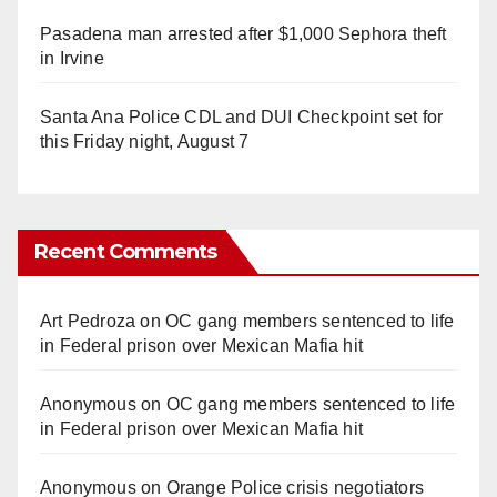
Pasadena man arrested after $1,000 Sephora theft
in Irvine
Santa Ana Police CDL and DUI Checkpoint set for
this Friday night, August 7
Recent Comments
Art Pedroza
on
OC gang members sentenced to life
in Federal prison over Mexican Mafia hit
Anonymous
on
OC gang members sentenced to life
in Federal prison over Mexican Mafia hit
Anonymous
on
Orange Police crisis negotiators