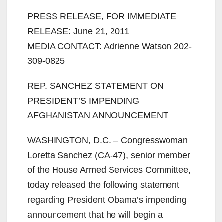
PRESS RELEASE, FOR IMMEDIATE
RELEASE: June 21, 2011
MEDIA CONTACT: Adrienne Watson 202-
309-0825
REP. SANCHEZ STATEMENT ON
PRESIDENT’S IMPENDING
AFGHANISTAN ANNOUNCEMENT
WASHINGTON, D.C. – Congresswoman
Loretta Sanchez (CA-47), senior member
of the House Armed Services Committee,
today released the following statement
regarding President Obama’s impending
announcement that he will begin a