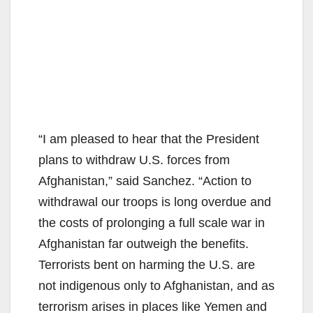
“I am pleased to hear that the President
plans to withdraw U.S. forces from
Afghanistan,” said Sanchez. “Action to
withdrawal our troops is long overdue and
the costs of prolonging a full scale war in
Afghanistan far outweigh the benefits.
Terrorists bent on harming the U.S. are
not indigenous only to Afghanistan, and as
terrorism arises in places like Yemen and