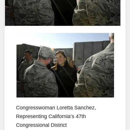
Congresswoman Loretta Sanchez,
Representing California’s 47th
Congressional District