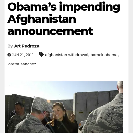
Obama’s impending
Afghanistan
announcement
By
Art Pedroza
,
,
afghanistan withdrawal
barack obama
JUN 21, 2011
loretta sanchez