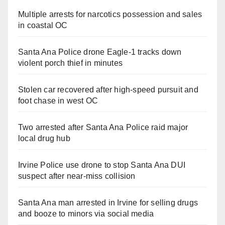
Multiple arrests for narcotics possession and sales
in coastal OC
Santa Ana Police drone Eagle-1 tracks down
violent porch thief in minutes
Stolen car recovered after high-speed pursuit and
foot chase in west OC
Two arrested after Santa Ana Police raid major
local drug hub
Irvine Police use drone to stop Santa Ana DUI
suspect after near-miss collision
Santa Ana man arrested in Irvine for selling drugs
and booze to minors via social media