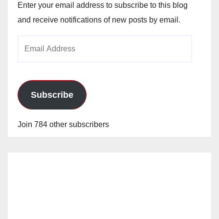
Enter your email address to subscribe to this blog
and receive notifications of new posts by email.
Email
Address
Subscribe
Join 784 other subscribers