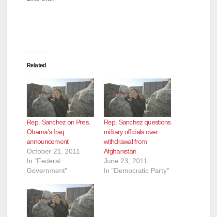
Related
Rep. Sanchez on Pres.
Rep. Sanchez questions
Obama’s Iraq
military officials over
announcement
withdrawal from
October 21, 2011
Afghanistan
In "Federal
June 23, 2011
Government"
In "Democratic Party"