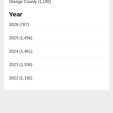
Orange County (1,185)
Year
2026 (787)
2025 (1,456)
2024 (1,461)
2023 (1,530)
2022 (1,192)