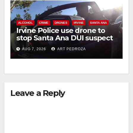
ALCOHOL
CRIME
DRONES
IRVINE
SANTA ANA
Irvine Police use drone to
stop Santa Ana DUI suspect
after near-miss collision
AUG 7, 2026
ART PEDROZA
Leave a Reply