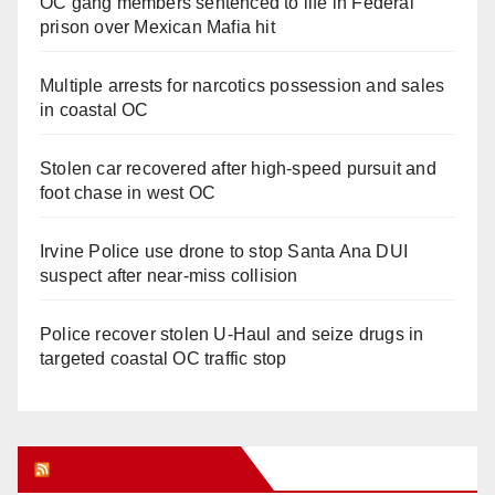
OC gang members sentenced to life in Federal
prison over Mexican Mafia hit
Multiple arrests for narcotics possession and sales
in coastal OC
Stolen car recovered after high-speed pursuit and
foot chase in west OC
Irvine Police use drone to stop Santa Ana DUI
suspect after near-miss collision
Police recover stolen U-Haul and seize drugs in
targeted coastal OC traffic stop
Orange Juice Blog