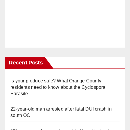
Recent Posts
Is your produce safe? What Orange County
residents need to know about the Cyclospora
Parasite
22-year-old man arrested after fatal DUI crash in
south OC