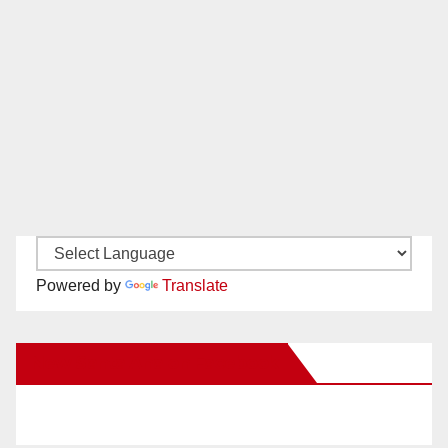
Powered by
Translate
New Santa Ana on Facebook