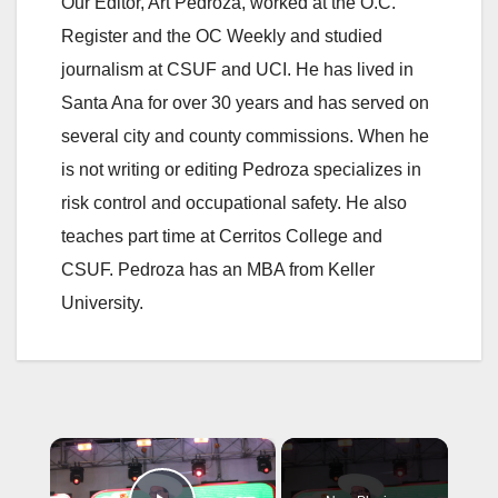
Our Editor, Art Pedroza, worked at the O.C.
Register and the OC Weekly and studied
journalism at CSUF and UCI. He has lived in
Santa Ana for over 30 years and has served on
several city and county commissions. When he
is not writing or editing Pedroza specializes in
risk control and occupational safety. He also
teaches part time at Cerritos College and
CSUF. Pedroza has an MBA from Keller
University.
×