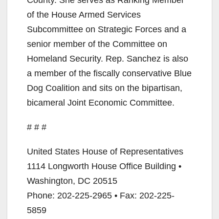
County. She serves as Ranking Member
of the House Armed Services
Subcommittee on Strategic Forces and a
senior member of the Committee on
Homeland Security. Rep. Sanchez is also
a member of the fiscally conservative Blue
Dog Coalition and sits on the bipartisan,
bicameral Joint Economic Committee.
# # #
United States House of Representatives
1114 Longworth House Office Building •
Washington, DC 20515
Phone: 202-225-2965 • Fax: 202-225-
5859