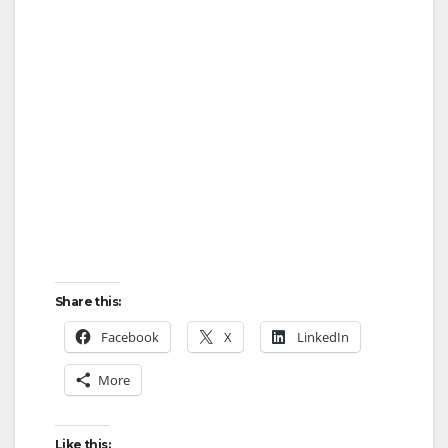
Share this:
Facebook
X
LinkedIn
More
Like this: