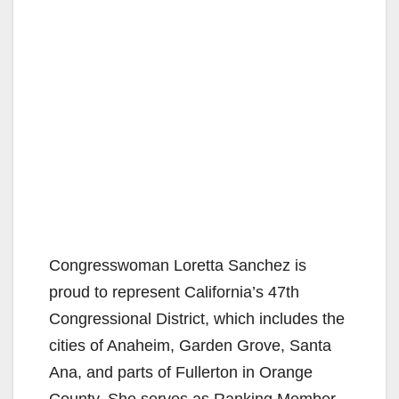
Congresswoman Loretta Sanchez is
proud to represent California’s 47th
Congressional District, which includes the
cities of Anaheim, Garden Grove, Santa
Ana, and parts of Fullerton in Orange