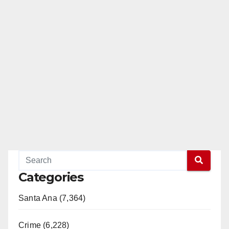
Categories
Santa Ana (7,364)
Crime (6,228)