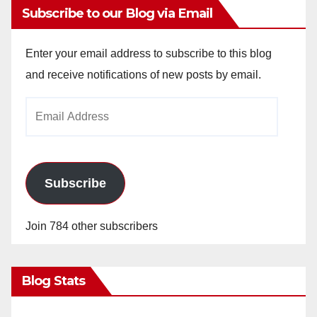
Subscribe to our Blog via Email
Enter your email address to subscribe to this blog
and receive notifications of new posts by email.
Email
Address
Subscribe
Join 784 other subscribers
Blog Stats