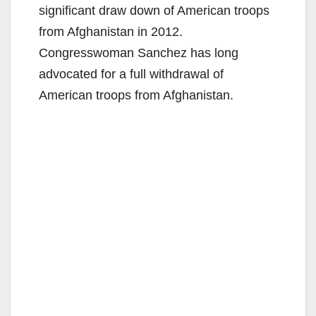
significant draw down of American troops
from Afghanistan in 2012.
Congresswoman Sanchez has long
advocated for a full withdrawal of
American troops from Afghanistan.