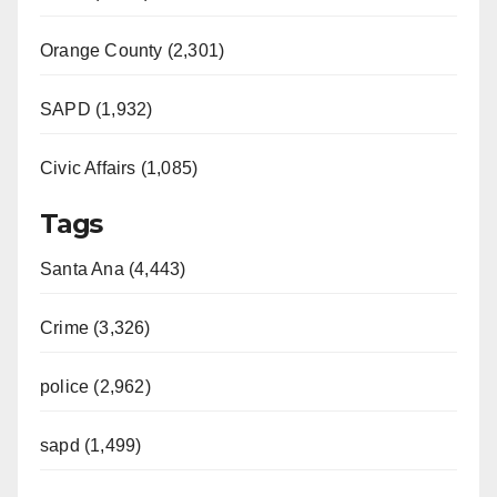
Orange County (2,301)
SAPD (1,932)
Civic Affairs (1,085)
Tags
Santa Ana (4,443)
Crime (3,326)
police (2,962)
sapd (1,499)