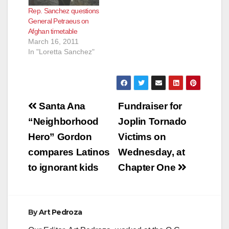
Rep. Sanchez questions
General Petraeus on
Afghan timetable
March 16, 2011
In "Loretta Sanchez"
Post
Santa Ana
Fundraiser for
navigation
“Neighborhood
Joplin Tornado
Hero” Gordon
Victims on
compares Latinos
Wednesday, at
to ignorant kids
Chapter One
By
Art Pedroza