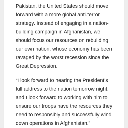
Pakistan, the United States should move
forward with a more global anti-terror
strategy. Instead of engaging in a nation-
building campaign in Afghanistan, we
should focus our resources on rebuilding
our own nation, whose economy has been
ravaged by the worst recession since the
Great Depression.
“I look forward to hearing the President’s
full address to the nation tomorrow night,
and I look forward to working with him to
ensure our troops have the resources they
need to responsibly and successfully wind
down operations in Afghanistan.”