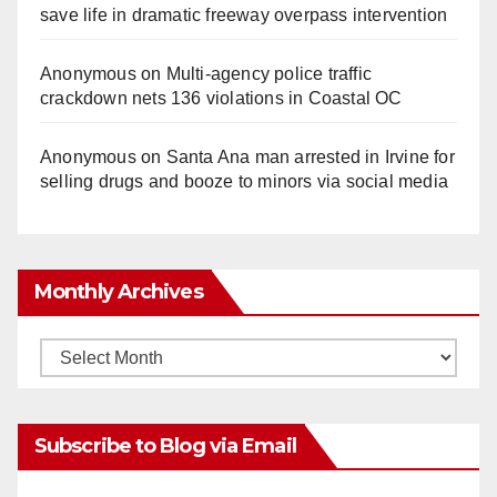
save life in dramatic freeway overpass intervention
Anonymous
on
Multi‑agency police traffic
crackdown nets 136 violations in Coastal OC
Anonymous
on
Santa Ana man arrested in Irvine for
selling drugs and booze to minors via social media
Monthly Archives
Monthly
Archives
Subscribe to Blog via Email