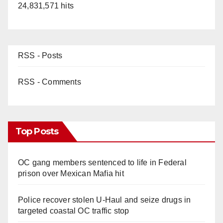
24,831,571 hits
RSS - Posts
RSS - Comments
Top Posts
OC gang members sentenced to life in Federal
prison over Mexican Mafia hit
Police recover stolen U-Haul and seize drugs in
targeted coastal OC traffic stop