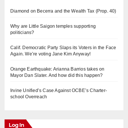
Diamond on Becerra and the Wealth Tax (Prop. 40)
Why are Little Saigon temples supporting
politicians?
Calif. Democratic Party Slaps its Voters in the Face
Again. We’re voting Jane Kim Anyway!
Orange Earthquake: Arianna Barrios takes on
Mayor Dan Slater. And how did this happen?
Irvine Unified’s Case Against OCBE’s Charter-
school Overreach
Log In