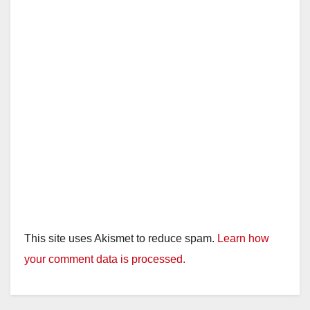
This site uses Akismet to reduce spam.
Learn how
your comment data is processed.