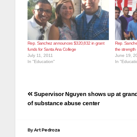
Rep. Sanchez announces $320,832 in grant
Rep. Sanchez 
funds for Santa Ana College
the strength 
July 11, 2011
June 19, 2
In "Education"
In "Educati
Post
Supervisor Nguyen shows up at gran
navigation
of substance abuse center
By
Art Pedroza