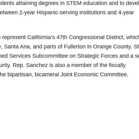
udents attaining degrees in STEM education and to deve
etween 2-year Hispanic-serving institutions and 4-year
epresent California’s 47th Congressional District, whic
, Santa Ana, and parts of Fullerton in Orange County. S
ed Services Subcommittee on Strategic Forces and a s
ty. Rep. Sanchez is also a member of the fiscally
the bipartisan, bicameral Joint Economic Committee.