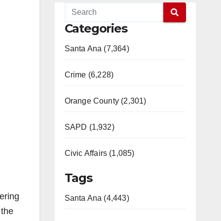
Categories
Santa Ana (7,364)
Crime (6,228)
Orange County (2,301)
SAPD (1,932)
Civic Affairs (1,085)
Tags
ering
Santa Ana (4,443)
 the