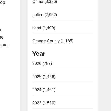
Crime (3,326)
lop
police (2,962)
sapd (1,499)
h
he
Orange County (1,185)
enior
Year
2026 (787)
2025 (1,456)
2024 (1,461)
2023 (1,530)