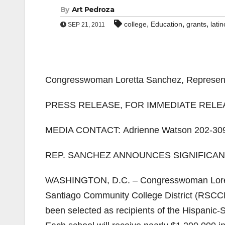
By
Art Pedroza
,
,
,
college
Education
grants
latin
SEP 21, 2011
Congresswoman Loretta Sanchez, Representin
PRESS RELEASE, FOR IMMEDIATE RELEAS
MEDIA CONTACT: Adrienne Watson 202-30
REP. SANCHEZ ANNOUNCES SIGNIFICA
WASHINGTON, D.C. – Congresswoman Loret
Santiago Community College District (RSCCD)
been selected as recipients of the Hispanic-