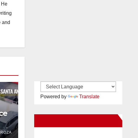
. He
riting
e and
Powered by
Translate
ce
New Santa Ana on Facebook
 in
DROZA