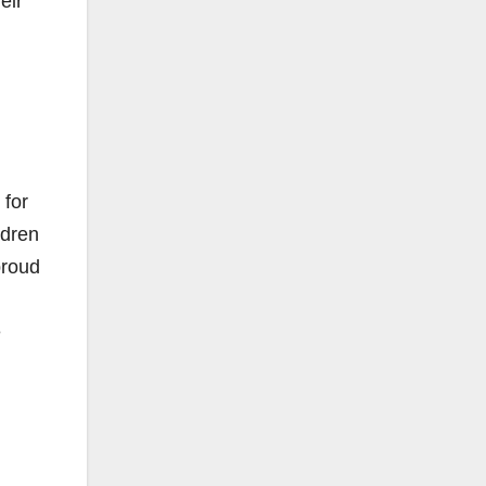
eir
 for
ldren
proud
e