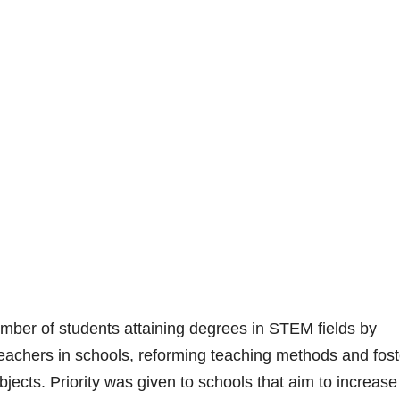
ber of students attaining degrees in STEM fields by
eachers in schools, reforming teaching methods and fost
jects. Priority was given to schools that aim to increase