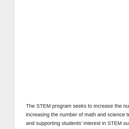
The STEM program seeks to increase the num
increasing the number of math and science t
and supporting students’ interest in STEM sub