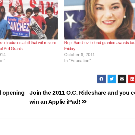
introduces a bill that will restore
Rep. Sanchez to lead grantee awards tou
of Pell Grants
Friday
014
October 6, 2011
on"
In "Education"
d opening
Join the 2011 O.C. Rideshare and you c
win an Applie iPad!