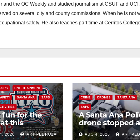
ster and the OC Weekly and studied journalism at CSUF and UCI
erved on several city and county commissions. When he is not w
occupational safety. He also teaches part time at Cerritos Colleg
.
FAIRS
ENTERTAINMENT
SAFETY
SANTA ANA
SAPD
CRIME
DRONES
SANTA ANA
CTIVITIES
SAPD
 fun for the
A Santa Ana Poli
at this
drone stopped a
rnoon’s SAPD
work truck theft
4, 2026
ART PEDROZA
AUG 4, 2026
ART PE
onal Night Out
progress