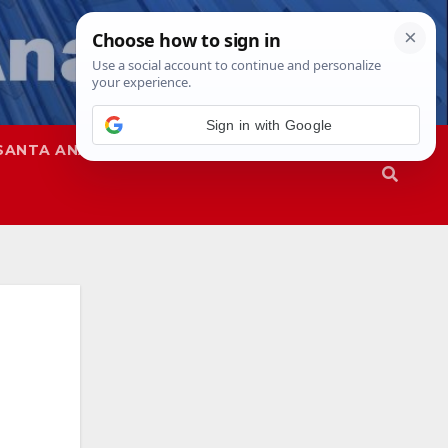
Sign in with Google
SANTA ANA
SAPD