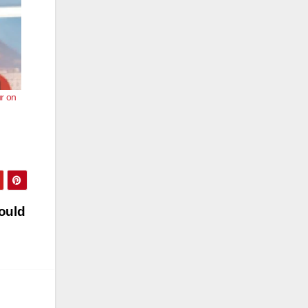
r on
ould