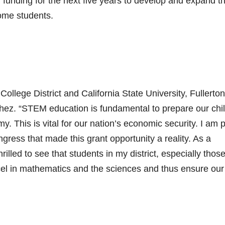
 funding for the next five years to develop and expand th
come students.
lege District and California State University, Fullerton
chez. “STEM education is fundamental to prepare our chi
y. This is vital for our nation’s economic security. I am 
gress that made this grant opportunity a reality. As a
lled to see that students in my district, especially thos
xcel in mathematics and the sciences and thus ensure our