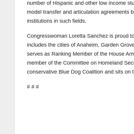
number of Hispanic and other low income st
model transfer and articulation agreements b
institutions in such fields.
Congresswoman Loretta Sanchez is proud to r
includes the cities of Anaheim, Garden Grove
serves as Ranking Member of the House Arm
member of the Committee on Homeland Securi
conservative Blue Dog Coalition and sits on 
# # #