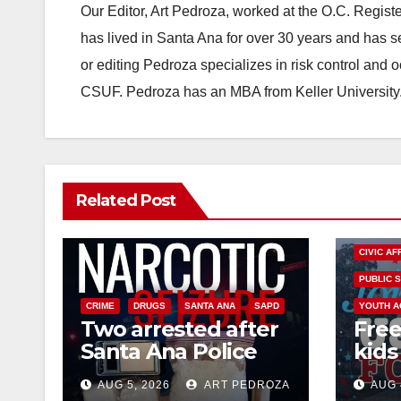
Our Editor, Art Pedroza, worked at the O.C. Regi
has lived in Santa Ana for over 30 years and has s
or editing Pedroza specializes in risk control and 
CSUF. Pedroza has an MBA from Keller University
Related Post
CIVIC AF
PUBLIC 
CRIME
DRUGS
SANTA ANA
SAPD
YOUTH A
Two arrested after
Free
Santa Ana Police
kids 
raid major local
afte
AUG 5, 2026
ART PEDROZA
AUG 
drug hub
Nati