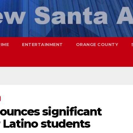
RIME
ENTERTAINMENT
ORANGE COUNTY
ounces significant
r Latino students