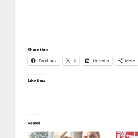
Share this:
Facebook
X
LinkedIn
More
Like this:
Related