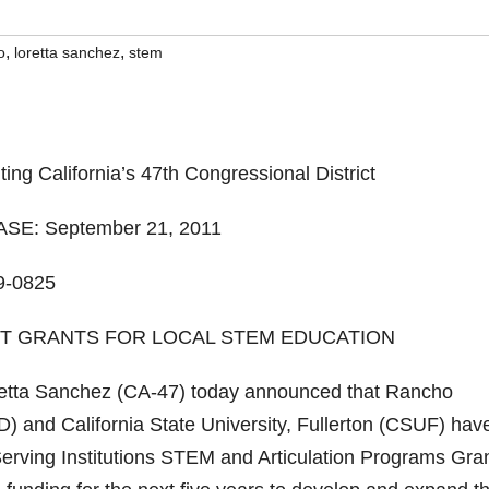
,
,
o
loretta sanchez
stem
g California’s 47th Congressional District
E: September 21, 2011
9-0825
NT GRANTS FOR LOCAL STEM EDUCATION
ta Sanchez (CA-47) today announced that Rancho
 and California State University, Fullerton (CSUF) hav
Serving Institutions STEM and Articulation Programs Gran