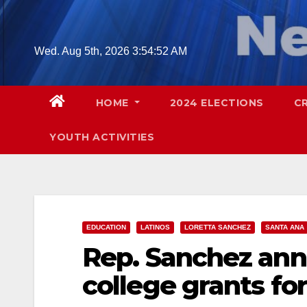
Skip
to
content
Wed. Aug 5th, 2026
3:54:53 AM
HOME
2024 ELECTIONS
C
YOUTH ACTIVITIES
EDUCATION
LATINOS
LORETTA SANCHEZ
SANTA ANA
Rep. Sanchez ann
college grants fo