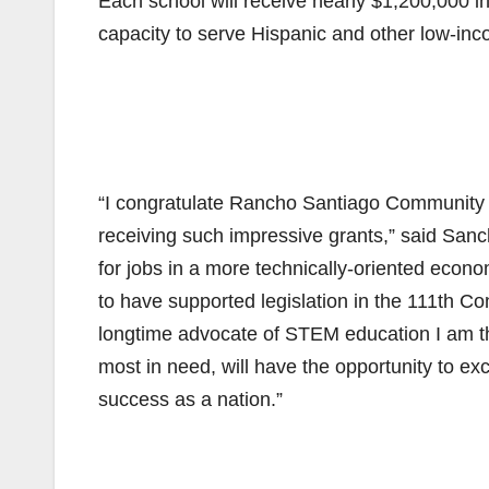
Each school will receive nearly $1,200,000 in
capacity to serve Hispanic and other low-in
“I congratulate Rancho Santiago Community Col
receiving such impressive grants,” said San
for jobs in a more technically-oriented econom
to have supported legislation in the 111th Con
longtime advocate of STEM education I am thri
most in need, will have the opportunity to e
success as a nation.”