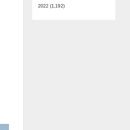
2022 (1,192)