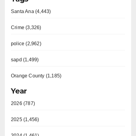
Santa Ana (4,443)
Crime (3,326)
police (2,962)
sapd (1,499)
Orange County (1,185)
Year
2026 (787)
2025 (1,456)
2024 (1,461)