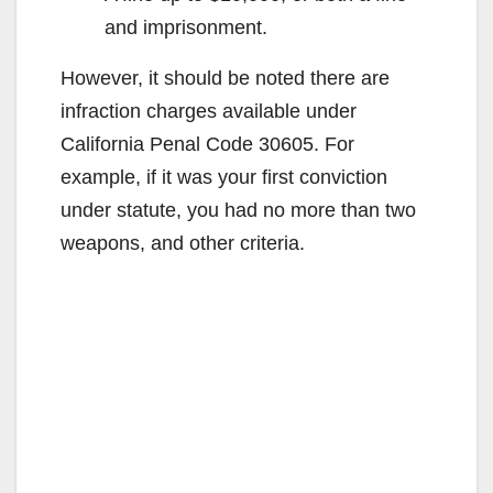
and imprisonment.
However, it should be noted there are
infraction charges available under
California Penal Code 30605. For
example, if it was your first conviction
under statute, you had no more than two
weapons, and other criteria.