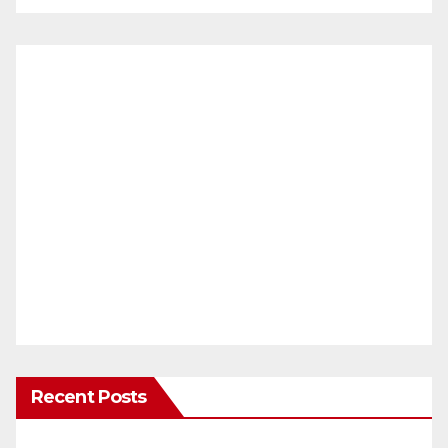
Recent Posts