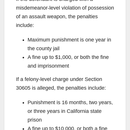
misdemeanor-level violation of possession
of an assault weapon, the penalties
include:
Maximum punishment is one year in
the county jail
A fine up to $1,000, or both the fine
and imprisonment
If a felony-level charge under Section
30605 is alleged, the penalties include:
Punishment is 16 months, two years,
or three years in California state
prison
A fine up to $10,000, or both a fine