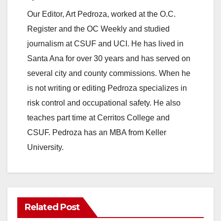
o
Our Editor, Art Pedroza, worked at the O.C.
Register and the OC Weekly and studied
journalism at CSUF and UCI. He has lived in
Santa Ana for over 30 years and has served on
several city and county commissions. When he
is not writing or editing Pedroza specializes in
risk control and occupational safety. He also
teaches part time at Cerritos College and
CSUF. Pedroza has an MBA from Keller
University.
Related Post