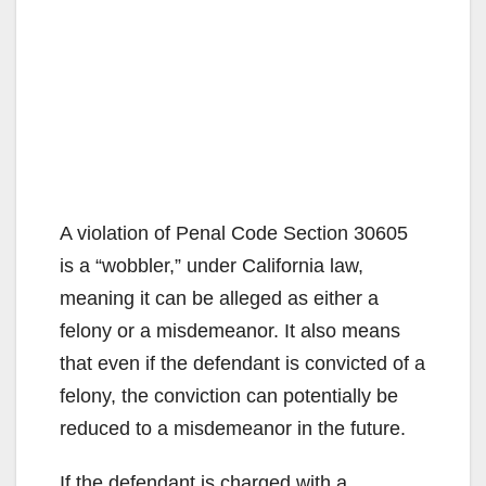
A violation of Penal Code Section 30605
is a “wobbler,” under California law,
meaning it can be alleged as either a
felony or a misdemeanor. It also means
that even if the defendant is convicted of a
felony, the conviction can potentially be
reduced to a misdemeanor in the future.
If the defendant is charged with a