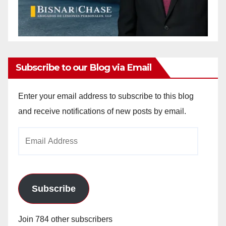
Subscribe to our Blog via Email
Enter your email address to subscribe to this blog
and receive notifications of new posts by email.
Email
Address
Subscribe
Join 784 other subscribers