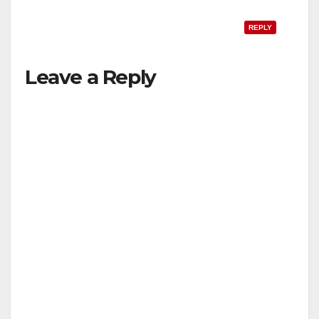
REPLY
Leave a Reply