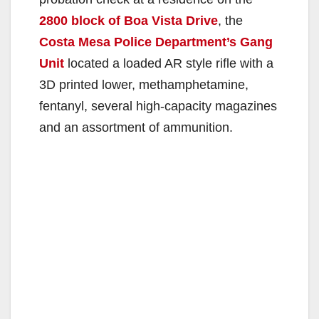
2800 block of Boa Vista Drive
, the
Costa Mesa Police Department’s Gang
Unit
located a loaded AR style rifle with a
3D printed lower, methamphetamine,
fentanyl, several high-capacity magazines
and an assortment of ammunition.