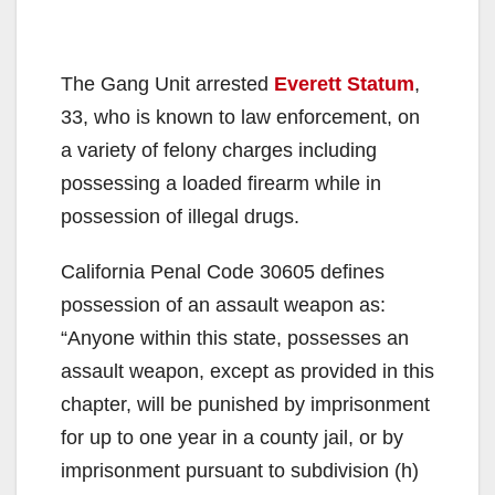
The Gang Unit arrested
Everett Statum
,
33, who is known to law enforcement, on
a variety of felony charges including
possessing a loaded firearm while in
possession of illegal drugs.
California Penal Code 30605 defines
possession of an assault weapon as:
“Anyone within this state, possesses an
assault weapon, except as provided in this
chapter, will be punished by imprisonment
for up to one year in a county jail, or by
imprisonment pursuant to subdivision (h)