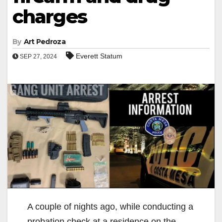
charges
By
Art Pedroza
Everett Statum
SEP 27, 2024
A couple of nights ago, while conducting a
probation check at a residence on the