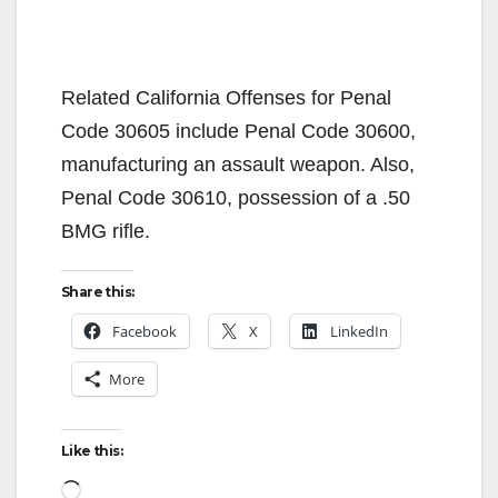
Related California Offenses for Penal
Code 30605 include Penal Code 30600,
manufacturing an assault weapon. Also,
Penal Code 30610, possession of a .50
BMG rifle.
Share this:
Facebook
X
LinkedIn
More
Like this:
Loading…