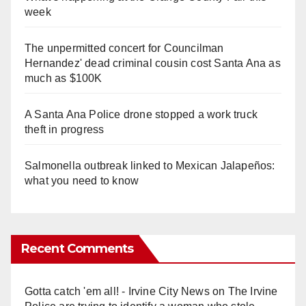
week
The unpermitted concert for Councilman
Hernandez' dead criminal cousin cost Santa Ana as
much as $100K
A Santa Ana Police drone stopped a work truck
theft in progress
Salmonella outbreak linked to Mexican Jalapeños:
what you need to know
Recent Comments
Gotta catch 'em all! - Irvine City News
on
The Irvine