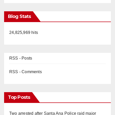
Blog Stats
24,825,969 hits
RSS - Posts
RSS - Comments
Top Posts
Two arrested after Santa Ana Police raid major