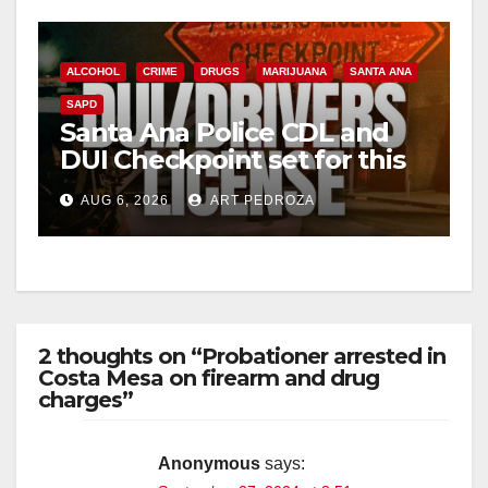
ALCOHOL
CRIME
DRUGS
MARIJUANA
SANTA ANA
SAPD
Santa Ana Police CDL and
DUI Checkpoint set for this
Friday night, August 7
AUG 6, 2026
ART PEDROZA
2 thoughts on “Probationer arrested in
Costa Mesa on firearm and drug
charges”
Anonymous
says: