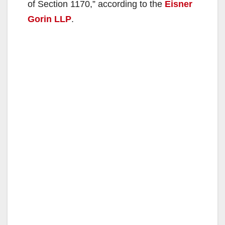
of Section 1170,” according to the
Eisner
Gorin LLP
.