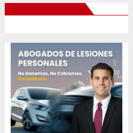
New Santa Ana on Facebook