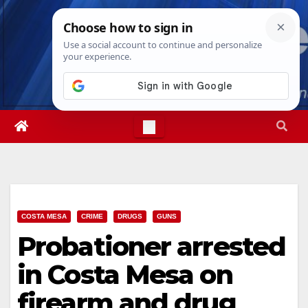
Skip
Fri. Aug 7th, 2026
12:43:52 PM
to
content
COSTA MESA
CRIME
DRUGS
GUNS
Probationer arrested
in Costa Mesa on
firearm and drug