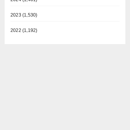
2023 (1,530)
2022 (1,192)