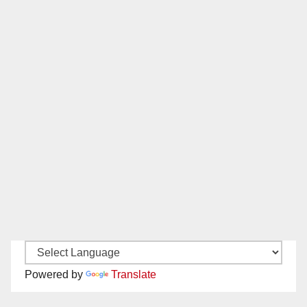
Powered by
Translate