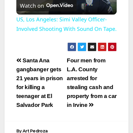
Watch on
l
US, Los Angeles: Simi Valley Officer-
Involved Shooting With Sound On Tape.
a
y
Post
Santa Ana
Four men from
V
navigation
gangbanger gets
L.A. County
21 years in prison
arrested for
i
for killing a
stealing cash and
teenager at El
property from a car
d
Salvador Park
in Irvine
e
By
Art Pedroza