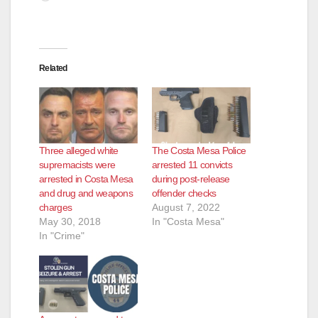
Related
Three alleged white
The Costa Mesa Police
supremacists were
arrested 11 convicts
arrested in Costa Mesa
during post-release
and drug and weapons
offender checks
charges
August 7, 2022
May 30, 2018
In "Costa Mesa"
In "Crime"