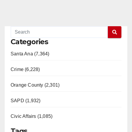
Categories
Santa Ana (7,364)
Crime (6,228)
Orange County (2,301)
SAPD (1,932)
Civic Affairs (1,085)
Tags