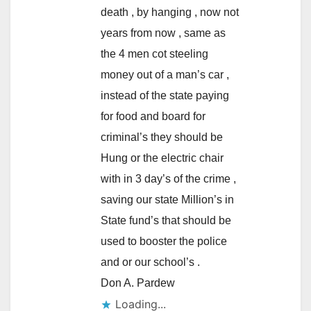
death , by hanging , now not
years from now , same as
the 4 men cot steeling
money out of a man’s car ,
instead of the state paying
for food and board for
criminal’s they should be
Hung or the electric chair
with in 3 day’s of the crime ,
saving our state Million’s in
State fund’s that should be
used to booster the police
and or our school’s .
Don A. Pardew
Loading...