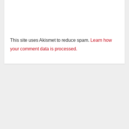
This site uses Akismet to reduce spam.
Learn how
your comment data is processed.