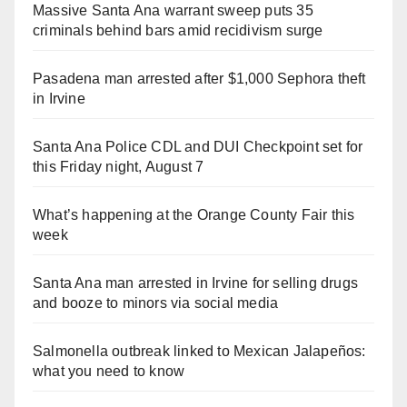
Massive Santa Ana warrant sweep puts 35
criminals behind bars amid recidivism surge
Pasadena man arrested after $1,000 Sephora theft
in Irvine
Santa Ana Police CDL and DUI Checkpoint set for
this Friday night, August 7
What’s happening at the Orange County Fair this
week
Santa Ana man arrested in Irvine for selling drugs
and booze to minors via social media
Salmonella outbreak linked to Mexican Jalapeños:
what you need to know