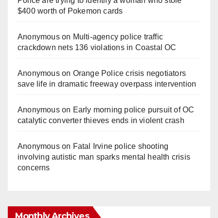
Police are trying to identify a woman who stole
$400 worth of Pokemon cards
Anonymous
on
Multi‑agency police traffic
crackdown nets 136 violations in Coastal OC
Anonymous
on
Orange Police crisis negotiators
save life in dramatic freeway overpass intervention
Anonymous
on
Early morning police pursuit of OC
catalytic converter thieves ends in violent crash
Anonymous
on
Fatal Irvine police shooting
involving autistic man sparks mental health crisis
concerns
Monthly Archives