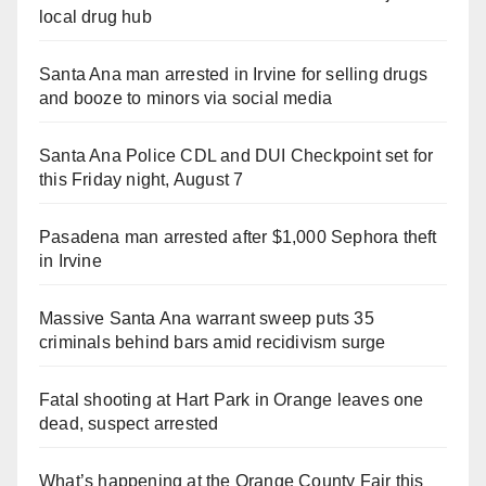
local drug hub
Santa Ana man arrested in Irvine for selling drugs
and booze to minors via social media
Santa Ana Police CDL and DUI Checkpoint set for
this Friday night, August 7
Pasadena man arrested after $1,000 Sephora theft
in Irvine
Massive Santa Ana warrant sweep puts 35
criminals behind bars amid recidivism surge
Fatal shooting at Hart Park in Orange leaves one
dead, suspect arrested
What’s happening at the Orange County Fair this