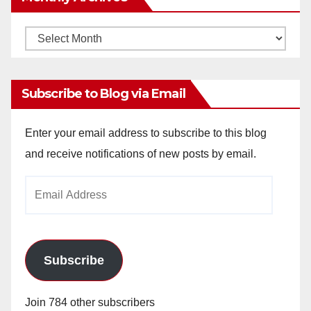
Monthly
Archives
Subscribe to Blog via Email
Enter your email address to subscribe to this blog
and receive notifications of new posts by email.
Email
Address
Subscribe
Join 784 other subscribers