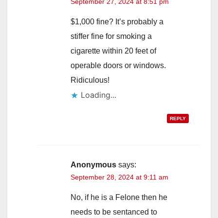
September 27, 2024 at 8:51 pm
$1,000 fine? It’s probably a
stiffer fine for smoking a
cigarette within 20 feet of
operable doors or windows.
Ridiculous!
Loading...
REPLY
Anonymous
says:
September 28, 2024 at 9:11 am
No, if he is a Felone then he
needs to be sentanced to