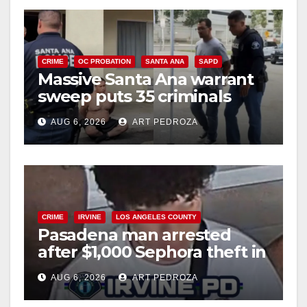
CRIME
OC PROBATION
SANTA ANA
SAPD
Massive Santa Ana warrant
sweep puts 35 criminals
behind bars amid recidivism
AUG 6, 2026
ART PEDROZA
surge
CRIME
IRVINE
LOS ANGELES COUNTY
Pasadena man arrested
after $1,000 Sephora theft in
Irvine
AUG 6, 2026
ART PEDROZA