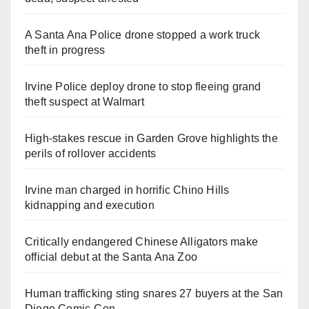
A Santa Ana Police drone stopped a work truck
theft in progress
Irvine Police deploy drone to stop fleeing grand
theft suspect at Walmart
High-stakes rescue in Garden Grove highlights the
perils of rollover accidents
Irvine man charged in horrific Chino Hills
kidnapping and execution
Critically endangered Chinese Alligators make
official debut at the Santa Ana Zoo
Human trafficking sting snares 27 buyers at the San
Diego Comic-Con