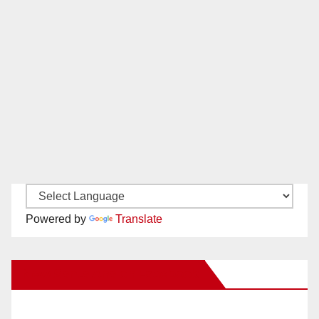
Powered by
Translate
New Santa Ana on Facebook