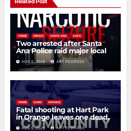
Related Post
CRIME
DRUGS
SANTA ANA
SAPD
Two arrested after Santa
Ana Police raid major local
drug hub
AUG 5, 2026
ART PEDROZA
CRIME
GUNS
ORANGE
Fatal shooting at Hart Park
in Orange leaves one dead,
suspect arrested
AUG 5, 2026
ART PEDROZA