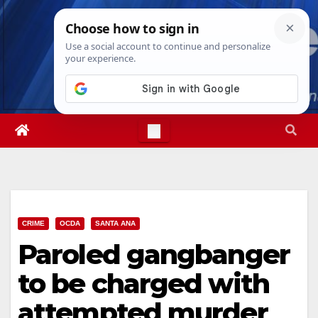
Skip
Thu. Aug 6th, 2026
11:31:22 AM
to
content
CRIME
OCDA
SANTA ANA
Paroled gangbanger
to be charged with
attempted murder