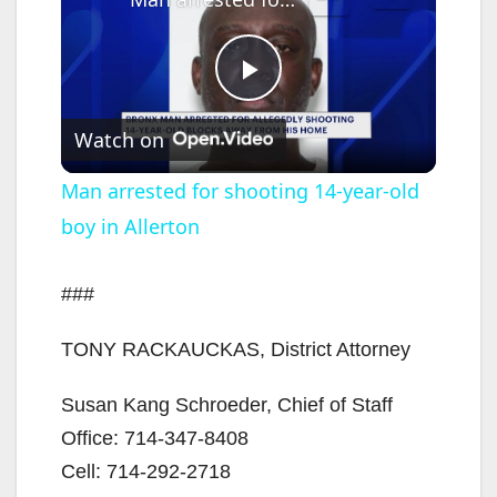
P
Watch on
l
Man arrested for shooting 14-year-old
boy in Allerton
a
y
###
TONY RACKAUCKAS, District Attorney
V
Susan Kang Schroeder, Chief of Staff
i
Office: 714-347-8408
Cell: 714-292-2718