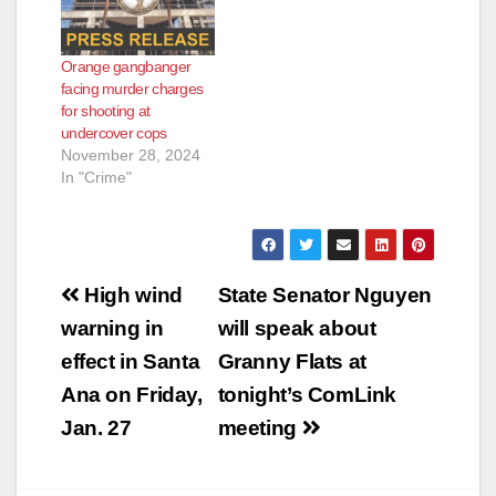
Orange gangbanger
facing murder charges
for shooting at
undercover cops
November 28, 2024
In "Crime"
Post
High wind
State Senator Nguyen
navigation
warning in
will speak about
effect in Santa
Granny Flats at
Ana on Friday,
tonight’s ComLink
Jan. 27
meeting