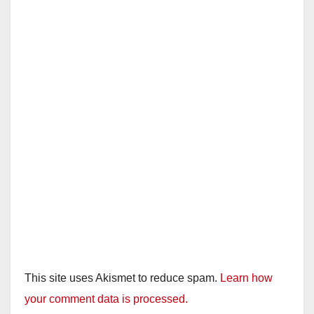
This site uses Akismet to reduce spam.
Learn how
your comment data is processed.