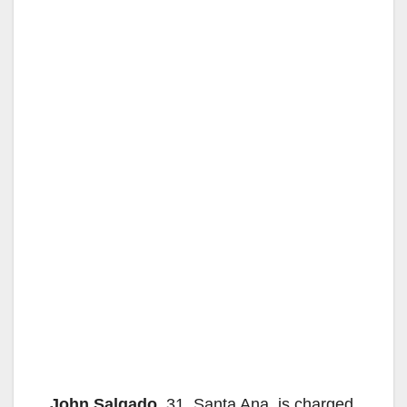
John Salgado
, 31, Santa Ana, is charged