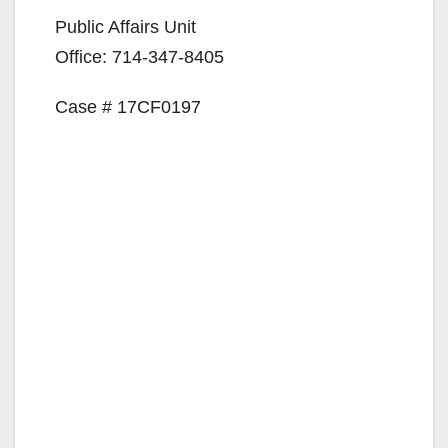
d
Public Affairs Unit
e
Office: 714-347-8405
Case # 17CF0197
o