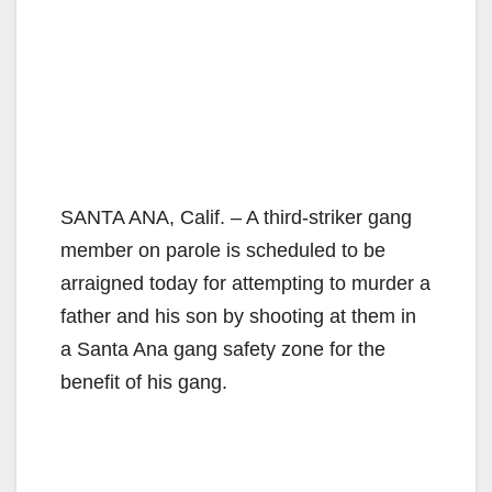
SANTA ANA, Calif. – A third-striker gang
member on parole is scheduled to be
arraigned today for attempting to murder a
father and his son by shooting at them in
a Santa Ana gang safety zone for the
benefit of his gang.