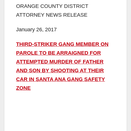
ORANGE COUNTY DISTRICT
ATTORNEY NEWS RELEASE
January 26, 2017
THIRD-STRIKER GANG MEMBER ON
PAROLE TO BE ARRAIGNED FOR
ATTEMPTED MURDER OF FATHER
AND SON BY SHOOTING AT THEIR
CAR IN SANTA ANA GANG SAFETY
ZONE