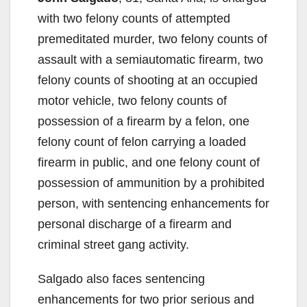
with two felony counts of attempted
premeditated murder, two felony counts of
assault with a semiautomatic firearm, two
felony counts of shooting at an occupied
motor vehicle, two felony counts of
possession of a firearm by a felon, one
felony count of felon carrying a loaded
firearm in public, and one felony count of
possession of ammunition by a prohibited
person, with sentencing enhancements for
personal discharge of a firearm and
criminal street gang activity.
Salgado also faces sentencing
enhancements for two prior serious and