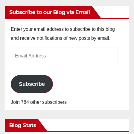
Subscribe to our Blog via Email
Enter your email address to subscribe to this blog
and receive notifications of new posts by email.
Email
Address
Subscribe
Join 784 other subscribers
Blog Stats