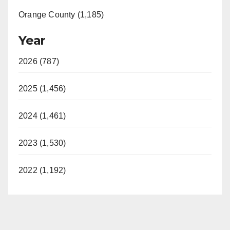
Orange County (1,185)
Year
2026 (787)
2025 (1,456)
2024 (1,461)
2023 (1,530)
2022 (1,192)