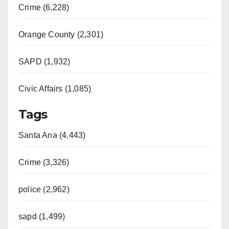
Crime (6,228)
Orange County (2,301)
SAPD (1,932)
Civic Affairs (1,085)
Tags
Santa Ana (4,443)
Crime (3,326)
police (2,962)
sapd (1,499)