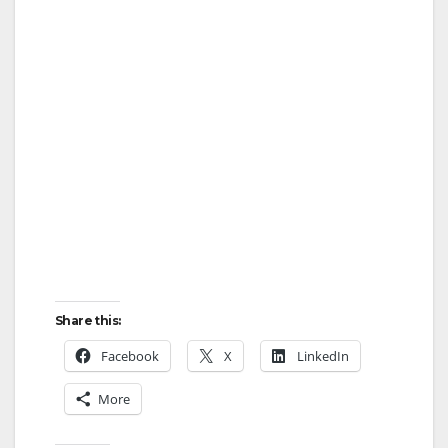
Share this:
Facebook
X
LinkedIn
More