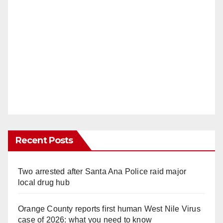
Recent Posts
Two arrested after Santa Ana Police raid major
local drug hub
Orange County reports first human West Nile Virus
case of 2026: what you need to know