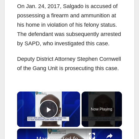
On Jan. 24, 2017, Salgado is accused of
possessing a firearm and ammunition at
his home in violation of his felony status.
The defendant was subsequently arrested
by SAPD, who investigated this case.
Deputy District Attorney Stephen Cornwell
of the Gang Unit is prosecuting this case.
×
Now Playing
Play Video
×
Man arrested for shooting 14-year-old boy in Allerton