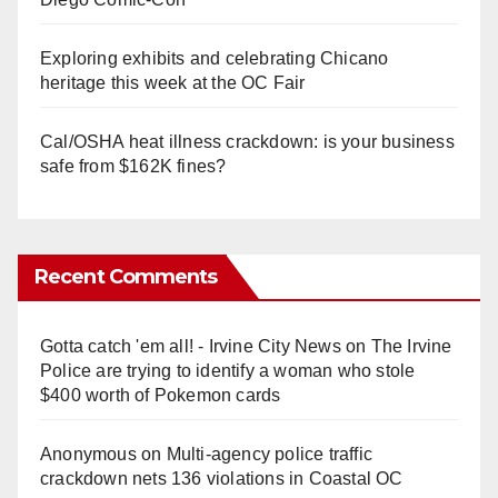
Exploring exhibits and celebrating Chicano
heritage this week at the OC Fair
Cal/OSHA heat illness crackdown: is your business
safe from $162K fines?
Recent Comments
Gotta catch 'em all! - Irvine City News
on
The Irvine
Police are trying to identify a woman who stole
$400 worth of Pokemon cards
Anonymous
on
Multi‑agency police traffic
crackdown nets 136 violations in Coastal OC