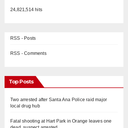
24,821,514 hits
RSS - Posts
RSS - Comments
Top Posts
Two arrested after Santa Ana Police raid major
local drug hub
Fatal shooting at Hart Park in Orange leaves one
dead, suspect arrested