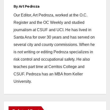
By
Art Pedroza
Our Editor, Art Pedroza, worked at the O.C.
Register and the OC Weekly and studied
journalism at CSUF and UCI. He has lived in
Santa Ana for over 30 years and has served on
several city and county commissions. When he
is not writing or editing Pedroza specializes in
risk control and occupational safety. He also
teaches part time at Cerritos College and
CSUF. Pedroza has an MBA from Keller
University.