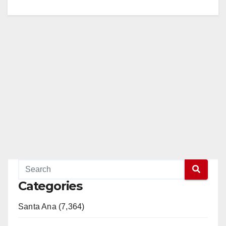
Categories
Santa Ana (7,364)