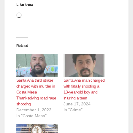
Like this:
Loading…
Related
Santa Ana third striker
Santa Ana man charged
charged with murder in
with fatally shooting a
Costa Mesa
13-year-old boy and
Thanksgiving road rage
injuring a teen
shooting
June 17, 2024
December 1, 2022
In "Crime"
In "Costa Mesa"