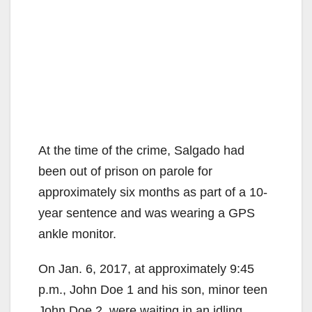
At the time of the crime, Salgado had
been out of prison on parole for
approximately six months as part of a 10-
year sentence and was wearing a GPS
ankle monitor.
On Jan. 6, 2017, at approximately 9:45
p.m., John Doe 1 and his son, minor teen
John Doe 2, were waiting in an idling