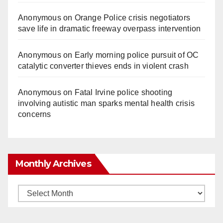
Anonymous
on
Orange Police crisis negotiators
save life in dramatic freeway overpass intervention
Anonymous
on
Early morning police pursuit of OC
catalytic converter thieves ends in violent crash
Anonymous
on
Fatal Irvine police shooting
involving autistic man sparks mental health crisis
concerns
Monthly Archives
Monthly
Archives