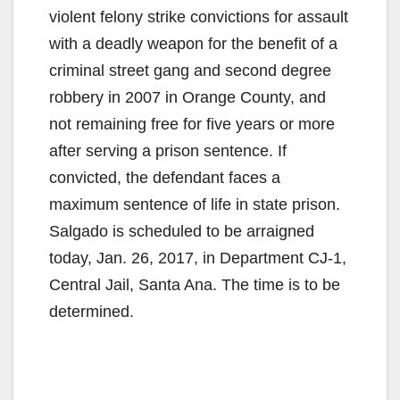
violent felony strike convictions for assault
with a deadly weapon for the benefit of a
criminal street gang and second degree
robbery in 2007 in Orange County, and
not remaining free for five years or more
after serving a prison sentence. If
convicted, the defendant faces a
maximum sentence of life in state prison.
Salgado is scheduled to be arraigned
today, Jan. 26, 2017, in Department CJ-1,
Central Jail, Santa Ana. The time is to be
determined.