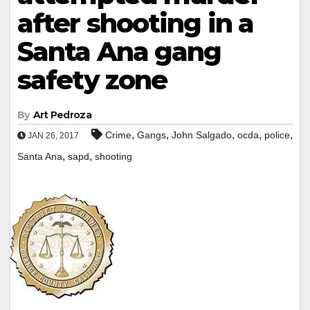
after shooting in a
Santa Ana gang
safety zone
By
Art Pedroza
,
,
,
,
,
Crime
Gangs
John Salgado
ocda
police
JAN 26, 2017
,
,
Santa Ana
sapd
shooting