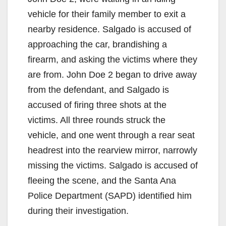
vehicle for their family member to exit a
nearby residence. Salgado is accused of
approaching the car, brandishing a
firearm, and asking the victims where they
are from. John Doe 2 began to drive away
from the defendant, and Salgado is
accused of firing three shots at the
victims. All three rounds struck the
vehicle, and one went through a rear seat
headrest into the rearview mirror, narrowly
missing the victims. Salgado is accused of
fleeing the scene, and the Santa Ana
Police Department (SAPD) identified him
during their investigation.