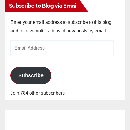
Subscribe to Blog via Email
Enter your email address to subscribe to this blog
and receive notifications of new posts by email.
Email
Address
Subscribe
Join 784 other subscribers