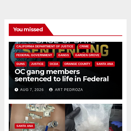
You missed
ANAHEIM
CALIFORNIA
CALIFORNIA DEPARTMENT OF JUSTICE
CRIME
FEDERAL GOVERNMENT
GANGS
GARDEN GROVE
GUNS
JUSTICE
OCDA
ORANGE COUNTY
SANTA ANA
OC gang members
sentenced to life in Federal
prison over Mexican Mafia hit
AUG 7, 2026
ART PEDROZA
SANTA ANA