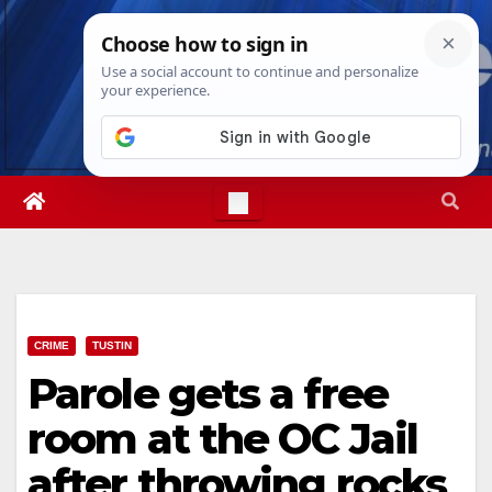
Skip
Fri. Aug 7th, 2026
2:16:16 AM
to
content
CRIME
TUSTIN
Parole gets a free
room at the OC Jail
after throwing rocks