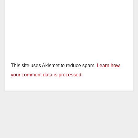
This site uses Akismet to reduce spam.
Learn how
your comment data is processed.