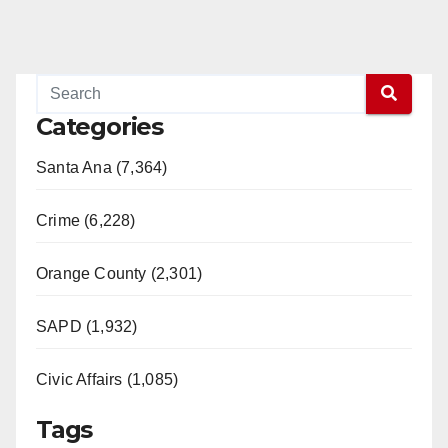
Categories
Santa Ana (7,364)
Crime (6,228)
Orange County (2,301)
SAPD (1,932)
Civic Affairs (1,085)
Tags