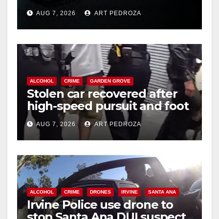
prison over Mexican Mafia
AUG 7, 2026
ART PEDROZA
hit
d
e
ALCOHOL
CRIME
GARDEN GROVE
o
Stolen car recovered after
high-speed pursuit and foot
chase in west OC
AUG 7, 2026
ART PEDROZA
ALCOHOL
CRIME
DRONES
IRVINE
SANTA ANA
Irvine Police use drone to
stop Santa Ana DUI suspect