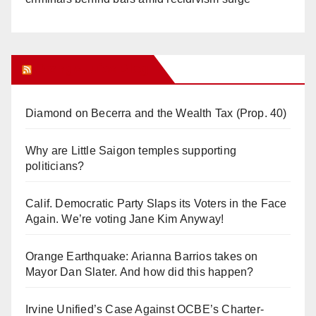
Orange Juice Blog
Diamond on Becerra and the Wealth Tax (Prop. 40)
Why are Little Saigon temples supporting
politicians?
Calif. Democratic Party Slaps its Voters in the Face
Again. We’re voting Jane Kim Anyway!
Orange Earthquake: Arianna Barrios takes on
Mayor Dan Slater. And how did this happen?
Irvine Unified’s Case Against OCBE’s Charter-