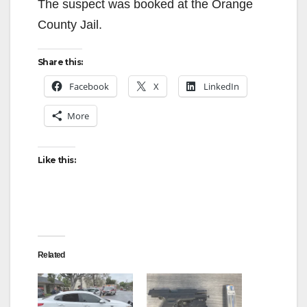
The suspect was booked at the Orange
County Jail.
Share this:
Facebook
X
LinkedIn
More
Like this:
Related