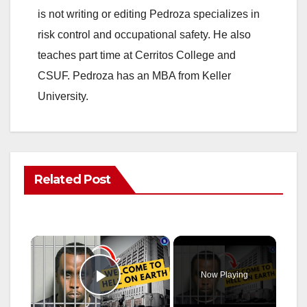
is not writing or editing Pedroza specializes in
risk control and occupational safety. He also
teaches part time at Cerritos College and
CSUF. Pedroza has an MBA from Keller
University.
Related Post
×
Now Playing
Play Video