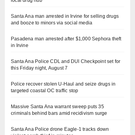
local drug hub
Santa Ana man arrested in Irvine for selling drugs
and booze to minors via social media
Pasadena man arrested after $1,000 Sephora theft
in Irvine
Santa Ana Police CDL and DUI Checkpoint set for
this Friday night, August 7
Police recover stolen U-Haul and seize drugs in
targeted coastal OC traffic stop
Massive Santa Ana warrant sweep puts 35
criminals behind bars amid recidivism surge
Santa Ana Police drone Eagle-1 tracks down