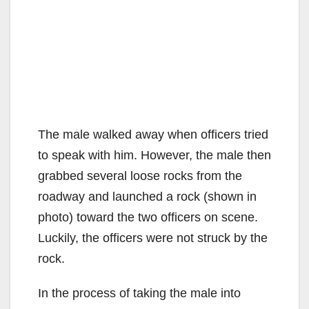
The male walked away when officers tried
to speak with him. However, the male then
grabbed several loose rocks from the
roadway and launched a rock (shown in
photo) toward the two officers on scene.
Luckily, the officers were not struck by the
rock.
In the process of taking the male into