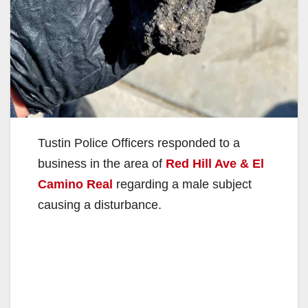
Tustin Police Officers responded to a
business in the area of
Red Hill Ave & El
Camino Real
regarding a male subject
causing a disturbance.