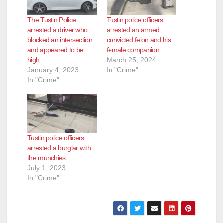
The Tustin Police
Tustin police officers
arrested a driver who
arrested an armed
blocked an intersection
convicted felon and his
and appeared to be
female companion
high
March 25, 2024
January 4, 2023
In "Crime"
In "Crime"
Tustin police officers
arrested a burglar with
the munchies
July 1, 2023
In "Crime"