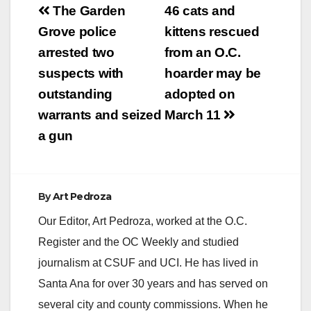
Post
The Garden
46 cats and
navigation
Grove police
kittens rescued
arrested two
from an O.C.
suspects with
hoarder may be
outstanding
adopted on
warrants and seized
March 11
a gun
By
Art Pedroza
Our Editor, Art Pedroza, worked at the O.C.
Register and the OC Weekly and studied
journalism at CSUF and UCI. He has lived in
Santa Ana for over 30 years and has served on
several city and county commissions. When he