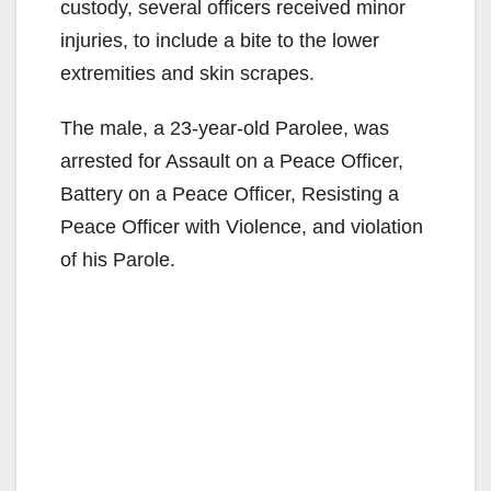
custody, several officers received minor
injuries, to include a bite to the lower
extremities and skin scrapes.
The male, a 23-year-old Parolee, was
arrested for Assault on a Peace Officer,
Battery on a Peace Officer, Resisting a
Peace Officer with Violence, and violation
of his Parole.