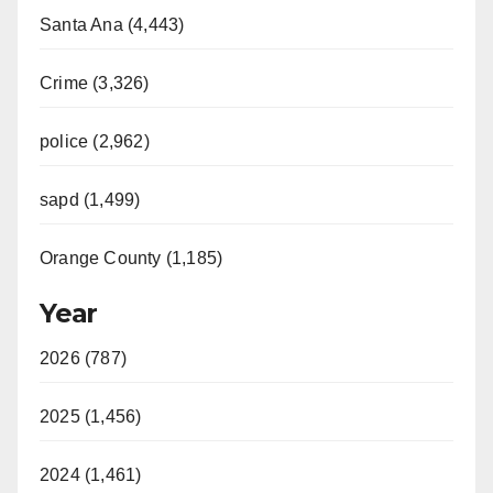
Santa Ana (4,443)
Crime (3,326)
police (2,962)
sapd (1,499)
Orange County (1,185)
Year
2026 (787)
2025 (1,456)
2024 (1,461)