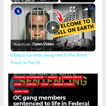
×
Diddy Is Currently Being Held In The Worst Prison In The US
P
Watch on
l
Diddy Is Currently Being Held In The Worst
a
Prison In The US
ANAHEIM
CALIFORNIA
CALIFORNIA DEPARTMENT OF JUSTICE
CRIME
y
FEDERAL GOVERNMENT
GANGS
GARDEN GROVE
GUNS
JUSTICE
OCDA
ORANGE COUNTY
V
SANTA ANA
OC gang members
sentenced to life in Federal
i