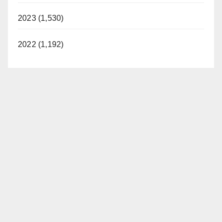
2023 (1,530)
2022 (1,192)