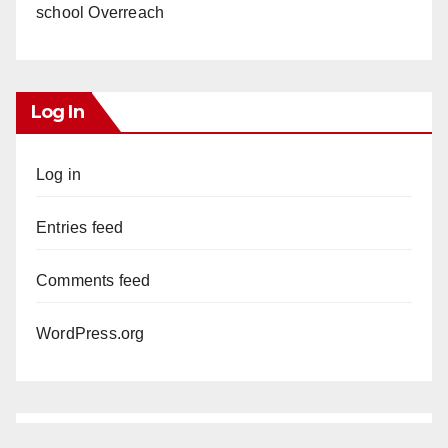
school Overreach
Log In
Log in
Entries feed
Comments feed
WordPress.org