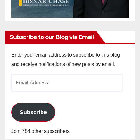
Subscribe to our Blog via Email
Enter your email address to subscribe to this blog
and receive notifications of new posts by email.
Email
Address
Subscribe
Join 784 other subscribers