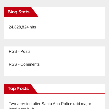
Blog Stats
24,828,824 hits
RSS - Posts
RSS - Comments
Top Posts
Two arrested after Santa Ana Police raid major