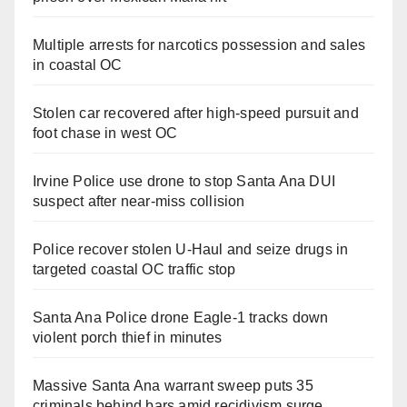
Multiple arrests for narcotics possession and sales
in coastal OC
Stolen car recovered after high-speed pursuit and
foot chase in west OC
Irvine Police use drone to stop Santa Ana DUI
suspect after near-miss collision
Police recover stolen U-Haul and seize drugs in
targeted coastal OC traffic stop
Santa Ana Police drone Eagle-1 tracks down
violent porch thief in minutes
Massive Santa Ana warrant sweep puts 35
criminals behind bars amid recidivism surge