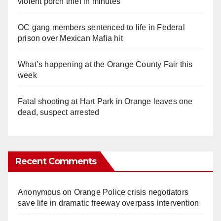
violent porch thief in minutes
OC gang members sentenced to life in Federal
prison over Mexican Mafia hit
What’s happening at the Orange County Fair this
week
Fatal shooting at Hart Park in Orange leaves one
dead, suspect arrested
Recent Comments
Anonymous
on
Orange Police crisis negotiators
save life in dramatic freeway overpass intervention