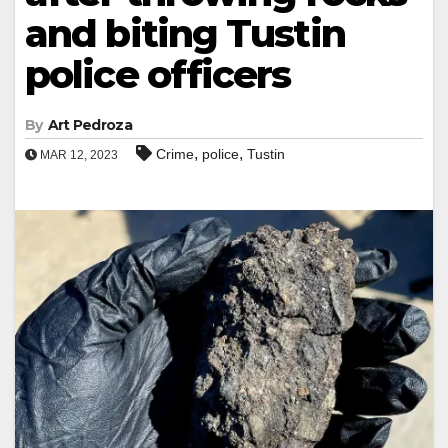
and biting Tustin
police officers
By
Art Pedroza
,
,
Crime
police
Tustin
MAR 12, 2023