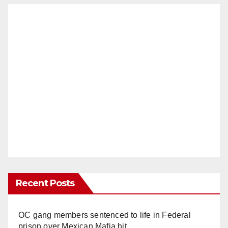
Recent Posts
OC gang members sentenced to life in Federal
prison over Mexican Mafia hit