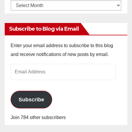
Monthly
Archives
Subscribe to Blog via Email
Enter your email address to subscribe to this blog
and receive notifications of new posts by email.
Email
Address
Subscribe
Join 784 other subscribers