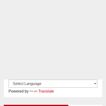
Powered by
Translate