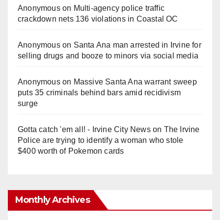
Anonymous
on
Multi‑agency police traffic
crackdown nets 136 violations in Coastal OC
Anonymous
on
Santa Ana man arrested in Irvine for
selling drugs and booze to minors via social media
Anonymous
on
Massive Santa Ana warrant sweep
puts 35 criminals behind bars amid recidivism
surge
Gotta catch 'em all! - Irvine City News
on
The Irvine
Police are trying to identify a woman who stole
$400 worth of Pokemon cards
Monthly Archives