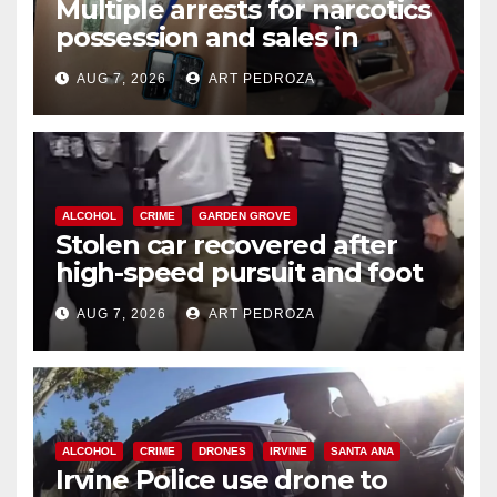
Multiple arrests for narcotics
possession and sales in
coastal OC
AUG 7, 2026
ART PEDROZA
ALCOHOL
CRIME
GARDEN GROVE
Stolen car recovered after
high-speed pursuit and foot
chase in west OC
AUG 7, 2026
ART PEDROZA
ALCOHOL
CRIME
DRONES
IRVINE
SANTA ANA
Irvine Police use drone to