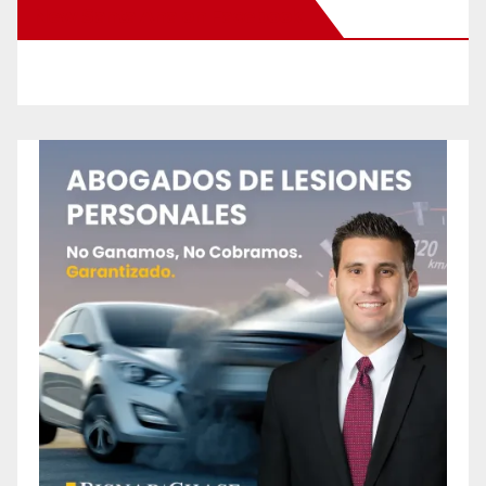
New Santa Ana on Facebook