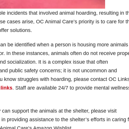
 incidents that involved animal hoarding, resulting in t
cases arise, OC Animal Care’s priority is to care for t
fer solutions.
an be identified when a person is housing more animals
r. In these instances, animals often do not receive prop
and socialization. It is a complex issue that often
nd public safety concerns; it is not uncommon and
ou know struggles with hoarding, please contact OC Links
links
. Staff are available 24/7 to provide mental wellnes
an support the animals at the shelter, please visit
n providing assistance to the shelter’s efforts in caring 
 Animal Care’s Amazon Wishlist.