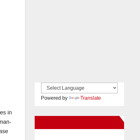
Powered by
Translate
es in
uman-
New Santa Ana on Facebook
ease