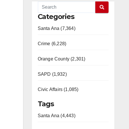
Categories
Santa Ana (7,364)
Crime (6,228)
Orange County (2,301)
SAPD (1,932)
Civic Affairs (1,085)
Tags
Santa Ana (4,443)