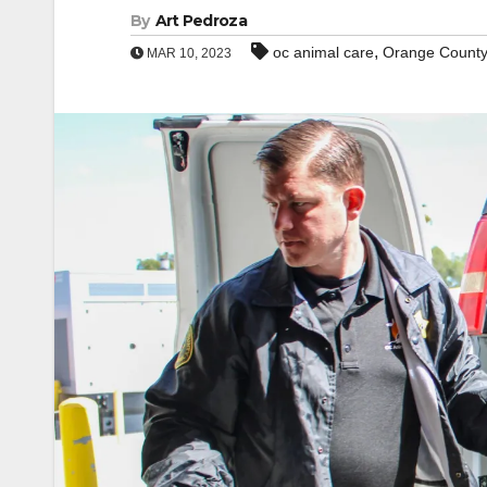
By
Art Pedroza
,
oc animal care
Orange Count
MAR 10, 2023