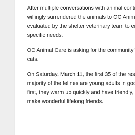
After multiple conversations with animal contr
willingly surrendered the animals to OC Anima
evaluated by the shelter veterinary team to en
specific needs.
OC Animal Care is asking for the community’s 
cats.
On Saturday, March 11, the first 35 of the res
majority of the felines are young adults in g
first, they warm up quickly and have friendly,
make wonderful lifelong friends.