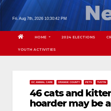
Skip
to
content
Fri. Aug 7th, 2026
10:30:44 PM
HOME
2024 ELECTIONS
C
YOUTH ACTIVITIES
OC ANIMAL CARE
ORANGE COUNTY
PETS
TUSTIN
46 cats and kitte
hoarder may be a