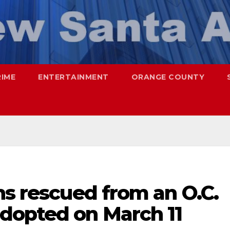
RIME
ENTERTAINMENT
ORANGE COUNTY
ns rescued from an O.C.
dopted on March 11