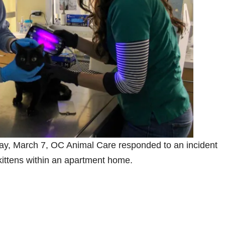
ay, March 7, OC Animal Care responded to an incident
 kittens within an apartment home.