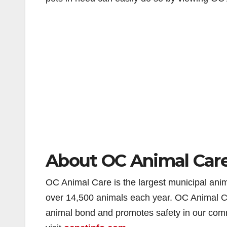
About OC Animal Car
OC Animal Care is the largest municipal anima
over 14,500 animals each year. OC Animal Ca
animal bond and promotes safety in our com