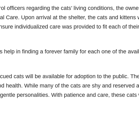
ol officers regarding the cats’ living conditions, the owne
l Care. Upon arrival at the shelter, the cats and kittens
sure individualized care was provided to fit each of thei
help in finding a forever family for each one of the avai
cued cats will be available for adoption to the public. Th
ood health. While many of the cats are shy and reserved a
 gentle personalities. With patience and care, these cats w