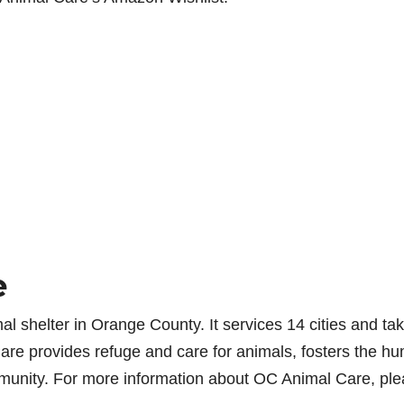
e
l shelter in Orange County. It services 14 cities and tak
re provides refuge and care for animals, fosters the h
munity. For more information about OC Animal Care, pl