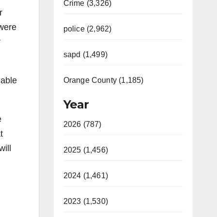
Crime (3,326)
r
 were
police (2,962)
r
sapd (1,499)
lable
Orange County (1,185)
Year
e
2026 (787)
t
ill
2025 (1,456)
2024 (1,461)
2023 (1,530)