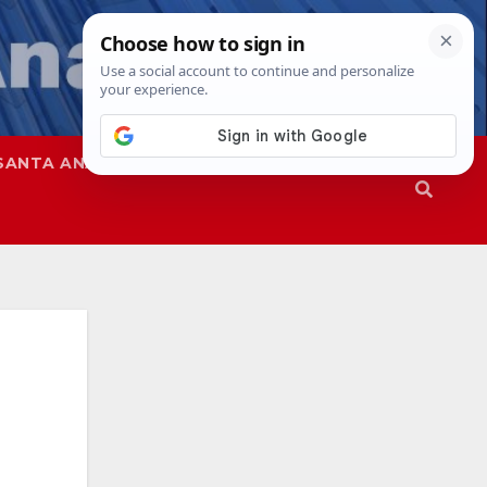
SANTA ANA
SAPD