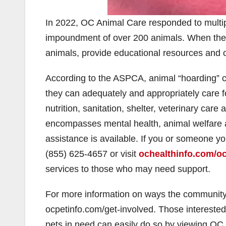
In 2022, OC Animal Care responded to multiple
impoundment of over 200 animals. When these 
animals, provide educational resources and of
According to the ASPCA, animal “hoarding” c
they can adequately and appropriately care fo
nutrition, sanitation, shelter, veterinary care 
encompasses mental health, animal welfare a
assistance is available. If you or someone y
(855) 625-4657 or visit
ochealthinfo.com/oc
services to those who may need support.
For more information on ways the community c
ocpetinfo.com/get-involved. Those interested i
pets in need can easily do so by viewing OC