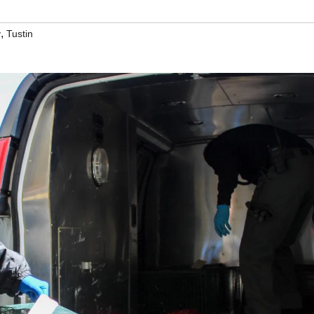
,
y
Tustin