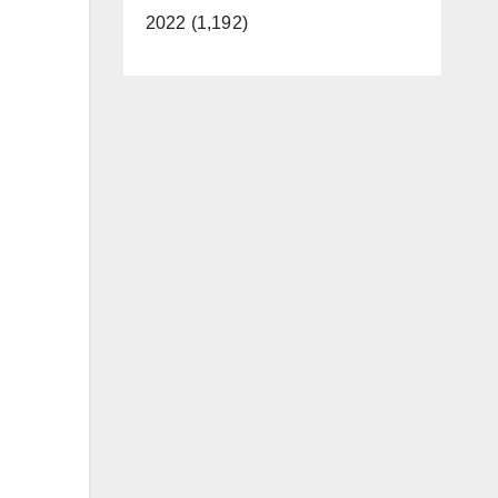
2022 (1,192)