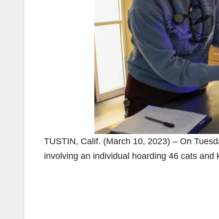
TUSTIN, Calif. (March 10, 2023) – On Tuesd
involving an individual hoarding 46 cats and