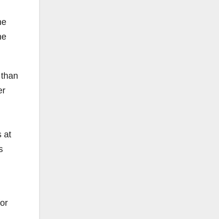
he
he
 than
er
 at
s
for