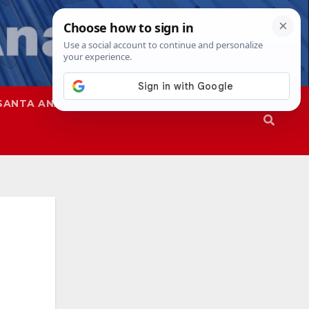
SANTA ANA
SAPD