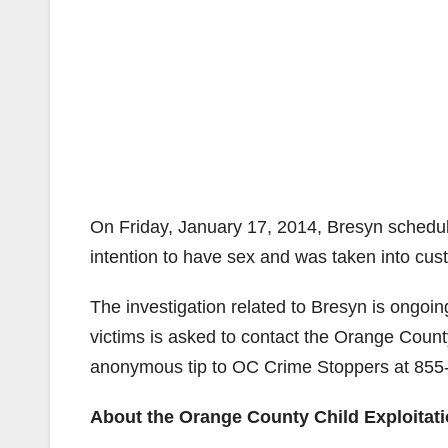
On Friday, January 17, 2014, Bresyn schedul
intention to have sex and was taken into cus
The investigation related to Bresyn is ongoin
victims is asked to contact the Orange Count
anonymous tip to OC Crime Stoppers at
855
About the Orange County Child Exploitat