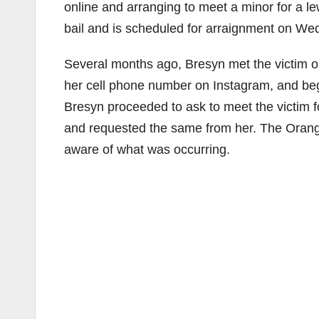
online and arranging to meet a minor for a l
bail and is scheduled for arraignment on We
Several months ago, Bresyn met the victim o
her cell phone number on Instagram, and bega
Bresyn proceeded to ask to meet the victim f
and requested the same from her. The Oran
aware of what was occurring.