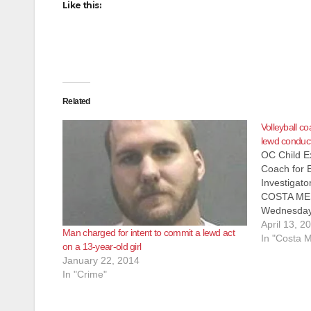
Like this:
Related
Volleyball c
lewd conduct
OC Child Ex
Coach for 
Investigato
COSTA MESA
Wednesday, 
from the Or
April 13, 2
Man charged for intent to commit a lewd act
Department’
In "Costa 
on a 13-year-old girl
(SVD) and 
January 22, 2014
Exploitati
In "Crime"
arrested T