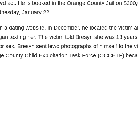
ewd act. He is booked in the Orange County Jail on $200
dnesday, January 22.
n a dating website. In December, he located the victim 
n texting her. The victim told Bresyn she was 13 years 
or sex. Bresyn sent lewd photographs of himself to the v
ge County Child Exploitation Task Force (OCCETF) bec