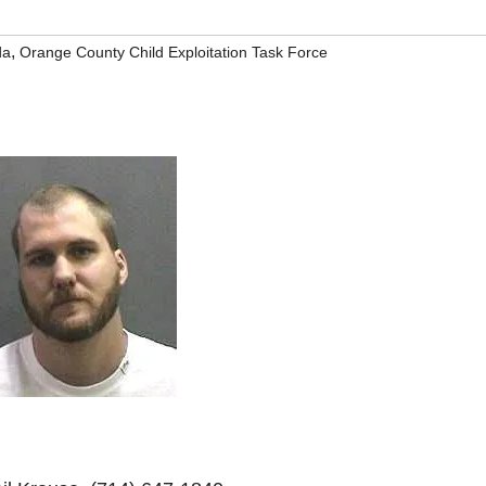
,
da
Orange County Child Exploitation Task Force