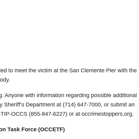
ed to meet the victim at the San Clemente Pier with the
tody.
g. Anyone with information regarding possible additional
y Sheriff’s Department at
(714) 647-7000
, or submit an
-TIP-OCCS
(
855-847-6227
) or at occrimestoppers.org.
ion Task Force (OCCETF)