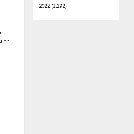
2022 (1,192)
o
ction