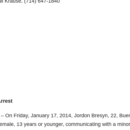
il Krause,
(714) 647-1840
rrest
 – On Friday, January 17, 2014, Jordon Bresyn, 22, Bue
 female, 13 years or younger, communicating with a mino