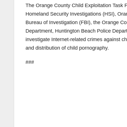
The Orange County Child Exploitation Task 
Homeland Security Investigations (HSI), Or
Bureau of Investigation (FBI), the Orange Co
Department, Huntington Beach Police Depart
investigate Internet-related crimes against c
and distribution of child pornography.
###