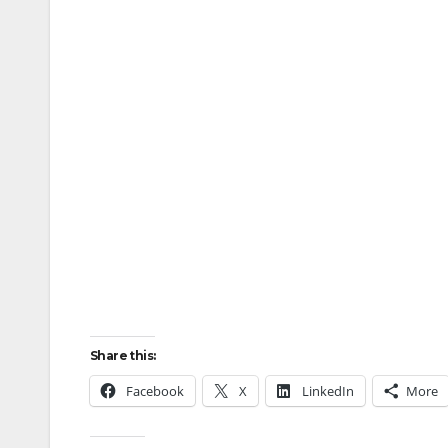
Share this:
Facebook
X
LinkedIn
More