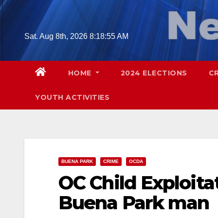
Skip
to
content
Sat. Aug 8th, 2026
8:18:56 AM
HOME
2024 ELECTIONS
C
YOUTH ACTIVITIES
BUENA PARK
CRIME
OCDA
OC Child Exploita
Buena Park man