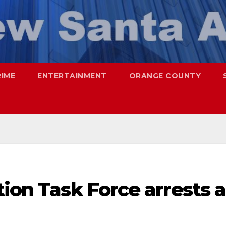
RIME
ENTERTAINMENT
ORANGE COUNTY
tion Task Force arrests a