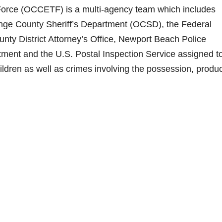
Force (OCCETF) is a multi-agency team which includes
ange County Sheriff’s Department (OCSD), the Federal
unty District Attorney’s Office, Newport Beach Police
ment and the U.S. Postal Inspection Service assigned t
hildren as well as crimes involving the possession, produ