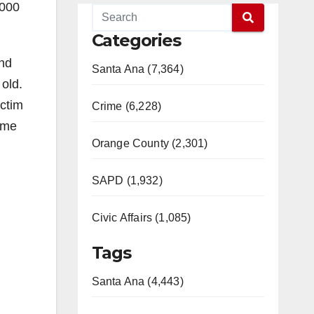
,000
Categories
and
Santa Ana (7,364)
old.
ictim
Crime (6,228)
ame
Orange County (2,301)
SAPD (1,932)
Civic Affairs (1,085)
Tags
Santa Ana (4,443)