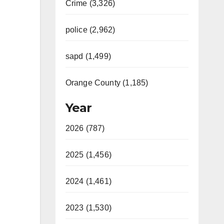
Crime (3,326)
police (2,962)
sapd (1,499)
Orange County (1,185)
Year
2026 (787)
2025 (1,456)
2024 (1,461)
2023 (1,530)