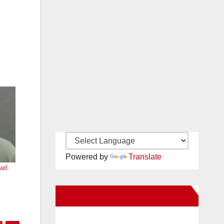
Powered by
Translate
ewd
New Santa Ana on Facebook