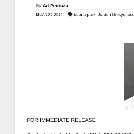
By
Art Pedroza
,
,
buena park
Jordon Bresyn
oc
JAN 21, 2014
FOR IMMEDIATE RELEASE