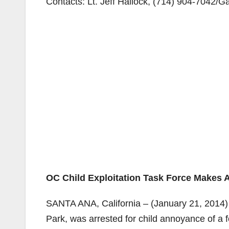
Contacts: Lt. Jeff Hallock,
(714) 904-7042/
Ga
OC Child Exploitation Task Force Makes A
SANTA ANA, California – (January 21, 2014)
Park, was arrested for child annoyance of a