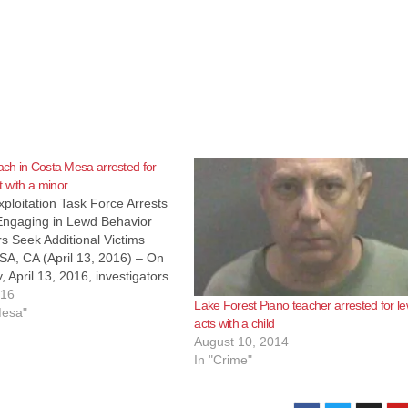
oach in Costa Mesa arrested for
 with a minor
ploitation Task Force Arrests
Engaging in Lewd Behavior
rs Seek Additional Victims
, CA (April 13, 2016) – On
April 13, 2016, investigators
ange County Sheriff’s
016
Lake Forest Piano teacher arrested for l
s Special Victims Detail
Mesa"
acts with a child
the Orange County Child
August 10, 2014
on Task Force (OCCETF)
In "Crime"
roy…