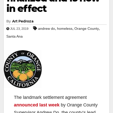
in effect
By
Art Pedroza
,
,
,
andrew do
homeless
Orange County
JUL 23, 2019
Santa Ana
The landmark settlement agreement
announced last week
by Orange County
Supervisor Andrew Do, the county’s lead