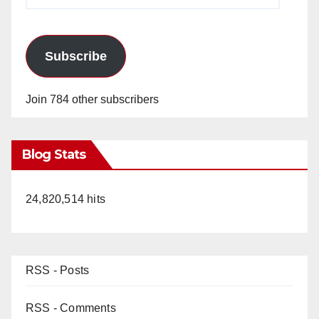
Address
Subscribe
Join 784 other subscribers
Blog Stats
24,820,514 hits
RSS - Posts
RSS - Comments