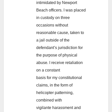
intimidated by Newport
Beach officers. I was placed
in custody on three
occasions without
reasonable cause, taken to
a jail outside of the
defendant’s jurisdiction for
the purpose of physical
abuse. I receive retaliation
on a constant
basis for my constitutional
claims, in the form of
helicopter patterning,
combined with
vigilante harassment and