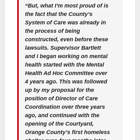
“But, what I’m most proud of is
the fact that the County’s
System of Care was already in
the process of being
constructed, even before these
lawsuits. Supervisor Bartlett
and I began working on mental
health started with the Mental
Health Ad Hoc Committee over
4 years ago. This was followed
up by my proposal for the
position of Director of Care
Coordination over three years
ago, and continued with the
opening of the Courtyard,
Orange County’s first homeless