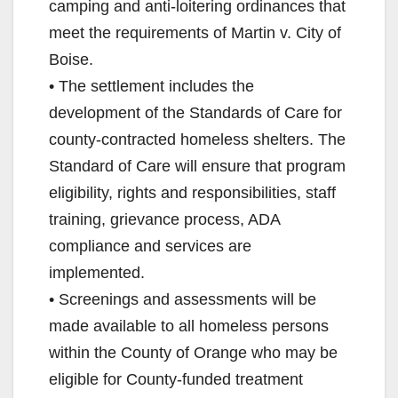
camping and anti-loitering ordinances that
meet the requirements of Martin v. City of
Boise.
• The settlement includes the
development of the Standards of Care for
county-contracted homeless shelters. The
Standard of Care will ensure that program
eligibility, rights and responsibilities, staff
training, grievance process, ADA
compliance and services are
implemented.
• Screenings and assessments will be
made available to all homeless persons
within the County of Orange who may be
eligible for County-funded treatment