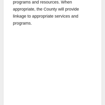
programs and resources. When
appropriate, the County will provide
linkage to appropriate services and
programs.