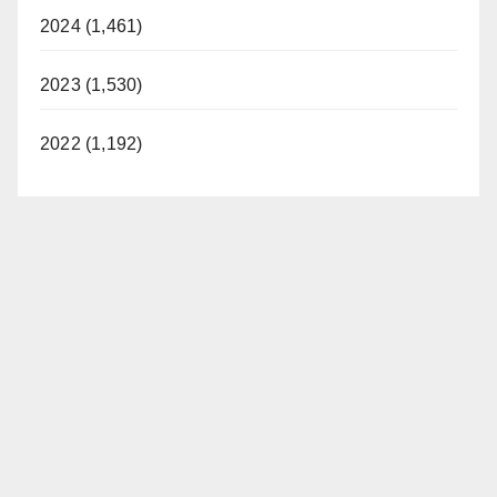
2024 (1,461)
2023 (1,530)
2022 (1,192)