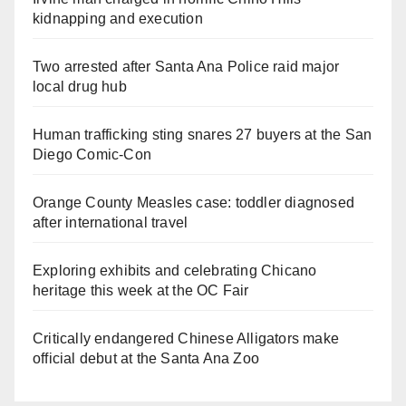
kidnapping and execution
Two arrested after Santa Ana Police raid major
local drug hub
Human trafficking sting snares 27 buyers at the San
Diego Comic-Con
Orange County Measles case: toddler diagnosed
after international travel
Exploring exhibits and celebrating Chicano
heritage this week at the OC Fair
Critically endangered Chinese Alligators make
official debut at the Santa Ana Zoo