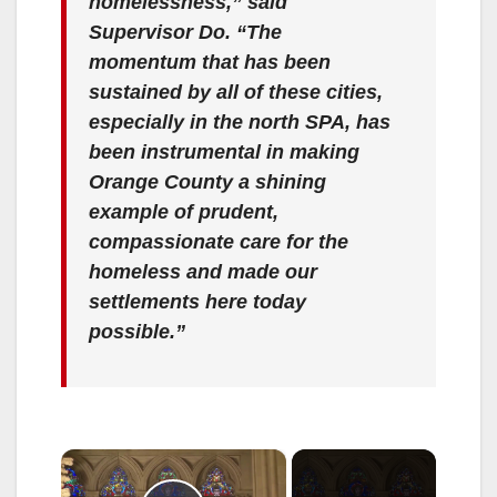
homelessness,” said
Supervisor Do. “The
momentum that has been
sustained by all of these cities,
especially in the north SPA, has
been instrumental in making
Orange County a shining
example of prudent,
compassionate care for the
homeless and made our
settlements here today
possible.”
×