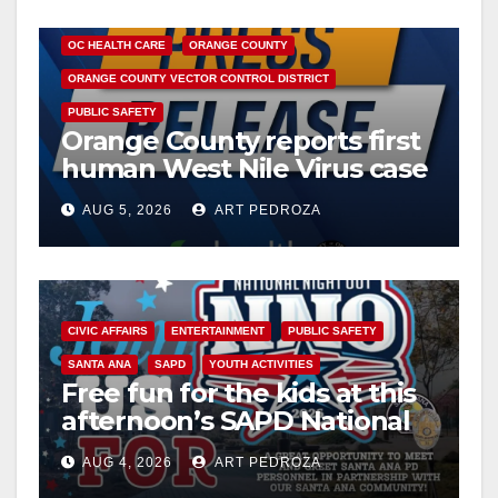
DISEASE
HEALTH AND MEDICAL
INSECTS
OC HEALTH CARE
ORANGE COUNTY
ORANGE COUNTY VECTOR CONTROL DISTRICT
PUBLIC SAFETY
Orange County reports first
human West Nile Virus case
of 2026: what you need to
AUG 5, 2026
ART PEDROZA
know
CIVIC AFFAIRS
ENTERTAINMENT
PUBLIC SAFETY
SANTA ANA
SAPD
YOUTH ACTIVITIES
Free fun for the kids at this
afternoon’s SAPD National
Night Out at Jerome Park
AUG 4, 2026
ART PEDROZA