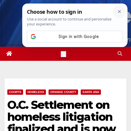
Skip
Wed. Aug 5th, 2026
4:04:54 AM
to
content
COURTS
HOMELESS
ORANGE COUNTY
SANTA ANA
O.C. Settlement on
homeless litigation
finalized and is now