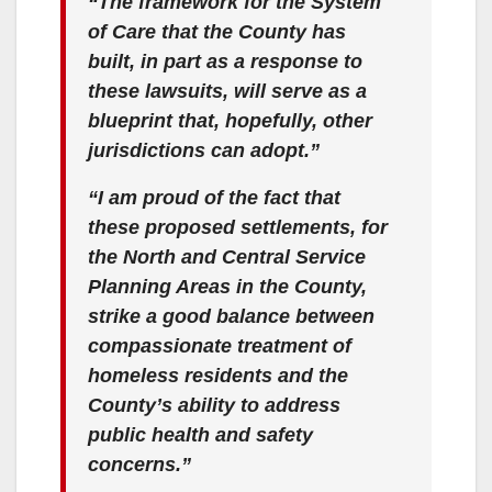
“The framework for the System
of Care that the County has
built, in part as a response to
these lawsuits, will serve as a
blueprint that, hopefully, other
jurisdictions can adopt.”
“I am proud of the fact that
these proposed settlements, for
the North and Central Service
Planning Areas in the County,
strike a good balance between
compassionate treatment of
homeless residents and the
County’s ability to address
public health and safety
concerns.”