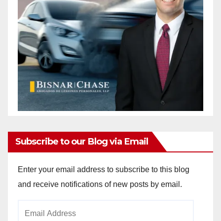
Subscribe to our Blog via Email
Enter your email address to subscribe to this blog
and receive notifications of new posts by email.
Email