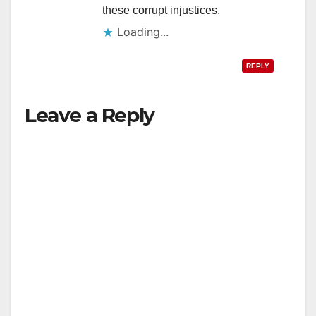
these corrupt injustices.
Loading...
REPLY
Leave a Reply