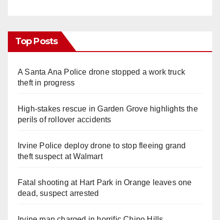
Top Posts
A Santa Ana Police drone stopped a work truck
theft in progress
High-stakes rescue in Garden Grove highlights the
perils of rollover accidents
Irvine Police deploy drone to stop fleeing grand
theft suspect at Walmart
Fatal shooting at Hart Park in Orange leaves one
dead, suspect arrested
Irvine man charged in horrific Chino Hills