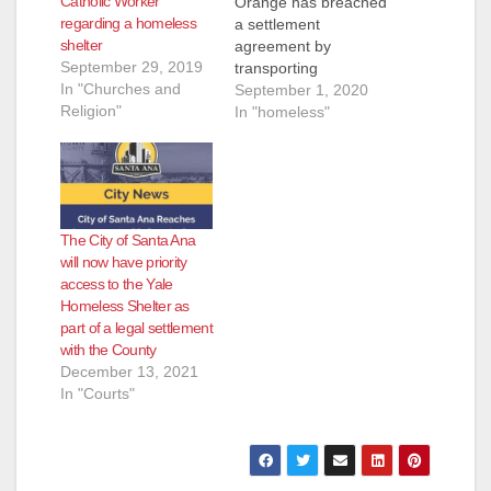
Catholic Worker
Orange has breached
regarding a homeless
a settlement
shelter
agreement by
September 29, 2019
transporting
In "Churches and
homeless individuals
September 1, 2020
Religion"
into Santa Ana from
In "homeless"
across Orange
County and failing to
do its fair share to
provide homeless
services, the City of
The City of Santa Ana
Santa Ana alleges in
will now have priority
an amended
access to the Yale
complaint filed on
Homeless Shelter as
Monday, Aug. 31. The
part of a legal settlement
COVID-19 pandemic
with the County
has…
December 13, 2021
In "Courts"