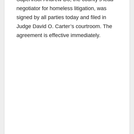
negotiator for homeless litigation, was
signed by all parties today and filed in
Judge David O. Carter’s courtroom. The
agreement is effective immediately.