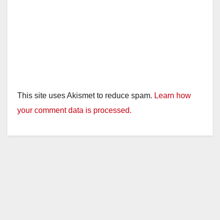
This site uses Akismet to reduce spam.
Learn how
your comment data is processed.