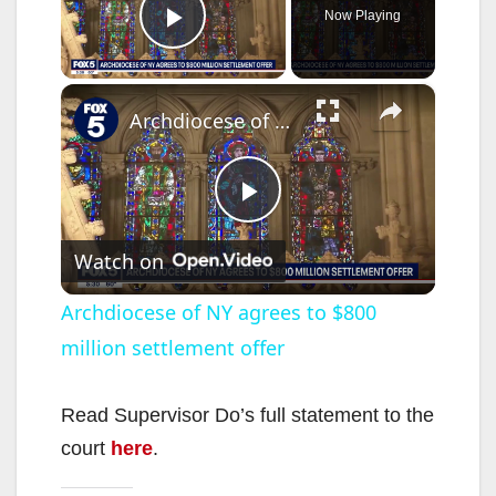
Now Playing
Play Video
×
Archdiocese of NY agrees to $800 million settlement offer
P
Watch on
l
Archdiocese of NY agrees to $800
million settlement offer
a
y
Read Supervisor Do’s full statement to the
court
here
.
V