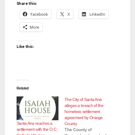
Share this:
i
Facebook
X
LinkedIn
More
d
Like this:
e
o
Related
The City of Santa Ana
alleges a breach of the
homeless settlement
agreement by Orange
Santa Ana reaches a
County
settlement with the O.C.
The County of