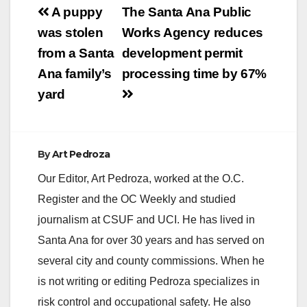
Post
A puppy
The Santa Ana Public
navigation
was stolen
Works Agency reduces
from a Santa
development permit
Ana family’s
processing time by 67%
yard
By
Art Pedroza
Our Editor, Art Pedroza, worked at the O.C.
Register and the OC Weekly and studied
journalism at CSUF and UCI. He has lived in
Santa Ana for over 30 years and has served on
several city and county commissions. When he
is not writing or editing Pedroza specializes in
risk control and occupational safety. He also