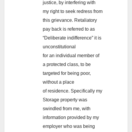
justice, by interfering with
my right to seek redress from
this grievance. Retaliatory
pay back is referred to as
“Deliberate indifference” it is
unconstitutional
for an individual member of
a protected class, to be
targeted for being poor,
without a place
of residence. Specifically my
Storage property was
swindled from me, with
information provided by my
employer who was being