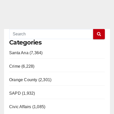
Categories
Santa Ana (7,364)
Crime (6,228)
Orange County (2,301)
SAPD (1,932)
Civic Affairs (1,085)