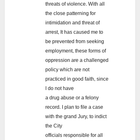
threats of violence. With all
the close patterning for
intimidation and threat of
arrest, It has caused me to
be prevented from seeking
employment, these forms of
oppression are a challenged
policy which are not
practiced in good faith, since
I do not have
a drug abuse or a felony
record. I plan to file a case
with the grand Jury, to indict
the City
officials responsible for all