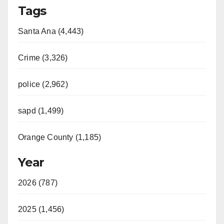
Tags
Santa Ana (4,443)
Crime (3,326)
police (2,962)
sapd (1,499)
Orange County (1,185)
Year
2026 (787)
2025 (1,456)