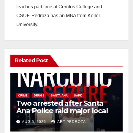
teaches part time at Cerritos College and
CSUF. Pedroza has an MBA from Keller
University.
Related Post
CRIME
DRUGS
SANTA ANA
SAPD
Two arrested after Santa
Ana Police raid major local
drug hub
AUG 5, 2026
ART PEDROZA