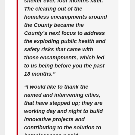
shelter ever, four months later.
The clearing out of the
homeless encampments around
the County became the
County’s next focus to address
the exploding public health and
safety risks that came with
those encampments, which led
to us being before you the past
18 months.”
“I would like to thank the
named and intervening cities,
that have stepped up; they are
working day and night to build
innovative projects and
contributing to the solution to