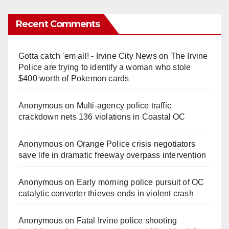
Recent Comments
Gotta catch 'em all! - Irvine City News
on
The Irvine
Police are trying to identify a woman who stole
$400 worth of Pokemon cards
Anonymous
on
Multi‑agency police traffic
crackdown nets 136 violations in Coastal OC
Anonymous
on
Orange Police crisis negotiators
save life in dramatic freeway overpass intervention
Anonymous
on
Early morning police pursuit of OC
catalytic converter thieves ends in violent crash
Anonymous
on
Fatal Irvine police shooting