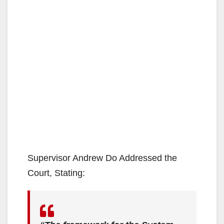
Supervisor Andrew Do Addressed the
Court, Stating: