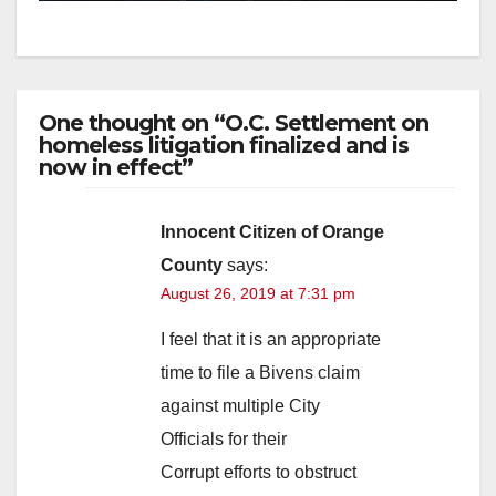
One thought on “O.C. Settlement on
homeless litigation finalized and is
now in effect”
Innocent Citizen of Orange
County
says:
August 26, 2019 at 7:31 pm
I feel that it is an appropriate
time to file a Bivens claim
against multiple City
Officials for their
Corrupt efforts to obstruct