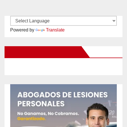
Powered by
Translate
New Santa Ana on Facebook