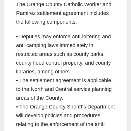
The Orange County Catholic Worker and
Ramirez settlement agreement includes
the following components:
• Deputies may enforce anti-loitering and
anti-camping laws immediately in
restricted areas such as county parks,
county flood control property, and county
libraries, among others.
• The settlement agreement is applicable
to the North and Central service planning
areas of the County.
• The Orange County Sheriff’s Department
will develop policies and procedures
relating to the enforcement of the anti-