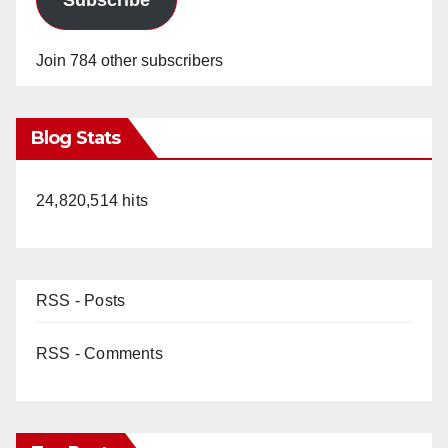
Subscribe
Join 784 other subscribers
Blog Stats
24,820,514 hits
RSS - Posts
RSS - Comments