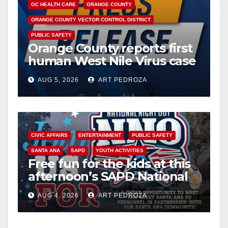
OC HEALTH CARE
ORANGE COUNTY
ORANGE COUNTY VECTOR CONTROL DISTRICT
PUBLIC SAFETY
Orange County reports first
human West Nile Virus case
of 2026: what you need to
AUG 5, 2026
ART PEDROZA
know
CIVIC AFFAIRS
ENTERTAINMENT
PUBLIC SAFETY
SANTA ANA
SAPD
YOUTH ACTIVITIES
Free fun for the kids at this
afternoon’s SAPD National
Night Out at Jerome Park
AUG 4, 2026
ART PEDROZA