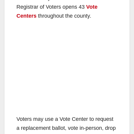
Registrar of Voters opens 43
Vote
Centers
throughout the county.
Voters may use a Vote Center to request
a replacement ballot, vote in-person, drop