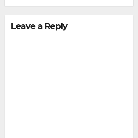
Leave a Reply