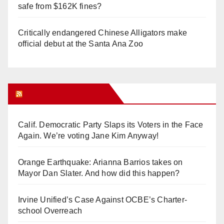
safe from $162K fines?
Critically endangered Chinese Alligators make
official debut at the Santa Ana Zoo
Orange Juice Blog
Calif. Democratic Party Slaps its Voters in the Face
Again. We’re voting Jane Kim Anyway!
Orange Earthquake: Arianna Barrios takes on
Mayor Dan Slater. And how did this happen?
Irvine Unified’s Case Against OCBE’s Charter-
school Overreach