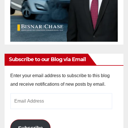
Subscribe to our Blog via Email
Enter your email address to subscribe to this blog
and receive notifications of new posts by email.
Email
Address