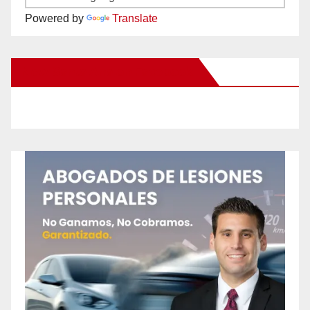
Powered by
Translate
New Santa Ana on Facebook