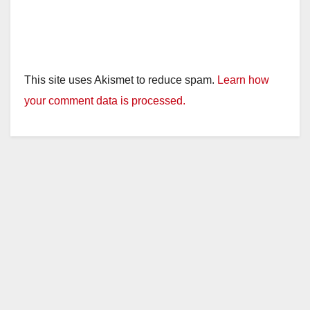
This site uses Akismet to reduce spam.
Learn how
your comment data is processed.