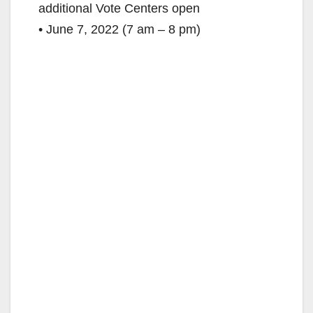
additional Vote Centers open
• June 7, 2022 (7 am – 8 pm)