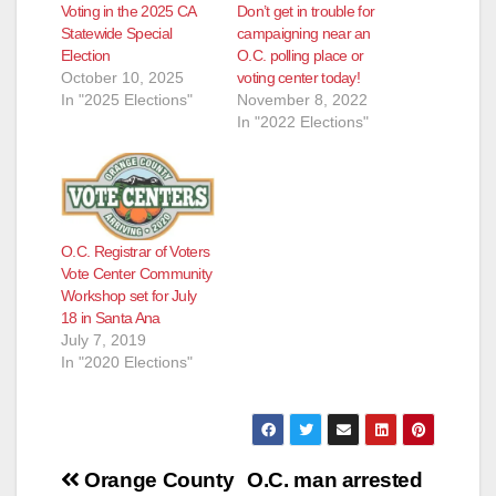
Voting in the 2025 CA
Don’t get in trouble for
Statewide Special
campaigning near an
Election
O.C. polling place or
October 10, 2025
voting center today!
In "2025 Elections"
November 8, 2022
In "2022 Elections"
O.C. Registrar of Voters
Vote Center Community
Workshop set for July
18 in Santa Ana
July 7, 2019
In "2020 Elections"
Post
Orange County
O.C. man arrested