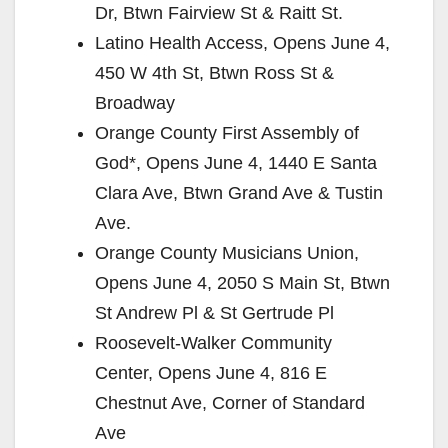
Dr, Btwn Fairview St & Raitt St.
Latino Health Access, Opens June 4,
450 W 4th St, Btwn Ross St &
Broadway
Orange County First Assembly of
God*, Opens June 4, 1440 E Santa
Clara Ave, Btwn Grand Ave & Tustin
Ave.
Orange County Musicians Union,
Opens June 4, 2050 S Main St, Btwn
St Andrew Pl & St Gertrude Pl
Roosevelt-Walker Community
Center, Opens June 4, 816 E
Chestnut Ave, Corner of Standard
Ave