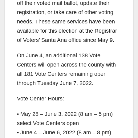
off their voted mail ballot, update their
registration, or take care of other voting
needs. These same services have been
available for this election at the Registrar
of Voters’ Santa Ana office since May 9.
On June 4, an additional 138 Vote
Centers will open across the county with
all 181 Vote Centers remaining open
through Tuesday June 7, 2022.
Vote Center Hours:
• May 28 – June 3, 2022 (8 am – 5 pm)
select Vote Centers open
• June 4 – June 6, 2022 (8 am – 8 pm)