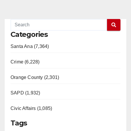
Categories
Santa Ana (7,364)
Crime (6,228)
Orange County (2,301)
SAPD (1,932)
Civic Affairs (1,085)
Tags