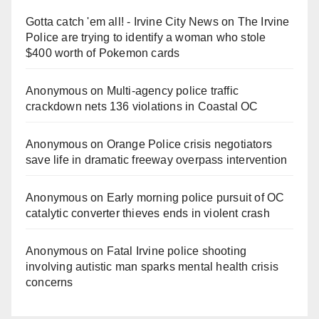
Gotta catch 'em all! - Irvine City News
on
The Irvine
Police are trying to identify a woman who stole
$400 worth of Pokemon cards
Anonymous
on
Multi‑agency police traffic
crackdown nets 136 violations in Coastal OC
Anonymous
on
Orange Police crisis negotiators
save life in dramatic freeway overpass intervention
Anonymous
on
Early morning police pursuit of OC
catalytic converter thieves ends in violent crash
Anonymous
on
Fatal Irvine police shooting
involving autistic man sparks mental health crisis
concerns