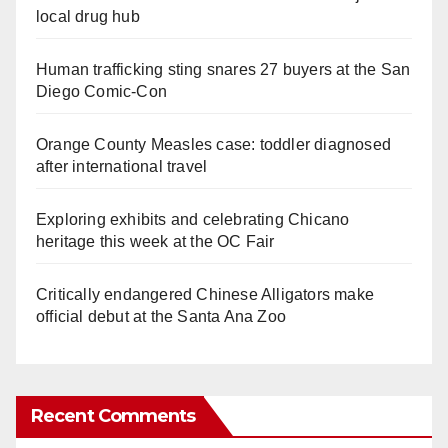
local drug hub
Human trafficking sting snares 27 buyers at the San
Diego Comic-Con
Orange County Measles case: toddler diagnosed
after international travel
Exploring exhibits and celebrating Chicano
heritage this week at the OC Fair
Critically endangered Chinese Alligators make
official debut at the Santa Ana Zoo
Recent Comments