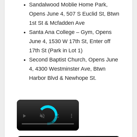
Sandalwood Moblie Home Park,
Opens June 4, 507 S Euclid St, Btwn
1st St & Mcfadden Ave
Santa Ana College – Gym, Opens
June 4, 1530 W 17th St, Enter off
17th St (Park in Lot 1)
Second Baptist Church, Opens June
4, 4300 Westminster Ave, Btwn
Harbor Blvd & Newhope St.
×