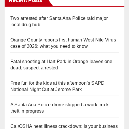
Recent Posts
Two arrested after Santa Ana Police raid major
local drug hub
Orange County reports first human West Nile Virus
case of 2026: what you need to know
Fatal shooting at Hart Park in Orange leaves one
dead, suspect arrested
Free fun for the kids at this afternoon’s SAPD
National Night Out at Jerome Park
A Santa Ana Police drone stopped a work truck
theft in progress
Cal/OSHA heat illness crackdown: is your business