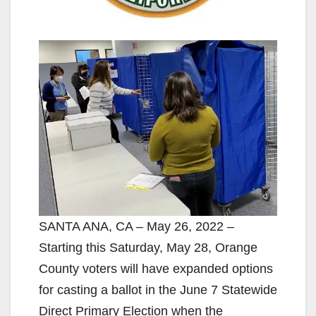
SANTA ANA, CA – May 26, 2022 –
Starting this Saturday, May 28, Orange
County voters will have expanded options
for casting a ballot in the June 7 Statewide
Direct Primary Election when the