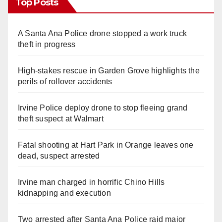
Top Posts
A Santa Ana Police drone stopped a work truck
theft in progress
High-stakes rescue in Garden Grove highlights the
perils of rollover accidents
Irvine Police deploy drone to stop fleeing grand
theft suspect at Walmart
Fatal shooting at Hart Park in Orange leaves one
dead, suspect arrested
Irvine man charged in horrific Chino Hills
kidnapping and execution
Two arrested after Santa Ana Police raid major