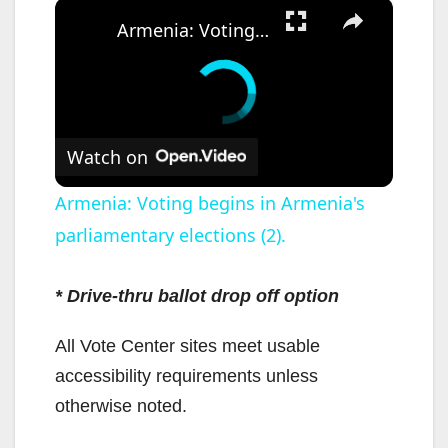
×
Armenia: Voting begins in Armenia's parliamentary elections (2).
Watch on
Armenia: Voting begins in Armenia's
parliamentary elections (2).
* Drive-thru ballot drop off option
All Vote Center sites meet usable
accessibility requirements unless
otherwise noted.