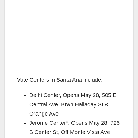
Vote Centers in Santa Ana include:
Delhi Center, Opens May 28, 505 E
Central Ave, Btwn Halladay St &
Orange Ave
Jerome Center*, Opens May 28, 726
S Center St, Off Monte Vista Ave