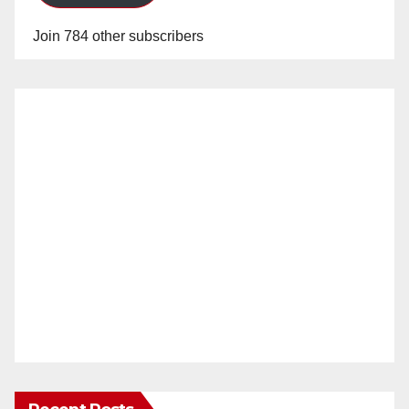
Join 784 other subscribers