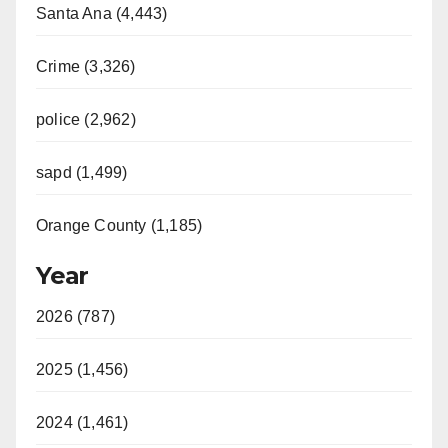
Santa Ana (4,443)
Crime (3,326)
police (2,962)
sapd (1,499)
Orange County (1,185)
Year
2026 (787)
2025 (1,456)
2024 (1,461)