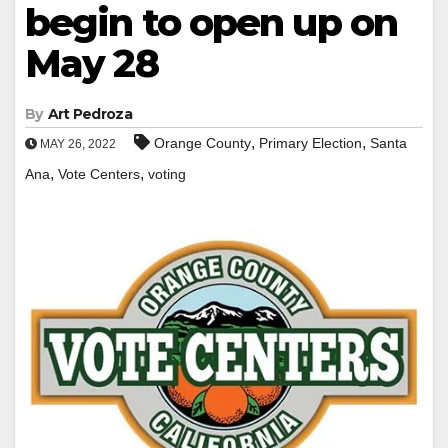
begin to open up on
May 28
By
Art Pedroza
,
,
Orange County
Primary Election
Santa
MAY 26, 2022
,
,
Ana
Vote Centers
voting