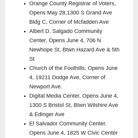
Orange County Registrar of Voters,
Opens May 28,1300 S Grand Ave
Bldg C, Corner of Mcfadden Ave
Albert D. Salgado Community
Center, Opens June 4, 706 N
Newhope St, Btwn Hazard Ave & 5th
St
Church of the Foothills, Opens June
4, 19211 Dodge Ave, Corner of
Newport Ave.
Digital Media Center, Opens June 4,
1300 S Bristol St, Btwn Wilshire Ave
& Edinger Ave
El Salvador Community Center,
Opens June 4, 1825 W Civic Center