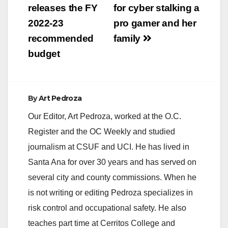
navigation
releases the FY
for cyber stalking a
2022-23
pro gamer and her
recommended
family
budget
By
Art Pedroza
Our Editor, Art Pedroza, worked at the O.C.
Register and the OC Weekly and studied
journalism at CSUF and UCI. He has lived in
Santa Ana for over 30 years and has served on
several city and county commissions. When he
is not writing or editing Pedroza specializes in
risk control and occupational safety. He also
teaches part time at Cerritos College and