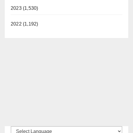
2023 (1,530)
2022 (1,192)