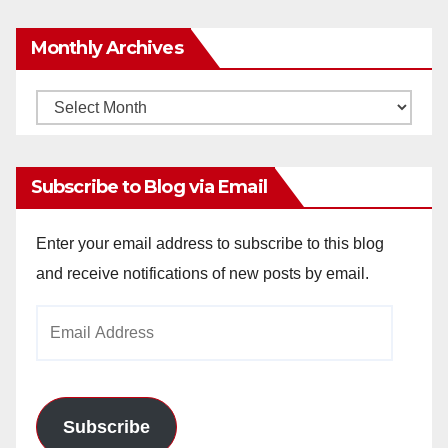
Monthly Archives
Monthly
Archives
Subscribe to Blog via Email
Enter your email address to subscribe to this blog
and receive notifications of new posts by email.
Email
Address
Subscribe