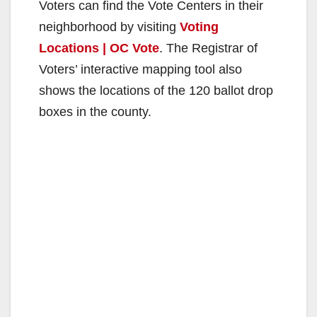
Voters can find the Vote Centers in their
neighborhood by visiting
Voting
Locations | OC Vote
. The Registrar of
Voters’ interactive mapping tool also
shows the locations of the 120 ballot drop
boxes in the county.