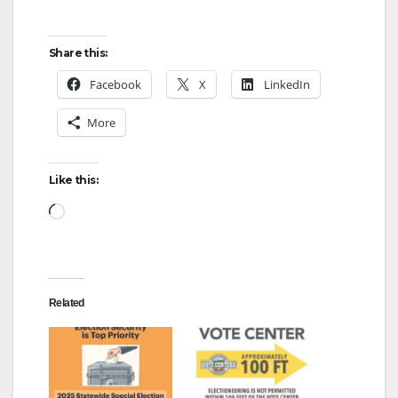
Share this:
Facebook
X
LinkedIn
More
Like this:
Loading…
Related