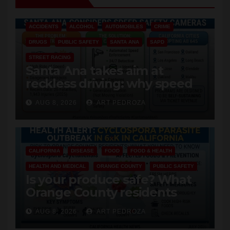
ACCIDENTS
ALCOHOL
AUTOMOBILES
CRIME
DRUGS
PUBLIC SAFETY
SANTA ANA
SAPD
STREET RACING
Santa Ana takes aim at
reckless driving: why speed
cameras are a win for public
AUG 8, 2026
ART PEDROZA
safety
CALIFORNIA
DISEASE
FOOD
FOOD & HEALTH
HEALTH AND MEDICAL
ORANGE COUNTY
PUBLIC SAFETY
Is your produce safe? What
Orange County residents
need to know about the
AUG 8, 2026
ART PEDROZA
Cyclospora Parasite