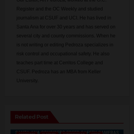
V
journalism at CSUF and UCI. He has lived in
Santa Ana for over 30 years and has served on
i
several city and county commissions. When he
is not writing or editing Pedroza specializes in
d
risk control and occupational safety. He also
teaches part time at Cerritos College and
e
CSUF. Pedroza has an MBA from Keller
University.
o
Related Post
ACCIDENTS
ALCOHOL
AUTOMOBILES
CRIME
DRUGS
PUBLIC SAFETY
SANTA ANA
SAPD