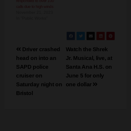
In "Public Works"
Post
Driver crashed
Watch the Shrek
navigation
head on into an
Jr. Musical, live, at
SAPD police
Santa Ana H.S. on
cruiser on
June 5 for only
Saturday night on
one dollar
Bristol
×