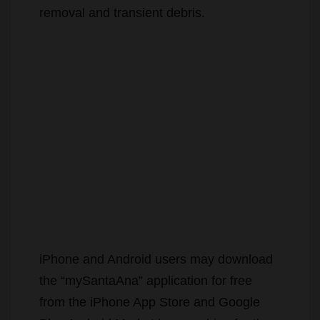
removal and transient debris.
iPhone and Android users may download
the “mySantaAna” application for free
from the iPhone App Store and Google