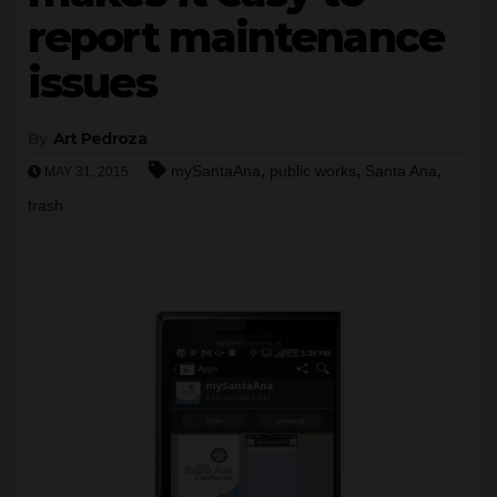
report maintenance
issues
By
Art Pedroza
,
,
,
mySantaAna
public works
Santa Ana
MAY 31, 2015
trash