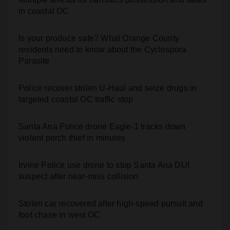
Is your produce safe? What Orange County
residents need to know about the Cyclospora
Parasite
Police recover stolen U-Haul and seize drugs in
targeted coastal OC traffic stop
Santa Ana Police drone Eagle-1 tracks down
violent porch thief in minutes
Irvine Police use drone to stop Santa Ana DUI
suspect after near-miss collision
Stolen car recovered after high-speed pursuit and
foot chase in west OC
Two arrested after Santa Ana Police raid major