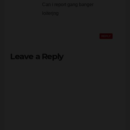
loiterjng
REPLY
Leave a Reply