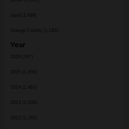
sapd (1,499)
Orange County (1,185)
Year
2026 (787)
2025 (1,456)
2024 (1,461)
2023 (1,530)
2022 (1,192)