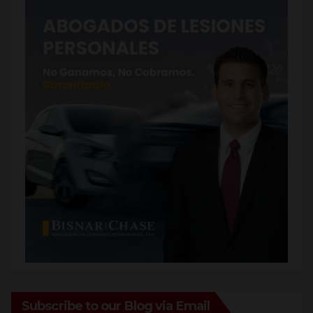
Subscribe to our Blog via Email