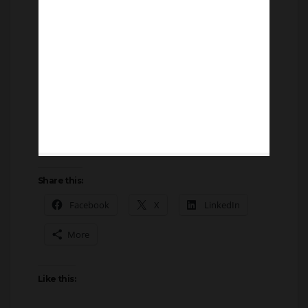
Share this:
Facebook
X
LinkedIn
More
Like this: