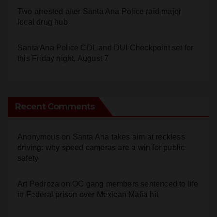
local drug hub
Santa Ana Police CDL and DUI Checkpoint set for
this Friday night, August 7
Recent Comments
Anonymous
on
Santa Ana takes aim at reckless
driving: why speed cameras are a win for public
safety
Art Pedroza
on
OC gang members sentenced to life
in Federal prison over Mexican Mafia hit
Anonymous
on
OC gang members sentenced to life
in Federal prison over Mexican Mafia hit