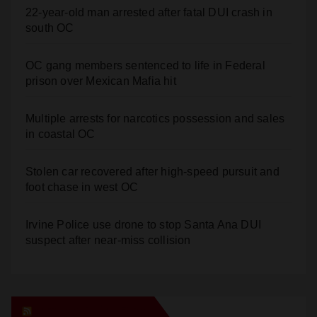
OC gang members sentenced to life in Federal
prison over Mexican Mafia hit
Multiple arrests for narcotics possession and sales
in coastal OC
Stolen car recovered after high-speed pursuit and
foot chase in west OC
Irvine Police use drone to stop Santa Ana DUI
suspect after near-miss collision
Orange Juice Blog