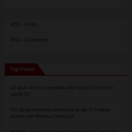
RSS - Posts
RSS - Comments
Top Posts
22-year-old man arrested after fatal DUI crash in
south OC
OC gang members sentenced to life in Federal
prison over Mexican Mafia hit
Multiple arrests for narcotics possession and sales
in coastal OC