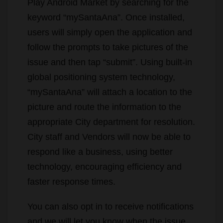
Play Android Market by searching for the
keyword “mySantaAna”. Once installed,
users will simply open the application and
follow the prompts to take pictures of the
issue and then tap “submit”. Using built-in
global positioning system technology,
“mySantaAna” will attach a location to the
picture and route the information to the
appropriate City department for resolution.
City staff and Vendors will now be able to
respond like a business, using better
technology, encouraging efficiency and
faster response times.
You can also opt in to receive notifications
and we will let you know when the issue