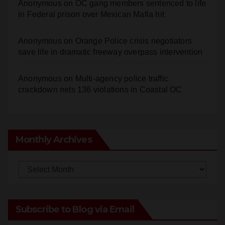
Anonymous
on
Orange Police crisis negotiators
save life in dramatic freeway overpass intervention
Anonymous
on
Multi‑agency police traffic
crackdown nets 136 violations in Coastal OC
Monthly Archives
Monthly
Archives
Subscribe to Blog via Email
Enter your email address to subscribe to this blog