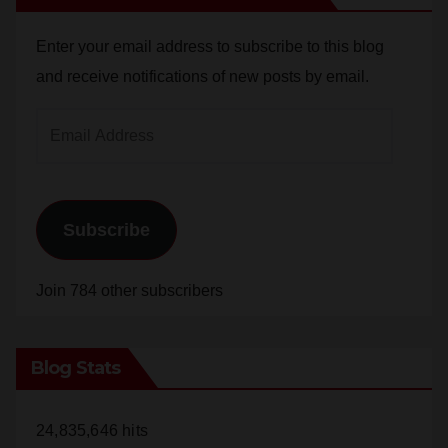
Enter your email address to subscribe to this blog
and receive notifications of new posts by email.
Email
Address
Subscribe
Join 784 other subscribers
Blog Stats
24,835,646 hits