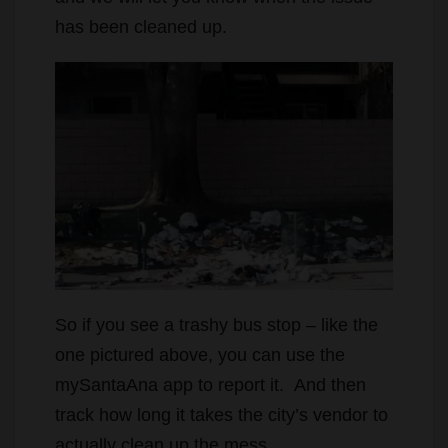
has been cleaned up.
So if you see a trashy bus stop – like the
one pictured above, you can use the
mySantaAna app to report it. And then
track how long it takes the city’s vendor to
actually clean up the mess.