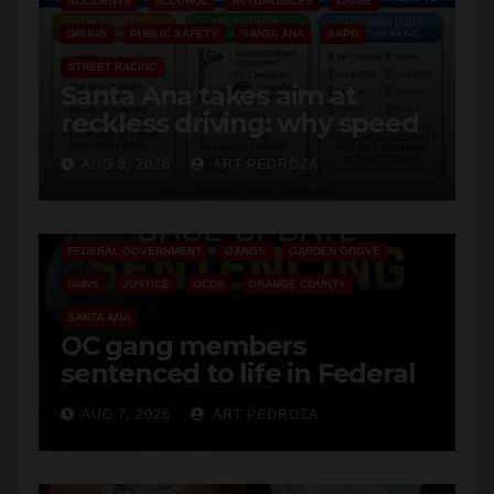
STREET RACING
Santa Ana takes aim at
reckless driving: why speed
cameras are a win for public
AUG 8, 2026
ART PEDROZA
safety
ANAHEIM
CALIFORNIA
CALIFORNIA DEPARTMENT OF JUSTICE
CRIME
FEDERAL GOVERNMENT
GANGS
GARDEN GROVE
GUNS
JUSTICE
OCDA
ORANGE COUNTY
SANTA ANA
OC gang members
sentenced to life in Federal
prison over Mexican Mafia
AUG 7, 2026
ART PEDROZA
hit