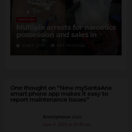
SANTA ANA
Multiple arrests for narcotics
possession and sales in
coastal OC
AUG 7, 2026
ART PEDROZA
One thought on “New mySantaAna
smart phone app makes it easy to
report maintenance issues”
Anonymous
says:
June 3, 2015 at 10:43 am
Can i report gang banger