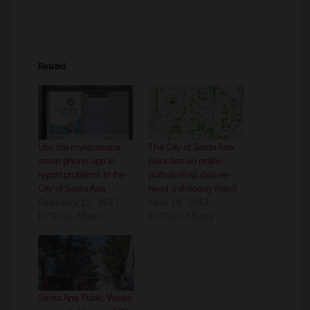
Related
Use the mysantaana
The City of Santa Ana
smart phone app to
launches an online
report problems to the
pothole map (but we
City of Santa Ana
need a shooting map!)
February 15, 2017
April 19, 2017
In "Civic Affairs"
In "Civic Affairs"
Santa Ana Public Works
responded to over 100
calls due to high winds
November 21, 2023