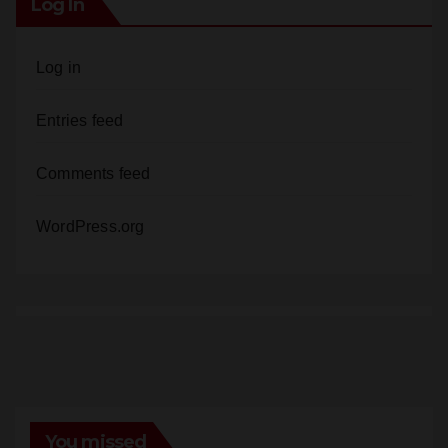
Log in
Entries feed
Comments feed
WordPress.org
You missed