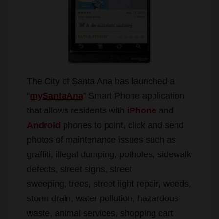
The City of Santa Ana has launched a
“
mySantaAna
” Smart Phone application
that allows residents with
iPhone
and
Android
phones to point, click and send
photos of maintenance issues such as
graffiti, illegal dumping, potholes, sidewalk
defects, street signs, street
sweeping, trees, street light repair, weeds,
storm drain, water pollution, hazardous
waste, animal services, shopping cart