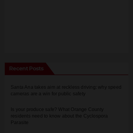
Recent Posts
Santa Ana takes aim at reckless driving: why speed
cameras are a win for public safety
Is your produce safe? What Orange County
residents need to know about the Cyclospora
Parasite
22-year-old man arrested after fatal DUI crash in
south OC