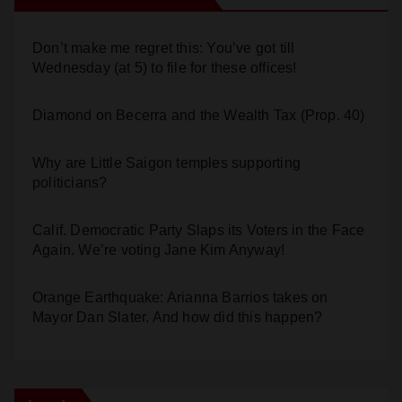
Don’t make me regret this: You’ve got till
Wednesday (at 5) to file for these offices!
Diamond on Becerra and the Wealth Tax (Prop. 40)
Why are Little Saigon temples supporting
politicians?
Calif. Democratic Party Slaps its Voters in the Face
Again. We’re voting Jane Kim Anyway!
Orange Earthquake: Arianna Barrios takes on
Mayor Dan Slater. And how did this happen?
Log In