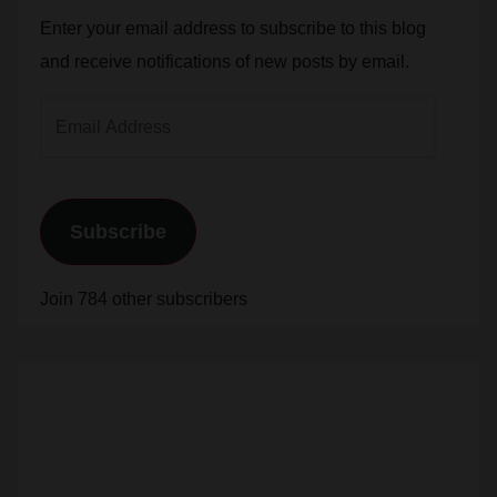
and receive notifications of new posts by email.
Email
Address
Subscribe
Join 784 other subscribers