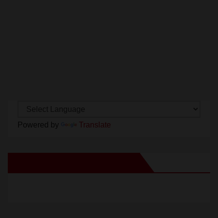
Powered by
Translate
New Santa Ana on Facebook