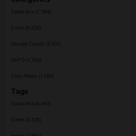
Crime (6,228)
Orange County (2,301)
SAPD (1,932)
Civic Affairs (1,085)
Tags
Santa Ana (4,443)
Crime (3,326)
police (2,962)