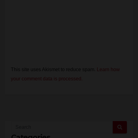
This site uses Akismet to reduce spam.
Learn how
your comment data is processed.
Categories
Santa Ana (7,364)