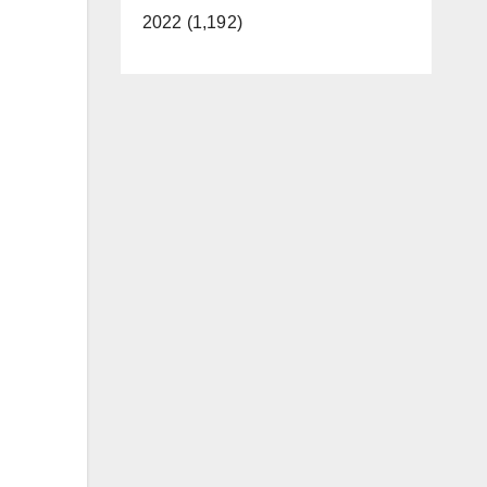
2022 (1,192)