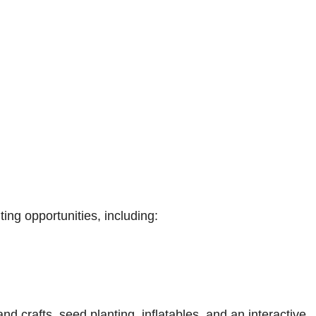
ing opportunities, including:
and crafts, seed planting, inflatables, and an interactive