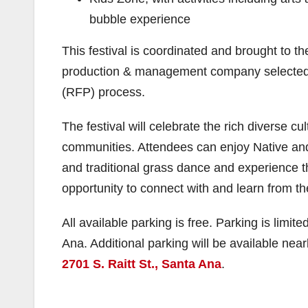
bubble experience
This festival is coordinated and brought to t
production & management company selected b
(RFP) process.
The festival will celebrate the rich diverse c
communities. Attendees can enjoy Native an
and traditional grass dance and experience t
opportunity to connect with and learn from 
All available parking is free. Parking is lim
Ana. Additional parking will be available nea
2701 S. Raitt St., Santa Ana
.