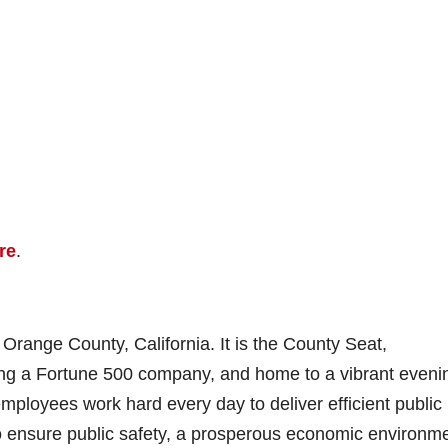
re
.
range County, California. It is the County Seat,
ding a Fortune 500 company, and home to a vibrant eveni
ployees work hard every day to deliver efficient public
to ensure public safety, a prosperous economic environme