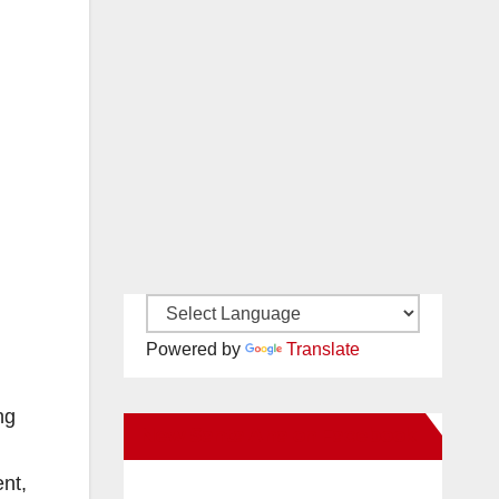
Powered by
Translate
ng
New Santa Ana on Facebook
nt,