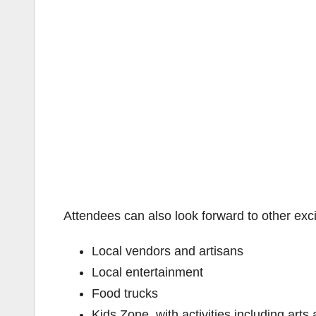
Attendees can also look forward to other excit
Local vendors and artisans
Local entertainment
Food trucks
Kids Zone, with activities including arts 