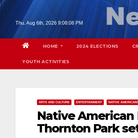
Skip
to
content
Thu. Aug 6th, 2026
9:08:10 PM
HOME
2024 ELECTIONS
C
YOUTH ACTIVITIES
ARTS AND CULTURE
ENTERTAINMENT
NATIVE AMERICAN
Native American H
Thornton Park set