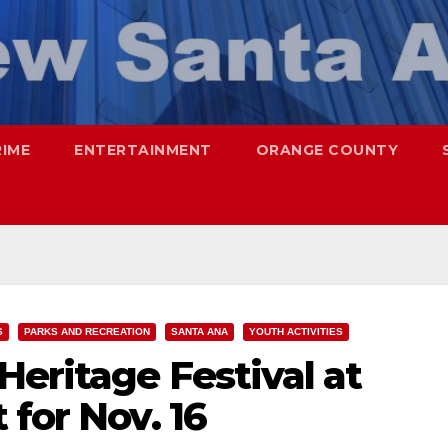
RIME
ENTERTAINMENT
ORANGE COUNTY
S
PARKS AND RECREATION
SANTA ANA
YOUTH ACTIVITIES
eritage Festival at
 for Nov. 16