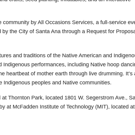
he community by All Occasions Services, a full-service ev
y the City of Santa Ana through a Request for Proposa
ultures and traditions of the Native American and Indigen
d Indigenous performances, including Native hoop danci
he heartbeat of mother earth through live drumming. It’s
the Indigenous peoples and Native communities.
ited at Thornton Park, located 1801 W. Segerstrom Ave., S
rby at McFadden Institute of Technology (MIT), located at