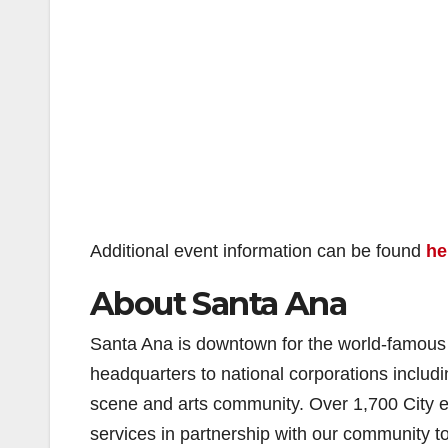
Additional event information can be found
he
About Santa Ana
Santa Ana is downtown for the world-famous O
headquarters to national corporations inclu
scene and arts community. Over 1,700 City em
services in partnership with our community 