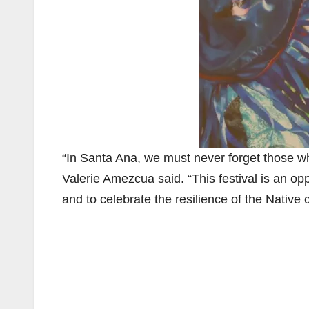
“In Santa Ana, we must never forget those w
Valerie Amezcua said. “This festival is an opp
and to celebrate the resilience of the Native