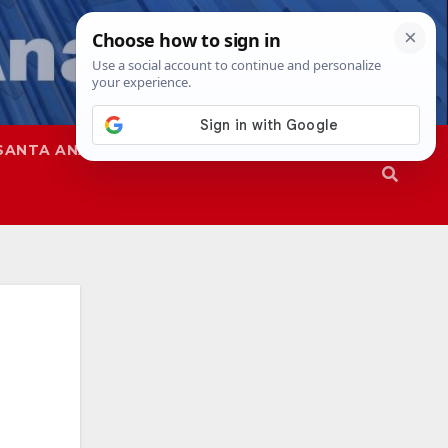
SANTA ANA
SAPD