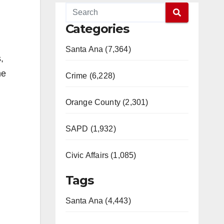
Categories
Santa Ana (7,364)
,
he
Crime (6,228)
Orange County (2,301)
SAPD (1,932)
Civic Affairs (1,085)
Tags
Santa Ana (4,443)