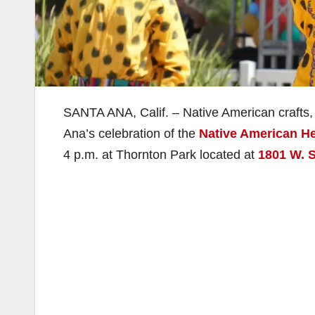
SANTA ANA, Calif. – Native American crafts, 
Ana’s celebration of the
Native American He
4 p.m. at Thornton Park located at
1801 W. 