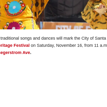
traditional songs and dances will mark the City of Santa
ritage Festival
on Saturday, November 16, from 11 a.m.
Segerstrom Ave
.