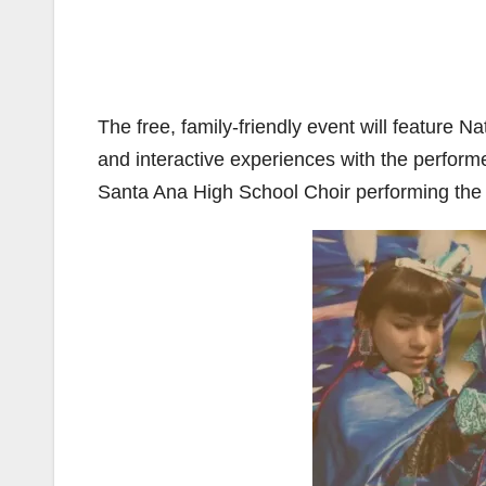
The free, family-friendly event will feature 
and interactive experiences with the perfor
Santa Ana High School Choir performing the