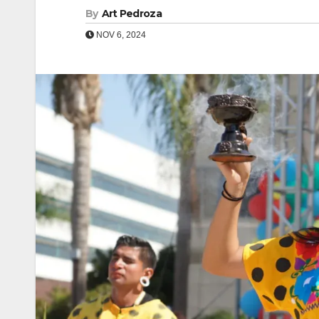
By
Art Pedroza
NOV 6, 2024