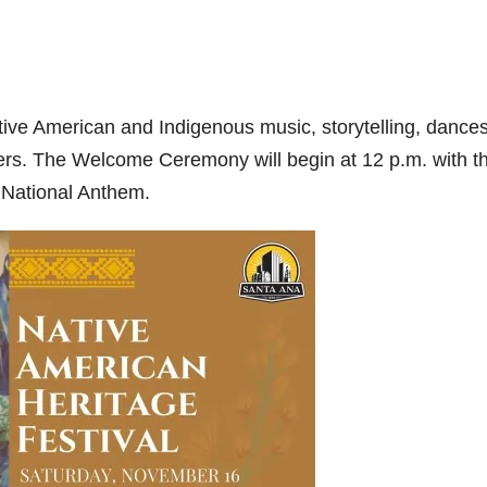
Native American and Indigenous music, storytelling, dances
mers. The Welcome Ceremony will begin at 12 p.m. with t
 National Anthem.