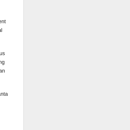
ent
l
ous
ng
 an
anta