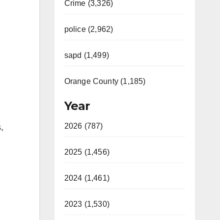
Crime (3,326)
police (2,962)
sapd (1,499)
Orange County (1,185)
Year
2026 (787)
,
2025 (1,456)
2024 (1,461)
2023 (1,530)