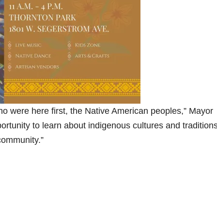
ho were here first, the Native American peoples,” Mayor
ortunity to learn about indigenous cultures and traditions
 community.”