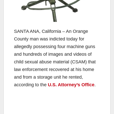
SANTA ANA, California – An Orange
County man was indicted today for
allegedly possessing four machine guns
and hundreds of images and videos of
child sexual abuse material (CSAM) that
law enforcement recovered at his home
and from a storage unit he rented,
according to the
U.S. Attorney’s Office
.