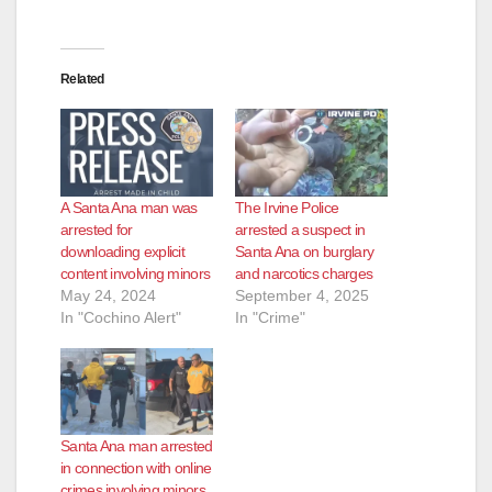
Related
A Santa Ana man was
The Irvine Police
arrested for
arrested a suspect in
downloading explicit
Santa Ana on burglary
content involving minors
and narcotics charges
May 24, 2024
September 4, 2025
In "Cochino Alert"
In "Crime"
Santa Ana man arrested
in connection with online
crimes involving minors