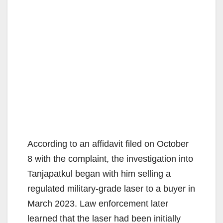
According to an affidavit filed on October
8 with the complaint, the investigation into
Tanjapatkul began with him selling a
regulated military-grade laser to a buyer in
March 2023. Law enforcement later
learned that the laser had been initially