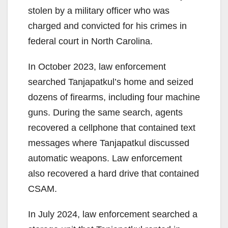
stolen by a military officer who was
charged and convicted for his crimes in
federal court in North Carolina.
In October 2023, law enforcement
searched Tanjapatkul’s home and seized
dozens of firearms, including four machine
guns. During the same search, agents
recovered a cellphone that contained text
messages where Tanjapatkul discussed
automatic weapons. Law enforcement
also recovered a hard drive that contained
CSAM.
In July 2024, law enforcement searched a