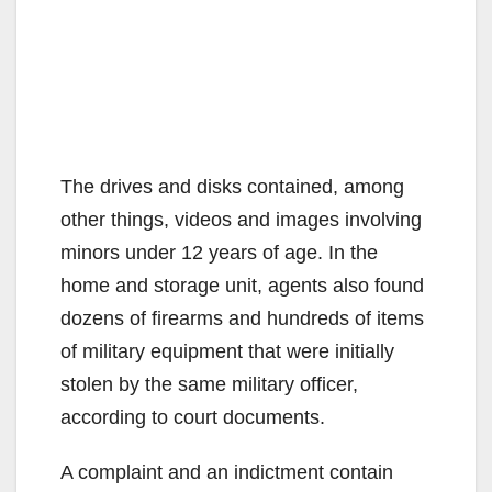
The drives and disks contained, among
other things, videos and images involving
minors under 12 years of age. In the
home and storage unit, agents also found
dozens of firearms and hundreds of items
of military equipment that were initially
stolen by the same military officer,
according to court documents.
A complaint and an indictment contain