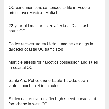
OC gang members sentenced to life in Federal
prison over Mexican Mafia hit
22-year-old man arrested after fatal DUI crash in
south OC
Police recover stolen U-Haul and seize drugs in
targeted coastal OC traffic stop
Multiple arrests for narcotics possession and sales
in coastal OC
Santa Ana Police drone Eagle-1 tracks down
violent porch thief in minutes
Stolen car recovered after high-speed pursuit and
foot chase in west OC