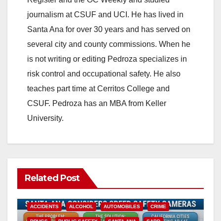
journalism at CSUF and UCI. He has lived in
Santa Ana for over 30 years and has served on
several city and county commissions. When he
is not writing or editing Pedroza specializes in
risk control and occupational safety. He also
teaches part time at Cerritos College and
CSUF. Pedroza has an MBA from Keller
University.
Related Post
ACCIDENTS
ALCOHOL
AUTOMOBILES
CRIME