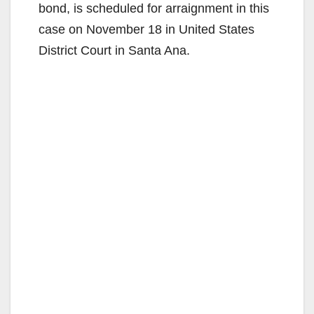
bond, is scheduled for arraignment in this
case on November 18 in United States
District Court in Santa Ana.