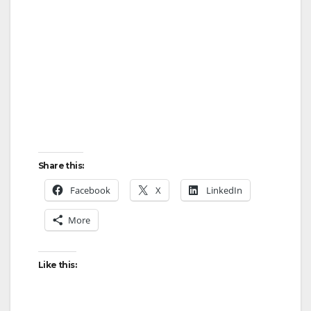
d
e
o
Share this:
Facebook
X
LinkedIn
More
Like this: