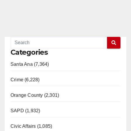
Categories
Santa Ana (7,364)
Crime (6,228)
Orange County (2,301)
SAPD (1,932)
Civic Affairs (1,085)