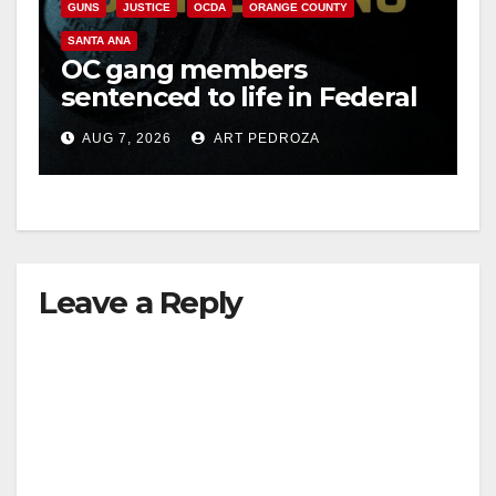
GUNS
JUSTICE
OCDA
ORANGE COUNTY
SANTA ANA
OC gang members
sentenced to life in Federal
prison over Mexican Mafia
AUG 7, 2026
ART PEDROZA
hit
Leave a Reply