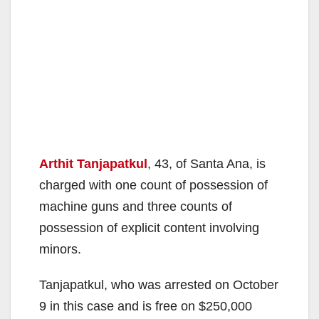
Arthit Tanjapatkul
, 43, of Santa Ana, is
charged with one count of possession of
machine guns and three counts of
possession of explicit content involving
minors.
Tanjapatkul, who was arrested on October
9 in this case and is free on $250,000