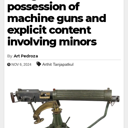
possession of
machine guns and
explicit content
involving minors
By
Art Pedroza
Arthit Tanjapatkul
NOV 6, 2024