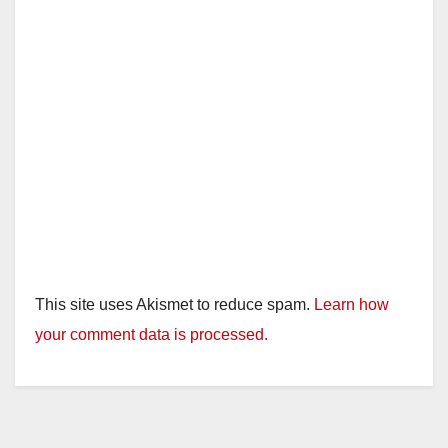
This site uses Akismet to reduce spam.
Learn how
your comment data is processed.