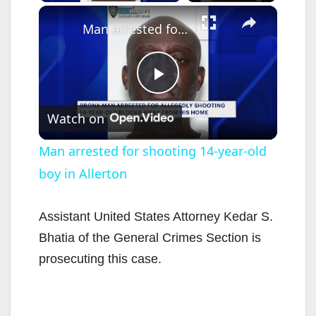
×
Man arrested for shooting 14-year-old boy in Allerton
P
Watch on
l
Man arrested for shooting 14-year-old
boy in Allerton
a
y
Assistant United States Attorney Kedar S.
Bhatia of the General Crimes Section is
V
prosecuting this case.
i