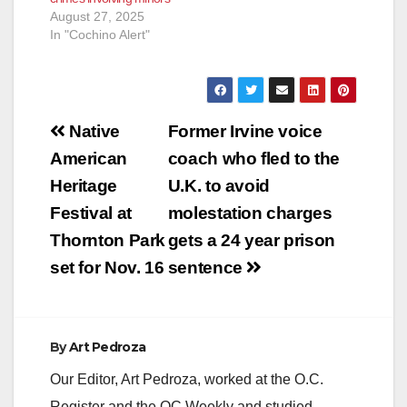
August 27, 2025
In "Cochino Alert"
Post
Native
Former Irvine voice
navigation
American
coach who fled to the
Heritage
U.K. to avoid
Festival at
molestation charges
Thornton Park
gets a 24 year prison
set for Nov. 16
sentence
By
Art Pedroza
Our Editor, Art Pedroza, worked at the O.C.
Register and the OC Weekly and studied