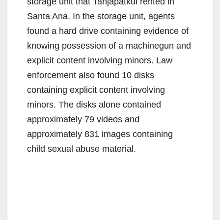
storage unit that Tanjapatkul rented in
Santa Ana. In the storage unit, agents
found a hard drive containing evidence of
knowing possession of a machinegun and
explicit content involving minors. Law
enforcement also found 10 disks
containing explicit content involving
minors. The disks alone contained
approximately 79 videos and
approximately 831 images containing
child sexual abuse material.