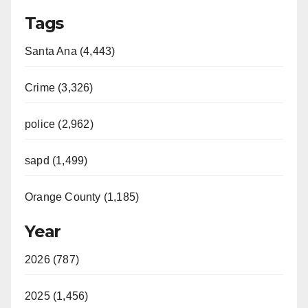
Tags
Santa Ana (4,443)
Crime (3,326)
police (2,962)
sapd (1,499)
Orange County (1,185)
Year
2026 (787)
2025 (1,456)