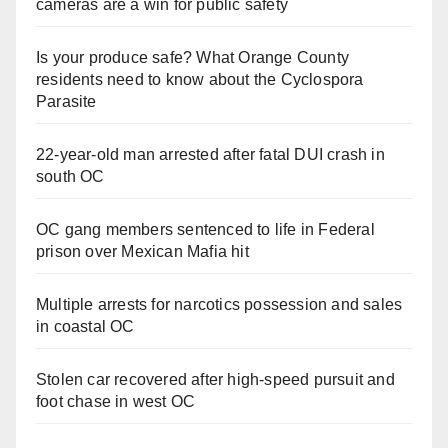
cameras are a win for public safety
Is your produce safe? What Orange County
residents need to know about the Cyclospora
Parasite
22-year-old man arrested after fatal DUI crash in
south OC
OC gang members sentenced to life in Federal
prison over Mexican Mafia hit
Multiple arrests for narcotics possession and sales
in coastal OC
Stolen car recovered after high-speed pursuit and
foot chase in west OC