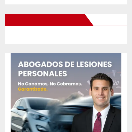
New Santa Ana on Facebook