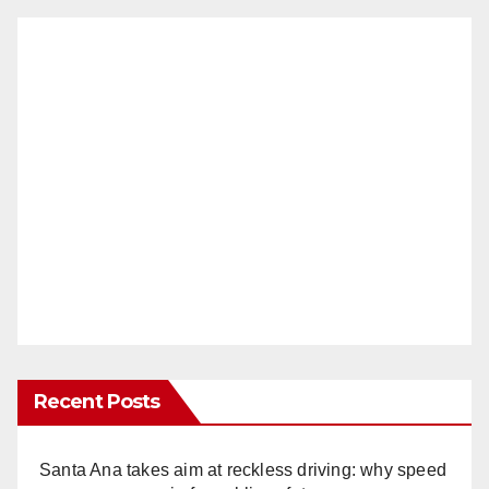
Recent Posts
Santa Ana takes aim at reckless driving: why speed