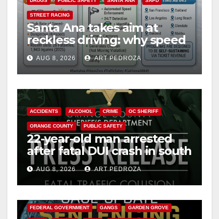
DRUGS
PUBLIC SAFETY
SANTA ANA
SAPD
STREET RACING
Santa Ana takes aim at
reckless driving: why speed
cameras are a win for public
AUG 8, 2026
ART PEDROZA
safety
ACCIDENTS
ALCOHOL
CRIME
OC SHERIFF
ORANGE COUNTY
PUBLIC SAFETY
22-year-old man arrested
after fatal DUI crash in south
OC
AUG 8, 2026
ART PEDROZA
ANAHEIM
CALIFORNIA
CALIFORNIA DEPARTMENT OF JUSTICE
CRIME
FEDERAL GOVERNMENT
GANGS
GARDEN GROVE