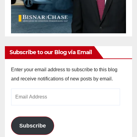
Subscribe to our Blog via Email
Enter your email address to subscribe to this blog
and receive notifications of new posts by email.
Email
Address
Subscribe