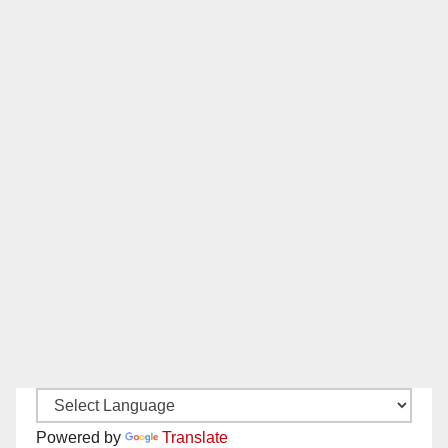
Powered by
Translate