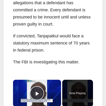
allegations that a defendant has
committed a crime. Every defendant is
presumed to be innocent until and unless
proven guilty in court.
If convicted, Tanjapatkul would face a
statutory maximum sentence of 70 years
in federal prison.
The FBI is investigating this matter.
×
Now Playing
Play Video