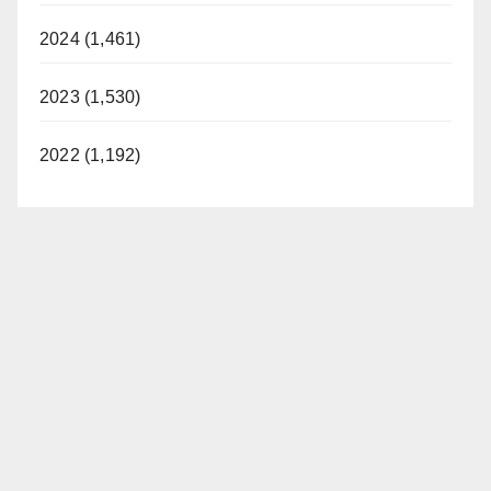
2024 (1,461)
2023 (1,530)
2022 (1,192)