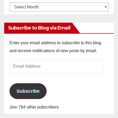
Monthly
Archives
Subscribe to Blog via Email
Enter your email address to subscribe to this blog
and receive notifications of new posts by email.
Email
Address
Subscribe
Join 784 other subscribers