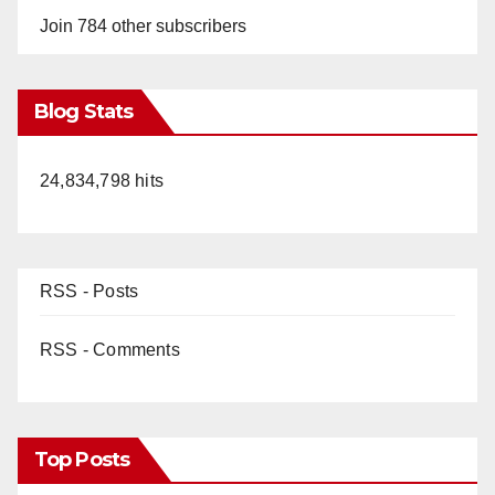
Join 784 other subscribers
Blog Stats
24,834,798 hits
RSS - Posts
RSS - Comments
Top Posts