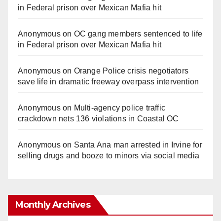
in Federal prison over Mexican Mafia hit
Anonymous
on
OC gang members sentenced to life
in Federal prison over Mexican Mafia hit
Anonymous
on
Orange Police crisis negotiators
save life in dramatic freeway overpass intervention
Anonymous
on
Multi‑agency police traffic
crackdown nets 136 violations in Coastal OC
Anonymous
on
Santa Ana man arrested in Irvine for
selling drugs and booze to minors via social media
Monthly Archives