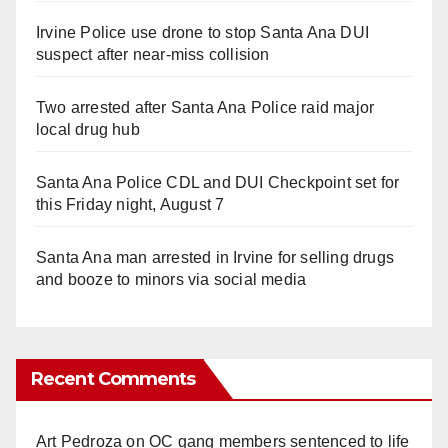
Irvine Police use drone to stop Santa Ana DUI
suspect after near-miss collision
Two arrested after Santa Ana Police raid major
local drug hub
Santa Ana Police CDL and DUI Checkpoint set for
this Friday night, August 7
Santa Ana man arrested in Irvine for selling drugs
and booze to minors via social media
Recent Comments
Art Pedroza
on
OC gang members sentenced to life