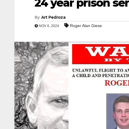
24 year prison se
By
Art Pedroza
Roger Alan Giese
NOV 6, 2024