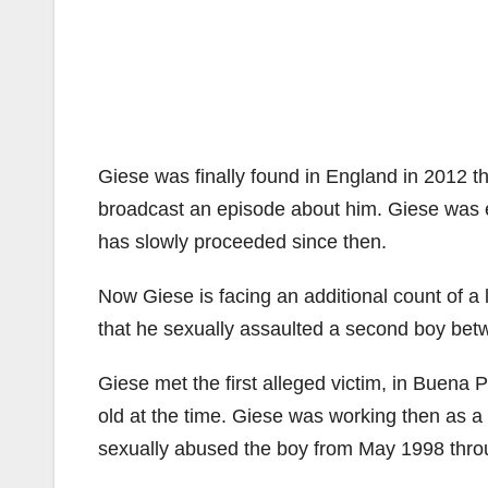
Giese was finally found in England in 2012 
broadcast an episode about him. Giese was ex
has slowly proceeded since then.
Now Giese is facing an additional count of a 
that he sexually assaulted a second boy bet
Giese met the first alleged victim, in Buena 
old at the time. Giese was working then as a
sexually abused the boy from May 1998 throu