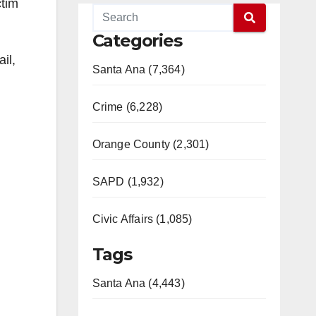
ctim
Categories
il,
Santa Ana (7,364)
Crime (6,228)
Orange County (2,301)
SAPD (1,932)
Civic Affairs (1,085)
Tags
Santa Ana (4,443)