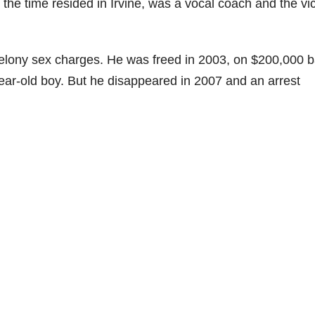
he time resided in Irvine, was a vocal coach and the vi
elony sex charges. He was freed in 2003, on $200,000 ba
year-old boy. But he disappeared in 2007 and an arrest