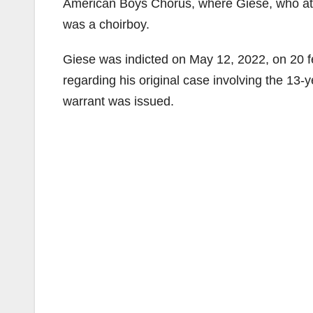
American Boys Chorus, where Giese, who at t
was a choirboy.
Giese was indicted on May 12, 2022, on 20 f
regarding his original case involving the 13-
warrant was issued.