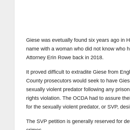
Giese was evetually found six years ago in 
name with a woman who did not know who he 
Attorney Erin Rowe back in 2018.
It proved difficult to extradite Giese from E
County prosecutors would seek to have Giese c
sexually violent predator following any priso
rights violation. The OCDA had to assure thei
for the sexually violent predator, or SVP, des
The SVP petition is generally reserved for de