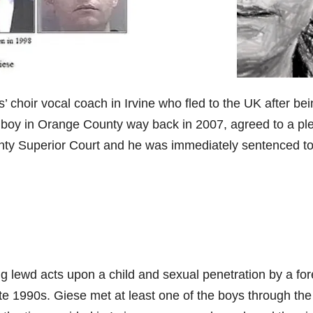
’ choir vocal coach in Irvine who fled to the UK after be
d boy in Orange County way back in 2007, agreed to a pl
ty Superior Court and he was immediately sentenced t
ng lewd acts upon a child and sexual penetration by a for
te 1990s. Giese met at least one of the boys through the 