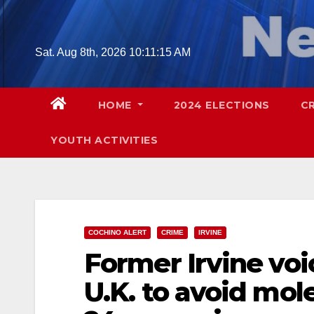
Skip
to
content
Sat. Aug 8th, 2026
10:11:16 AM
HOME
2024 ELECTIONS
C
YOUTH ACTIVITIES
COCHINO ALERT
CRIME
IRVINE
Former Irvine voi
U.K. to avoid mol