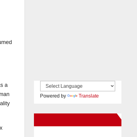
sumed
as a
uman
Powered by
Translate
ality
New Santa Ana on Facebook
ex