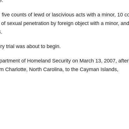
e.
ive counts of lewd or lascivious acts with a minor, 10 c
 of sexual penetration by foreign object with a minor, an
4.
y trial was about to begin.
partment of Homeland Security on March 13, 2007, after
om Charlotte, North Carolina, to the Cayman Islands,