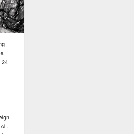
ing
ea
o 24
eign
All-