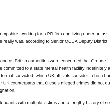
Hampshire, working for a PR firm and living under an as
really was, according to Senior OCDA Deputy District
ngland as British authorities were concerned that Orange
ommitted to a state mental health facility indefinitely 
n term if convicted, which UK officials consider to be a h
r UK counterparts that Giese’s alleged crimes did not qu
ignation.
fendants with multiple victims and a lengthy history of s