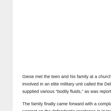
Giese met the teen and his family at a churc
involved in an elite military unit called the De
supplied various “bodily fluids,” as was repor
The family finally came forward with a compl