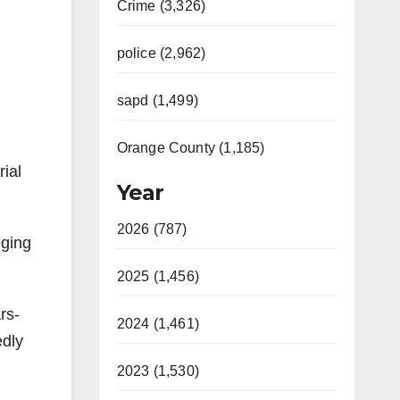
Crime (3,326)
police (2,962)
sapd (1,499)
Orange County (1,185)
rial
Year
2026 (787)
eging
2025 (1,456)
rs-
2024 (1,461)
edly
2023 (1,530)