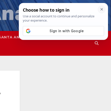
SANTA ANA
SAPD
e