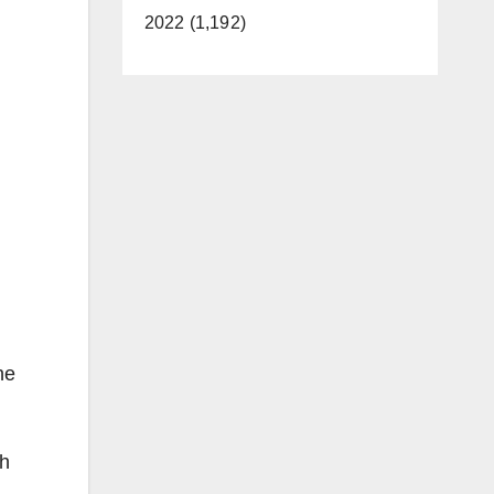
2022 (1,192)
he
ch