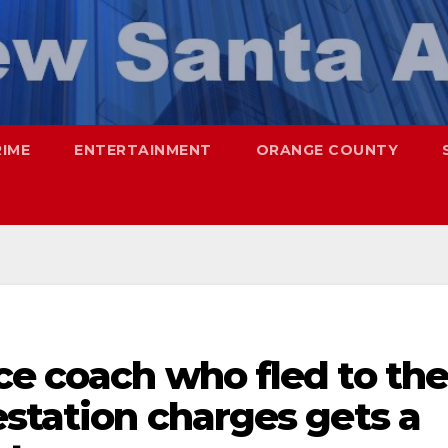
RIME
ENTERTAINMENT
ORANGE COUNTY
ce coach who fled to th
estation charges gets a