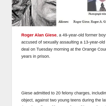
Roger Alan Giese
, a 49-year-old former boys
accused of sexually assaulting a 13-year-ol
deal on Tuesday morning at the Orange Coun
years in prison.
Giese admitted to 20 felony charges, includi
object, against two young teens during the la