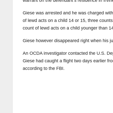
warrant on the defendant’s residence in Irvin
Giese was arrested and he was charged with f
of lewd acts on a child 14 or 15, three counts
count of lewd acts on a child younger than 1
Giese however disappeared right when his jur
An OCDA investigator contacted the U.S. De
Giese had caught a flight two days earlier fr
according to the FBI.