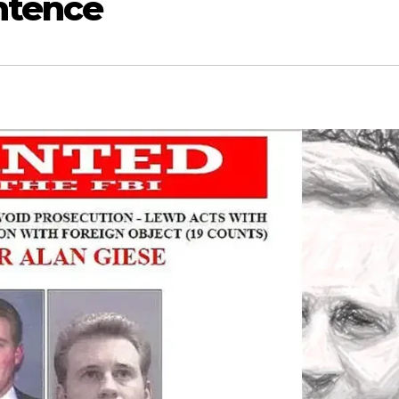
ntence