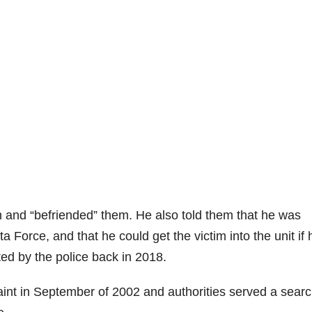
h and “befriended” them. He also told them that he was
lta Force, and that he could get the victim into the unit if 
ted by the police back in 2018.
aint in September of 2002 and authorities served a sear