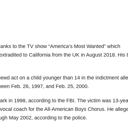
thanks to the TV show “America’s Most Wanted” which
tradited to California from the UK in August 2018. His t
lewd act on a child younger than 14 in the indictment all
ween Feb. 26, 1997, and Feb. 25, 2000.
Park in 1998, according to the FBI. The victim was 13-yea
 vocal coach for the All-American Boys Chorus. He alleg
gh May 2002, according to the police.