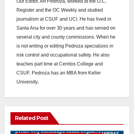
Our Editor, Art Pedroza, worked at the O.C.
Register and the OC Weekly and studied
journalism at CSUF and UCI. He has lived in
Santa Ana for over 30 years and has served on
several city and county commissions. When he
is not writing or editing Pedroza specializes in
risk control and occupational safety. He also
teaches part time at Cerritos College and
CSUF. Pedroza has an MBA from Keller
University.
Related Post