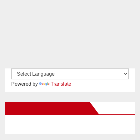
Powered by
Translate
New Santa Ana on Facebook