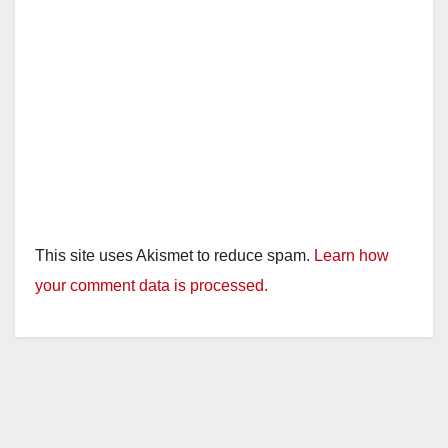
This site uses Akismet to reduce spam.
Learn how
your comment data is processed.