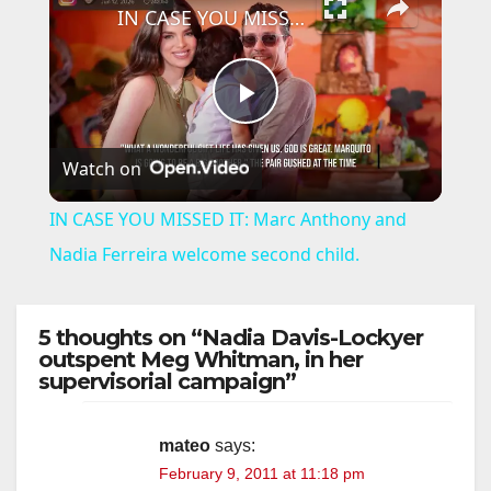
IN CASE YOU MISSED IT: Marc Anthony and Nadia Ferreira welcome second child.
P
Watch on
l
IN CASE YOU MISSED IT: Marc Anthony and
a
Nadia Ferreira welcome second child.
y
5 thoughts on “Nadia Davis-Lockyer
outspent Meg Whitman, in her
supervisorial campaign”
V
i
mateo
says:
February 9, 2011 at 11:18 pm