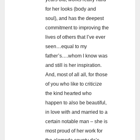
for her looks (body and
soul), and has the deepest
commitment to improving the
lives of others that I’ve ever
seen…equal to my
father’s….whom I know was
and still is her inspiration.
And, most of all all, for those
of you who like to criticize
the kind hearted who
happen to also be beautiful,
in love with and married to a
certain notable man – she is
most proud of her work for