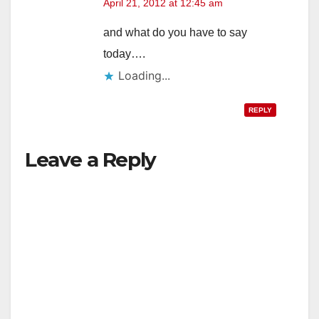
April 21, 2012 at 12:45 am
and what do you have to say
today….
Loading...
REPLY
Leave a Reply