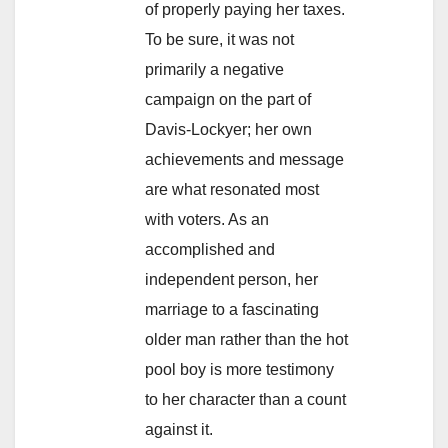
of properly paying her taxes.
To be sure, it was not
primarily a negative
campaign on the part of
Davis-Lockyer; her own
achievements and message
are what resonated most
with voters. As an
accomplished and
independent person, her
marriage to a fascinating
older man rather than the hot
pool boy is more testimony
to her character than a count
against it.