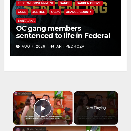
FEDERAL GOVERNMENT
GANGS
GARDEN GROVE
GUNS
JUSTICE
OCDA
ORANGE COUNTY
SANTA ANA
OC gang members
sentenced to life in Federal
prison over Mexican Mafia
AUG 7, 2026
ART PEDROZA
hit
×
Now Playing
Play Video
×