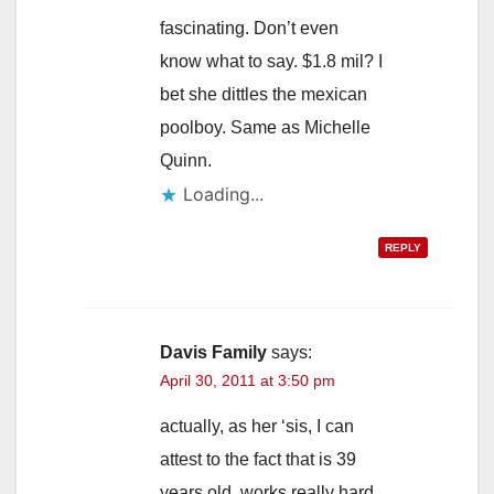
d
fascinating. Don’t even
know what to say. $1.8 mil? I
e
bet she dittles the mexican
poolboy. Same as Michelle
o
Quinn.
Loading...
REPLY
Davis Family
says:
April 30, 2011 at 3:50 pm
actually, as her ‘sis, I can
attest to the fact that is 39
years old, works really hard