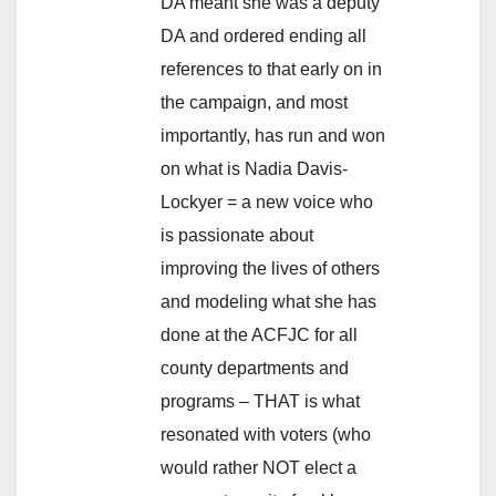
DA meant she was a deputy
DA and ordered ending all
references to that early on in
the campaign, and most
importantly, has run and won
on what is Nadia Davis-
Lockyer = a new voice who
is passionate about
improving the lives of others
and modeling what she has
done at the ACFJC for all
county departments and
programs – THAT is what
resonated with voters (who
would rather NOT elect a