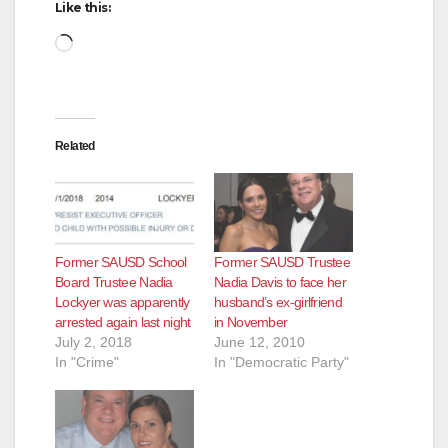
Like this:
Loading…
Related
Former SAUSD School
Former SAUSD Trustee
Board Trustee Nadia
Nadia Davis to face her
Lockyer was apparently
husband’s ex-girlfriend
arrested again last night
in November
July 2, 2018
June 12, 2010
In "Crime"
In "Democratic Party"