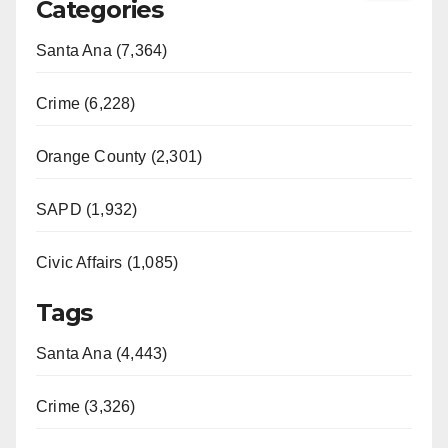
Categories
Santa Ana (7,364)
Crime (6,228)
Orange County (2,301)
SAPD (1,932)
Civic Affairs (1,085)
Tags
Santa Ana (4,443)
Crime (3,326)