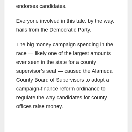
endorses candidates.
Everyone involved in this tale, by the way,
hails from the Democratic Party.
The big money campaign spending in the
race — likely one of the largest amounts
ever seen in the state for a county
supervisor’s seat — caused the Alameda
County Board of Supervisors to adopt a
campaign-finance reform ordinance to
regulate the way candidates for county
offices raise money.