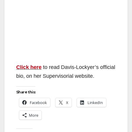
Click here
to read Davis-Lockyer’s official
bio, on her Supervisorial website.
Share this:
Facebook
X
LinkedIn
More