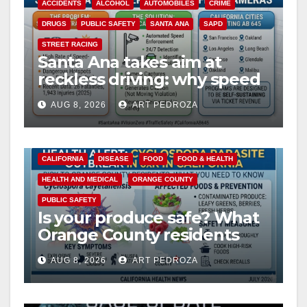
ACCIDENTS
ALCOHOL
AUTOMOBILES
CRIME
DRUGS
PUBLIC SAFETY
SANTA ANA
SAPD
STREET RACING
Santa Ana takes aim at
reckless driving: why speed
cameras are a win for public
AUG 8, 2026
ART PEDROZA
safety
CALIFORNIA
DISEASE
FOOD
FOOD & HEALTH
HEALTH AND MEDICAL
ORANGE COUNTY
PUBLIC SAFETY
Is your produce safe? What
Orange County residents
need to know about the
AUG 8, 2026
ART PEDROZA
Cyclospora Parasite
ANAHEIM
CALIFORNIA
CALIFORNIA DEPARTMENT OF JUSTICE
CRIME