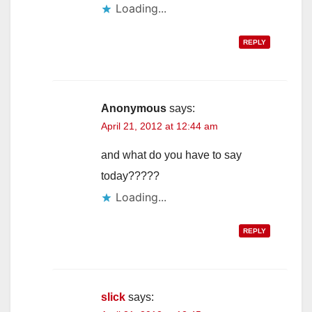
Loading...
REPLY
Anonymous
says:
April 21, 2012 at 12:44 am
and what do you have to say
today?????
Loading...
REPLY
slick
says: