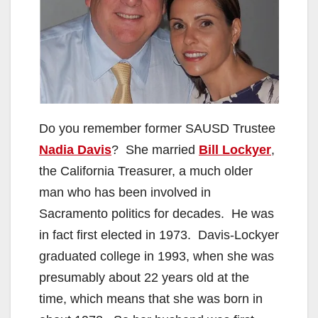
Do you remember former SAUSD Trustee
Nadia Davis
? She married
Bill Lockyer
,
the California Treasurer, a much older
man who has been involved in
Sacramento politics for decades. He was
in fact first elected in 1973. Davis-Lockyer
graduated college in 1993, when she was
presumably about 22 years old at the
time, which means that she was born in