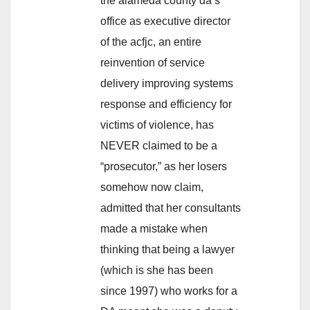
the alameda county da’s
office as executive director
of the acfjc, an entire
reinvention of service
delivery improving systems
response and efficiency for
victims of violence, has
NEVER claimed to be a
“prosecutor,” as her losers
somehow now claim,
admitted that her consultants
made a mistake when
thinking that being a lawyer
(which is she has been
since 1997) who works for a