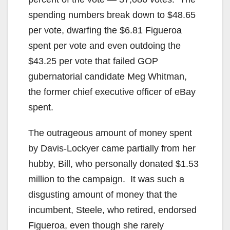
spending numbers break down to $48.65
per vote, dwarfing the $6.81 Figueroa
spent per vote and even outdoing the
$43.25 per vote that failed GOP
gubernatorial candidate Meg Whitman,
the former chief executive officer of eBay
spent.
The outrageous amount of money spent
by Davis-Lockyer came partially from her
hubby, Bill, who personally donated $1.53
million to the campaign. It was such a
disgusting amount of money that the
incumbent, Steele, who retired, endorsed
Figueroa, even though she rarely