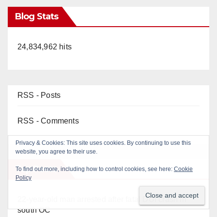
Blog Stats
24,834,962 hits
RSS - Posts
RSS - Comments
Top Posts
22-year-old man arrested after fatal DUI crash in
south OC