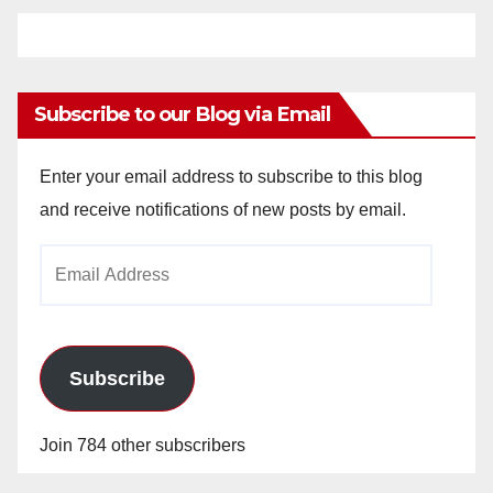
Subscribe to our Blog via Email
Enter your email address to subscribe to this blog
and receive notifications of new posts by email.
Email
Address
Subscribe
Join 784 other subscribers