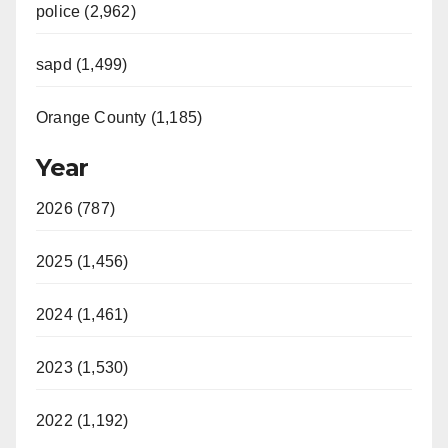
police (2,962)
sapd (1,499)
Orange County (1,185)
Year
2026 (787)
2025 (1,456)
2024 (1,461)
2023 (1,530)
2022 (1,192)