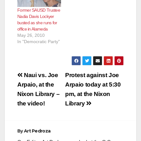
Former SAUSD Trustee
Nadia Davis Lockyer
busted as she runs for
office in Alameda
May 26, 2010
In "Democratic Party"
Post
Naui vs. Joe
Protest against Joe
navigation
Arpaio, at the
Arpaio today at 5:30
Nixon Library –
pm, at the Nixon
the video!
Library
By
Art Pedroza