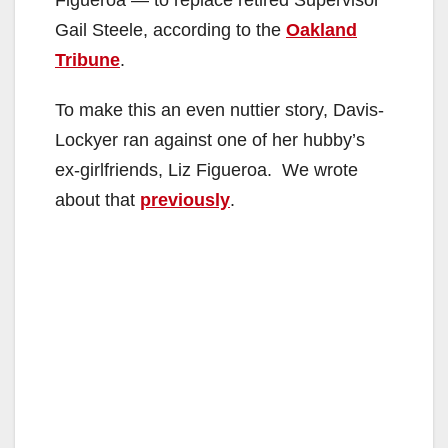
Gail Steele, according to the
Oakland
Tribune
.
To make this an even nuttier story, Davis-
Lockyer ran against one of her hubby’s
ex-girlfriends, Liz Figueroa. We wrote
about that
previously
.