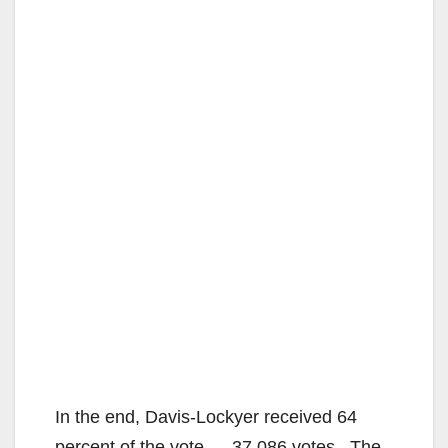
In the end, Davis-Lockyer received 64
percent of the vote — 37,086 votes. The