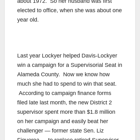
about 1972. So her husband was first
elected to office, when she was about one
year old.
Last year Lockyer helped Davis-Lockyer
win a campaign for a Supervisorial Seat in
Alameda County. Now we know how
much she had to spend to win that seat.
According to campaign finance forms
filed late last month, the new District 2
supervisor spent more than $1.8 million
on her campaign and easily beat her
challenger — former state Sen. Liz
Figueroa — to replace retired Supervisor