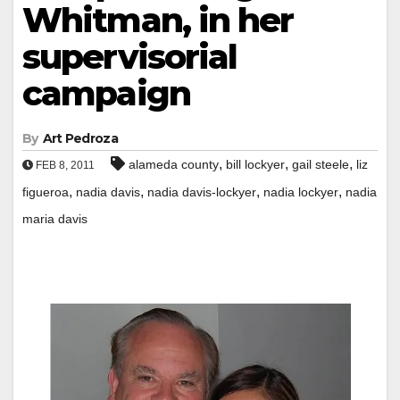
Whitman, in her
supervisorial
campaign
By
Art Pedroza
,
,
,
alameda county
bill lockyer
gail steele
liz
FEB 8, 2011
,
,
,
,
figueroa
nadia davis
nadia davis-lockyer
nadia lockyer
nadia
maria davis