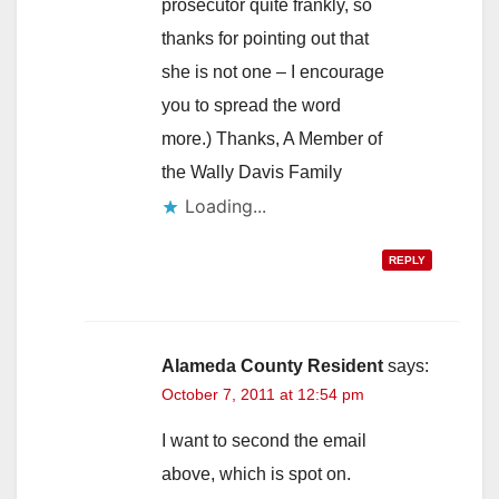
prosecutor quite frankly, so
thanks for pointing out that
she is not one – I encourage
you to spread the word
more.) Thanks, A Member of
the Wally Davis Family
Loading...
REPLY
Alameda County Resident
says:
October 7, 2011 at 12:54 pm
I want to second the email
above, which is spot on.