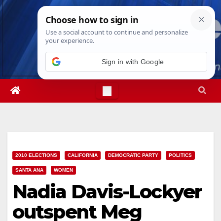
Skip
Sun. Aug 9th, 2026
7:18:42 AM
to
content
Sign in with Google
2010 ELECTIONS
CALIFORNIA
DEMOCRATIC PARTY
POLITICS
SANTA ANA
WOMEN
Nadia Davis-Lockyer
outspent Meg