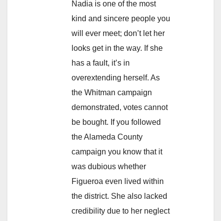
Nadia is one of the most
kind and sincere people you
will ever meet; don’t let her
looks get in the way. If she
has a fault, it’s in
overextending herself. As
the Whitman campaign
demonstrated, votes cannot
be bought. If you followed
the Alameda County
campaign you know that it
was dubious whether
Figueroa even lived within
the district. She also lacked
credibility due to her neglect