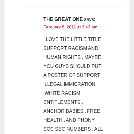
THE GREAT ONE
says:
February 8, 2011 at 3:43 pm
I LOVE THE LITTLE TITLE
SUPPORT RACISM AND
HUMAN RIGHTS , MAYBE
YOU GUYS SHOULD PUT
A POSTER OF SUPPORT
ILLEGAL IMMIGRATION
,WHITE RACISM ,
ENTITLEMENTS ,
ANCHOR BABIES , FREE
HEALTH , AND PHONY
SOC SEC NUMBERS . ALL