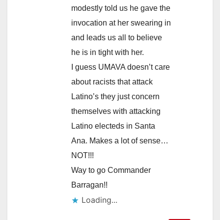
modestly told us he gave the
invocation at her swearing in
and leads us all to believe
he is in tight with her.
I guess UMAVA doesn’t care
about racists that attack
Latino’s they just concern
themselves with attacking
Latino electeds in Santa
Ana. Makes a lot of sense…
NOT!!!
Way to go Commander
Barragan!!
Loading...