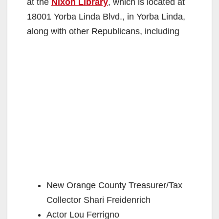
at the
Nixon Library
, which is located at
18001 Yorba Linda Blvd., in Yorba Linda,
along with other Republicans, including
New Orange County Treasurer/Tax
Collector Shari Freidenrich
Actor Lou Ferrigno