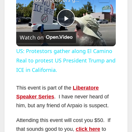
P
Watch on
l
US: Protestors gather along El Camino
Real to protest US President Trump and
a
ICE in California.
y
This event is part of the
Liberatore
V
Speaker Series
. I have never heard of
him, but any friend of Arpaio is suspect.
i
Attending this event will cost you $50. If
that sounds good to you,
click here
to