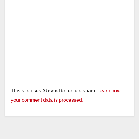
This site uses Akismet to reduce spam.
Learn how
your comment data is processed.