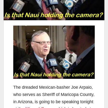
The dreaded Mexican-basher Joe Arpaio,
who serves as Sheriff of Maricopa County,
in Arizona, is going to be speaking tonight