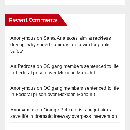
Recent Comments
Anonymous
on
Santa Ana takes aim at reckless
driving: why speed cameras are a win for public
safety
Art Pedroza
on
OC gang members sentenced to life
in Federal prison over Mexican Mafia hit
Anonymous
on
OC gang members sentenced to life
in Federal prison over Mexican Mafia hit
Anonymous
on
Orange Police crisis negotiators
save life in dramatic freeway overpass intervention