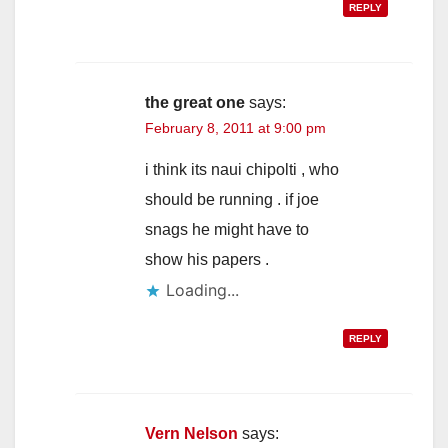
REPLY
the great one
says:
February 8, 2011 at 9:00 pm
i think its naui chipolti , who
should be running . if joe
snags he might have to
show his papers .
Loading...
REPLY
Vern Nelson
says: