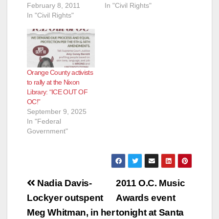
February 8, 2011
In "Civil Rights"
In "Civil Rights"
Orange County activists
to rally at the Nixon
Library: “ICE OUT OF
OC!”
September 9, 2025
In "Federal
Government"
Post
Nadia Davis-
2011 O.C. Music
navigation
Lockyer outspent
Awards event
Meg Whitman, in her
tonight at Santa