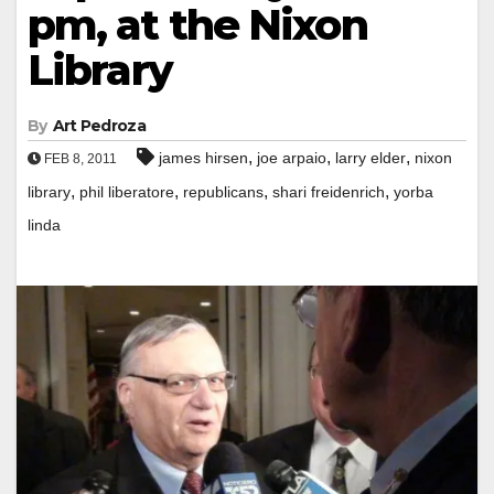
pm, at the Nixon
Library
By
Art Pedroza
,
,
,
james hirsen
joe arpaio
larry elder
nixon
FEB 8, 2011
,
,
,
,
library
phil liberatore
republicans
shari freidenrich
yorba
linda