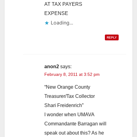
AT TAX PAYERS
EXPENSE
Loading...
REPLY
anon2
says:
February 8, 2011 at 3:52 pm
“New Orange County
Treasurer/Tax Collector
Shari Freidenrich”
I wonder when UMAVA
Commandante Barragan will
speak out about this? As he