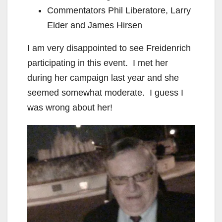
Commentators Phil Liberatore, Larry
Elder and James Hirsen
I am very disappointed to see Freidenrich
participating in this event. I met her
during her campaign last year and she
seemed somewhat moderate. I guess I
was wrong about her!