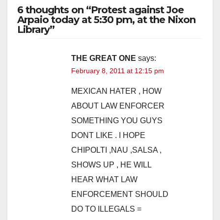
6 thoughts on “Protest against Joe
Arpaio today at 5:30 pm, at the Nixon
Library”
THE GREAT ONE
says:
February 8, 2011 at 12:15 pm
MEXICAN HATER , HOW
ABOUT LAW ENFORCER
SOMETHING YOU GUYS
DONT LIKE . I HOPE
CHIPOLTI ,NAU ,SALSA ,
SHOWS UP , HE WILL
HEAR WHAT LAW
ENFORCEMENT SHOULD
DO TO ILLEGALS =