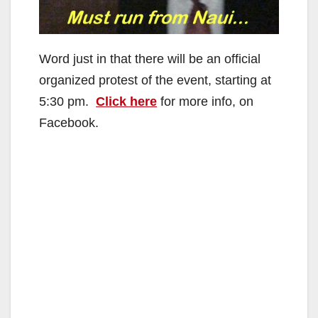
Word just in that there will be an official
organized protest of the event, starting at
5:30 pm.
Click here
for more info, on
Facebook.