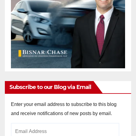
Subscribe to our Blog via Email
Enter your email address to subscribe to this blog
and receive notifications of new posts by email.
Email