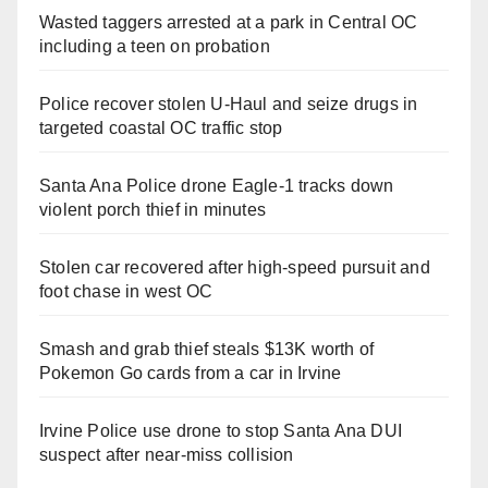
Wasted taggers arrested at a park in Central OC
including a teen on probation
Police recover stolen U-Haul and seize drugs in
targeted coastal OC traffic stop
Santa Ana Police drone Eagle-1 tracks down
violent porch thief in minutes
Stolen car recovered after high-speed pursuit and
foot chase in west OC
Smash and grab thief steals $13K worth of
Pokemon Go cards from a car in Irvine
Irvine Police use drone to stop Santa Ana DUI
suspect after near-miss collision