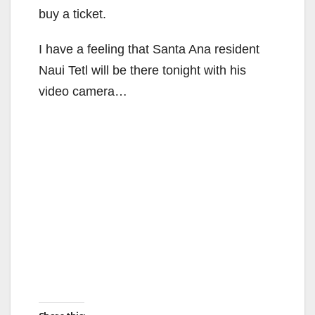
d
buy a ticket.
e
I have a feeling that Santa Ana resident
Naui Tetl will be there tonight with his
o
video camera…