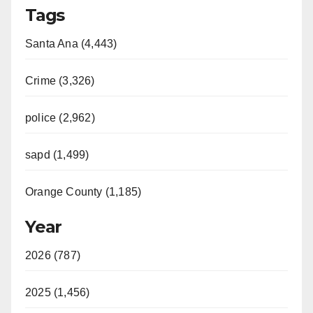
Tags
Santa Ana (4,443)
Crime (3,326)
police (2,962)
sapd (1,499)
Orange County (1,185)
Year
2026 (787)
2025 (1,456)