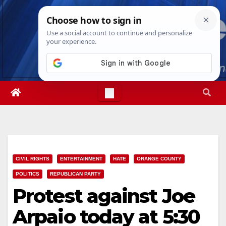
Skip
Sun. Aug 9th, 2026
2:02:41 AM
to
content
CIVIL RIGHTS
ENTERTAINMENT
HATE
ORANGE COUNTY
POLITICS
REPUBLICAN PARTY
Protest against Joe
Arpaio today at 5:30