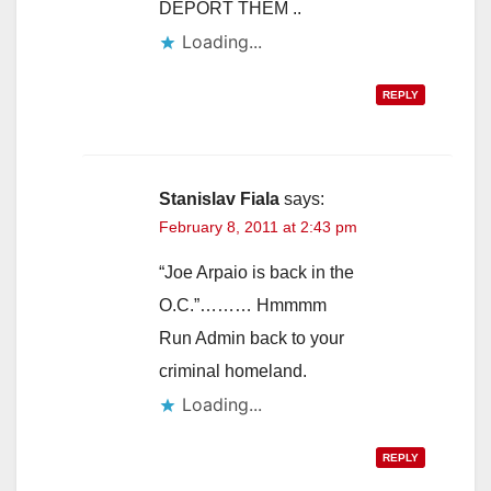
DEPORT THEM ..
Loading...
REPLY
Stanislav Fiala
says:
February 8, 2011 at 2:43 pm
“Joe Arpaio is back in the
O.C.”……… Hmmmm
Run Admin back to your
criminal homeland.
Loading...
REPLY