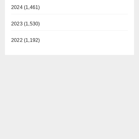
2024 (1,461)
2023 (1,530)
2022 (1,192)