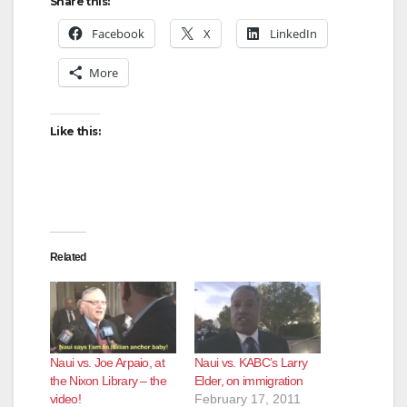
Share this:
Facebook
X
LinkedIn
More
Like this:
Related
Naui vs. Joe Arpaio, at
Naui vs. KABC’s Larry
the Nixon Library – the
Elder, on immigration
video!
February 17, 2011