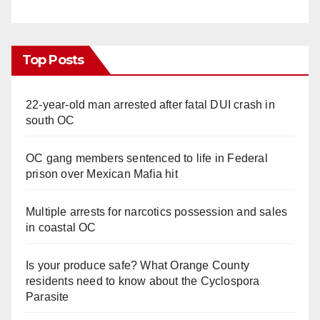
Top Posts
22-year-old man arrested after fatal DUI crash in
south OC
OC gang members sentenced to life in Federal
prison over Mexican Mafia hit
Multiple arrests for narcotics possession and sales
in coastal OC
Is your produce safe? What Orange County
residents need to know about the Cyclospora
Parasite