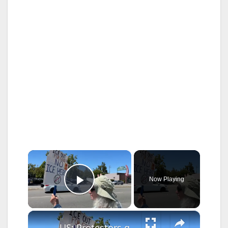
×
Now Playing
Play Video
×
US: Protestors gather along El Camino Real to protest US President Trump and ICE in California.