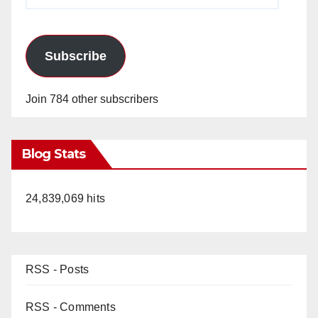
Address
Subscribe
Join 784 other subscribers
Blog Stats
24,839,069 hits
RSS - Posts
RSS - Comments