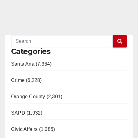
Categories
Santa Ana (7,364)
Crime (6,228)
Orange County (2,301)
SAPD (1,932)
Civic Affairs (1,085)