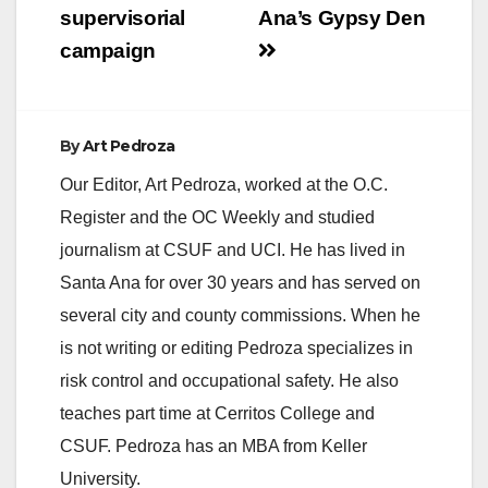
supervisorial
Ana’s Gypsy Den
campaign
By
Art Pedroza
Our Editor, Art Pedroza, worked at the O.C.
Register and the OC Weekly and studied
journalism at CSUF and UCI. He has lived in
Santa Ana for over 30 years and has served on
several city and county commissions. When he
is not writing or editing Pedroza specializes in
risk control and occupational safety. He also
teaches part time at Cerritos College and
CSUF. Pedroza has an MBA from Keller
University.