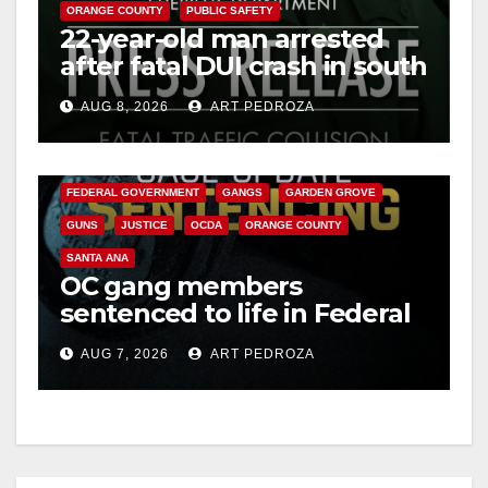
ORANGE COUNTY
PUBLIC SAFETY
22-year-old man arrested
after fatal DUI crash in south
OC
AUG 8, 2026
ART PEDROZA
ANAHEIM
CALIFORNIA
CALIFORNIA DEPARTMENT OF JUSTICE
CRIME
FEDERAL GOVERNMENT
GANGS
GARDEN GROVE
GUNS
JUSTICE
OCDA
ORANGE COUNTY
SANTA ANA
OC gang members
sentenced to life in Federal
prison over Mexican Mafia
AUG 7, 2026
ART PEDROZA
hit