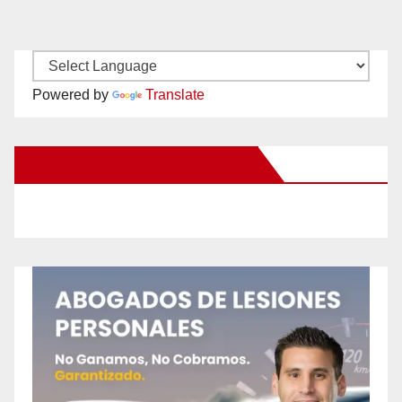
Powered by
Translate
New Santa Ana on Facebook