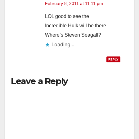
February 8, 2011 at 11:11 pm
LOL good to see the
Incredible Hulk will be there.
Where’s Steven Seagall?
Loading...
REPLY
Leave a Reply