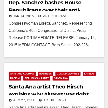
Rep. Sanchez bashes House
Republicans over their anti-
JAN 14, 2015
ART PEDROZA
immigrant vote
Congresswoman Loretta Sanchez, Representing
California’s 46th Congressional District Press
Release FOR IMMEDIATE RELEASE: January 14,
2015 MEDIA CONTACT: Barb Solish, 202-226-
8373. Barb.Solish@mail.house.gov REP. LORETTA
SANCHEZ: HOUSE GOP HITS NEW LOW WITH
DANGEROUS ANTI-IMMIGRANT VOTE…
ARTS AND CULTURE
BUSINESS
CLAUDIA ALVAREZ
LATINOS
Read More
RACISM
REPUBLICAN PARTY
SANTA ANA
Santa Ana artist Theo Hirsch
explains why Alvarez was right
AUG 27, 2011
ART PEDROZA
about Chase
Santa Ana artist and musician Theo Hirsch unloaded