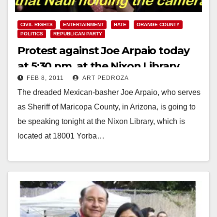
CIVIL RIGHTS
ENTERTAINMENT
HATE
ORANGE COUNTY
POLITICS
REPUBLICAN PARTY
Protest against Joe Arpaio today
at 5:30 pm, at the Nixon Library
FEB 8, 2011
ART PEDROZA
The dreaded Mexican-basher Joe Arpaio, who serves
as Sheriff of Maricopa County, in Arizona, is going to
be speaking tonight at the Nixon Library, which is
located at 18001 Yorba…
Read More