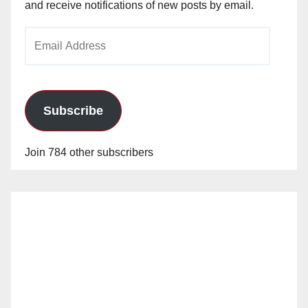
and receive notifications of new posts by email.
Email
Address
Subscribe
Join 784 other subscribers