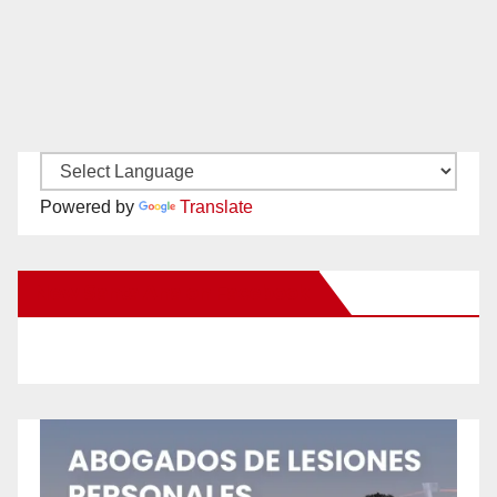
Powered by
Translate
New Santa Ana on Facebook