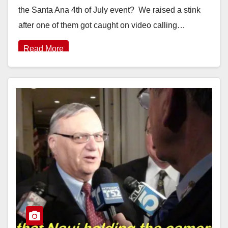
the Santa Ana 4th of July event? We raised a stink
after one of them got caught on video calling…
Read More