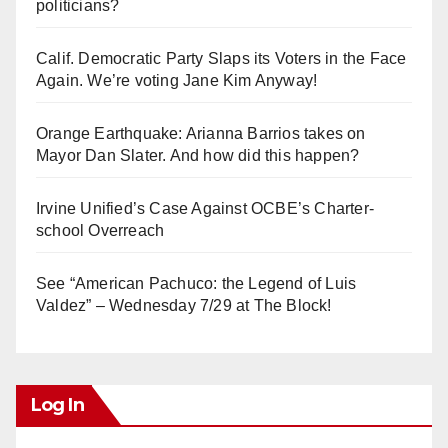
politicians?
Calif. Democratic Party Slaps its Voters in the Face
Again. We’re voting Jane Kim Anyway!
Orange Earthquake: Arianna Barrios takes on
Mayor Dan Slater. And how did this happen?
Irvine Unified’s Case Against OCBE’s Charter-
school Overreach
See “American Pachuco: the Legend of Luis
Valdez” – Wednesday 7/29 at The Block!
Log In