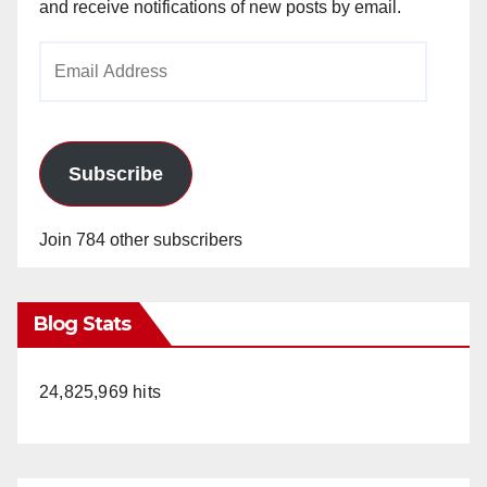
and receive notifications of new posts by email.
Email
Address
Subscribe
Join 784 other subscribers
Blog Stats
24,825,969 hits