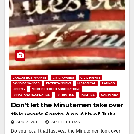
CARLOS BUSTAMANTE
CIVIC AFFAIRS
CIVIL RIGHTS
DAVID BENAVIDES
ENTERTAINMENT
HISTORICAL
LATINOS
LIBERTY
NEIGHBORHOOD ASSOCIATIONS
PARKS AND RECREATION
PATRIOTISM
POLITICS
SANTA ANA
Don’t let the Minutemen take over
this year’s Santa Ana 4th of July
APR 3, 2011
ART PEDROZA
event!
Do you recall that last year the Minutemen took over