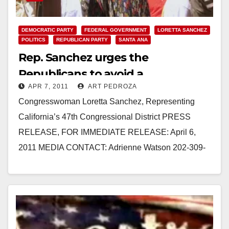
DEMOCRATIC PARTY
FEDERAL GOVERNMENT
LORETTA SANCHEZ
POLITICS
REPUBLICAN PARTY
SANTA ANA
Rep. Sanchez urges the
Republicans to avoid a
APR 7, 2011
ART PEDROZA
government shutdown
Congresswoman Loretta Sanchez, Representing
California’s 47th Congressional District PRESS
RELEASE, FOR IMMEDIATE RELEASE: April 6,
2011 MEDIA CONTACT: Adrienne Watson 202-309-
0825 REP. SANCHEZ URGES REPUBLICANS TO
AVOID GOVERNMENT SHUTDOWN
WASHINGTON,…
Read More