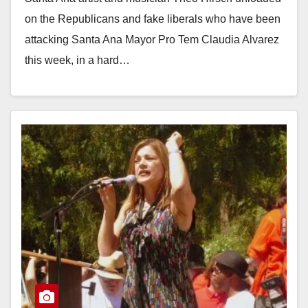
on the Republicans and fake liberals who have been
attacking Santa Ana Mayor Pro Tem Claudia Alvarez
this week, in a hard…
Read More