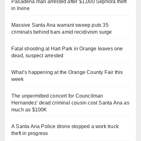
Pasadena man arrested after $1,000 Sephora theft
in Irvine
Massive Santa Ana warrant sweep puts 35
criminals behind bars amid recidivism surge
Fatal shooting at Hart Park in Orange leaves one
dead, suspect arrested
What’s happening at the Orange County Fair this
week
The unpermitted concert for Councilman
Hernandez' dead criminal cousin cost Santa Ana as
much as $100K
A Santa Ana Police drone stopped a work truck
theft in progress