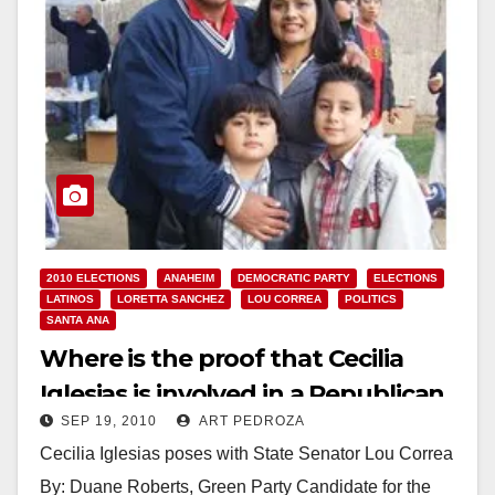
2010 ELECTIONS
ANAHEIM
DEMOCRATIC PARTY
ELECTIONS
LATINOS
LORETTA SANCHEZ
LOU CORREA
POLITICS
SANTA ANA
Where is the proof that Cecilia
Iglesias is involved in a Republican
SEP 19, 2010
ART PEDROZA
Party plot?
Cecilia Iglesias poses with State Senator Lou Correa
By: Duane Roberts, Green Party Candidate for the