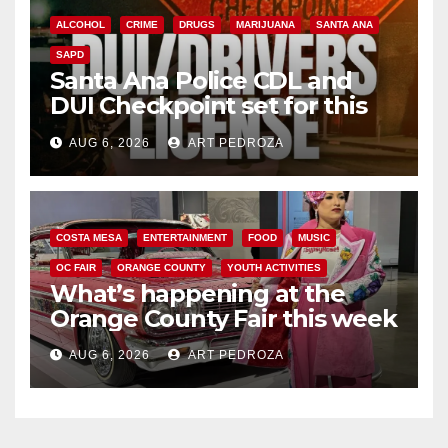
ALCOHOL
CRIME
DRUGS
MARIJUANA
SANTA ANA
SAPD
Santa Ana Police CDL and
DUI Checkpoint set for this
Friday night, August 7
AUG 6, 2026
ART PEDROZA
COSTA MESA
ENTERTAINMENT
FOOD
MUSIC
OC FAIR
ORANGE COUNTY
YOUTH ACTIVITIES
What’s happening at the
Orange County Fair this week
AUG 6, 2026
ART PEDROZA