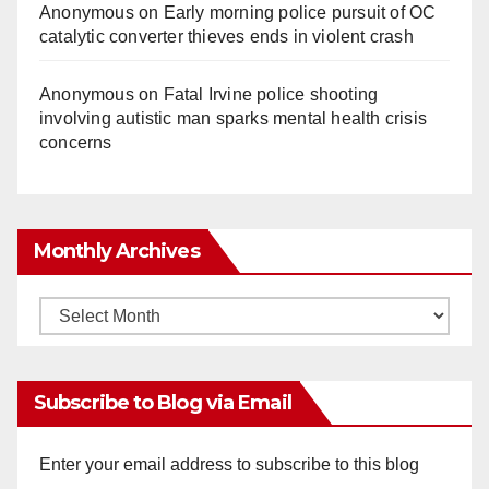
Anonymous
on
Early morning police pursuit of OC
catalytic converter thieves ends in violent crash
Anonymous
on
Fatal Irvine police shooting
involving autistic man sparks mental health crisis
concerns
Monthly Archives
Monthly
Archives
Subscribe to Blog via Email
Enter your email address to subscribe to this blog