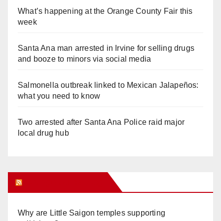
What’s happening at the Orange County Fair this
week
Santa Ana man arrested in Irvine for selling drugs
and booze to minors via social media
Salmonella outbreak linked to Mexican Jalapeños:
what you need to know
Two arrested after Santa Ana Police raid major
local drug hub
Orange Juice Blog
Why are Little Saigon temples supporting