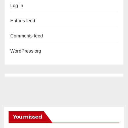
Log in
Entries feed
Comments feed
WordPress.org
You missed