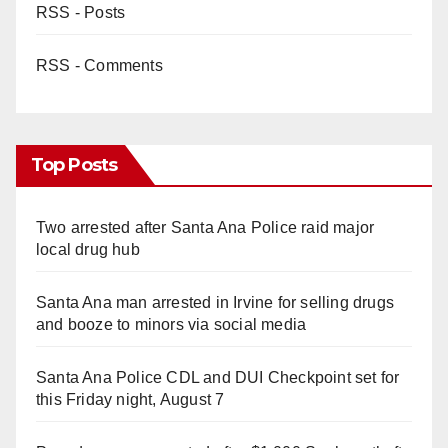
RSS - Posts
RSS - Comments
Top Posts
Two arrested after Santa Ana Police raid major
local drug hub
Santa Ana man arrested in Irvine for selling drugs
and booze to minors via social media
Santa Ana Police CDL and DUI Checkpoint set for
this Friday night, August 7