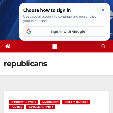
Skip
Fri. Aug 7th, 2026
12:38:26 PM
to
content
republicans
DEMOCRATIC PARTY
IMMIGRATION
LORETTA SANCHEZ
POLITICS
REPUBLICAN PARTY