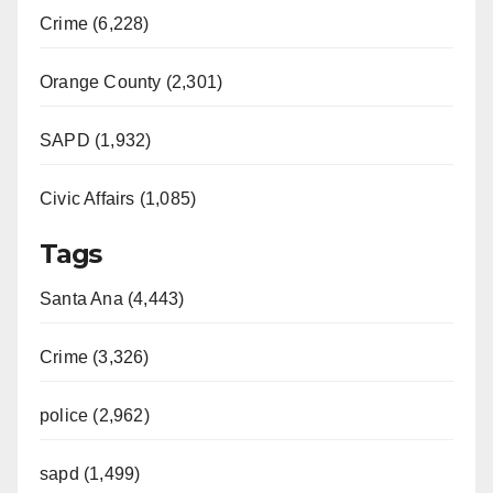
Crime (6,228)
Orange County (2,301)
SAPD (1,932)
Civic Affairs (1,085)
Tags
Santa Ana (4,443)
Crime (3,326)
police (2,962)
sapd (1,499)