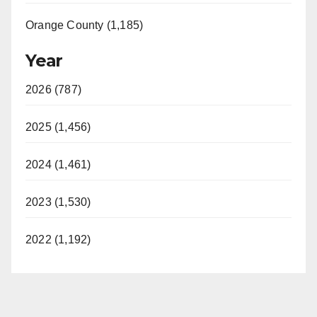
Orange County (1,185)
Year
2026 (787)
2025 (1,456)
2024 (1,461)
2023 (1,530)
2022 (1,192)