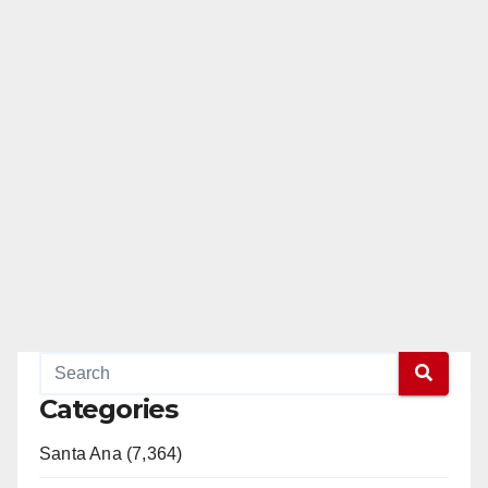
Categories
Santa Ana (7,364)