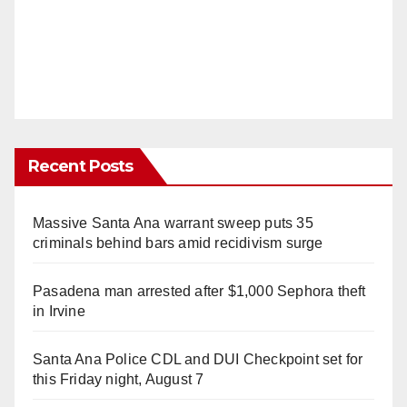
Recent Posts
Massive Santa Ana warrant sweep puts 35
criminals behind bars amid recidivism surge
Pasadena man arrested after $1,000 Sephora theft
in Irvine
Santa Ana Police CDL and DUI Checkpoint set for
this Friday night, August 7