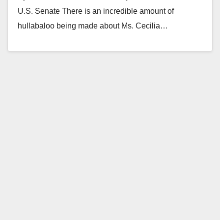
U.S. Senate There is an incredible amount of
hullabaloo being made about Ms. Cecilia…
Read More