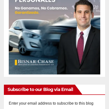
Subscribe to our Blog via Email
Enter your email address to subscribe to this blog