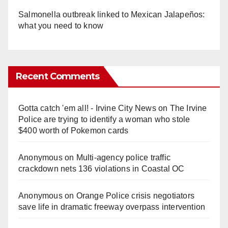
Salmonella outbreak linked to Mexican Jalapeños:
what you need to know
Recent Comments
Gotta catch 'em all! - Irvine City News
on
The Irvine
Police are trying to identify a woman who stole
$400 worth of Pokemon cards
Anonymous
on
Multi‑agency police traffic
crackdown nets 136 violations in Coastal OC
Anonymous
on
Orange Police crisis negotiators
save life in dramatic freeway overpass intervention