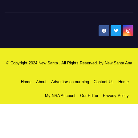
New Santa Ana
© Copyright 2024 New Santa . All Rights Reserved. by
New Santa Ana
Home
About
Advertise on our blog
Contact Us
Home
My NSA Account
Our Editor
Privacy Policy