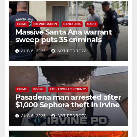
CRIME
OC PROBATION
SANTA ANA
SAPD
Massive Santa Ana warrant
sweep puts 35 criminals
behind bars amid recidivism
AUG 6, 2026
ART PEDROZA
surge
CRIME
IRVINE
LOS ANGELES COUNTY
Pasadena man arrested after
$1,000 Sephora theft in Irvine
AUG 6, 2026
ART PEDROZA