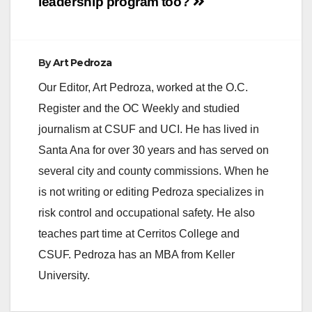
leadership program
too?
By
Art Pedroza
Our Editor, Art Pedroza, worked at the O.C.
Register and the OC Weekly and studied
journalism at CSUF and UCI. He has lived in
Santa Ana for over 30 years and has served on
several city and county commissions. When he
is not writing or editing Pedroza specializes in
risk control and occupational safety. He also
teaches part time at Cerritos College and
CSUF. Pedroza has an MBA from Keller
University.