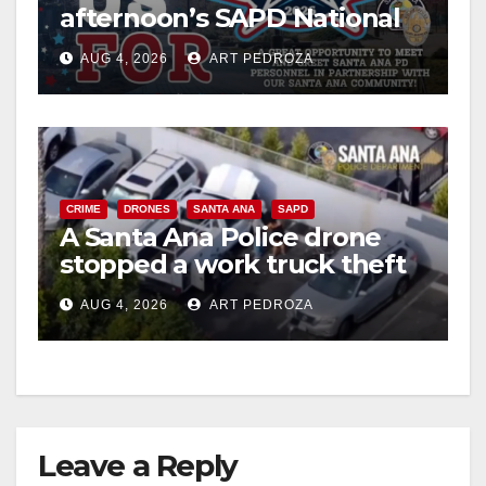
afternoon’s SAPD National
Night Out at Jerome Park
AUG 4, 2026
ART PEDROZA
CRIME
DRONES
SANTA ANA
SAPD
A Santa Ana Police drone
stopped a work truck theft
in progress
AUG 4, 2026
ART PEDROZA
Leave a Reply