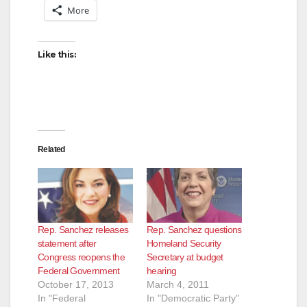
More
Like this:
Related
Rep. Sanchez releases
Rep. Sanchez questions
statement after
Homeland Security
Congress reopens the
Secretary at budget
Federal Government
hearing
October 17, 2013
March 4, 2011
In "Federal
In "Democratic Party"