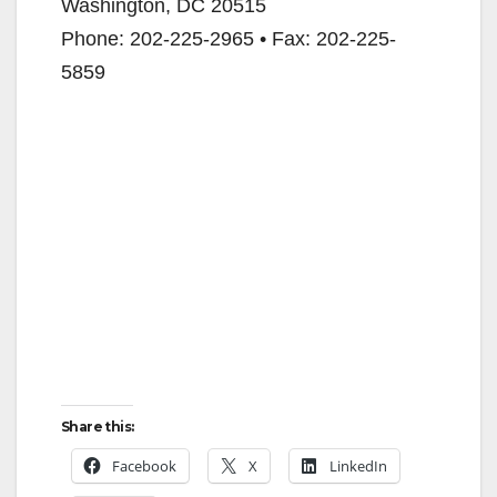
Washington, DC 20515
Phone: 202-225-2965 • Fax: 202-225-
5859
Share this:
Facebook
X
LinkedIn