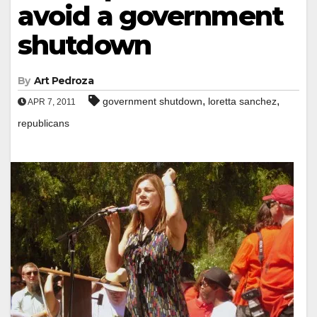
avoid a government
shutdown
By
Art Pedroza
,
,
government shutdown
loretta sanchez
APR 7, 2011
republicans