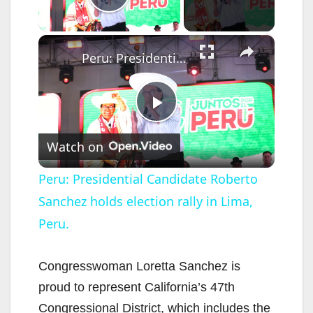
Play Video
×
Peru: Presidential Candidate Roberto Sanchez holds election rally in Lima, Peru.
P
Watch on
l
Peru: Presidential Candidate Roberto
Sanchez holds election rally in Lima,
a
Peru.
y
Congresswoman Loretta Sanchez is
V
proud to represent California’s 47th
Congressional District, which includes the