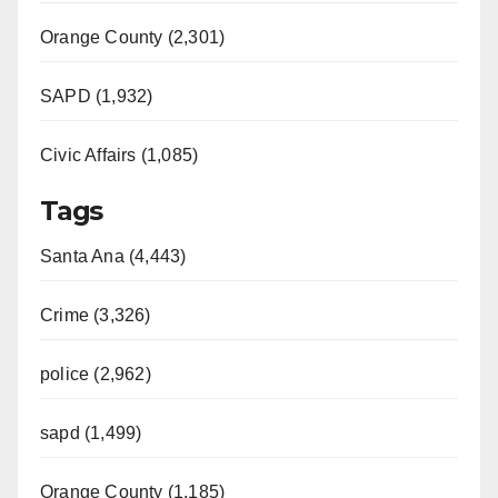
Orange County (2,301)
SAPD (1,932)
Civic Affairs (1,085)
Tags
Santa Ana (4,443)
Crime (3,326)
police (2,962)
sapd (1,499)
Orange County (1,185)