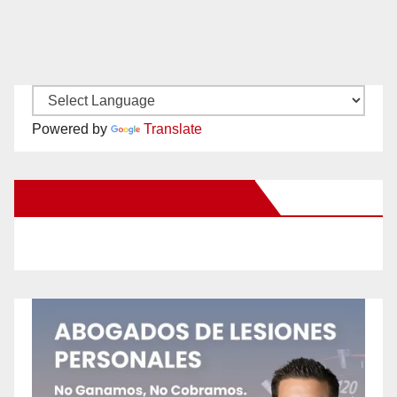
Powered by
Translate
New Santa Ana on Facebook