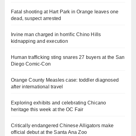
Fatal shooting at Hart Park in Orange leaves one
dead, suspect arrested
Irvine man charged in horrific Chino Hills
kidnapping and execution
Human trafficking sting snares 27 buyers at the San
Diego Comic-Con
Orange County Measles case: toddler diagnosed
after international travel
Exploring exhibits and celebrating Chicano
heritage this week at the OC Fair
Critically endangered Chinese Alligators make
official debut at the Santa Ana Zoo