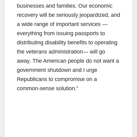
businesses and families. Our economic
recovery will be seriously jeopardized, and
a wide range of important services —
everything from issuing passports to
distributing disability benefits to operating
the veterans administration— will go
away. The American people do not want a
government shutdown and I urge
Republicans to compromise on a
common-sense solution.”