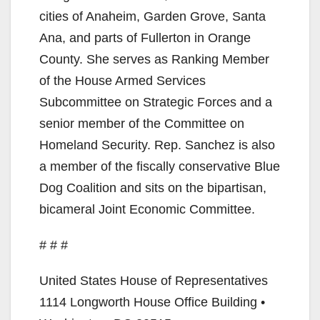
i
cities of Anaheim, Garden Grove, Santa
Ana, and parts of Fullerton in Orange
d
County. She serves as Ranking Member
of the House Armed Services
e
Subcommittee on Strategic Forces and a
senior member of the Committee on
o
Homeland Security. Rep. Sanchez is also
a member of the fiscally conservative Blue
Dog Coalition and sits on the bipartisan,
bicameral Joint Economic Committee.
# # #
United States House of Representatives
1114 Longworth House Office Building •