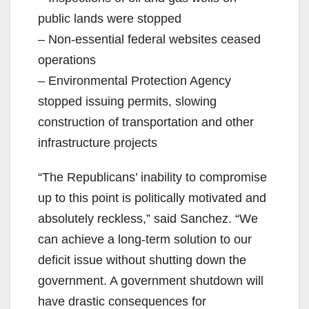
public lands were stopped
– Non-essential federal websites ceased
operations
– Environmental Protection Agency
stopped issuing permits, slowing
construction of transportation and other
infrastructure projects
“The Republicans’ inability to compromise
up to this point is politically motivated and
absolutely reckless,” said Sanchez. “We
can achieve a long-term solution to our
deficit issue without shutting down the
government. A government shutdown will
have drastic consequences for