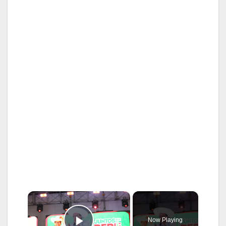
×
Now Playing