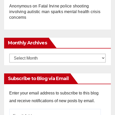
Anonymous
on
Fatal Irvine police shooting
involving autistic man sparks mental health crisis
concerns
Monthly Archives
Monthly
Archives
Subscribe to Blog via Email
Enter your email address to subscribe to this blog
and receive notifications of new posts by email.
Email