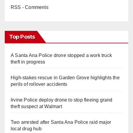
RSS - Comments
Top Posts
A Santa Ana Police drone stopped a work truck
theft in progress
High-stakes rescue in Garden Grove highlights the
perils of rollover accidents
Irvine Police deploy drone to stop fleeing grand
theft suspect at Walmart
Two arrested after Santa Ana Police raid major
local drug hub