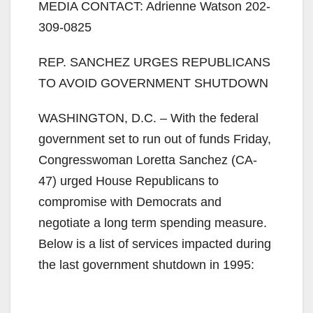
MEDIA CONTACT: Adrienne Watson 202-
309-0825
REP. SANCHEZ URGES REPUBLICANS
TO AVOID GOVERNMENT SHUTDOWN
WASHINGTON, D.C. – With the federal
government set to run out of funds Friday,
Congresswoman Loretta Sanchez (CA-
47) urged House Republicans to
compromise with Democrats and
negotiate a long term spending measure.
Below is a list of services impacted during
the last government shutdown in 1995: