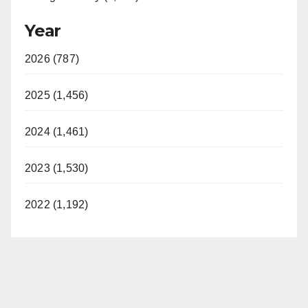
Year
2026 (787)
2025 (1,456)
2024 (1,461)
2023 (1,530)
2022 (1,192)