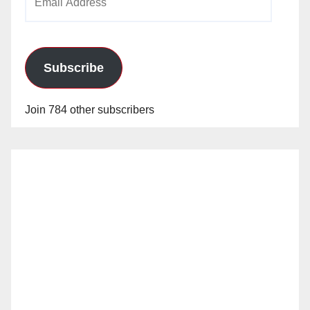
Address
Subscribe
Join 784 other subscribers