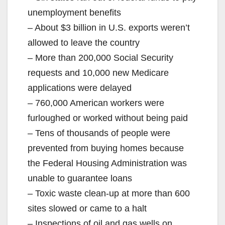
unemployment benefits
– About $3 billion in U.S. exports weren’t
allowed to leave the country
– More than 200,000 Social Security
requests and 10,000 new Medicare
applications were delayed
– 760,000 American workers were
furloughed or worked without being paid
– Tens of thousands of people were
prevented from buying homes because
the Federal Housing Administration was
unable to guarantee loans
– Toxic waste clean-up at more than 600
sites slowed or came to a halt
– Inspections of oil and gas wells on