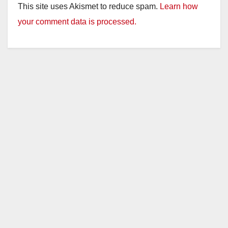
This site uses Akismet to reduce spam.
Learn how
your comment data is processed.