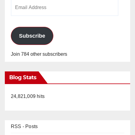
Email
Address
Subscribe
Join 784 other subscribers
Blog Stats
24,821,009 hits
RSS - Posts