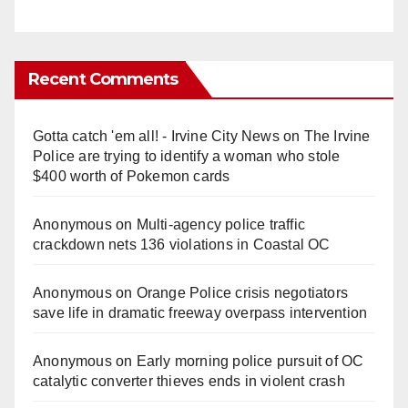
Recent Comments
Gotta catch 'em all! - Irvine City News
on
The Irvine
Police are trying to identify a woman who stole
$400 worth of Pokemon cards
Anonymous
on
Multi‑agency police traffic
crackdown nets 136 violations in Coastal OC
Anonymous
on
Orange Police crisis negotiators
save life in dramatic freeway overpass intervention
Anonymous
on
Early morning police pursuit of OC
catalytic converter thieves ends in violent crash