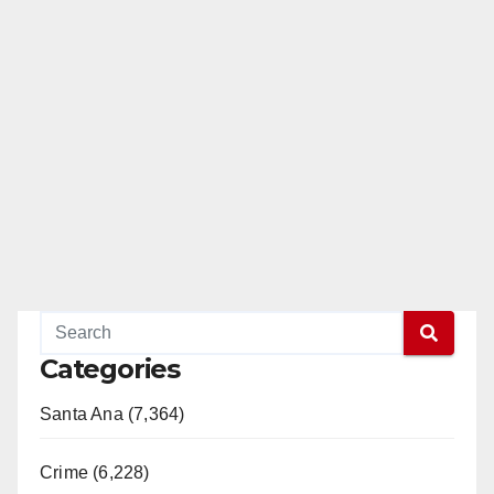
Categories
Santa Ana (7,364)
Crime (6,228)