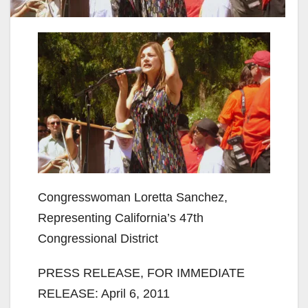
Congresswoman Loretta Sanchez,
Representing California’s 47th
Congressional District
PRESS RELEASE, FOR IMMEDIATE
RELEASE: April 6, 2011