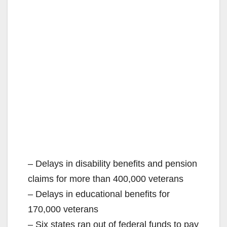
– Delays in disability benefits and pension
claims for more than 400,000 veterans
– Delays in educational benefits for
170,000 veterans
– Six states ran out of federal funds to pay