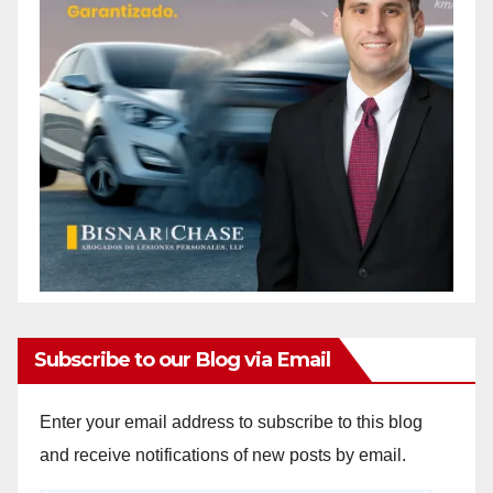
Subscribe to our Blog via Email
Enter your email address to subscribe to this blog
and receive notifications of new posts by email.