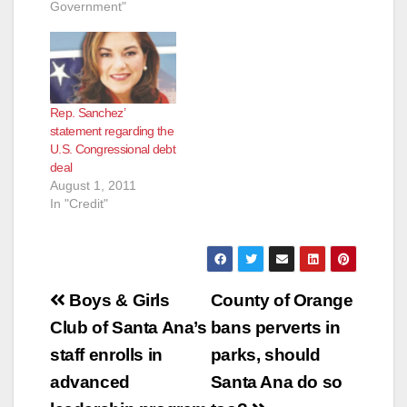
Government"
Rep. Sanchez’
statement regarding the
U.S. Congressional debt
deal
August 1, 2011
In "Credit"
Post
Boys & Girls
County of Orange
navigation
Club of Santa Ana’s
bans perverts in
staff enrolls in
parks, should
advanced
Santa Ana do so