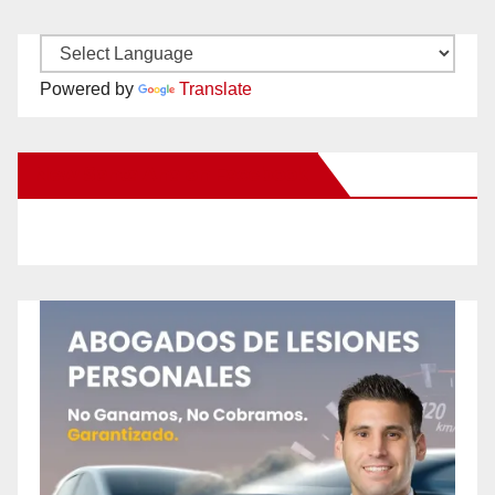
Powered by
Translate
New Santa Ana on Facebook