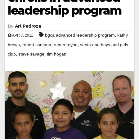
leadership program
By
Art Pedroza
,
bgca advanced leadership program
kathy
APR 7, 2011
,
,
,
brown
robert santana
ruben reyna
santa ana boys and girls
,
,
club
steve savage
tim hogan