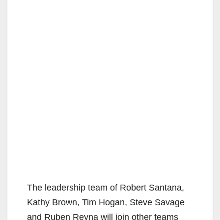
The leadership team of Robert Santana,
Kathy Brown, Tim Hogan, Steve Savage
and Ruben Reyna will join other teams