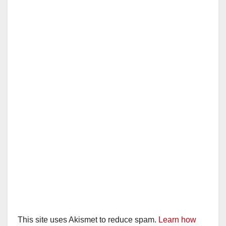
This site uses Akismet to reduce spam.
Learn how