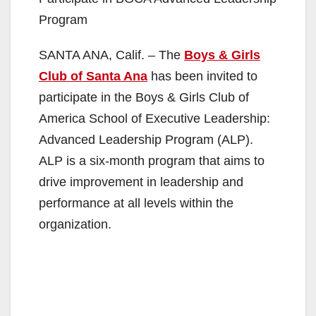
Program
SANTA ANA, Calif. – The
Boys & Girls
Club of Santa Ana
has been invited to
participate in the Boys & Girls Club of
America School of Executive Leadership:
Advanced Leadership Program (ALP).
ALP is a six-month program that aims to
drive improvement in leadership and
performance at all levels within the
organization.