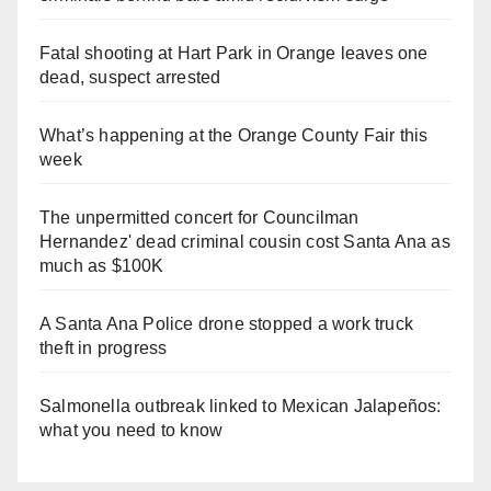
Fatal shooting at Hart Park in Orange leaves one
dead, suspect arrested
What’s happening at the Orange County Fair this
week
The unpermitted concert for Councilman
Hernandez' dead criminal cousin cost Santa Ana as
much as $100K
A Santa Ana Police drone stopped a work truck
theft in progress
Salmonella outbreak linked to Mexican Jalapeños:
what you need to know