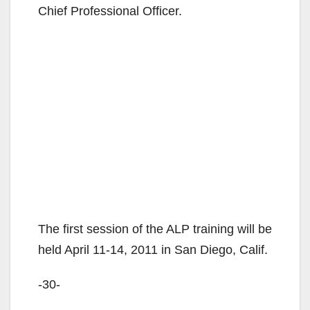
Chief Professional Officer.
The first session of the ALP training will be
held April 11-14, 2011 in San Diego, Calif.
-30-