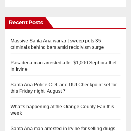
Recent Posts
Massive Santa Ana warrant sweep puts 35
criminals behind bars amid recidivism surge
Pasadena man arrested after $1,000 Sephora theft
in Irvine
Santa Ana Police CDL and DUI Checkpoint set for
this Friday night, August 7
What’s happening at the Orange County Fair this
week
Santa Ana man arrested in Irvine for selling drugs