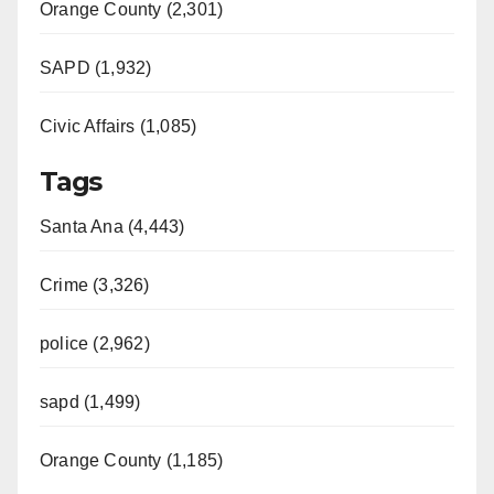
Orange County (2,301)
SAPD (1,932)
Civic Affairs (1,085)
Tags
Santa Ana (4,443)
Crime (3,326)
police (2,962)
sapd (1,499)
Orange County (1,185)