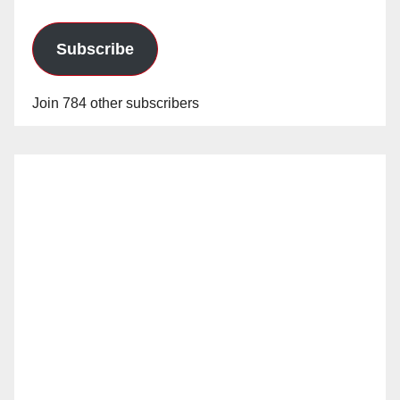
Subscribe
Join 784 other subscribers