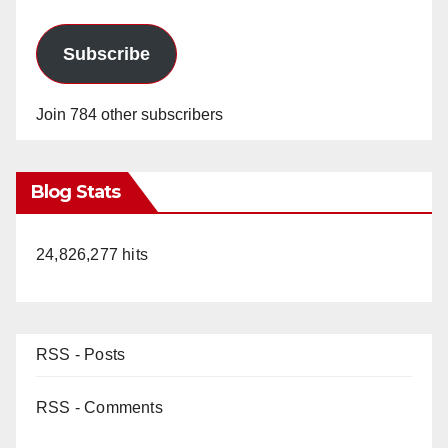
Subscribe
Join 784 other subscribers
Blog Stats
24,826,277 hits
RSS - Posts
RSS - Comments