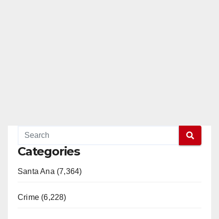
Categories
Santa Ana (7,364)
Crime (6,228)