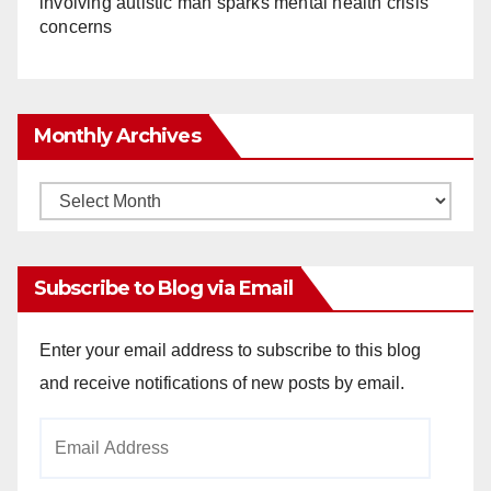
involving autistic man sparks mental health crisis
concerns
Monthly Archives
Monthly
Archives
Subscribe to Blog via Email
Enter your email address to subscribe to this blog
and receive notifications of new posts by email.
Email
Address