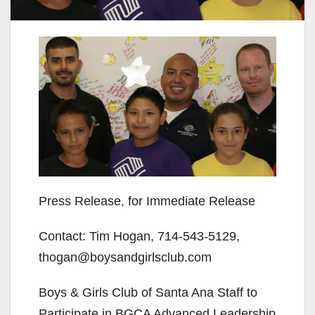
Press Release, for Immediate Release
Contact: Tim Hogan, 714-543-5129,
thogan@boysandgirlsclub.com
Boys & Girls Club of Santa Ana Staff to
Participate in BGCA Advanced Leadership