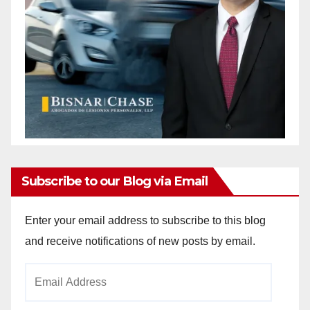
Subscribe to our Blog via Email
Enter your email address to subscribe to this blog
and receive notifications of new posts by email.
Email
Address