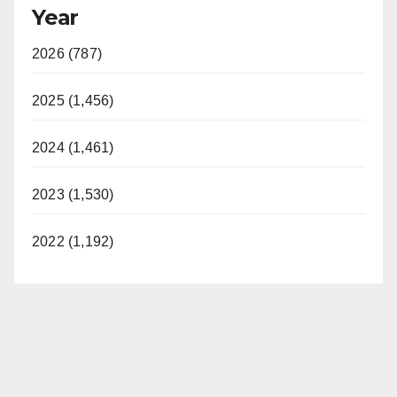
Year
2026 (787)
2025 (1,456)
2024 (1,461)
2023 (1,530)
2022 (1,192)