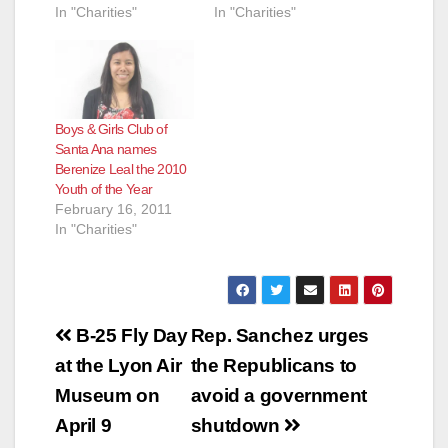
In "Charities"
In "Charities"
e
o
Boys & Girls Club of
Santa Ana names
Berenize Leal the 2010
Youth of the Year
February 16, 2011
In "Charities"
Post
B-25 Fly Day
Rep. Sanchez urges
navigation
at the Lyon Air
the Republicans to
Museum on
avoid a government
April 9
shutdown