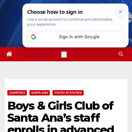
Skip
Fri. Aug 7th, 2026
2:54:57 PM
to
content
CHARITIES
SANTA ANA
YOUTH ACTIVITIES
Boys & Girls Club of
Santa Ana’s staff
enrolls in advanced