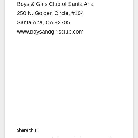
Boys & Girls Club of Santa Ana
250 N. Golden Circle, #104
Santa Ana, CA 92705
www.boysandgirlsclub.com
Share this: