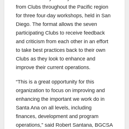
from Clubs throughout the Pacific region
for three four-day workshops, held in San
Diego. The format allows the seven
participating Clubs to receive feedback
and criticism from each other in an effort
to take best practices back to their own
Clubs as they look to enhance and
improve their current operations.
“This is a great opportunity for this
organization to focus on improving and
enhancing the important we work do in
Santa Ana on all levels, including
finances, development and program
operations,” said Robert Santana, BGCSA