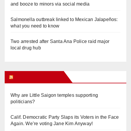
and booze to minors via social media
Salmonella outbreak linked to Mexican Jalapeños:
what you need to know
Two arrested after Santa Ana Police raid major
local drug hub
Orange Juice Blog
Why are Little Saigon temples supporting
politicians?
Calif. Democratic Party Slaps its Voters in the Face
Again. We’re voting Jane Kim Anyway!