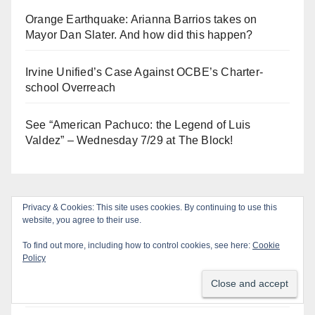
Orange Earthquake: Arianna Barrios takes on
Mayor Dan Slater. And how did this happen?
Irvine Unified’s Case Against OCBE’s Charter-
school Overreach
See “American Pachuco: the Legend of Luis
Valdez” – Wednesday 7/29 at The Block!
Privacy & Cookies: This site uses cookies. By continuing to use this
Log In
website, you agree to their use.
To find out more, including how to control cookies, see here:
Cookie
Log in
Policy
Entries feed