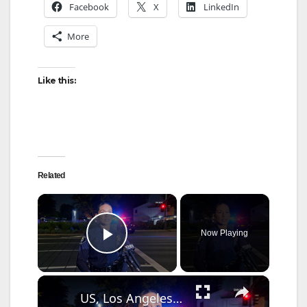
Facebook
X
LinkedIn
More
Like this:
Related
×
Now Playing
Play Video
×
US, Los Angeles: Santa Ana Teen Killed In Officer Involved Shooting Sound On Tape Part 1.