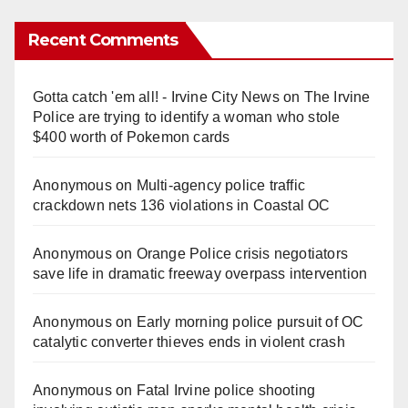
Recent Comments
Gotta catch 'em all! - Irvine City News
on
The Irvine
Police are trying to identify a woman who stole
$400 worth of Pokemon cards
Anonymous
on
Multi‑agency police traffic
crackdown nets 136 violations in Coastal OC
Anonymous
on
Orange Police crisis negotiators
save life in dramatic freeway overpass intervention
Anonymous
on
Early morning police pursuit of OC
catalytic converter thieves ends in violent crash
Anonymous
on
Fatal Irvine police shooting