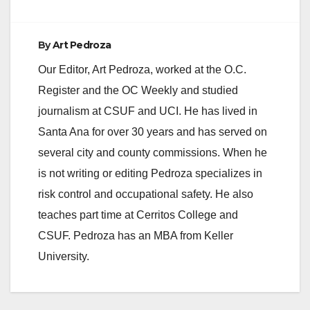
By
Art Pedroza
Our Editor, Art Pedroza, worked at the O.C.
Register and the OC Weekly and studied
journalism at CSUF and UCI. He has lived in
Santa Ana for over 30 years and has served on
several city and county commissions. When he
is not writing or editing Pedroza specializes in
risk control and occupational safety. He also
teaches part time at Cerritos College and
CSUF. Pedroza has an MBA from Keller
University.