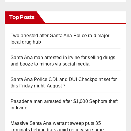
Top Posts
Two arrested after Santa Ana Police raid major
local drug hub
Santa Ana man arrested in Irvine for selling drugs
and booze to minors via social media
Santa Ana Police CDL and DUI Checkpoint set for
this Friday night, August 7
Pasadena man arrested after $1,000 Sephora theft
in Irvine
Massive Santa Ana warrant sweep puts 35
criminals behind bars amid recidivism surge