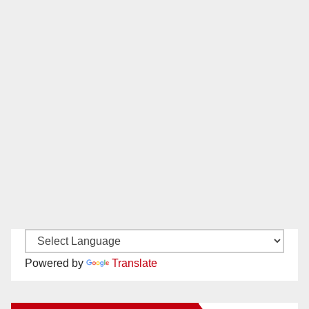
Powered by
Translate