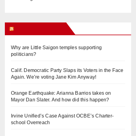
Orange Juice Blog
Why are Little Saigon temples supporting
politicians?
Calif. Democratic Party Slaps its Voters in the Face
Again. We’re voting Jane Kim Anyway!
Orange Earthquake: Arianna Barrios takes on
Mayor Dan Slater. And how did this happen?
Irvine Unified’s Case Against OCBE’s Charter-
school Overreach