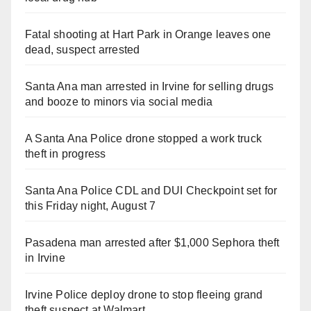
Fatal shooting at Hart Park in Orange leaves one
dead, suspect arrested
Santa Ana man arrested in Irvine for selling drugs
and booze to minors via social media
A Santa Ana Police drone stopped a work truck
theft in progress
Santa Ana Police CDL and DUI Checkpoint set for
this Friday night, August 7
Pasadena man arrested after $1,000 Sephora theft
in Irvine
Irvine Police deploy drone to stop fleeing grand
theft suspect at Walmart