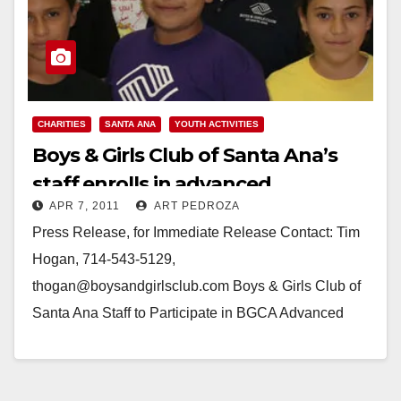
CHARITIES
SANTA ANA
YOUTH ACTIVITIES
Boys & Girls Club of Santa Ana’s
staff enrolls in advanced
APR 7, 2011
ART PEDROZA
leadership program
Press Release, for Immediate Release Contact: Tim
Hogan, 714-543-5129,
thogan@boysandgirlsclub.com Boys & Girls Club of
Santa Ana Staff to Participate in BGCA Advanced
Leadership Program SANTA ANA, Calif. - The Boys…
Read More