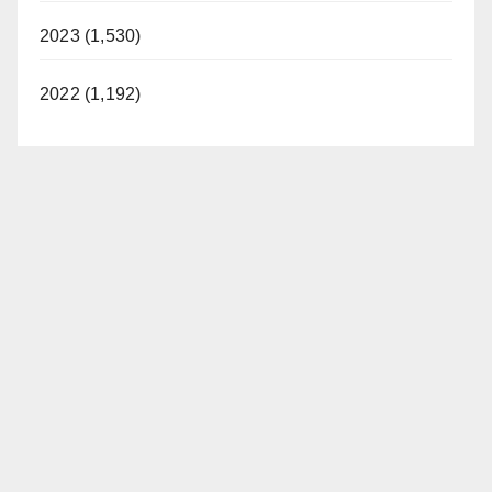
2023 (1,530)
2022 (1,192)