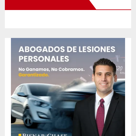
New Santa Ana on Facebook