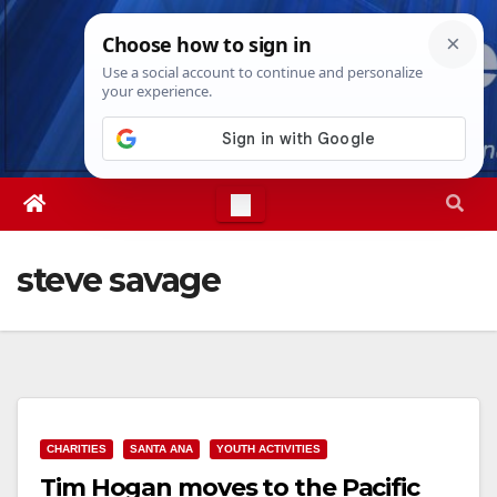
Skip
Thu. Aug 6th, 2026
4:53:31 AM
to
content
steve savage
CHARITIES
SANTA ANA
YOUTH ACTIVITIES
Tim Hogan moves to the Pacific