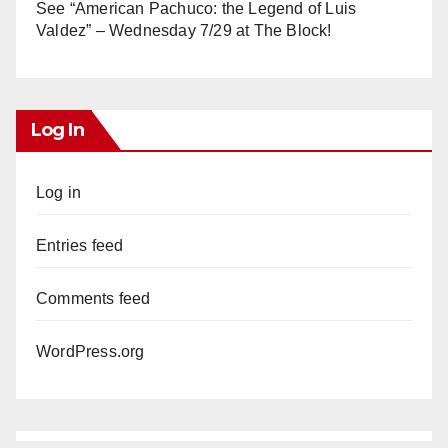
See “American Pachuco: the Legend of Luis
Valdez” – Wednesday 7/29 at The Block!
Log In
Log in
Entries feed
Comments feed
WordPress.org