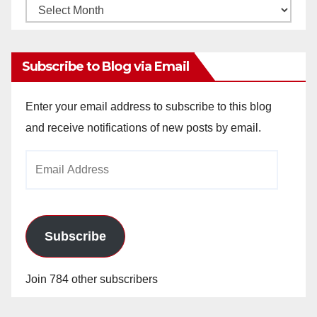
Monthly
Archives
Subscribe to Blog via Email
Enter your email address to subscribe to this blog
and receive notifications of new posts by email.
Email
Address
Subscribe
Join 784 other subscribers