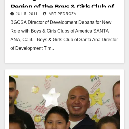
Region of the Boys & Girls Club of
JUL 5, 2011
ART PEDROZA
America
BGCSA Director of Development Departs for New
Role with Boys & Girls Clubs of America SANTA
ANA, Calif. - Boys & Girls Club of Santa Ana Director
of Development Tim…
Read More