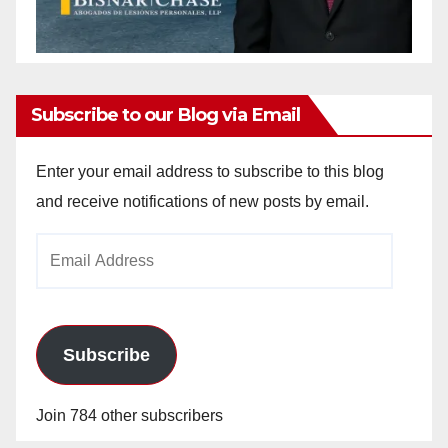
Subscribe to our Blog via Email
Enter your email address to subscribe to this blog
and receive notifications of new posts by email.
Email
Address
Subscribe
Join 784 other subscribers