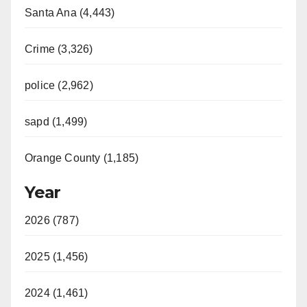
Santa Ana (4,443)
Crime (3,326)
police (2,962)
sapd (1,499)
Orange County (1,185)
Year
2026 (787)
2025 (1,456)
2024 (1,461)