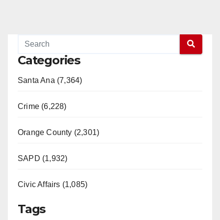
Categories
Santa Ana (7,364)
Crime (6,228)
Orange County (2,301)
SAPD (1,932)
Civic Affairs (1,085)
Tags