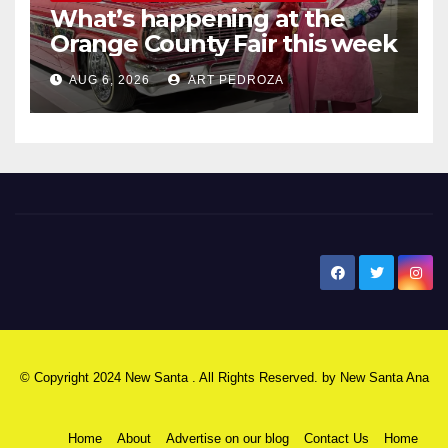
What’s happening at the
Orange County Fair this week
AUG 6, 2026
ART PEDROZA
New Santa Ana
© Copyright 2024 New Santa . All Rights Reserved. by
New Santa Ana
Home
About
Advertise on our blog
Contact Us
Home