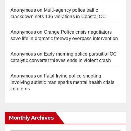
Anonymous
on
Multi‑agency police traffic
crackdown nets 136 violations in Coastal OC
Anonymous
on
Orange Police crisis negotiators
save life in dramatic freeway overpass intervention
Anonymous
on
Early morning police pursuit of OC
catalytic converter thieves ends in violent crash
Anonymous
on
Fatal Irvine police shooting
involving autistic man sparks mental health crisis
concerns
Monthly Archives