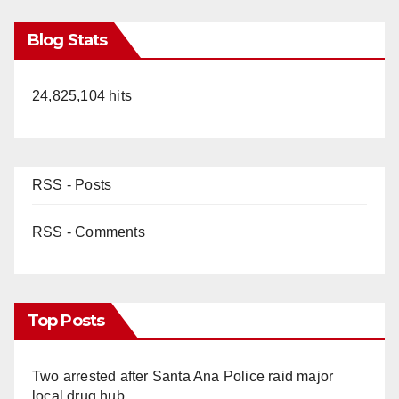
Blog Stats
24,825,104 hits
RSS - Posts
RSS - Comments
Top Posts
Two arrested after Santa Ana Police raid major
local drug hub