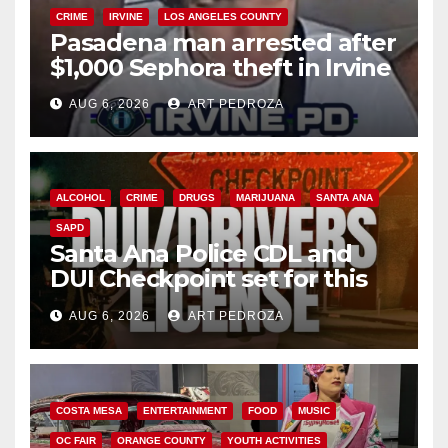
CRIME
IRVINE
LOS ANGELES COUNTY
Pasadena man arrested after
$1,000 Sephora theft in Irvine
AUG 6, 2026
ART PEDROZA
ALCOHOL
CRIME
DRUGS
MARIJUANA
SANTA ANA
SAPD
Santa Ana Police CDL and
DUI Checkpoint set for this
Friday night, August 7
AUG 6, 2026
ART PEDROZA
COSTA MESA
ENTERTAINMENT
FOOD
MUSIC
OC FAIR
ORANGE COUNTY
YOUTH ACTIVITIES