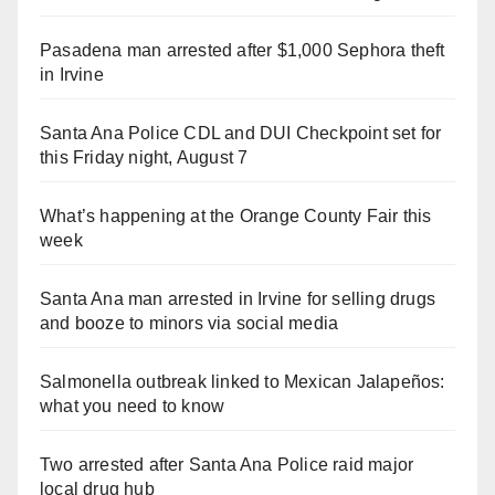
Pasadena man arrested after $1,000 Sephora theft
in Irvine
Santa Ana Police CDL and DUI Checkpoint set for
this Friday night, August 7
What’s happening at the Orange County Fair this
week
Santa Ana man arrested in Irvine for selling drugs
and booze to minors via social media
Salmonella outbreak linked to Mexican Jalapeños:
what you need to know
Two arrested after Santa Ana Police raid major
local drug hub