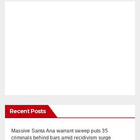
Recent Posts
Massive Santa Ana warrant sweep puts 35
criminals behind bars amid recidivism surge