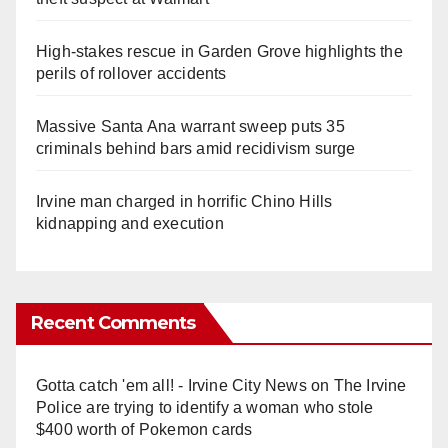
High-stakes rescue in Garden Grove highlights the
perils of rollover accidents
Massive Santa Ana warrant sweep puts 35
criminals behind bars amid recidivism surge
Irvine man charged in horrific Chino Hills
kidnapping and execution
Recent Comments
Gotta catch 'em all! - Irvine City News
on
The Irvine
Police are trying to identify a woman who stole
$400 worth of Pokemon cards