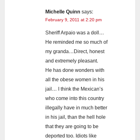
Michelle Quinn
says:
February 9, 2011 at 2:20 pm
Sheriff Arpaio was a doll…
He reminded me so much of
my granda…Direct, honest
and extremely pleasant.
He has done wonders with
all the obese women in his
jail… I think the Mexican’s
who come into this country
illegally have in much better
in his jail, than the hell hole
that they are going to be
deported too. Idiots like