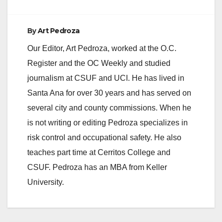
By
Art Pedroza
Our Editor, Art Pedroza, worked at the O.C.
Register and the OC Weekly and studied
journalism at CSUF and UCI. He has lived in
Santa Ana for over 30 years and has served on
several city and county commissions. When he
is not writing or editing Pedroza specializes in
risk control and occupational safety. He also
teaches part time at Cerritos College and
CSUF. Pedroza has an MBA from Keller
University.