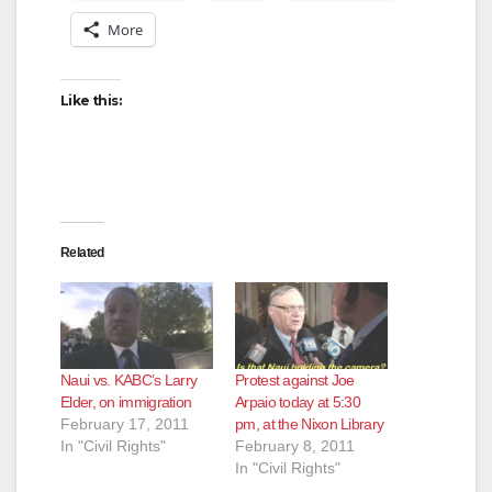
More
Like this:
Related
Naui vs. KABC’s Larry
Protest against Joe
Elder, on immigration
Arpaio today at 5:30
February 17, 2011
pm, at the Nixon Library
In "Civil Rights"
February 8, 2011
In "Civil Rights"