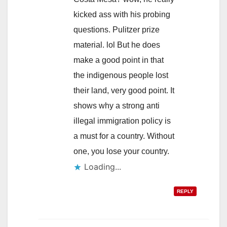
kicked ass with his probing
questions. Pulitzer prize
material. lol But he does
make a good point in that
the indigenous people lost
their land, very good point. It
shows why a strong anti
illegal immigration policy is
a must for a country. Without
one, you lose your country.
Loading...
REPLY