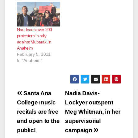
Naui leads over 200
protesters in rally
against Mubarak, in
Anaheim
February 5, 2011
In "Anaheim"
Post
Santa Ana
Nadia Davis-
navigation
College music
Lockyer outspent
recitals are free
Meg Whitman, in her
and open to the
supervisorial
public!
campaign