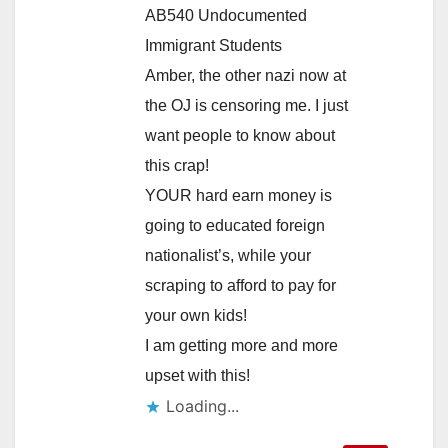
AB540 Undocumented
Immigrant Students
Amber, the other nazi now at
the OJ is censoring me. I just
want people to know about
this crap!
YOUR hard earn money is
going to educated foreign
nationalist’s, while your
scraping to afford to pay for
your own kids!
I am getting more and more
upset with this!
Loading...