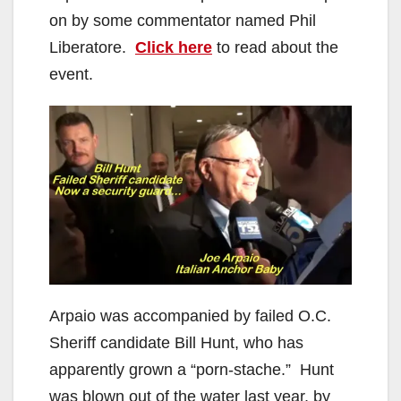
on by some commentator named Phil
Liberatore.
Click here
to read about the
event.
Arpaio was accompanied by failed O.C.
Sheriff candidate Bill Hunt, who has
apparently grown a “porn-stache.” Hunt
was blown out of the water last year, by