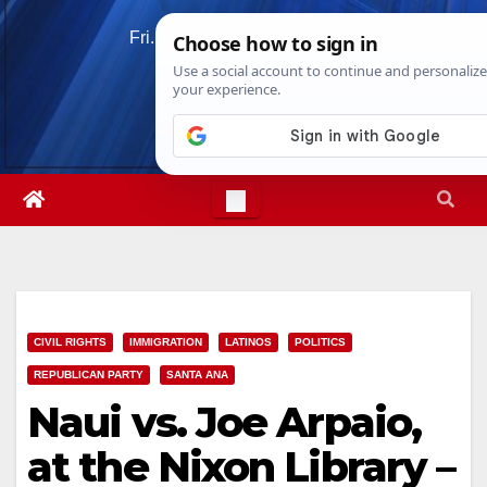
Skip
Fri. Aug 7th, 2026
5:59:34 PM
to
content
CIVIL RIGHTS
IMMIGRATION
LATINOS
POLITICS
REPUBLICAN PARTY
SANTA ANA
Naui vs. Joe Arpaio,
at the Nixon Library –