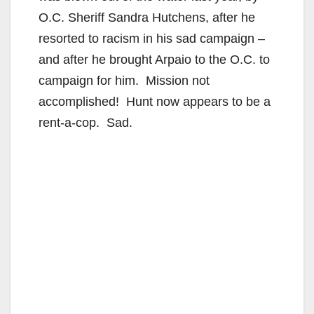
O.C. Sheriff Sandra Hutchens, after he
resorted to racism in his sad campaign –
and after he brought Arpaio to the O.C. to
campaign for him. Mission not
accomplished! Hunt now appears to be a
rent-a-cop. Sad.