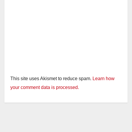
This site uses Akismet to reduce spam.
Learn how
your comment data is processed.