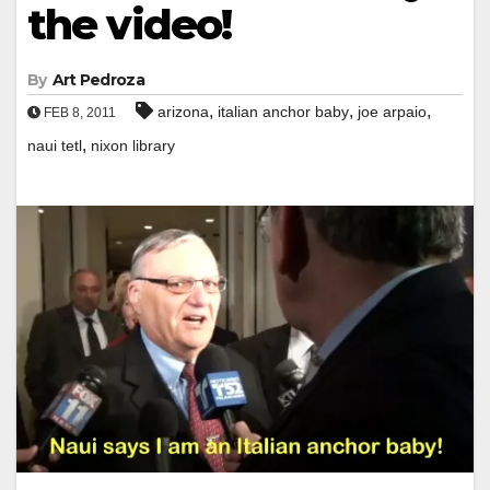
the video!
By
Art Pedroza
,
,
,
arizona
italian anchor baby
joe arpaio
FEB 8, 2011
,
naui tetl
nixon library