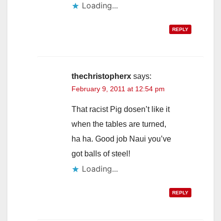
Loading...
REPLY
thechristopherx
says:
February 9, 2011 at 12:54 pm
That racist Pig dosen’t like it
when the tables are turned,
ha ha. Good job Naui you’ve
got balls of steel!
Loading...
REPLY