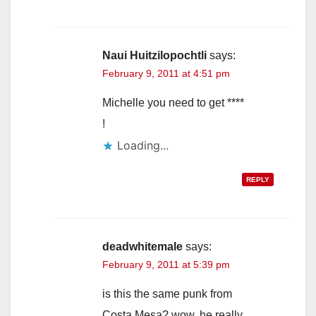
Naui Huitzilopochtli
says:
February 9, 2011 at 4:51 pm
Michelle you need to get ****
!
Loading...
REPLY
deadwhitemale
says:
February 9, 2011 at 5:39 pm
is this the same punk from
Costa Mesa? wow, he really