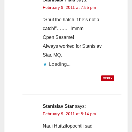
February 9, 2011 at 7:55 pm
“Shut the hatch if he’s not a
catch!”……. Hmmm
Open Sesame!
Always worked for Stanislav
Star, MQ.
Loading...
REPLY
Stanislav Star
says:
February 9, 2011 at 8:14 pm
Naui Huitzilopochtli sad