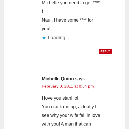
Michelle you need to get ****
!
Naui, I have some **** for
you!
Loading...
REPLY
Michelle Quinn
says:
February 9, 2011 at 8:54 pm
I love you stan! lol.
You crack me up, actually I
see why your wife fell in love
with you! A man that can