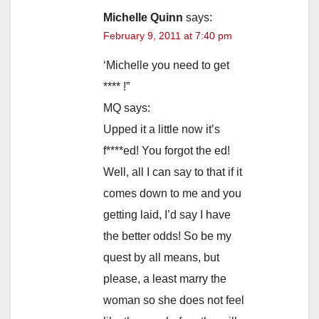
Michelle Quinn
says:
February 9, 2011 at 7:40 pm
‘Michelle you need to get
**** !”
MQ says:
Upped it a little now it’s
f****ed! You forgot the ed!
Well, all I can say to that if it
comes down to me and you
getting laid, I’d say I have
the better odds! So be my
quest by all means, but
please, a least marry the
woman so she does not feel