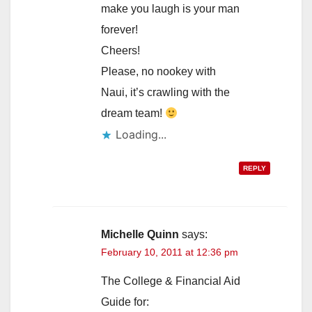
make you laugh is your man
forever!
Cheers!
Please, no nookey with
Naui, it’s crawling with the
dream team!
Loading...
REPLY
Michelle Quinn
says:
February 10, 2011 at 12:36 pm
The College & Financial Aid
Guide for: