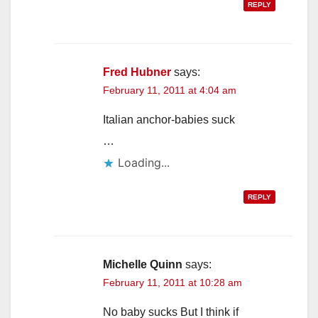
REPLY
Fred Hubner
says:
February 11, 2011 at 4:04 am
Italian anchor-babies suck
…
Loading...
REPLY
Michelle Quinn
says:
February 11, 2011 at 10:28 am
No baby sucks But I think if