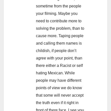
sometime from the people
your filming. Maybe you
need to contribute more to
solving the problem, than to
cause more. Taping people
and calling them names is
childish, if people don’t
agree with your point, than
there either a Racist or self
hating Mexican. While
people may have different
points of view we do know
that some will never accept
the truth even if it right in
front of there face. I see you