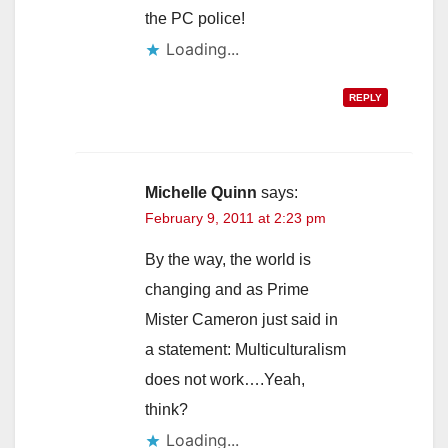
the PC police!
Loading...
REPLY
Michelle Quinn
says:
February 9, 2011 at 2:23 pm
By the way, the world is
changing and as Prime
Mister Cameron just said in
a statement: Multiculturalism
does not work….Yeah,
think?
Loading...