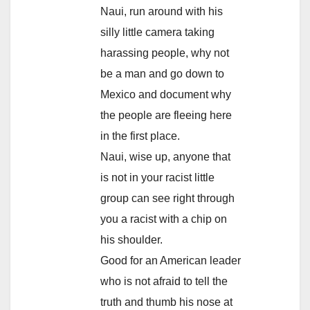
Naui, run around with his
silly little camera taking
harassing people, why not
be a man and go down to
Mexico and document why
the people are fleeing here
in the first place.
Naui, wise up, anyone that
is not in your racist little
group can see right through
you a racist with a chip on
his shoulder.
Good for an American leader
who is not afraid to tell the
truth and thumb his nose at