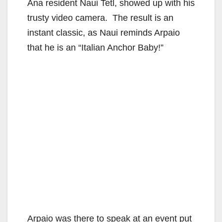
Ana resident Naui Tetl, showed up with his
trusty video camera. The result is an
instant classic, as Naui reminds Arpaio
that he is an “Italian Anchor Baby!”
Arpaio was there to speak at an event put