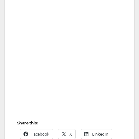
Share this:
Facebook
X
LinkedIn