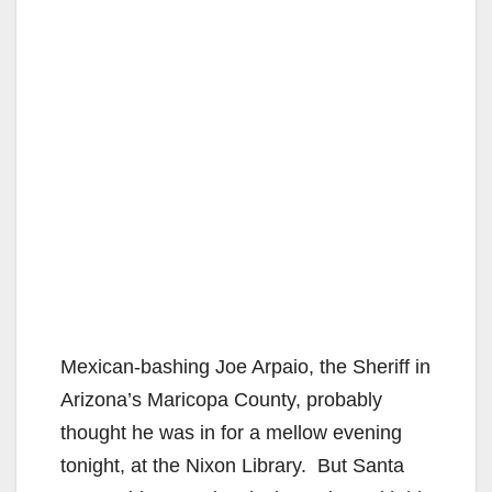
Mexican-bashing Joe Arpaio, the Sheriff in
Arizona’s Maricopa County, probably
thought he was in for a mellow evening
tonight, at the Nixon Library. But Santa