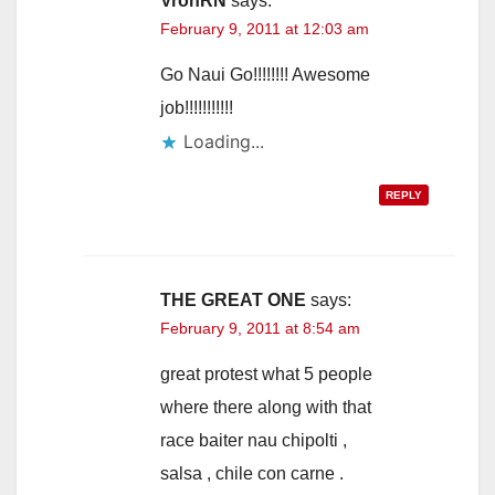
VronRN
says:
February 9, 2011 at 12:03 am
Go Naui Go!!!!!!!! Awesome
job!!!!!!!!!!!
Loading...
REPLY
THE GREAT ONE
says:
February 9, 2011 at 8:54 am
great protest what 5 people
where there along with that
race baiter nau chipolti ,
salsa , chile con carne .