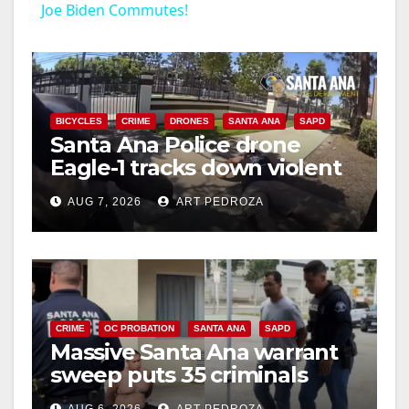
Joe Biden Commutes!
a
y
BICYCLES
CRIME
DRONES
SANTA ANA
SAPD
Santa Ana Police drone
V
Eagle-1 tracks down violent
porch thief in minutes
i
AUG 7, 2026
ART PEDROZA
d
e
CRIME
OC PROBATION
SANTA ANA
SAPD
Massive Santa Ana warrant
o
sweep puts 35 criminals
behind bars amid recidivism