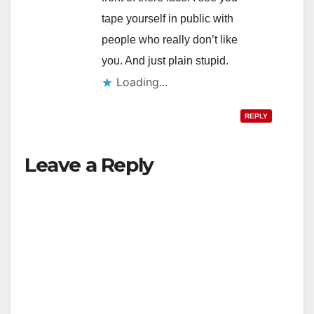
tape yourself in public with
people who really don’t like
you. And just plain stupid.
Loading...
REPLY
Leave a Reply