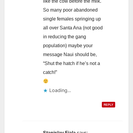
like the cow before the milk.
So many poor abandoned
single females springing up
all over Santa Ana (not good
in reducing the gang
population) maybe your
message Naui should be,
“Shut the hatch if he’s not a
catch!”
Loading...
REPLY
Stanislav Fiala
says: