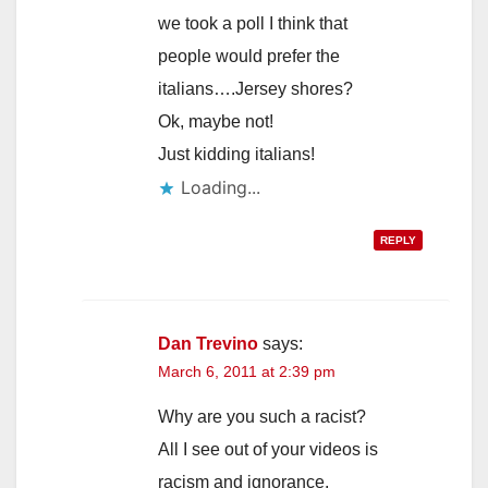
we took a poll I think that
people would prefer the
italians….Jersey shores?
Ok, maybe not!
Just kidding italians!
Loading...
REPLY
Dan Trevino
says:
March 6, 2011 at 2:39 pm
Why are you such a racist?
All I see out of your videos is
racism and ignorance,