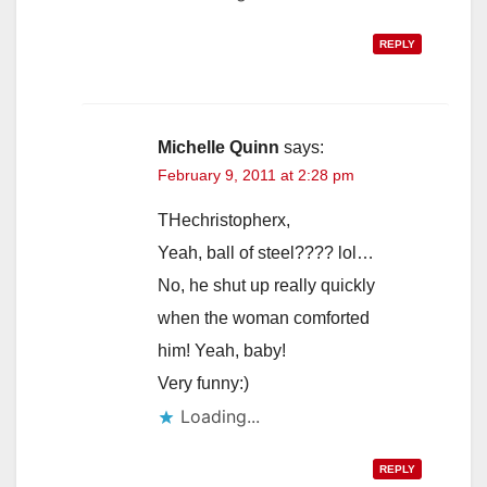
REPLY
Michelle Quinn
says:
February 9, 2011 at 2:28 pm
THechristopherx,
Yeah, ball of steel???? lol…
No, he shut up really quickly
when the woman comforted
him! Yeah, baby!
Very funny:)
Loading...
REPLY