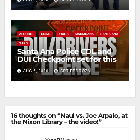
AUG 6, 2026
ART PEDROZA
surge
ALCOHOL
CRIME
DRUGS
MARIJUANA
SANTA ANA
SAPD
Santa Ana Police CDL and
DUI Checkpoint set for this
Friday night, August 7
AUG 6, 2026
ART PEDROZA
16 thoughts on “Naui vs. Joe Arpaio, at
the Nixon Library – the video!”