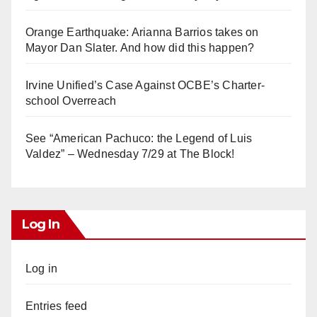
Orange Earthquake: Arianna Barrios takes on
Mayor Dan Slater. And how did this happen?
Irvine Unified’s Case Against OCBE’s Charter-
school Overreach
See “American Pachuco: the Legend of Luis
Valdez” – Wednesday 7/29 at The Block!
Log In
Log in
Entries feed