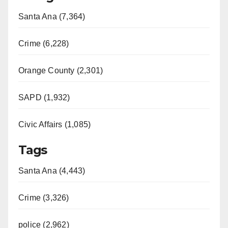
Santa Ana (7,364)
Crime (6,228)
Orange County (2,301)
SAPD (1,932)
Civic Affairs (1,085)
Tags
Santa Ana (4,443)
Crime (3,326)
police (2,962)