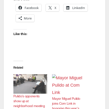
Facebook
X
LinkedIn
More
Like this:
Related
Pulido’s opponents
Mayor Miguel Pulido
show up at
joins Com Link in
neighborhood meeting
honoring this year’s