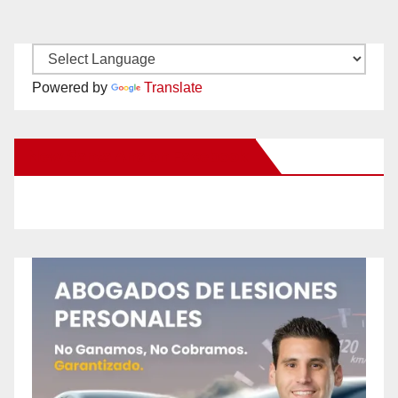
Powered by
Translate
New Santa Ana on Facebook