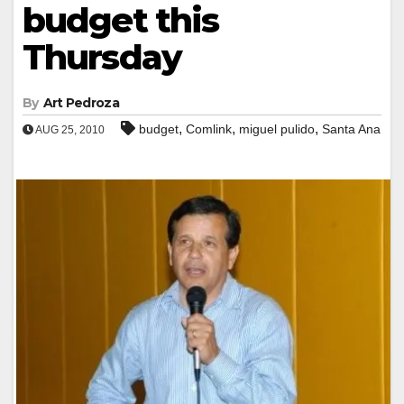
budget this
Thursday
By
Art Pedroza
,
,
,
budget
Comlink
miguel pulido
Santa Ana
AUG 25, 2010