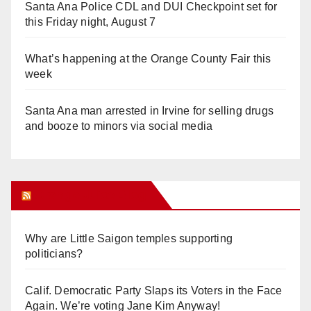
Santa Ana Police CDL and DUI Checkpoint set for
this Friday night, August 7
What’s happening at the Orange County Fair this
week
Santa Ana man arrested in Irvine for selling drugs
and booze to minors via social media
Orange Juice Blog
Why are Little Saigon temples supporting
politicians?
Calif. Democratic Party Slaps its Voters in the Face
Again. We’re voting Jane Kim Anyway!