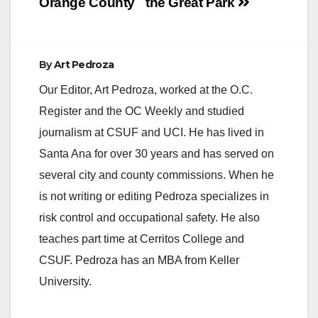
Orange County
the Great Park
By
Art Pedroza
Our Editor, Art Pedroza, worked at the O.C.
Register and the OC Weekly and studied
journalism at CSUF and UCI. He has lived in
Santa Ana for over 30 years and has served on
several city and county commissions. When he
is not writing or editing Pedroza specializes in
risk control and occupational safety. He also
teaches part time at Cerritos College and
CSUF. Pedroza has an MBA from Keller
University.