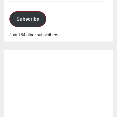
Subscribe
Join 784 other subscribers