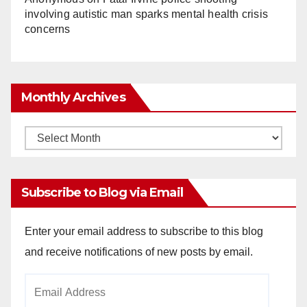
involving autistic man sparks mental health crisis
concerns
Monthly Archives
Monthly
Archives
Subscribe to Blog via Email
Enter your email address to subscribe to this blog
and receive notifications of new posts by email.
Email
Address