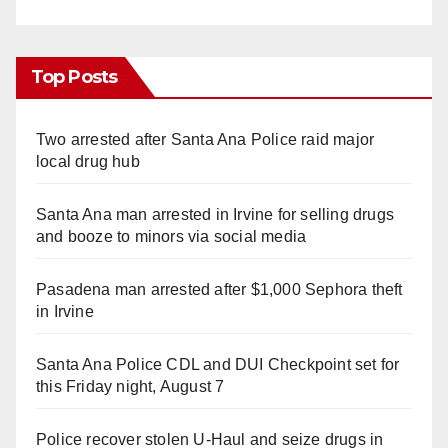
Top Posts
Two arrested after Santa Ana Police raid major
local drug hub
Santa Ana man arrested in Irvine for selling drugs
and booze to minors via social media
Pasadena man arrested after $1,000 Sephora theft
in Irvine
Santa Ana Police CDL and DUI Checkpoint set for
this Friday night, August 7
Police recover stolen U-Haul and seize drugs in