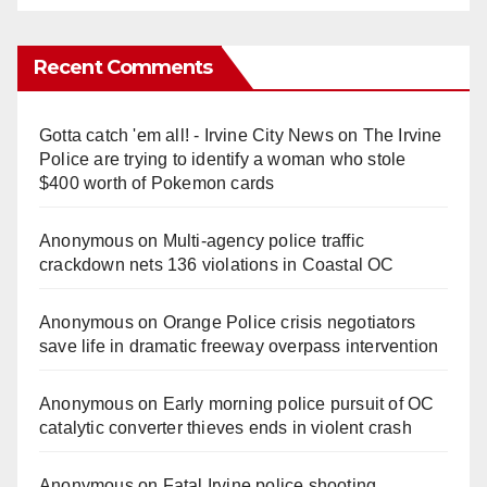
Recent Comments
Gotta catch 'em all! - Irvine City News
on
The Irvine
Police are trying to identify a woman who stole
$400 worth of Pokemon cards
Anonymous
on
Multi‑agency police traffic
crackdown nets 136 violations in Coastal OC
Anonymous
on
Orange Police crisis negotiators
save life in dramatic freeway overpass intervention
Anonymous
on
Early morning police pursuit of OC
catalytic converter thieves ends in violent crash
Anonymous
on
Fatal Irvine police shooting