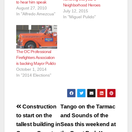
to hear him speak
Neighborhood Heroes
August 27, 2010
July 12, 2015
In "Alfredo Amezcua"
In "Miguel Pulido"
The OC Professional
Firefighters Association
is backing Mayor Pulido
October 1, 2014
In "2014 Elections"
Post
Construction
Tango on the Tarmac
navigation
to start on the
and Sounds of the
tallest building in
Seas this weekend at