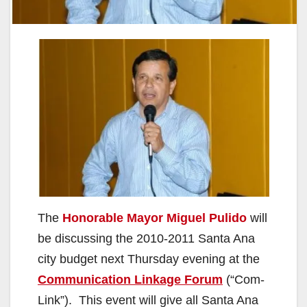
The
Honorable Mayor Miguel Pulido
will
be discussing the 2010-2011 Santa Ana
city budget next Thursday evening at the
Communication Linkage Forum
(“Com-
Link”). This event will give all Santa Ana