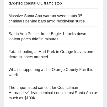
targeted coastal OC traffic stop
Massive Santa Ana warrant sweep puts 35
criminals behind bars amid recidivism surge
Santa Ana Police drone Eagle-1 tracks down
violent porch thief in minutes
Fatal shooting at Hart Park in Orange leaves one
dead, suspect arrested
What’s happening at the Orange County Fair this
week
The unpermitted concert for Councilman
Hernandez' dead criminal cousin cost Santa Ana as
much as $100K