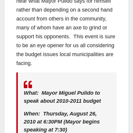
hear what Mayor Pulido says for himself
rather than depending on a second hand
account from others in the community,
many of whom have an axe to grind or
support his opponents. This event is sure
to be an eye opener for us all considering
the budget issues local municipalities are
facing.
What: Mayor Miguel Pulido to
speak about 2010-2011 budget
When: Thursday, August 26,
2010 at 6:30PM (Mayor begins
speaking at 7:30)