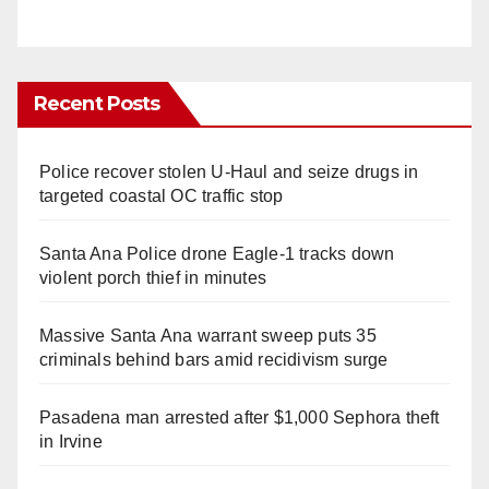
Recent Posts
Police recover stolen U-Haul and seize drugs in
targeted coastal OC traffic stop
Santa Ana Police drone Eagle-1 tracks down
violent porch thief in minutes
Massive Santa Ana warrant sweep puts 35
criminals behind bars amid recidivism surge
Pasadena man arrested after $1,000 Sephora theft
in Irvine