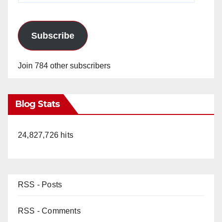
Subscribe
Join 784 other subscribers
Blog Stats
24,827,726 hits
RSS - Posts
RSS - Comments