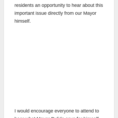
residents an opportunity to hear about this
important issue directly from our Mayor
himself.
I would encourage everyone to attend to