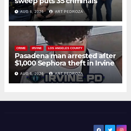
sweep puts 35 criminals
behind bars amid recidivism
AUG 6, 2026
ART PEDROZA
surge
CRIME
IRVINE
LOS ANGELES COUNTY
Pasadena man arrested after
$1,000 Sephora theft in Irvine
AUG 6, 2026
ART PEDROZA
New Santa Ana