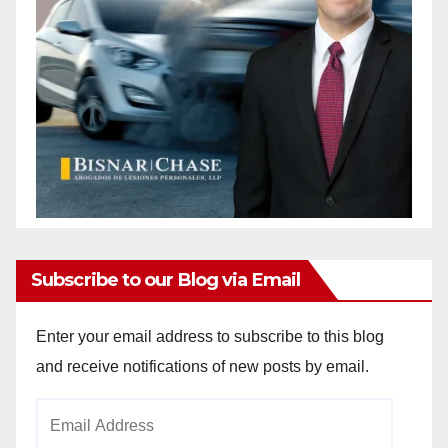
Subscribe to our Blog via Email
Enter your email address to subscribe to this blog
and receive notifications of new posts by email.
Email
Address