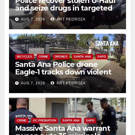
Police recover stolen U-Haul
and seize drugs in targeted
coastal OC traffic stop
AUG 7, 2026
ART PEDROZA
BICYCLES
CRIME
DRONES
SANTA ANA
SAPD
Santa Ana Police drone
Eagle-1 tracks down violent
porch thief in minutes
AUG 7, 2026
ART PEDROZA
CRIME
OC PROBATION
SANTA ANA
SAPD
Massive Santa Ana warrant