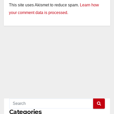
This site uses Akismet to reduce spam.
Learn how
your comment data is processed.
Categories