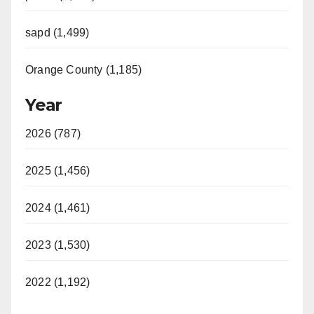
sapd (1,499)
Orange County (1,185)
Year
2026 (787)
2025 (1,456)
2024 (1,461)
2023 (1,530)
2022 (1,192)