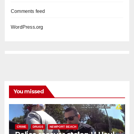
Comments feed
WordPress.org
You missed
CRIME
DRUGS
NEWPORT BEACH