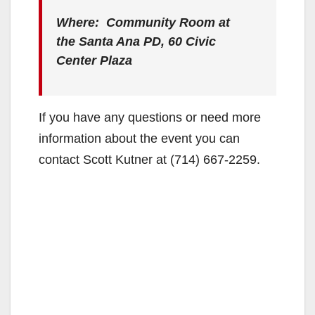
Where: Community Room at
the Santa Ana PD, 60 Civic
Center Plaza
If you have any questions or need more
information about the event you can
contact Scott Kutner at (714) 667-2259.