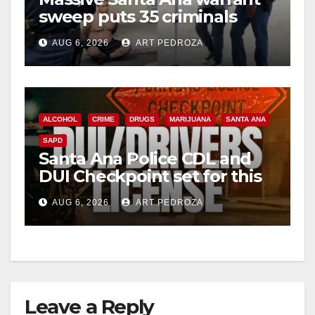
sweep puts 35 criminals
behind bars amid recidivism
AUG 6, 2026
ART PEDROZA
surge
ALCOHOL
CRIME
DRUGS
MARIJUANA
SANTA ANA
SAPD
Santa Ana Police CDL and
DUI Checkpoint set for this
Friday night, August 7
AUG 6, 2026
ART PEDROZA
Leave a Reply