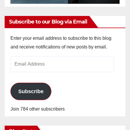
Subscribe to our Blog via Email
Enter your email address to subscribe to this blog
and receive notifications of new posts by email.
Email
Address
Subscribe
Join 784 other subscribers