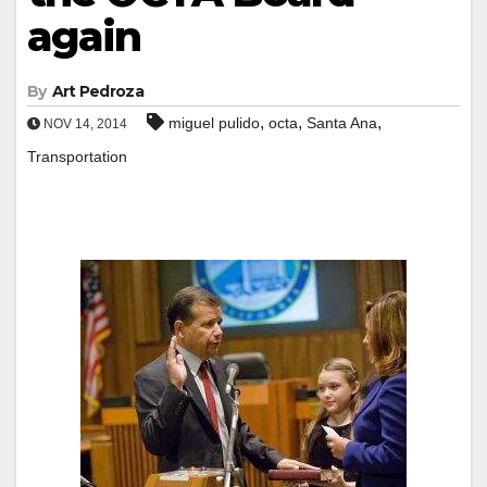
again
By
Art Pedroza
,
,
,
miguel pulido
octa
Santa Ana
NOV 14, 2014
Transportation