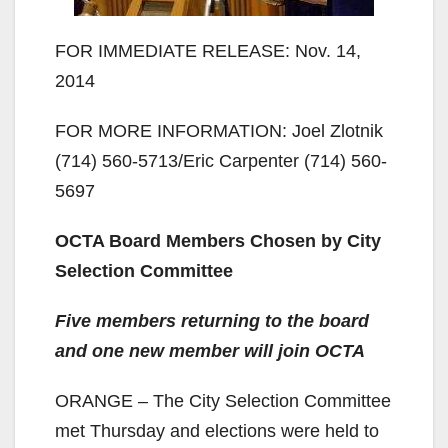
FOR IMMEDIATE RELEASE: Nov. 14,
2014
FOR MORE INFORMATION: Joel Zlotnik
(714) 560-5713/Eric Carpenter (714) 560-
5697
OCTA Board Members Chosen by City
Selection Committee
Five members returning to the board
and one new member will join OCTA
ORANGE ­– The City Selection Committee
met Thursday and elections were held to