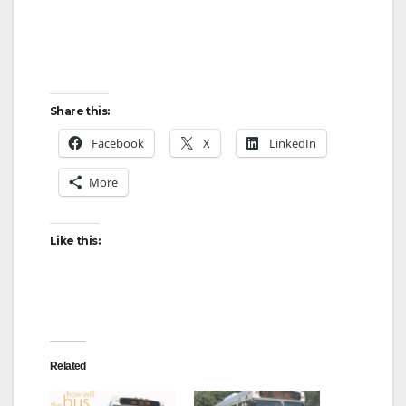
Share this:
Facebook
X
LinkedIn
More
Like this:
Related