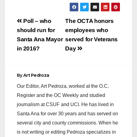
Post
Poll – who
The OCTA honors
navigation
should run for
employees who
Santa Ana Mayor
served for Veterans
in 2016?
Day
By
Art Pedroza
Our Editor, Art Pedroza, worked at the O.C.
Register and the OC Weekly and studied
journalism at CSUF and UCI. He has lived in
Santa Ana for over 30 years and has served on
several city and county commissions. When he
is not writing or editing Pedroza specializes in