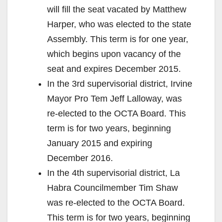
will fill the seat vacated by Matthew
Harper, who was elected to the state
Assembly. This term is for one year,
which begins upon vacancy of the
seat and expires December 2015.
In the 3rd supervisorial district, Irvine
Mayor Pro Tem Jeff Lalloway, was
re-elected to the OCTA Board. This
term is for two years, beginning
January 2015 and expiring
December 2016.
In the 4th supervisorial district, La
Habra Councilmember Tim Shaw
was re-elected to the OCTA Board.
This term is for two years, beginning