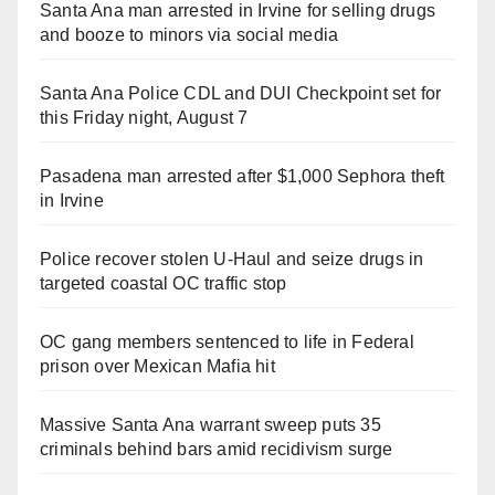
Santa Ana man arrested in Irvine for selling drugs
and booze to minors via social media
Santa Ana Police CDL and DUI Checkpoint set for
this Friday night, August 7
Pasadena man arrested after $1,000 Sephora theft
in Irvine
Police recover stolen U-Haul and seize drugs in
targeted coastal OC traffic stop
OC gang members sentenced to life in Federal
prison over Mexican Mafia hit
Massive Santa Ana warrant sweep puts 35
criminals behind bars amid recidivism surge