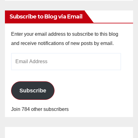
Archives
Subscribe to Blog via Email
Enter your email address to subscribe to this blog
and receive notifications of new posts by email.
Email
Address
Subscribe
Join 784 other subscribers