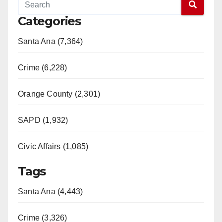
Categories
Santa Ana (7,364)
Crime (6,228)
Orange County (2,301)
SAPD (1,932)
Civic Affairs (1,085)
Tags
Santa Ana (4,443)
Crime (3,326)