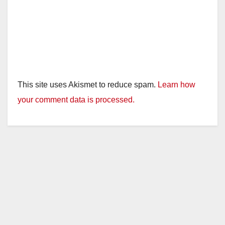
This site uses Akismet to reduce spam.
Learn how
your comment data is processed.