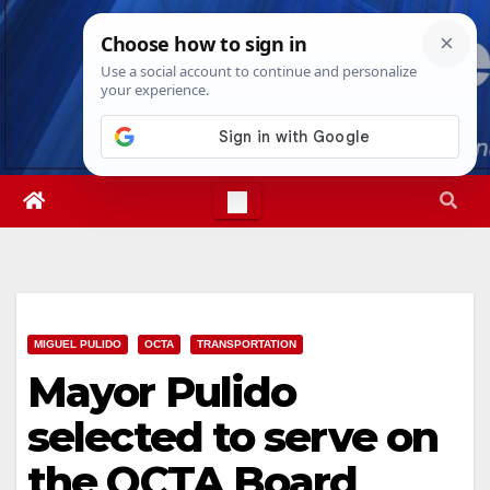
Skip
Fri. Aug 7th, 2026
5:01:20 AM
to
content
MIGUEL PULIDO
OCTA
TRANSPORTATION
Mayor Pulido
selected to serve on
the OCTA Board