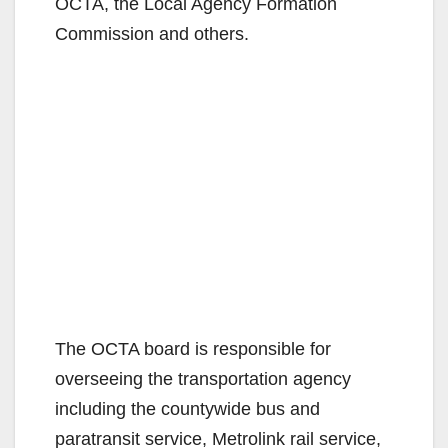
d
OCTA, the Local Agency Formation
Commission and others.
e
o
The OCTA board is responsible for
overseeing the transportation agency
including the countywide bus and
paratransit service, Metrolink rail service,