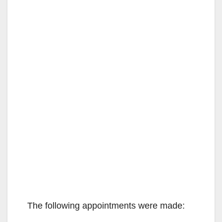
The following appointments were made: