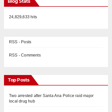
Blog Stats
24,829,633 hits
RSS - Posts
RSS - Comments
Top Posts
Two arrested after Santa Ana Police raid major
local drug hub