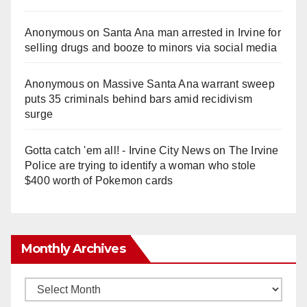
Anonymous
on
Santa Ana man arrested in Irvine for
selling drugs and booze to minors via social media
Anonymous
on
Massive Santa Ana warrant sweep
puts 35 criminals behind bars amid recidivism
surge
Gotta catch 'em all! - Irvine City News
on
The Irvine
Police are trying to identify a woman who stole
$400 worth of Pokemon cards
Monthly Archives
Monthly