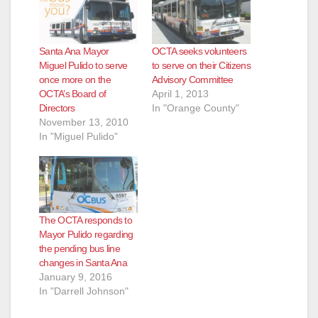
Santa Ana Mayor
OCTA seeks volunteers
Miguel Pulido to serve
to serve on their Citizens
once more on the
Advisory Committee
OCTA’s Board of
April 1, 2013
Directors
In "Orange County"
November 13, 2010
In "Miguel Pulido"
The OCTA responds to
Mayor Pulido regarding
the pending bus line
changes in Santa Ana
January 9, 2016
In "Darrell Johnson"