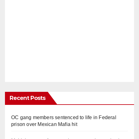
Recent Posts
OC gang members sentenced to life in Federal
prison over Mexican Mafia hit