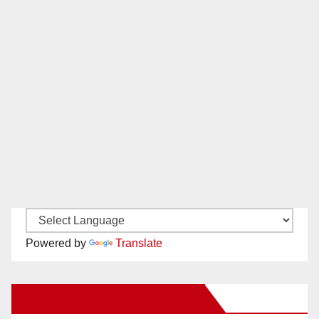
Powered by
Translate
New Santa Ana on Facebook