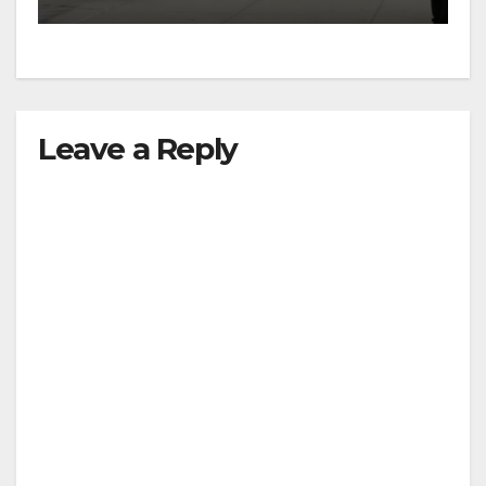
Leave a Reply