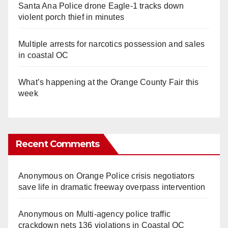
Santa Ana Police drone Eagle-1 tracks down
violent porch thief in minutes
Multiple arrests for narcotics possession and sales
in coastal OC
What’s happening at the Orange County Fair this
week
Recent Comments
Anonymous
on
Orange Police crisis negotiators
save life in dramatic freeway overpass intervention
Anonymous
on
Multi‑agency police traffic
crackdown nets 136 violations in Coastal OC