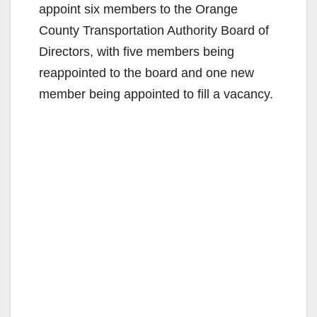
appoint six members to the Orange
County Transportation Authority Board of
Directors, with five members being
reappointed to the board and one new
member being appointed to fill a vacancy.