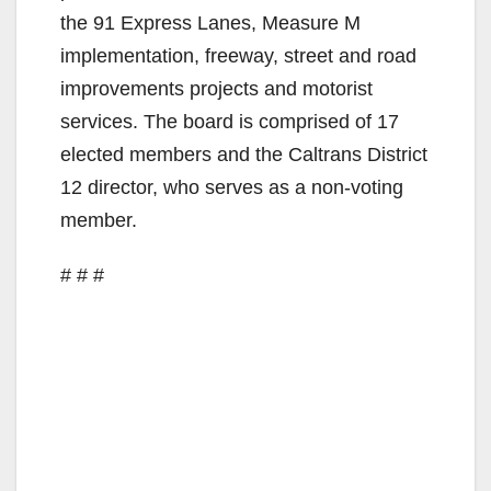
the 91 Express Lanes, Measure M
implementation, freeway, street and road
improvements projects and motorist
services. The board is comprised of 17
elected members and the Caltrans District
12 director, who serves as a non-voting
member.
# # #