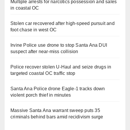
Multiple arrests for narcotics possession and sales
in coastal OC
Stolen car recovered after high-speed pursuit and
foot chase in west OC
Irvine Police use drone to stop Santa Ana DUI
suspect after near-miss collision
Police recover stolen U-Haul and seize drugs in
targeted coastal OC traffic stop
Santa Ana Police drone Eagle-1 tracks down
violent porch thief in minutes
Massive Santa Ana warrant sweep puts 35
criminals behind bars amid recidivism surge