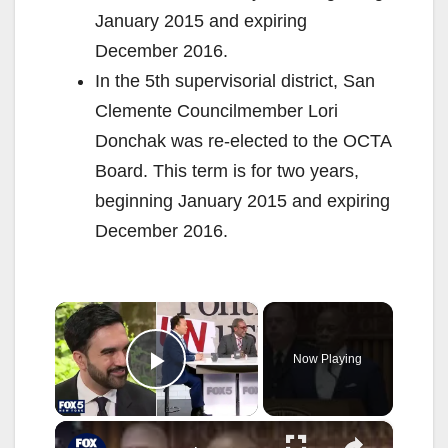
January 2015 and expiring
December 2016.
In the 5th supervisorial district, San
Clemente Councilmember Lori
Donchak was re-elected to the OCTA
Board. This term is for two years,
beginning January 2015 and expiring
December 2016.
×
Now Playing
Play Video
×