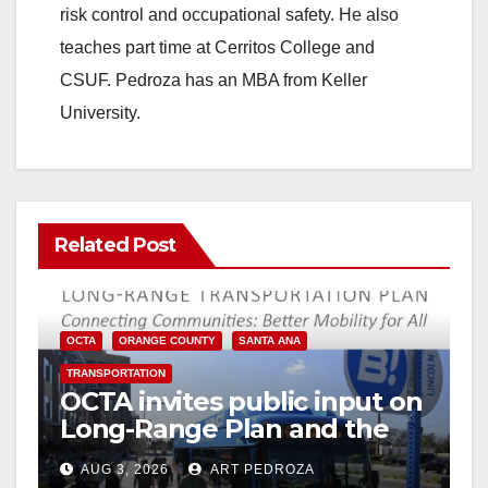
risk control and occupational safety. He also
teaches part time at Cerritos College and
CSUF. Pedroza has an MBA from Keller
University.
Related Post
OCTA
ORANGE COUNTY
SANTA ANA
TRANSPORTATION
OCTA invites public input on
Long-Range Plan and the
future of OC transit
AUG 3, 2026
ART PEDROZA