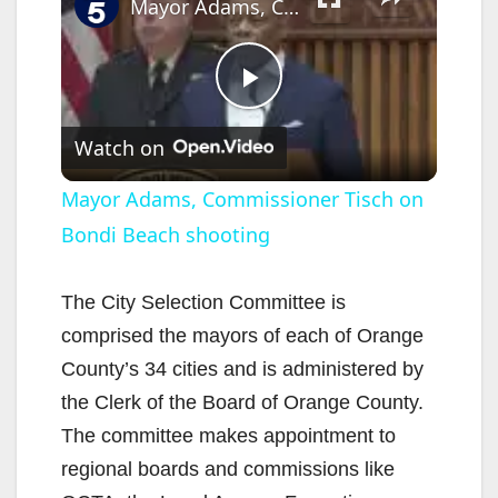
Mayor Adams, Commissioner Tisch on Bondi Beach shooting
P
Watch on
l
Mayor Adams, Commissioner Tisch on
Bondi Beach shooting
a
y
The City Selection Committee is
comprised the mayors of each of Orange
V
County’s 34 cities and is administered by
the Clerk of the Board of Orange County.
i
The committee makes appointment to
regional boards and commissions like