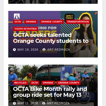
OCTA
ORANGE
ORANGE COUNTY
TRANSPORTATION
YOUTH ACTIVITIES
OCTA seeks talented
Orange County students to
serve on next Teen Council
MAY 19, 2026
ART PEDROZA
BICYCLES
OCTA
ORANGE
ORANGE COUNTY
OCTA Bike Month rally and
group ride set for May 13
MAY 11, 2026
ART PEDROZA