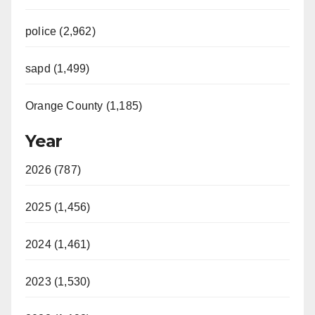
police (2,962)
sapd (1,499)
Orange County (1,185)
Year
2026 (787)
2025 (1,456)
2024 (1,461)
2023 (1,530)