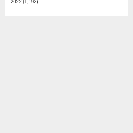
2022 (1,192)