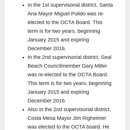
In the 1st supervisorial district, Santa
Ana Mayor Miguel Pulido was re-
elected to the OCTA Board. This
term is for two years, beginning
January 2015 and expiring
December 2016.
In the 2nd supervisorial district, Seal
Beach Councilmember Gary Miller
was re-elected to the OCTA Board.
This term is for two years, beginning
January 2015 and expiring
December 2016.
Also in the 2nd supervisorial district,
Costa Mesa Mayor Jim Righeimer
was elected to the OCTA board. He