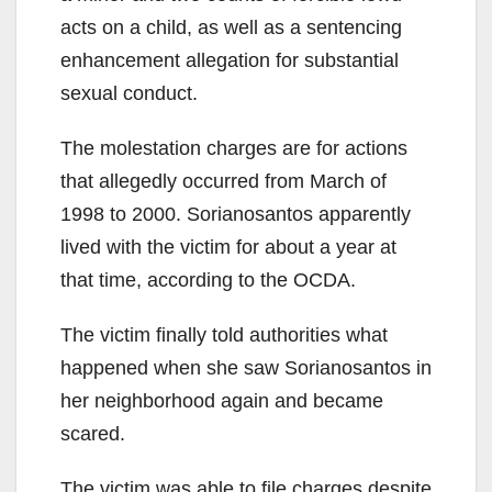
acts on a child, as well as a sentencing
enhancement allegation for substantial
sexual conduct.
The molestation charges are for actions
that allegedly occurred from March of
1998 to 2000. Sorianosantos apparently
lived with the victim for about a year at
that time, according to the OCDA.
The victim finally told authorities what
happened when she saw Sorianosantos in
her neighborhood again and became
scared.
The victim was able to file charges despite