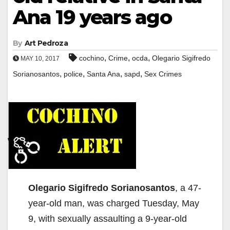
Ana 19 years ago
By
Art Pedroza
,
,
,
cochino
Crime
ocda
Olegario Sigifredo
MAY 10, 2017
,
,
,
,
Sorianosantos
police
Santa Ana
sapd
Sex Crimes
Olegario Sigifredo Sorianosantos
, a 47-
year-old man, was charged Tuesday, May
9, with sexually assaulting a 9-year-old