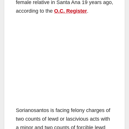
female relative in Santa Ana 19 years ago,
according to the
O.C. Register
.
Sorianosantos is facing felony charges of
two counts of lewd or lascivious acts with
a minor and two counts of forcible lewd