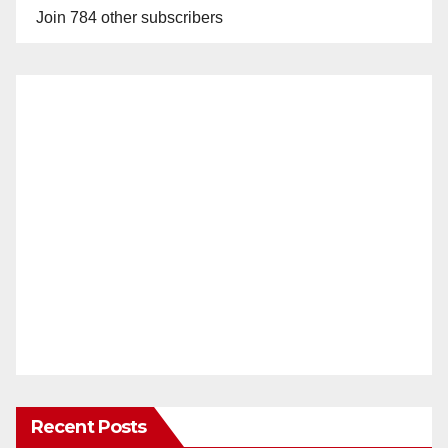
Join 784 other subscribers
Recent Posts