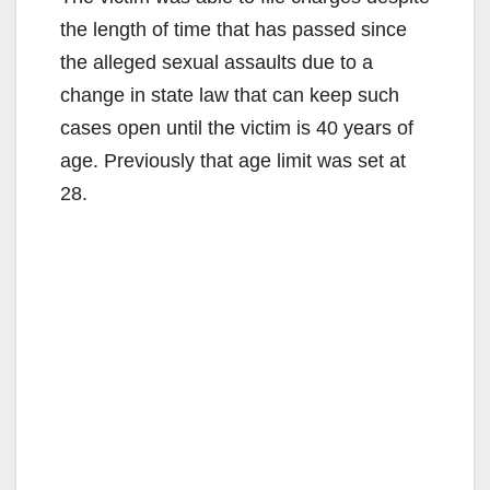
the length of time that has passed since
the alleged sexual assaults due to a
change in state law that can keep such
cases open until the victim is 40 years of
age. Previously that age limit was set at
28.