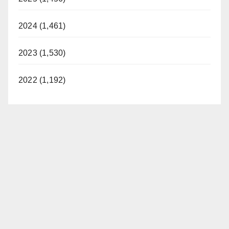
2024 (1,461)
2023 (1,530)
2022 (1,192)