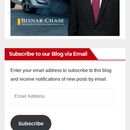
Subscribe to our Blog via Email
Enter your email address to subscribe to this blog
and receive notifications of new posts by email.
Email
Address
Subscribe