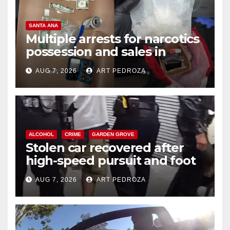
SANTA ANA
Multiple arrests for narcotics
possession and sales in
coastal OC
AUG 7, 2026
ART PEDROZA
ALCOHOL
CRIME
GARDEN GROVE
Stolen car recovered after
high-speed pursuit and foot
chase in west OC
AUG 7, 2026
ART PEDROZA