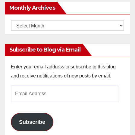
Monthly Archives
Monthly
Archives
Subscribe to Blog via Email
Enter your email address to subscribe to this blog
and receive notifications of new posts by email.
Email
Address
Subscribe