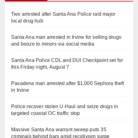
Two arrested after Santa Ana Police raid major
local drug hub
Santa Ana man arrested in Irvine for selling drugs
and booze to minors via social media
Santa Ana Police CDL and DUI Checkpoint set for
this Friday night, August 7
Pasadena man arrested after $1,000 Sephora theft
in Irvine
Police recover stolen U-Haul and seize drugs in
targeted coastal OC traffic stop
Massive Santa Ana warrant sweep puts 35
criminals behind bars amid recidivism surge