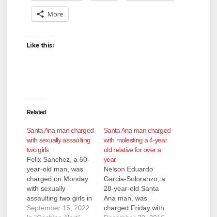
More
Like this:
Related
Santa Ana man charged
Santa Ana man charged
with sexually assaulting
with molesting a 4-year
two girls
old relative for over a
Felix Sanchez, a 50-
year
year-old man, was
Nelson Eduardo
charged on Monday
Garcia-Soloranzo, a
with sexually
28-year-old Santa
assaulting two girls in
Ana man, was
Santa Ana. Sanchez
September 15, 2022
charged Friday with