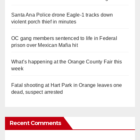
Santa Ana Police drone Eagle-1 tracks down
violent porch thief in minutes
OC gang members sentenced to life in Federal
prison over Mexican Mafia hit
What’s happening at the Orange County Fair this
week
Fatal shooting at Hart Park in Orange leaves one
dead, suspect arrested
Recent Comments