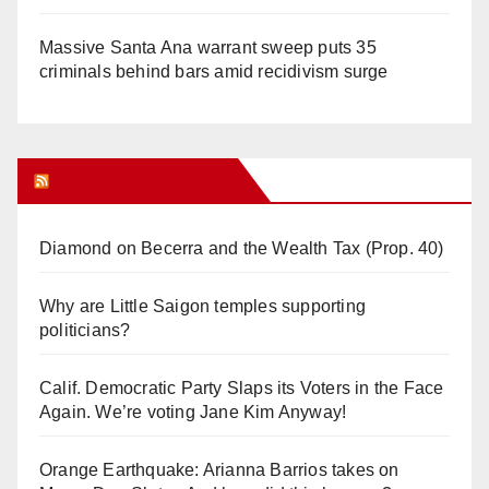
Massive Santa Ana warrant sweep puts 35
criminals behind bars amid recidivism surge
Orange Juice Blog
Diamond on Becerra and the Wealth Tax (Prop. 40)
Why are Little Saigon temples supporting
politicians?
Calif. Democratic Party Slaps its Voters in the Face
Again. We’re voting Jane Kim Anyway!
Orange Earthquake: Arianna Barrios takes on