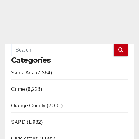
Categories
Santa Ana (7,364)
Crime (6,228)
Orange County (2,301)
SAPD (1,932)
Civic Affairs (1,085)