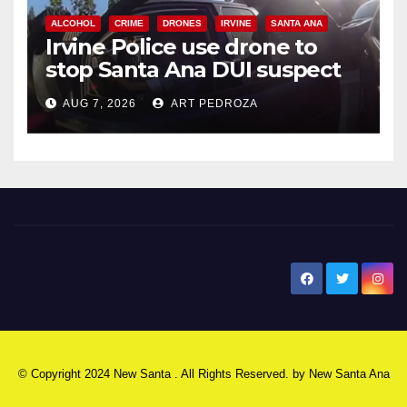
ALCOHOL
CRIME
DRONES
IRVINE
SANTA ANA
Irvine Police use drone to
stop Santa Ana DUI suspect
after near-miss collision
AUG 7, 2026
ART PEDROZA
New Santa Ana
© Copyright 2024 New Santa . All Rights Reserved. by
New Santa Ana