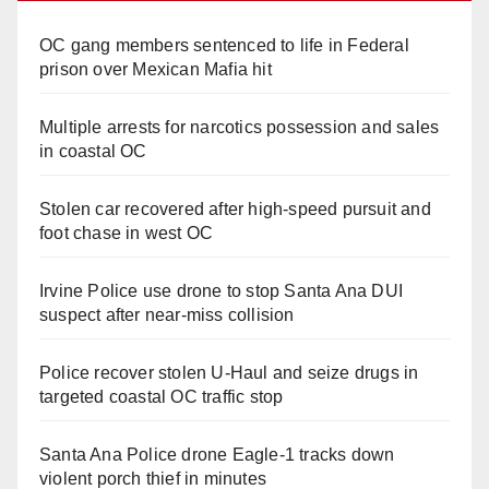
OC gang members sentenced to life in Federal
prison over Mexican Mafia hit
Multiple arrests for narcotics possession and sales
in coastal OC
Stolen car recovered after high-speed pursuit and
foot chase in west OC
Irvine Police use drone to stop Santa Ana DUI
suspect after near-miss collision
Police recover stolen U-Haul and seize drugs in
targeted coastal OC traffic stop
Santa Ana Police drone Eagle-1 tracks down
violent porch thief in minutes