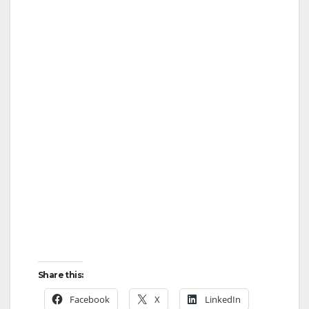
Share this:
Facebook
X
LinkedIn