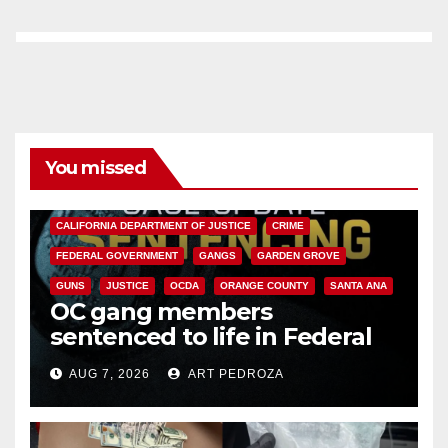
You missed
ANAHEIM
CALIFORNIA
CALIFORNIA DEPARTMENT OF JUSTICE
CRIME
FEDERAL GOVERNMENT
GANGS
GARDEN GROVE
GUNS
JUSTICE
OCDA
ORANGE COUNTY
SANTA ANA
OC gang members
sentenced to life in Federal
prison over Mexican Mafia hit
AUG 7, 2026
ART PEDROZA