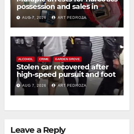
possession and sales in
coastal OC
AUG 7, 2026
ART PEDROZA
ALCOHOL
CRIME
GARDEN GROVE
Stolen car recovered after
high-speed pursuit and foot
chase in west OC
AUG 7, 2026
ART PEDROZA
Leave a Reply