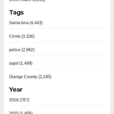
Tags
Santa Ana (4,443)
Crime (3,326)
police (2,962)
sapd (1,499)
Orange County (1,185)
Year
2026 (787)
2025 (1,456)