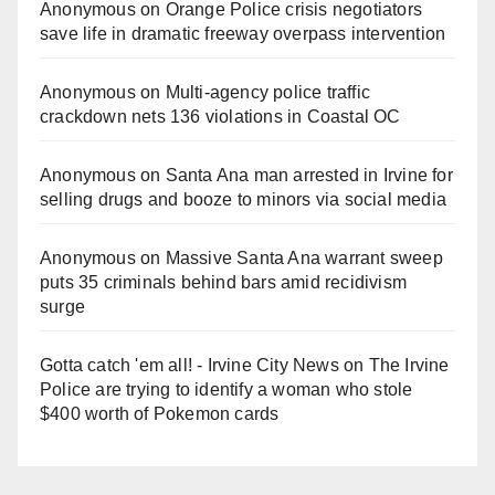
Anonymous
on
Orange Police crisis negotiators
save life in dramatic freeway overpass intervention
Anonymous
on
Multi‑agency police traffic
crackdown nets 136 violations in Coastal OC
Anonymous
on
Santa Ana man arrested in Irvine for
selling drugs and booze to minors via social media
Anonymous
on
Massive Santa Ana warrant sweep
puts 35 criminals behind bars amid recidivism
surge
Gotta catch 'em all! - Irvine City News
on
The Irvine
Police are trying to identify a woman who stole
$400 worth of Pokemon cards