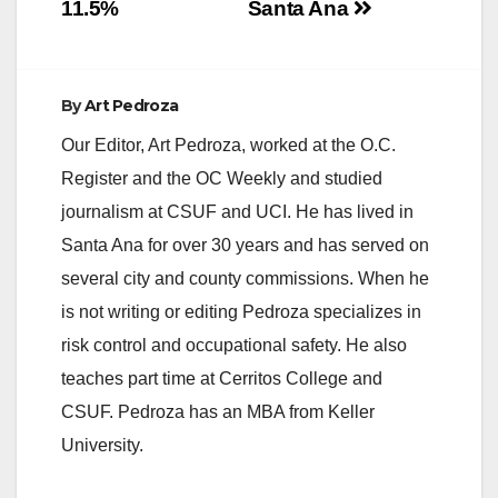
11.5%
Santa Ana
enhancing…
By
Art Pedroza
Our Editor, Art Pedroza, worked at the O.C.
Register and the OC Weekly and studied
journalism at CSUF and UCI. He has lived in
Santa Ana for over 30 years and has served on
several city and county commissions. When he
is not writing or editing Pedroza specializes in
risk control and occupational safety. He also
teaches part time at Cerritos College and
CSUF. Pedroza has an MBA from Keller
University.