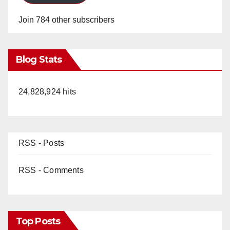
Join 784 other subscribers
Blog Stats
24,828,924 hits
RSS - Posts
RSS - Comments
Top Posts