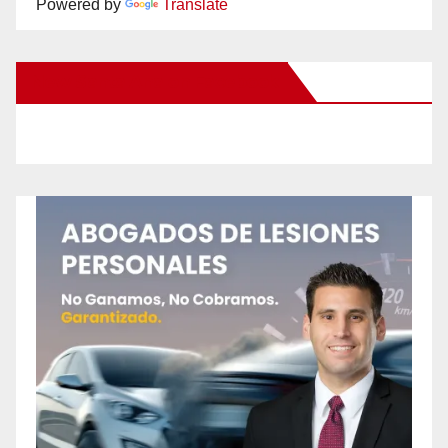
Powered by
Translate
New Santa Ana on Facebook