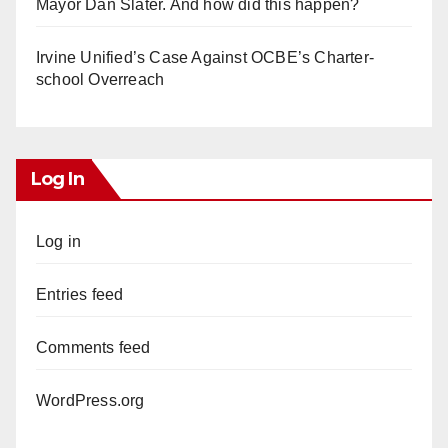
Mayor Dan Slater. And how did this happen?
Irvine Unified’s Case Against OCBE’s Charter-
school Overreach
Log In
Log in
Entries feed
Comments feed
WordPress.org