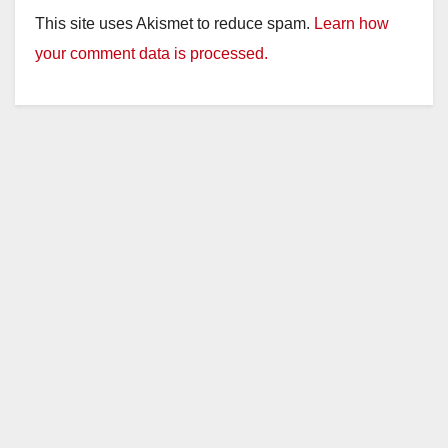
y
This site uses Akismet to reduce spam.
Learn how
your comment data is processed.
V
i
d
e
o