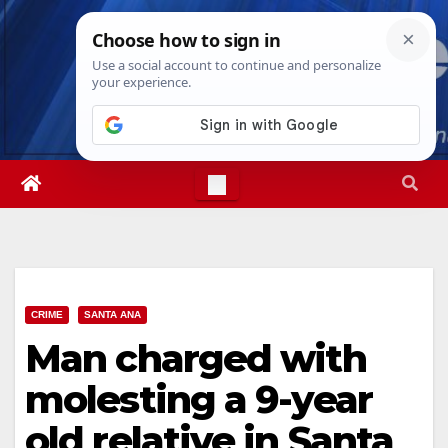
Skip
Fri. Aug 7th, 2026
2:32:44 AM
to
content
CRIME
SANTA ANA
Man charged with
molesting a 9-year
old relative in Santa