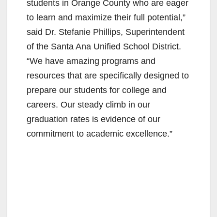
students in Orange County who are eager
to learn and maximize their full potential,”
said Dr. Stefanie Phillips, Superintendent
of the Santa Ana Unified School District.
“We have amazing programs and
resources that are specifically designed to
prepare our students for college and
careers. Our steady climb in our
graduation rates is evidence of our
commitment to academic excellence.”