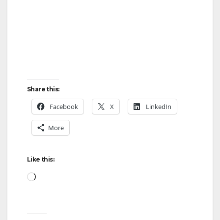
Share this:
Facebook
X
LinkedIn
More
Like this:
Loading…