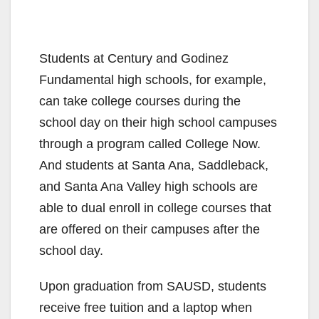
Students at Century and Godinez
Fundamental high schools, for example,
can take college courses during the
school day on their high school campuses
through a program called College Now.
And students at Santa Ana, Saddleback,
and Santa Ana Valley high schools are
able to dual enroll in college courses that
are offered on their campuses after the
school day.
Upon graduation from SAUSD, students
receive free tuition and a laptop when