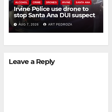
ALCOHOL
CRIME
DRONES
IRVINE
SANTA ANA
Irvine Police use drone to
stop Santa Ana DUI suspect
after near-miss collision
AUG 7, 2026
ART PEDROZA
Leave a Reply