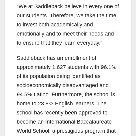
“We at Saddleback believe in every one of
V
our students. Therefore, we take the time
to invest both academically and
i
emotionally and to meet their needs and
to ensure that they learn everyday.”
d
Saddleback has an enrollment of
approximately 1,627 students with 96.1%
e
of its population being identified as
socioeconomically disadvantaged and
o
94.5% Latino. Furthermore, the school is
home to 23.8% English learners. The
school has recently been approved to
become an International Baccalaureate
World School, a prestigious program that