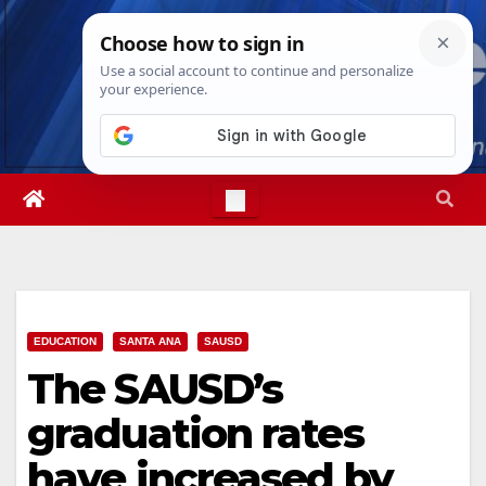
Skip
Fri. Aug 7th, 2026
4:30:56 AM
to
content
EDUCATION
SANTA ANA
SAUSD
The SAUSD’s
graduation rates
have increased by