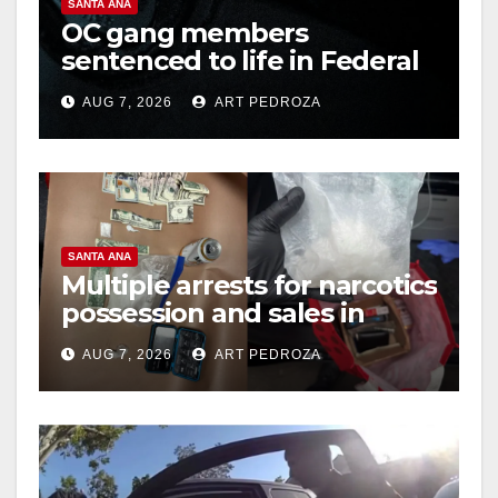
SANTA ANA
OC gang members
sentenced to life in Federal
prison over Mexican Mafia
AUG 7, 2026
ART PEDROZA
hit
SANTA ANA
Multiple arrests for narcotics
possession and sales in
coastal OC
AUG 7, 2026
ART PEDROZA