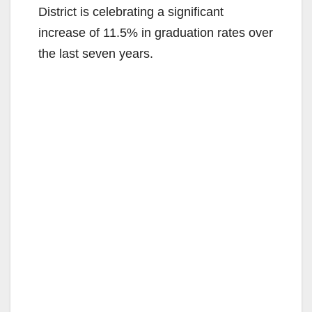
District is celebrating a significant
increase of 11.5% in graduation rates over
the last seven years.