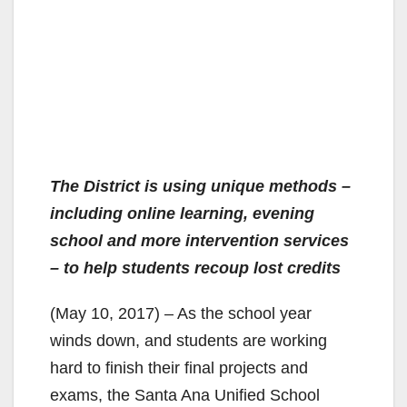
The District is using unique methods –
including online learning, evening
school and more intervention services
– to help students recoup lost credits
(May 10, 2017) – As the school year
winds down, and students are working
hard to finish their final projects and
exams, the Santa Ana Unified School