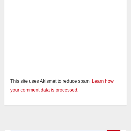
This site uses Akismet to reduce spam.
Learn how
your comment data is processed.