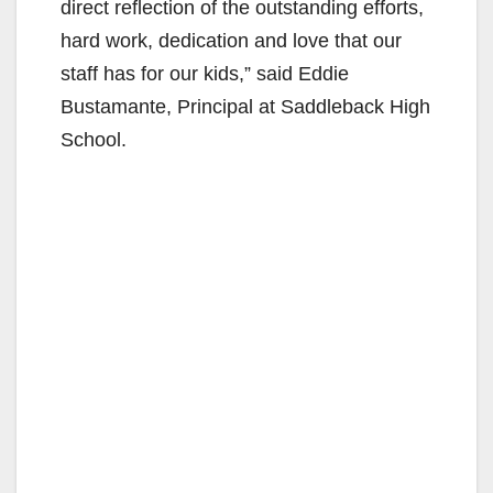
direct reflection of the outstanding efforts,
hard work, dedication and love that our
staff has for our kids,” said Eddie
Bustamante, Principal at Saddleback High
School.