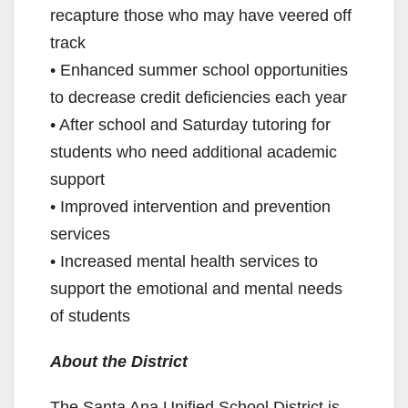
recapture those who may have veered off
track
• Enhanced summer school opportunities
to decrease credit deficiencies each year
• After school and Saturday tutoring for
students who need additional academic
support
• Improved intervention and prevention
services
• Increased mental health services to
support the emotional and mental needs
of students
About the District
The Santa Ana Unified School District is