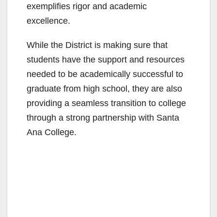
exemplifies rigor and academic
excellence.
While the District is making sure that
students have the support and resources
needed to be academically successful to
graduate from high school, they are also
providing a seamless transition to college
through a strong partnership with Santa
Ana College.