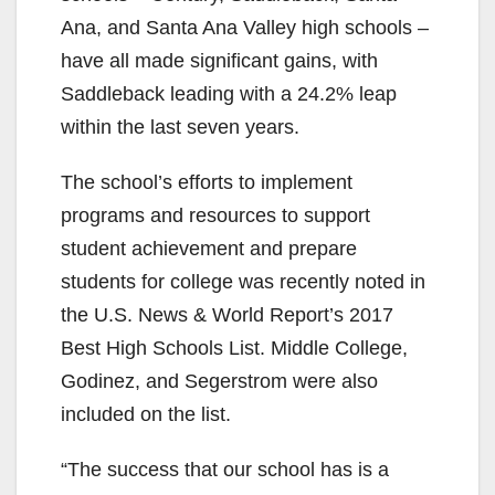
Ana, and Santa Ana Valley high schools –
have all made significant gains, with
Saddleback leading with a 24.2% leap
within the last seven years.
The school’s efforts to implement
programs and resources to support
student achievement and prepare
students for college was recently noted in
the U.S. News & World Report’s 2017
Best High Schools List. Middle College,
Godinez, and Segerstrom were also
included on the list.
“The success that our school has is a