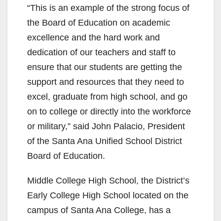
“This is an example of the strong focus of
the Board of Education on academic
excellence and the hard work and
dedication of our teachers and staff to
ensure that our students are getting the
support and resources that they need to
excel, graduate from high school, and go
on to college or directly into the workforce
or military,” said John Palacio, President
of the Santa Ana Unified School District
Board of Education.
Middle College High School, the District’s
Early College High School located on the
campus of Santa Ana College, has a