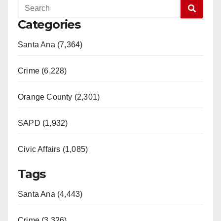
Categories
Santa Ana (7,364)
Crime (6,228)
Orange County (2,301)
SAPD (1,932)
Civic Affairs (1,085)
Tags
Santa Ana (4,443)
Crime (3,326)