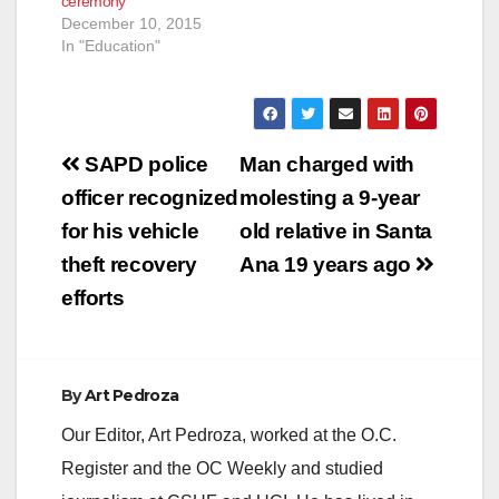
ceremony
December 10, 2015
In "Education"
Post
SAPD police
Man charged with
navigation
officer recognized
molesting a 9-year
for his vehicle
old relative in Santa
theft recovery
Ana 19 years ago
efforts
By
Art Pedroza
Our Editor, Art Pedroza, worked at the O.C.
Register and the OC Weekly and studied