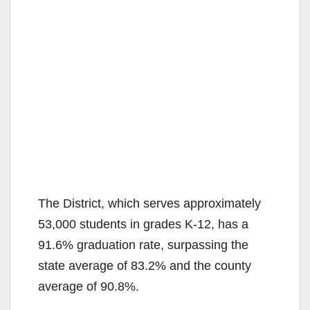
The District, which serves approximately
53,000 students in grades K-12, has a
91.6% graduation rate, surpassing the
state average of 83.2% and the county
average of 90.8%.