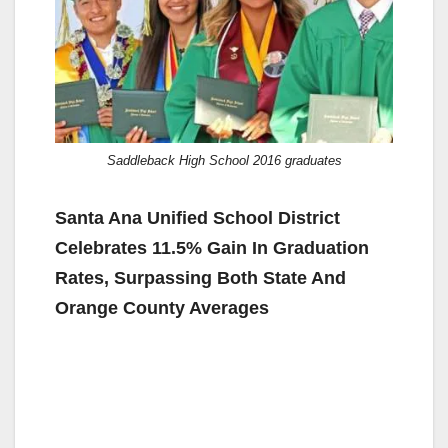
Saddleback High School 2016 graduates
Santa Ana Unified School District
Celebrates 11.5% Gain In Graduation
Rates, Surpassing Both State And
Orange County Averages