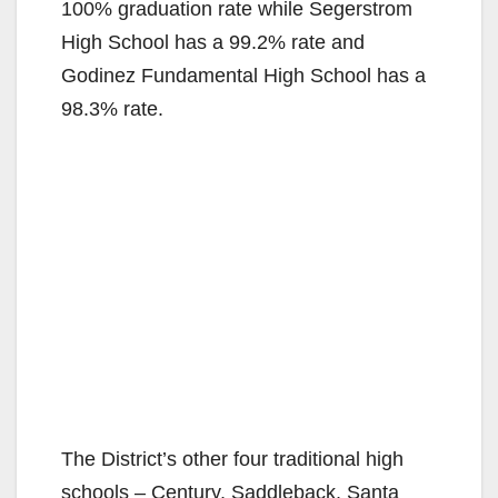
100% graduation rate while Segerstrom
High School has a 99.2% rate and
Godinez Fundamental High School has a
98.3% rate.
The District’s other four traditional high
schools – Century, Saddleback, Santa