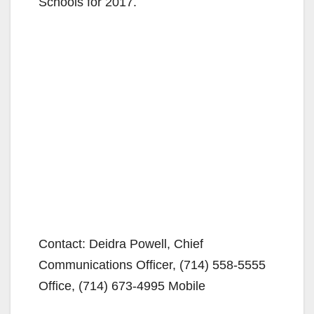
Schools for 2017.
Contact: Deidra Powell, Chief
Communications Officer, (714) 558-5555
Office, (714) 673-4995 Mobile