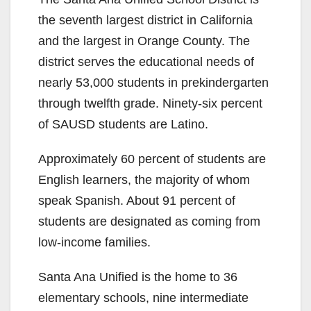
the seventh largest district in California
and the largest in Orange County. The
district serves the educational needs of
nearly 53,000 students in prekindergarten
through twelfth grade. Ninety-six percent
of SAUSD students are Latino.
Approximately 60 percent of students are
English learners, the majority of whom
speak Spanish. About 91 percent of
students are designated as coming from
low-income families.
Santa Ana Unified is the home to 36
elementary schools, nine intermediate