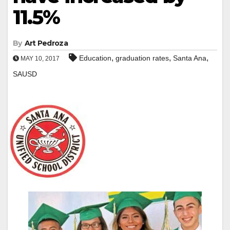
11.5%
By
Art Pedroza
,
,
,
Education
graduation rates
Santa Ana
MAY 10, 2017
SAUSD