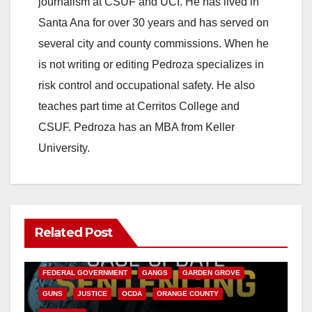
journalism at CSUF and UCI. He has lived in
Santa Ana for over 30 years and has served on
several city and county commissions. When he
is not writing or editing Pedroza specializes in
risk control and occupational safety. He also
teaches part time at Cerritos College and
CSUF. Pedroza has an MBA from Keller
University.
Related Post
ANAHEIM
CALIFORNIA
CALIFORNIA DEPARTMENT OF JUSTICE
CRIME
FEDERAL GOVERNMENT
GANGS
GARDEN GROVE
GUNS
JUSTICE
OCDA
ORANGE COUNTY