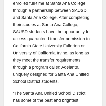
enrolled full-time at Santa Ana College
through a partnership between SAUSD
and Santa Ana College. After completing
their studies at Santa Ana College,
SAUSD students have the opportunity to
access guaranteed transfer admission to
California State University Fullerton or
University of California Irvine, as long as
they meet the transfer requirements
through a program called Adelante,
uniquely designed for Santa Ana Unified
School District students.
“The Santa Ana Unified School District
has some of the best and brightest