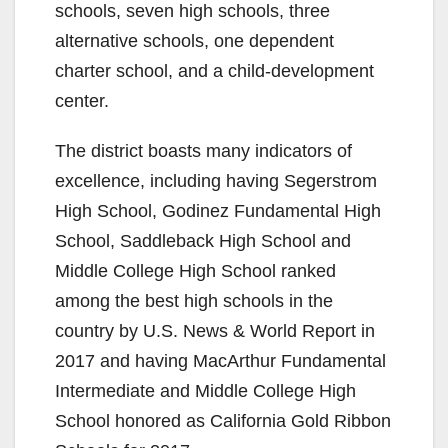
schools, seven high schools, three
alternative schools, one dependent
charter school, and a child-development
center.
The district boasts many indicators of
excellence, including having Segerstrom
High School, Godinez Fundamental High
School, Saddleback High School and
Middle College High School ranked
among the best high schools in the
country by U.S. News & World Report in
2017 and having MacArthur Fundamental
Intermediate and Middle College High
School honored as California Gold Ribbon