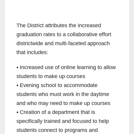
The District attributes the increased
graduation rates to a collaborative effort
districtwide and multi-faceted approach
that includes:
• Increased use of online learning to allow
students to make up courses
• Evening school to accommodate
students who must work in the daytime
and who may need to make up courses
• Creation of a department that is
specifically trained and focused to help
students connect to programs and