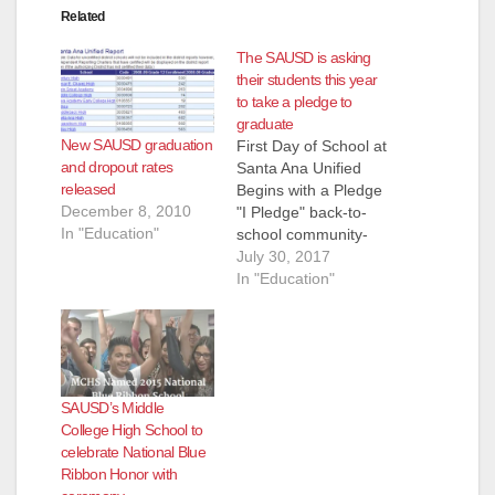
Related
The SAUSD is asking
their students this year
to take a pledge to
graduate
New SAUSD graduation
First Day of School at
and dropout rates
Santa Ana Unified
released
Begins with a Pledge
December 8, 2010
"I Pledge" back-to-
In "Education"
school community-
wide campaign kicks
July 30, 2017
off (July 26, 2017)
In "Education"
SANTA ANA - On the
first day of school this
year, every student in
the seventh largest
district in the state of
SAUSD’s Middle
California will take a
College High School to
solid pledge…
celebrate National Blue
Ribbon Honor with