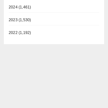
2024 (1,461)
2023 (1,530)
2022 (1,192)