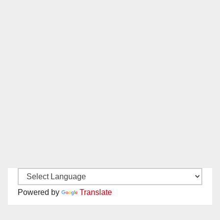
Powered by
Translate