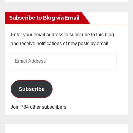
Archives
Subscribe to Blog via Email
Enter your email address to subscribe to this blog
and receive notifications of new posts by email.
Email
Address
Subscribe
Join 784 other subscribers