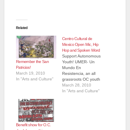
i
d
Related
Centro Cultural de
e
Mexico Open Mic, Hip
Hop and Spoken Word
Support Autonomous
o
Remember the San
Youth! UMER- Un
Patricios!
Mundo En
March 19, 2010
Resistencia, an all
In "Arts and Culture"
grassroots OC youth
group will be selling
March 28, 2010
"taquitos dorados"
In "Arts and Culture"
food plates to
fundraise for a santa
ana youth conference
in early
summer.....please
Benefit show for O.C.
bring a couple bucks