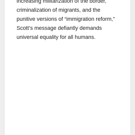
increasing militarization of the border,
criminalization of migrants, and the
punitive versions of “immigration reform,”
Scott’s message defiantly demands
universal equality for all humans.