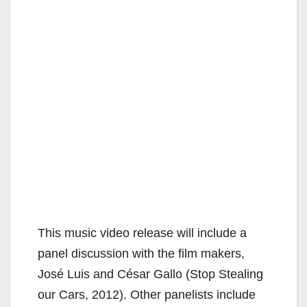
This music video release will include a
panel discussion with the film makers,
José Luis and César Gallo (Stop Stealing
our Cars, 2012). Other panelists include