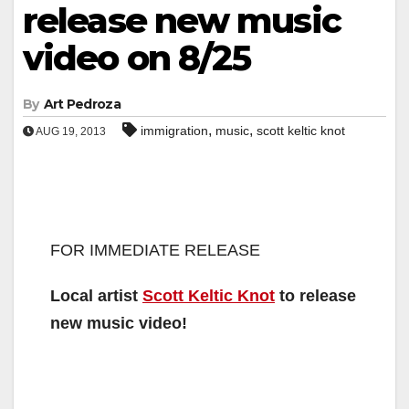
release new music
video on 8/25
By
Art Pedroza
,
,
immigration
music
scott keltic knot
AUG 19, 2013
FOR IMMEDIATE RELEASE
Local artist
Scott Keltic Knot
to release
new music video!