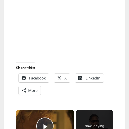
Share this:
Facebook
X
LinkedIn
More
×
Now Playing