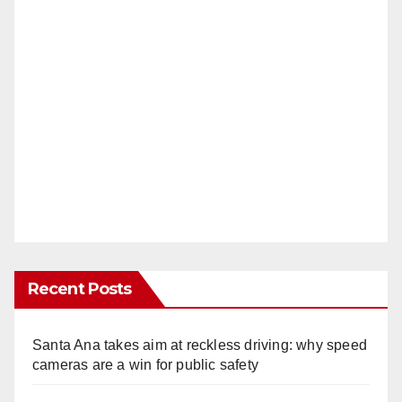
Recent Posts
Santa Ana takes aim at reckless driving: why speed
cameras are a win for public safety