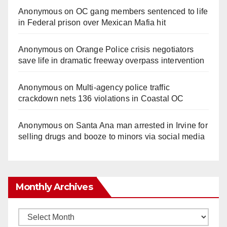
Anonymous
on
OC gang members sentenced to life
in Federal prison over Mexican Mafia hit
Anonymous
on
Orange Police crisis negotiators
save life in dramatic freeway overpass intervention
Anonymous
on
Multi‑agency police traffic
crackdown nets 136 violations in Coastal OC
Anonymous
on
Santa Ana man arrested in Irvine for
selling drugs and booze to minors via social media
Monthly Archives
Monthly