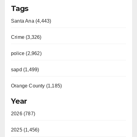
Tags
Santa Ana (4,443)
Crime (3,326)
police (2,962)
sapd (1,499)
Orange County (1,185)
Year
2026 (787)
2025 (1,456)