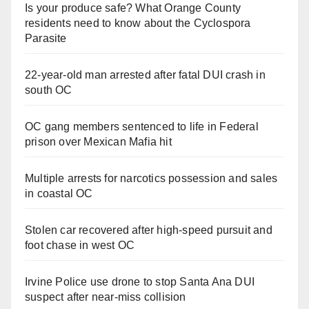
Is your produce safe? What Orange County
residents need to know about the Cyclospora
Parasite
22-year-old man arrested after fatal DUI crash in
south OC
OC gang members sentenced to life in Federal
prison over Mexican Mafia hit
Multiple arrests for narcotics possession and sales
in coastal OC
Stolen car recovered after high-speed pursuit and
foot chase in west OC
Irvine Police use drone to stop Santa Ana DUI
suspect after near-miss collision