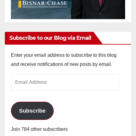
Subscribe to our Blog via Email
Enter your email address to subscribe to this blog
and receive notifications of new posts by email.
Email
Address
Subscribe
Join 784 other subscribers