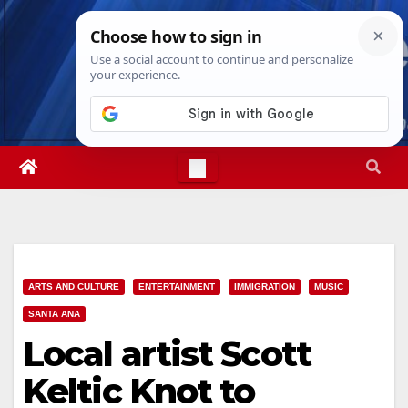
Skip
Sat. Aug 8th, 2026
5:24:26 PM
to
content
ARTS AND CULTURE
ENTERTAINMENT
IMMIGRATION
MUSIC
SANTA ANA
Local artist Scott
Keltic Knot to