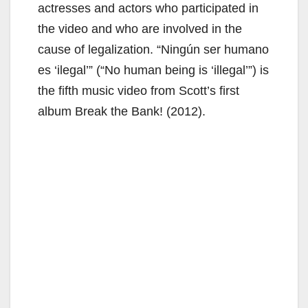
actresses and actors who participated in
the video and who are involved in the
cause of legalization. “Ningún ser humano
es ‘ilegal’” (“No human being is ‘illegal’”) is
the fifth music video from Scott’s first
album Break the Bank! (2012).