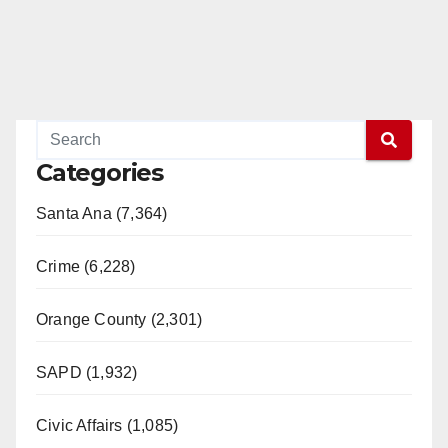
Categories
Santa Ana (7,364)
Crime (6,228)
Orange County (2,301)
SAPD (1,932)
Civic Affairs (1,085)