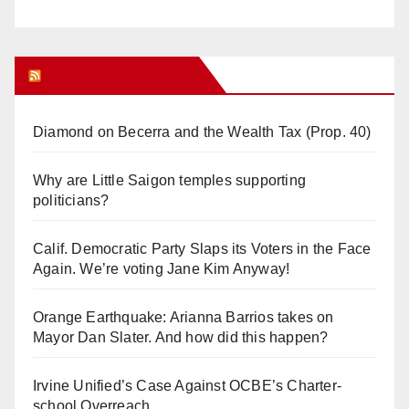
Orange Juice Blog
Diamond on Becerra and the Wealth Tax (Prop. 40)
Why are Little Saigon temples supporting
politicians?
Calif. Democratic Party Slaps its Voters in the Face
Again. We’re voting Jane Kim Anyway!
Orange Earthquake: Arianna Barrios takes on
Mayor Dan Slater. And how did this happen?
Irvine Unified’s Case Against OCBE’s Charter-
school Overreach