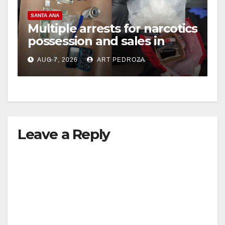
SANTA ANA
Multiple arrests for narcotics
possession and sales in
coastal OC
AUG 7, 2026
ART PEDROZA
Leave a Reply