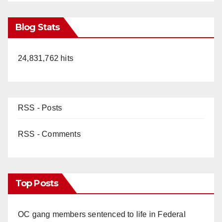
Blog Stats
24,831,762 hits
RSS - Posts
RSS - Comments
Top Posts
OC gang members sentenced to life in Federal