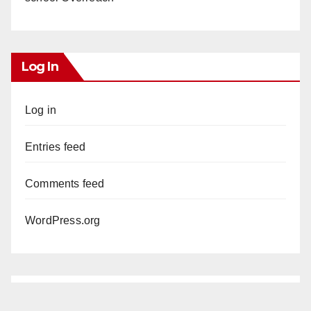
Log In
Log in
Entries feed
Comments feed
WordPress.org