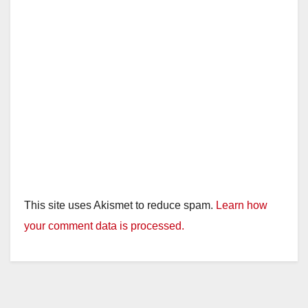
This site uses Akismet to reduce spam.
Learn how
your comment data is processed.