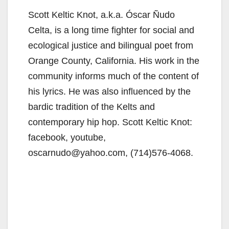
Scott Keltic Knot, a.k.a. Óscar Ñudo
Celta, is a long time fighter for social and
ecological justice and bilingual poet from
Orange County, California. His work in the
community informs much of the content of
his lyrics. He was also influenced by the
bardic tradition of the Kelts and
contemporary hip hop. Scott Keltic Knot:
facebook, youtube,
oscarnudo@yahoo.com, (714)576-4068.