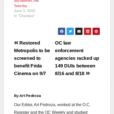
day laborers, this
to support santa ana
Saturday
youth! Start Time:
June 3, 2010
Sunday, March 28,
In "Charities"
2010 at 8:00pm
End…
Post
Restored
OC law
navigation
Metropolis to be
enforcement
screened to
agencies racked up
benefit Frida
149 DUIs between
Cinema on 9/7
8/16 and 8/18
By
Art Pedroza
Our Editor, Art Pedroza, worked at the O.C.
Register and the OC Weekly and studied