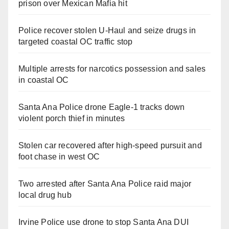
prison over Mexican Mafia hit
Police recover stolen U-Haul and seize drugs in
targeted coastal OC traffic stop
Multiple arrests for narcotics possession and sales
in coastal OC
Santa Ana Police drone Eagle-1 tracks down
violent porch thief in minutes
Stolen car recovered after high-speed pursuit and
foot chase in west OC
Two arrested after Santa Ana Police raid major
local drug hub
Irvine Police use drone to stop Santa Ana DUI