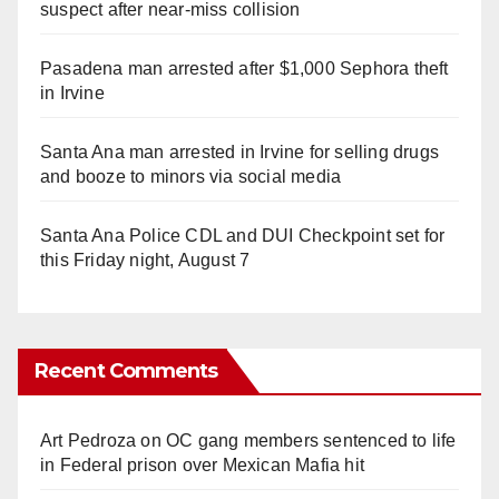
suspect after near-miss collision
Pasadena man arrested after $1,000 Sephora theft
in Irvine
Santa Ana man arrested in Irvine for selling drugs
and booze to minors via social media
Santa Ana Police CDL and DUI Checkpoint set for
this Friday night, August 7
Recent Comments
Art Pedroza
on
OC gang members sentenced to life
in Federal prison over Mexican Mafia hit