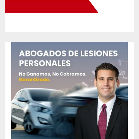
New Santa Ana on Facebook