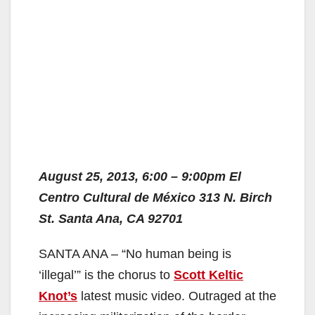
August 25, 2013, 6:00 – 9:00pm El
Centro Cultural de México 313 N. Birch
St. Santa Ana, CA 92701
SANTA ANA – “No human being is
‘illegal’” is the chorus to
Scott Keltic
Knot’s
latest music video. Outraged at the