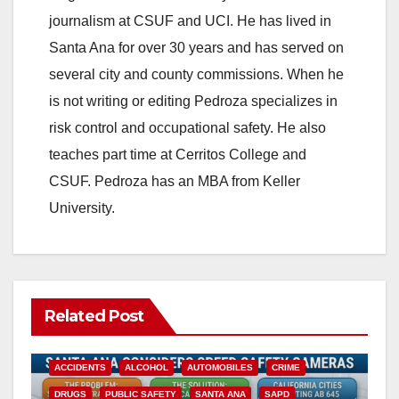
journalism at CSUF and UCI. He has lived in
Santa Ana for over 30 years and has served on
several city and county commissions. When he
is not writing or editing Pedroza specializes in
risk control and occupational safety. He also
teaches part time at Cerritos College and
CSUF. Pedroza has an MBA from Keller
University.
Related Post
ACCIDENTS
ALCOHOL
AUTOMOBILES
CRIME
DRUGS
PUBLIC SAFETY
SANTA ANA
SAPD