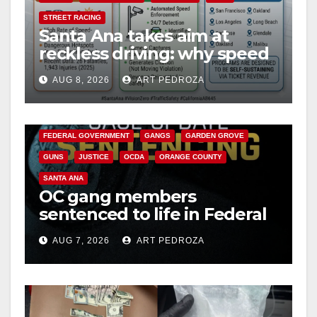
STREET RACING
Santa Ana takes aim at
reckless driving: why speed
cameras are a win for public
AUG 8, 2026
ART PEDROZA
safety
ANAHEIM
CALIFORNIA
CALIFORNIA DEPARTMENT OF JUSTICE
CRIME
FEDERAL GOVERNMENT
GANGS
GARDEN GROVE
GUNS
JUSTICE
OCDA
ORANGE COUNTY
SANTA ANA
OC gang members
sentenced to life in Federal
prison over Mexican Mafia
AUG 7, 2026
ART PEDROZA
hit