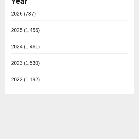
Year
2026 (787)
2025 (1,456)
2024 (1,461)
2023 (1,530)
2022 (1,192)