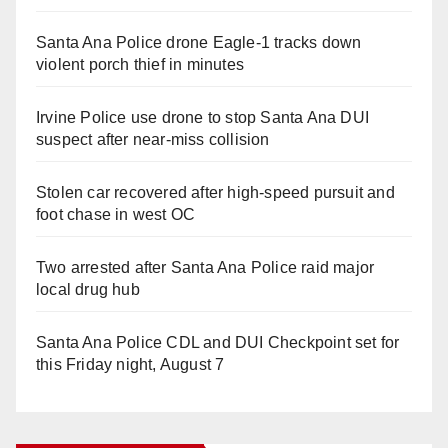
Santa Ana Police drone Eagle-1 tracks down
violent porch thief in minutes
Irvine Police use drone to stop Santa Ana DUI
suspect after near-miss collision
Stolen car recovered after high-speed pursuit and
foot chase in west OC
Two arrested after Santa Ana Police raid major
local drug hub
Santa Ana Police CDL and DUI Checkpoint set for
this Friday night, August 7