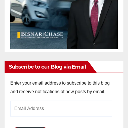
Subscribe to our Blog via Email
Enter your email address to subscribe to this blog
and receive notifications of new posts by email.
Email
Address