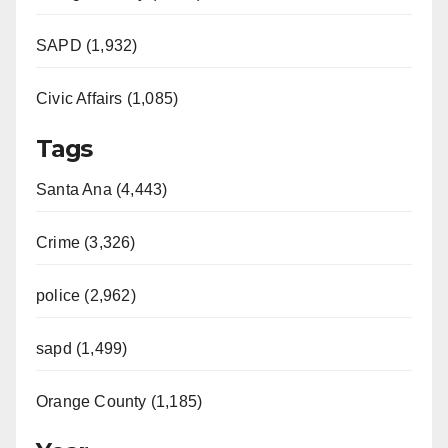
SAPD (1,932)
Civic Affairs (1,085)
Tags
Santa Ana (4,443)
Crime (3,326)
police (2,962)
sapd (1,499)
Orange County (1,185)