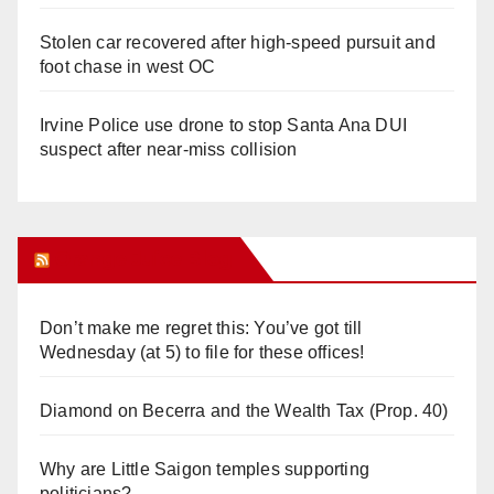
Stolen car recovered after high-speed pursuit and
foot chase in west OC
Irvine Police use drone to stop Santa Ana DUI
suspect after near-miss collision
Orange Juice Blog
Don’t make me regret this: You’ve got till
Wednesday (at 5) to file for these offices!
Diamond on Becerra and the Wealth Tax (Prop. 40)
Why are Little Saigon temples supporting
politicians?