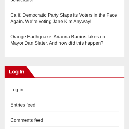
Calif. Democratic Party Slaps its Voters in the Face
Again. We’re voting Jane Kim Anyway!
Orange Earthquake: Arianna Barrios takes on
Mayor Dan Slater. And how did this happen?
Log In
Log in
Entries feed
Comments feed