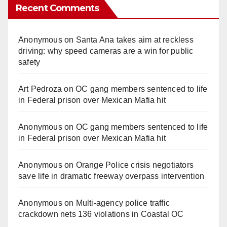
Recent Comments
Anonymous
on
Santa Ana takes aim at reckless
driving: why speed cameras are a win for public
safety
Art Pedroza
on
OC gang members sentenced to life
in Federal prison over Mexican Mafia hit
Anonymous
on
OC gang members sentenced to life
in Federal prison over Mexican Mafia hit
Anonymous
on
Orange Police crisis negotiators
save life in dramatic freeway overpass intervention
Anonymous
on
Multi‑agency police traffic
crackdown nets 136 violations in Coastal OC