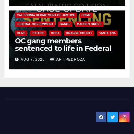
ANAHEIM
CALIFORNIA
CALIFORNIA DEPARTMENT OF JUSTICE
CRIME
FEDERAL GOVERNMENT
GANGS
GARDEN GROVE
GUNS
JUSTICE
OCDA
ORANGE COUNTY
SANTA ANA
OC gang members
sentenced to life in Federal
prison over Mexican Mafia hit
AUG 7, 2026
ART PEDROZA
New Santa Ana