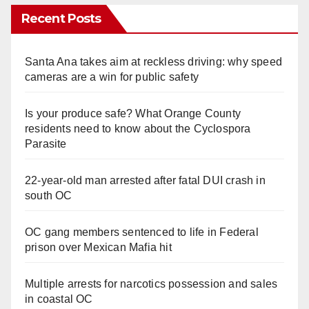
Recent Posts
Santa Ana takes aim at reckless driving: why speed
cameras are a win for public safety
Is your produce safe? What Orange County
residents need to know about the Cyclospora
Parasite
22-year-old man arrested after fatal DUI crash in
south OC
OC gang members sentenced to life in Federal
prison over Mexican Mafia hit
Multiple arrests for narcotics possession and sales
in coastal OC