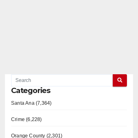
Categories
Santa Ana (7,364)
Crime (6,228)
Orange County (2,301)