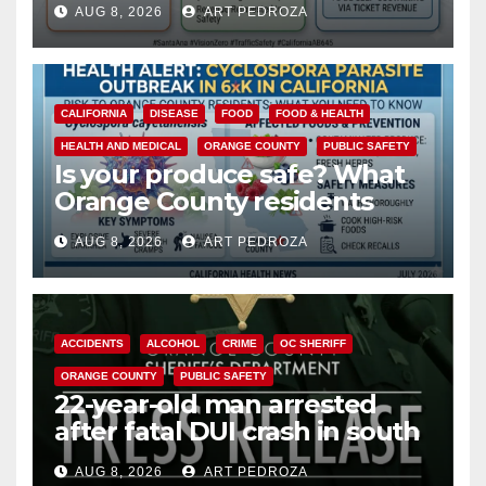
AUG 8, 2026
ART PEDROZA
safety
CALIFORNIA
DISEASE
FOOD
FOOD & HEALTH
HEALTH AND MEDICAL
ORANGE COUNTY
PUBLIC SAFETY
Is your produce safe? What
Orange County residents
need to know about the
AUG 8, 2026
ART PEDROZA
Cyclospora Parasite
ACCIDENTS
ALCOHOL
CRIME
OC SHERIFF
ORANGE COUNTY
PUBLIC SAFETY
22-year-old man arrested
after fatal DUI crash in south
OC
AUG 8, 2026
ART PEDROZA