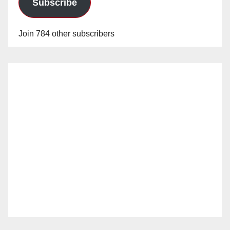
Subscribe
Join 784 other subscribers