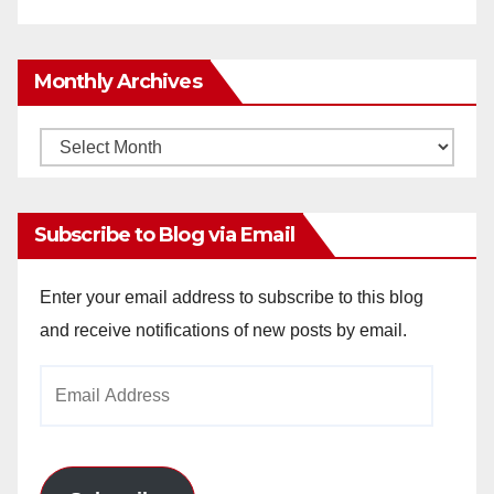
Monthly Archives
Monthly
Archives
Subscribe to Blog via Email
Enter your email address to subscribe to this blog
and receive notifications of new posts by email.
Email
Address