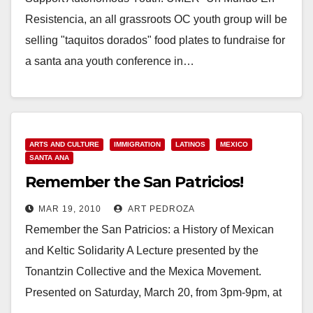
Resistencia, an all grassroots OC youth group will be
selling "taquitos dorados" food plates to fundraise for
a santa ana youth conference in…
Read More
ARTS AND CULTURE
IMMIGRATION
LATINOS
MEXICO
SANTA ANA
Remember the San Patricios!
MAR 19, 2010
ART PEDROZA
Remember the San Patricios: a History of Mexican
and Keltic Solidarity A Lecture presented by the
Tonantzin Collective and the Mexica Movement.
Presented on Saturday, March 20, from 3pm-9pm, at