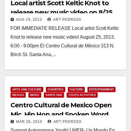
Local artist Scott Keltic Knot to
release new music video on 8/25
AUG 19, 2013
ART PEDROZA
FOR IMMEDIATE RELEASE Local artist Scott Keltic
Knot to release new music video! August 25, 2013,
6:00 - 9:00pm El Centro Cultural de México 313 N.
Birch St. Santa Ana,…
Read More
ARTS AND CULTURE
CHARITIES
CULTURE
ENTERTAINMENT
MEXICO
MUSIC
SANTA ANA
YOUTH ACTIVITIES
Centro Cultural de Mexico Open
Mic, Hip Hop and Spoken Word
MAR 28, 2010
ART PEDROZA
Support Autonomous Youth! UMER- Un Mundo En