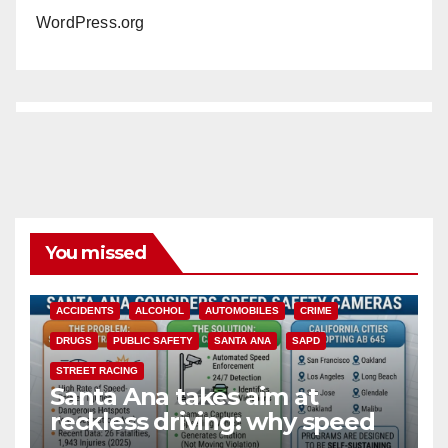
WordPress.org
You missed
ACCIDENTS
ALCOHOL
AUTOMOBILES
CRIME
DRUGS
PUBLIC SAFETY
SANTA ANA
SAPD
STREET RACING
Santa Ana takes aim at
reckless driving: why speed
cameras are a win for public