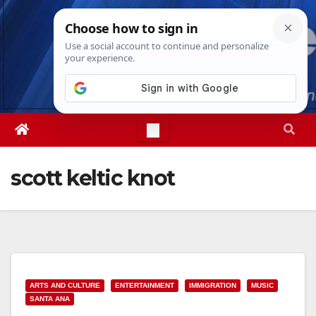
Skip
Sun. Aug 9th, 2026
3:57:09 PM
to
content
scott keltic knot
ARTS AND CULTURE
ENTERTAINMENT
IMMIGRATION
MUSIC
SANTA ANA