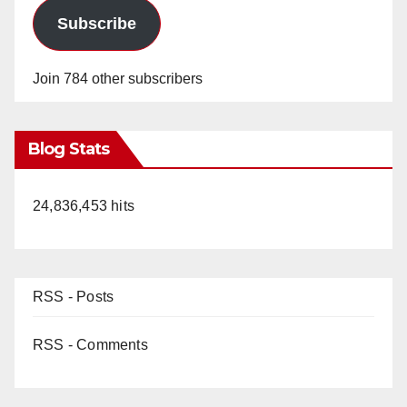
Subscribe
Join 784 other subscribers
Blog Stats
24,836,453 hits
RSS - Posts
RSS - Comments