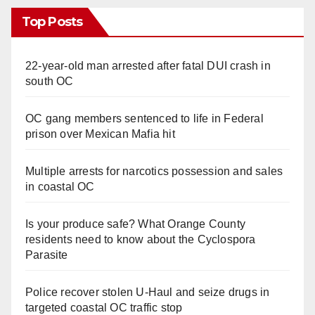
Top Posts
22-year-old man arrested after fatal DUI crash in
south OC
OC gang members sentenced to life in Federal
prison over Mexican Mafia hit
Multiple arrests for narcotics possession and sales
in coastal OC
Is your produce safe? What Orange County
residents need to know about the Cyclospora
Parasite
Police recover stolen U-Haul and seize drugs in
targeted coastal OC traffic stop