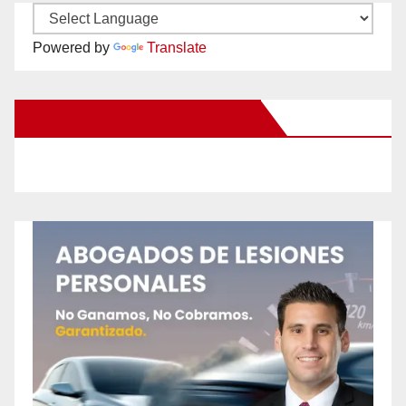
Powered by
Translate
New Santa Ana on Facebook