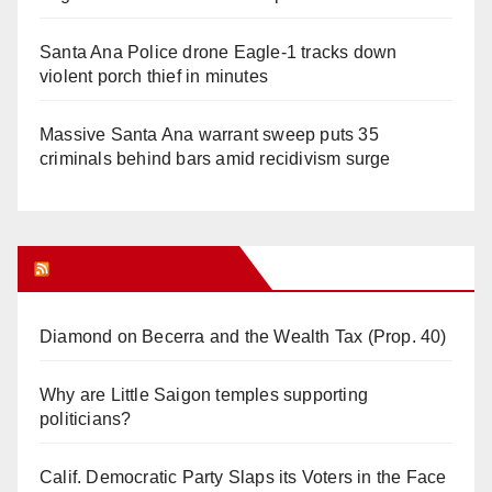
Santa Ana Police drone Eagle-1 tracks down
violent porch thief in minutes
Massive Santa Ana warrant sweep puts 35
criminals behind bars amid recidivism surge
Orange Juice Blog
Diamond on Becerra and the Wealth Tax (Prop. 40)
Why are Little Saigon temples supporting
politicians?
Calif. Democratic Party Slaps its Voters in the Face