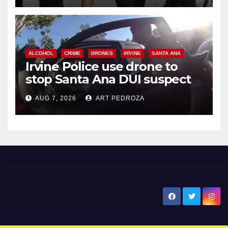
ALCOHOL
CRIME
DRONES
IRVINE
SANTA ANA
Irvine Police use drone to
stop Santa Ana DUI suspect
after near-miss collision
AUG 7, 2026
ART PEDROZA
New Santa Ana