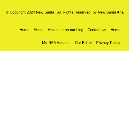
© Copyright 2024 New Santa . All Rights Reserved. by
New Santa Ana
Home
About
Advertise on our blog
Contact Us
Home
My NSA Account
Our Editor
Privacy Policy