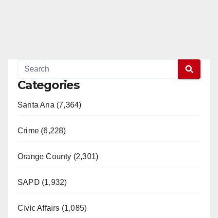
Categories
Santa Ana (7,364)
Crime (6,228)
Orange County (2,301)
SAPD (1,932)
Civic Affairs (1,085)