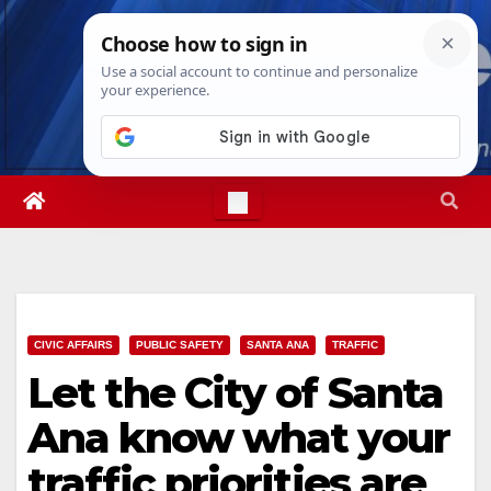
Skip
Fri. Aug 7th, 2026
1:44:44 AM
to
content
CIVIC AFFAIRS
PUBLIC SAFETY
SANTA ANA
TRAFFIC
Let the City of Santa
Ana know what your
traffic priorities are