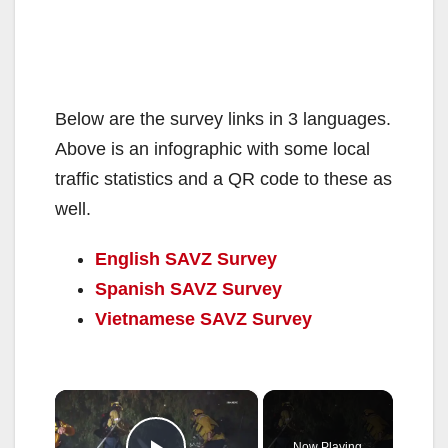
Below are the survey links in 3 languages.
Above is an infographic with some local
traffic statistics and a QR code to these as
well.
English SAVZ Survey
Spanish SAVZ Survey
Vietnamese SAVZ Survey
×
Now Playing