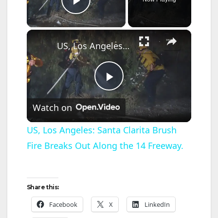
Play Video
×
US, Los Angeles: Santa Clarita Brush Fire Breaks Out Along the 14 Freeway.
P
Watch on
l
US, Los Angeles: Santa Clarita Brush
Fire Breaks Out Along the 14 Freeway.
a
y
Share this:
V
Facebook
X
LinkedIn