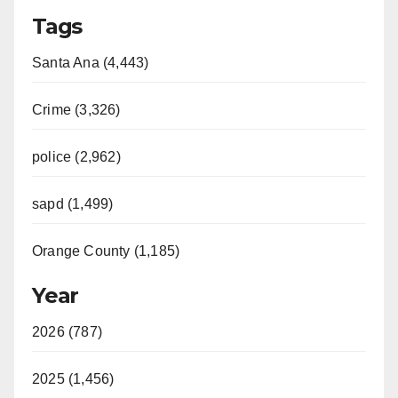
Tags
Santa Ana (4,443)
Crime (3,326)
police (2,962)
sapd (1,499)
Orange County (1,185)
Year
2026 (787)
2025 (1,456)