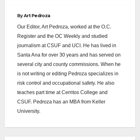
By
Art Pedroza
Our Editor, Art Pedroza, worked at the O.C.
Register and the OC Weekly and studied
journalism at CSUF and UCI. He has lived in
Santa Ana for over 30 years and has served on
several city and county commissions. When he
is not writing or editing Pedroza specializes in
risk control and occupational safety. He also
teaches part time at Cerritos College and
CSUF. Pedroza has an MBA from Keller
University.