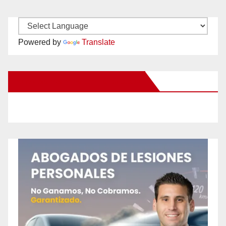
Powered by
Translate
New Santa Ana on Facebook