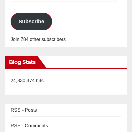
Subscribe
Join 784 other subscribers
Blog Stats
24,830,374 hits
RSS - Posts
RSS - Comments