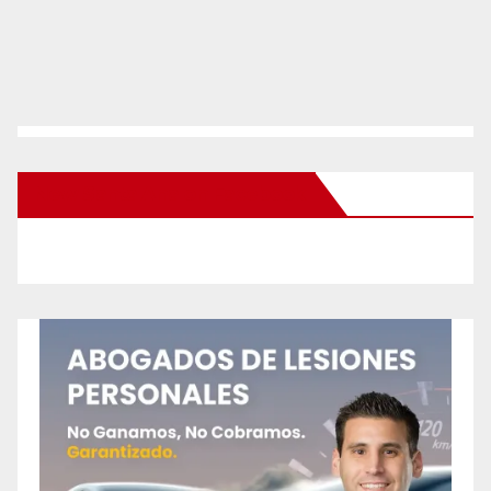
New Santa Ana on Facebook