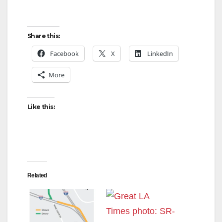
Share this:
Facebook
X
LinkedIn
More
Like this:
Related