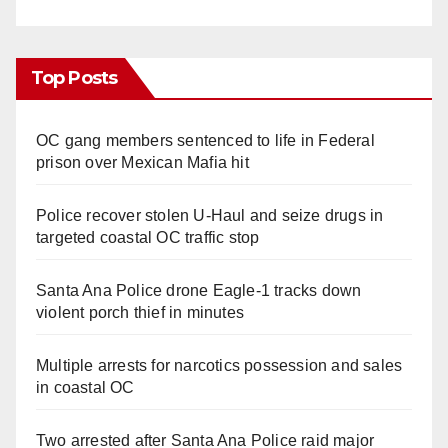
Top Posts
OC gang members sentenced to life in Federal
prison over Mexican Mafia hit
Police recover stolen U-Haul and seize drugs in
targeted coastal OC traffic stop
Santa Ana Police drone Eagle-1 tracks down
violent porch thief in minutes
Multiple arrests for narcotics possession and sales
in coastal OC
Two arrested after Santa Ana Police raid major