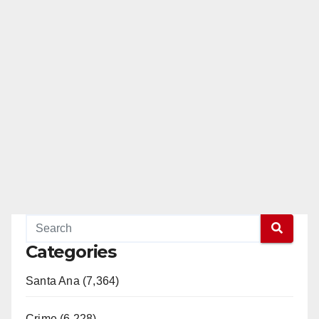
Categories
Santa Ana (7,364)
Crime (6,228)