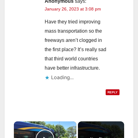
Anonymous
says:
January 26, 2023 at 3:08 pm
Have they tried improving
mass transportation so the
freeways aren’t clogged in
the first place? It’s really sad
that third world countries
have better infrastructure.
Loading...
REPLY
×