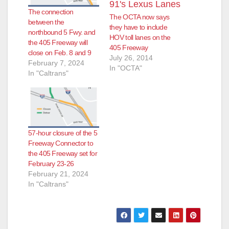
The connection
The OCTA now says
between the
they have to include
northbound 5 Fwy. and
HOV toll lanes on the
the 405 Freeway will
405 Freeway
close on Feb. 8 and 9
July 26, 2014
February 7, 2024
In "OCTA"
In "Caltrans"
57-hour closure of the 5
Freeway Connector to
the 405 Freeway set for
February 23-26
February 21, 2024
In "Caltrans"