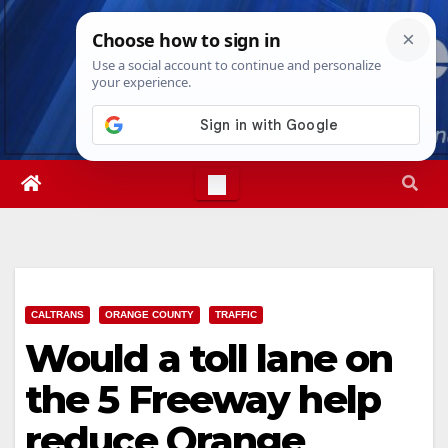
Skip
Sat. Aug 8th, 2026
9:41:13 AM
to
content
CALTRANS
ORANGE COUNTY
TRAFFIC
Would a toll lane on
the 5 Freeway help
reduce Orange