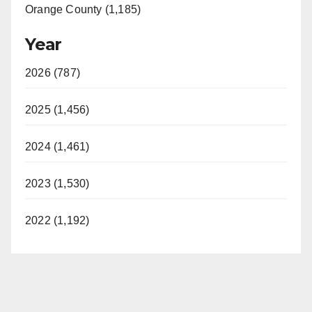
Orange County (1,185)
Year
2026 (787)
2025 (1,456)
2024 (1,461)
2023 (1,530)
2022 (1,192)