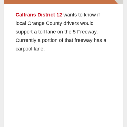
Caltrans District 12
wants to know if
local Orange County drivers would
support a toll lane on the 5 Freeway.
Currently a portion of that freeway has a
carpool lane.