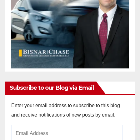
Subscribe to our Blog via Email
Enter your email address to subscribe to this blog
and receive notifications of new posts by email.
Email
Address