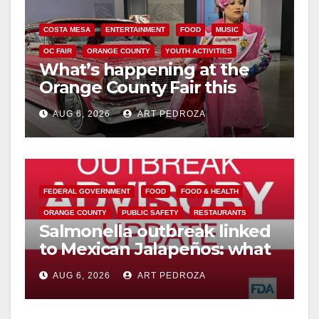
COSTA MESA
ENTERTAINMENT
FOOD
MUSIC
OC FAIR
ORANGE COUNTY
YOUTH ACTIVITIES
What’s happening at the
Orange County Fair this
week
AUG 6, 2026
ART PEDROZA
FEDERAL GOVERNMENT
FOOD
FOOD & HEALTH
ORANGE COUNTY
PUBLIC SAFETY
RESTAURANTS
Salmonella outbreak linked
to Mexican Jalapeños: what
you need to know
AUG 6, 2026
ART PEDROZA