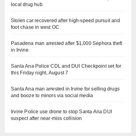
local drug hub
Stolen car recovered after high-speed pursuit and
foot chase in west OC
Pasadena man arrested after $1,000 Sephora theft
in Irvine
Santa Ana Police CDL and DUI Checkpoint set for
this Friday night, August 7
Santa Ana man arrested in Irvine for selling drugs
and booze to minors via social media
Irvine Police use drone to stop Santa Ana DUI
suspect after near-miss collision