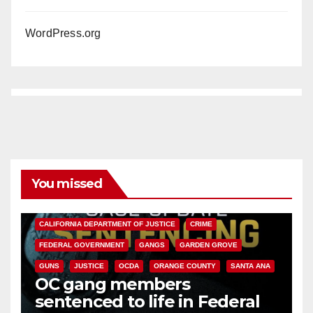
WordPress.org
You missed
ANAHEIM
CALIFORNIA
CALIFORNIA DEPARTMENT OF JUSTICE
CRIME
FEDERAL GOVERNMENT
GANGS
GARDEN GROVE
GUNS
JUSTICE
OCDA
ORANGE COUNTY
SANTA ANA
OC gang members
sentenced to life in Federal