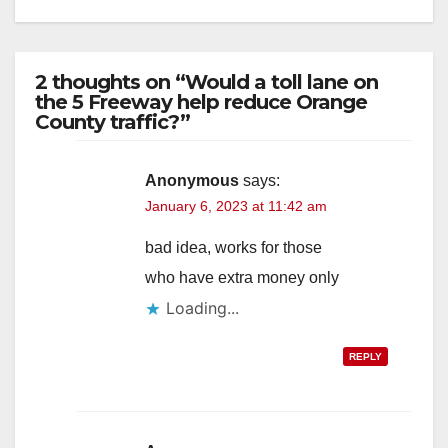
2 thoughts on “Would a toll lane on
the 5 Freeway help reduce Orange
County traffic?”
Anonymous
says:
January 6, 2023 at 11:42 am
bad idea, works for those
who have extra money only
Loading...
REPLY