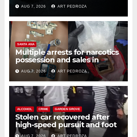
prison over Mexican Mafia hit
AUG 7, 2026
ART PEDROZA
SANTA ANA
Multiple arrests for narcotics
possession and sales in
coastal OC
AUG 7, 2026
ART PEDROZA
ALCOHOL
CRIME
GARDEN GROVE
Stolen car recovered after
high-speed pursuit and foot
chase in west OC
AUG 7, 2026
ART PEDROZA