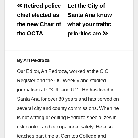
Post
Retired police
Let the City of
navigation
chief elected as
Santa Ana know
the new Chair of
what your traffic
the OCTA
priorities are
By
Art Pedroza
Our Editor, Art Pedroza, worked at the O.C.
Register and the OC Weekly and studied
journalism at CSUF and UCI. He has lived in
Santa Ana for over 30 years and has served on
several city and county commissions. When he
is not writing or editing Pedroza specializes in
risk control and occupational safety. He also
teaches part time at Cerritos College and