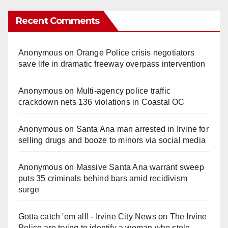
Recent Comments
Anonymous
on
Orange Police crisis negotiators
save life in dramatic freeway overpass intervention
Anonymous
on
Multi‑agency police traffic
crackdown nets 136 violations in Coastal OC
Anonymous
on
Santa Ana man arrested in Irvine for
selling drugs and booze to minors via social media
Anonymous
on
Massive Santa Ana warrant sweep
puts 35 criminals behind bars amid recidivism
surge
Gotta catch 'em all! - Irvine City News
on
The Irvine
Police are trying to identify a woman who stole