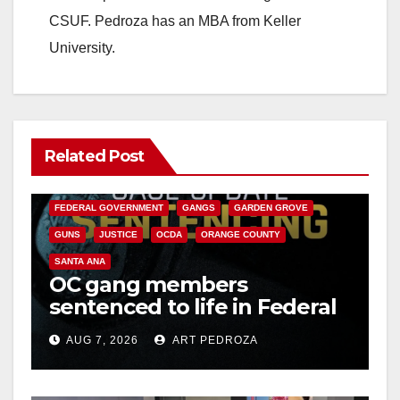
CSUF. Pedroza has an MBA from Keller
University.
Related Post
ANAHEIM
CALIFORNIA
CALIFORNIA DEPARTMENT OF JUSTICE
CRIME
FEDERAL GOVERNMENT
GANGS
GARDEN GROVE
GUNS
JUSTICE
OCDA
ORANGE COUNTY
SANTA ANA
OC gang members
sentenced to life in Federal
prison over Mexican Mafia
AUG 7, 2026
ART PEDROZA
hit