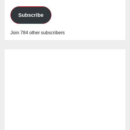
Subscribe
Join 784 other subscribers