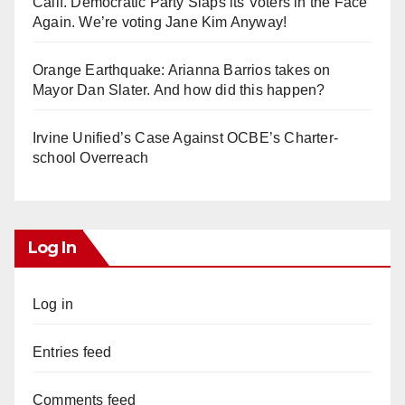
Calif. Democratic Party Slaps its Voters in the Face
Again. We’re voting Jane Kim Anyway!
Orange Earthquake: Arianna Barrios takes on
Mayor Dan Slater. And how did this happen?
Irvine Unified’s Case Against OCBE’s Charter-
school Overreach
Log In
Log in
Entries feed
Comments feed