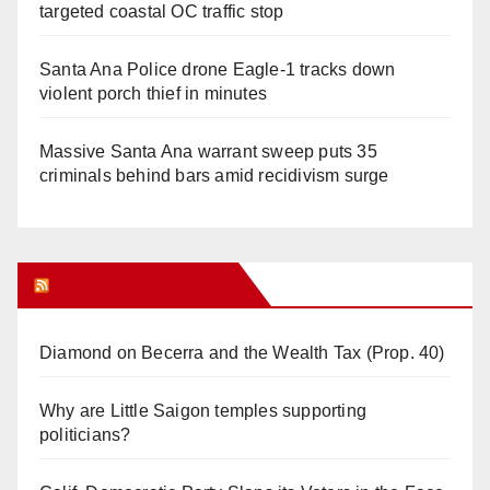
targeted coastal OC traffic stop
Santa Ana Police drone Eagle-1 tracks down
violent porch thief in minutes
Massive Santa Ana warrant sweep puts 35
criminals behind bars amid recidivism surge
Orange Juice Blog
Diamond on Becerra and the Wealth Tax (Prop. 40)
Why are Little Saigon temples supporting
politicians?