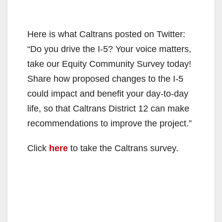
Here is what Caltrans posted on Twitter:
“Do you drive the I-5? Your voice matters,
take our Equity Community Survey today!
Share how proposed changes to the I-5
could impact and benefit your day-to-day
life, so that Caltrans District 12 can make
recommendations to improve the project.”
Click
here
to take the Caltrans survey.