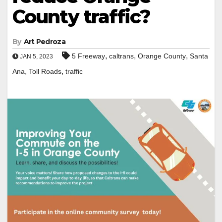
County traffic?
By
Art Pedroza
,
,
,
5 Freeway
caltrans
Orange County
Santa
JAN 5, 2023
,
,
Ana
Toll Roads
traffic