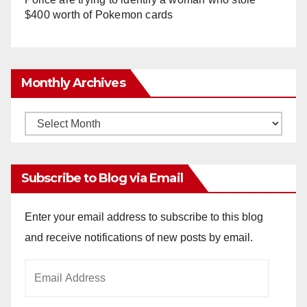
$400 worth of Pokemon cards
Monthly Archives
Monthly
Archives
Subscribe to Blog via Email
Enter your email address to subscribe to this blog
and receive notifications of new posts by email.
Email
Address