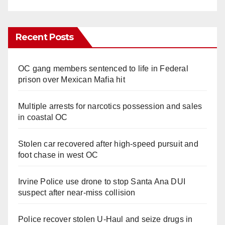
Recent Posts
OC gang members sentenced to life in Federal
prison over Mexican Mafia hit
Multiple arrests for narcotics possession and sales
in coastal OC
Stolen car recovered after high-speed pursuit and
foot chase in west OC
Irvine Police use drone to stop Santa Ana DUI
suspect after near-miss collision
Police recover stolen U-Haul and seize drugs in