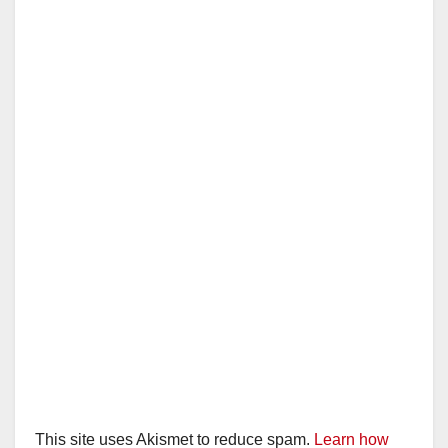
i
d
e
o
This site uses Akismet to reduce spam.
Learn how