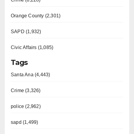
Orange County (2,301)
SAPD (1,932)
Civic Affairs (1,085)
Tags
Santa Ana (4,443)
Crime (3,326)
police (2,962)
sapd (1,499)