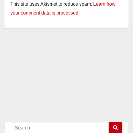
This site uses Akismet to reduce spam.
Learn how
V
your comment data is processed.
i
d
e
o