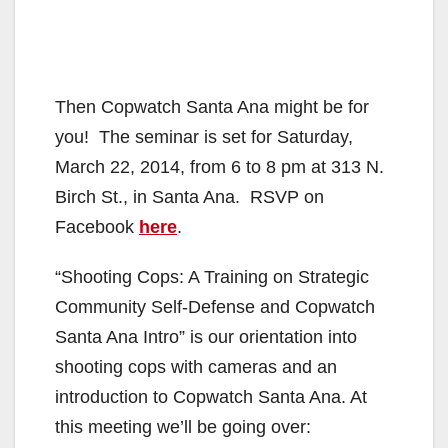
Then Copwatch Santa Ana might be for
you! The seminar is set for Saturday,
March 22, 2014, from 6 to 8 pm at 313 N.
Birch St., in Santa Ana. RSVP on
Facebook
here
.
“Shooting Cops: A Training on Strategic
Community Self-Defense and Copwatch
Santa Ana Intro” is our orientation into
shooting cops with cameras and an
introduction to Copwatch Santa Ana. At
this meeting we’ll be going over: