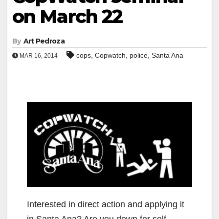
on March 22
By
Art Pedroza
,
,
,
cops
Copwatch
police
Santa Ana
MAR 16, 2014
Interested in direct action and applying it
in Santa Ana? Are you down for self-