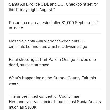
Santa Ana Police CDL and DUI Checkpoint set for
this Friday night, August 7
Pasadena man arrested after $1,000 Sephora theft
in Irvine
Massive Santa Ana warrant sweep puts 35
criminals behind bars amid recidivism surge
Fatal shooting at Hart Park in Orange leaves one
dead, suspect arrested
What’s happening at the Orange County Fair this
week
The unpermitted concert for Councilman
Hernandez' dead criminal cousin cost Santa Ana as
much as $100K