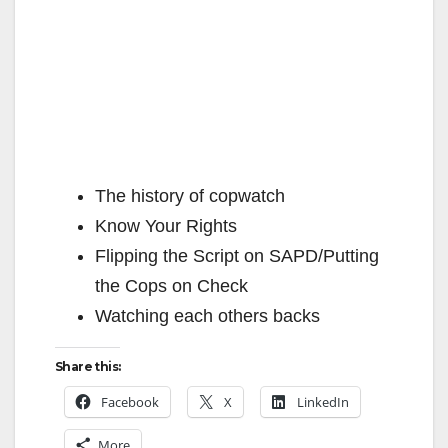
The history of copwatch
Know Your Rights
Flipping the Script on SAPD/Putting
the Cops on Check
Watching each others backs
Share this:
Facebook
X
LinkedIn
More