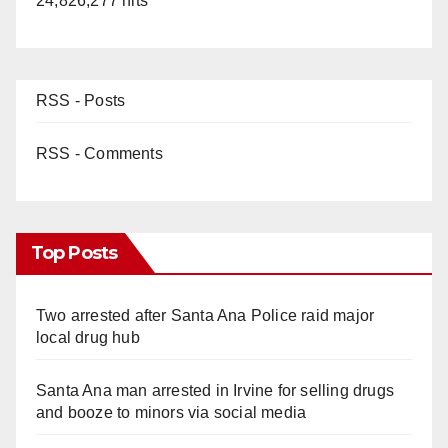
24,826,277 hits
RSS - Posts
RSS - Comments
Top Posts
Two arrested after Santa Ana Police raid major
local drug hub
Santa Ana man arrested in Irvine for selling drugs
and booze to minors via social media