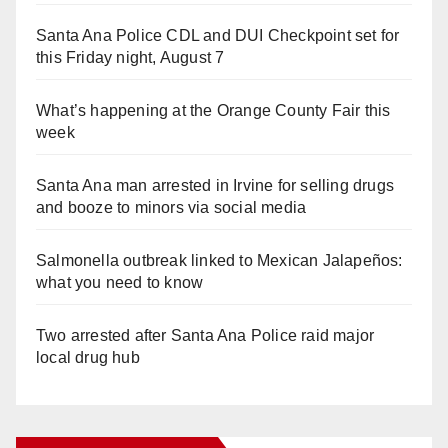
Santa Ana Police CDL and DUI Checkpoint set for
this Friday night, August 7
What’s happening at the Orange County Fair this
week
Santa Ana man arrested in Irvine for selling drugs
and booze to minors via social media
Salmonella outbreak linked to Mexican Jalapeños:
what you need to know
Two arrested after Santa Ana Police raid major
local drug hub