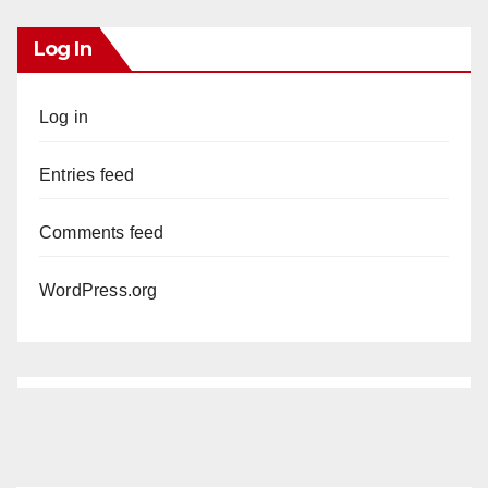
Log In
Log in
Entries feed
Comments feed
WordPress.org