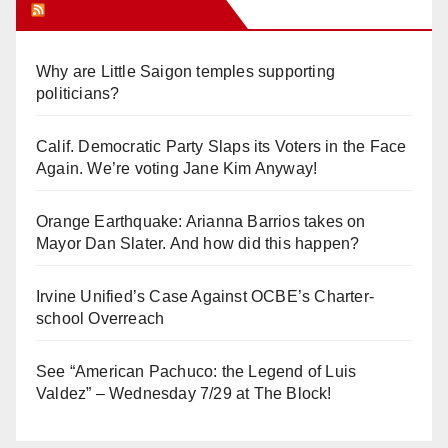
Orange Juice Blog
Why are Little Saigon temples supporting
politicians?
Calif. Democratic Party Slaps its Voters in the Face
Again. We’re voting Jane Kim Anyway!
Orange Earthquake: Arianna Barrios takes on
Mayor Dan Slater. And how did this happen?
Irvine Unified’s Case Against OCBE’s Charter-
school Overreach
See “American Pachuco: the Legend of Luis
Valdez” – Wednesday 7/29 at The Block!