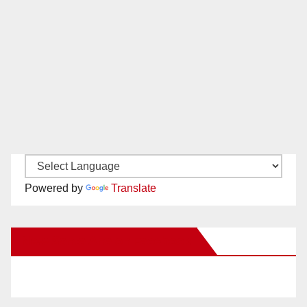
Powered by
Translate
New Santa Ana on Facebook