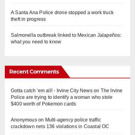
A Santa Ana Police drone stopped a work truck
theft in progress
Salmonella outbreak linked to Mexican Jalapeños:
what you need to know
Recent Comments
Gotta catch 'em all! - Irvine City News
on
The Irvine
Police are trying to identify a woman who stole
$400 worth of Pokemon cards
Anonymous
on
Multi‑agency police traffic
crackdown nets 136 violations in Coastal OC