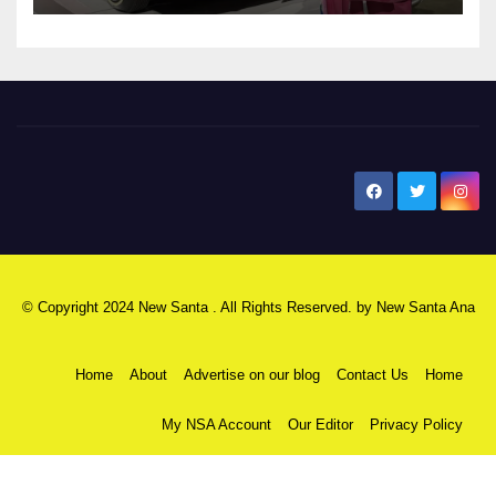
New Santa Ana
© Copyright 2024 New Santa . All Rights Reserved. by
New Santa Ana
Home
About
Advertise on our blog
Contact Us
Home
My NSA Account
Our Editor
Privacy Policy