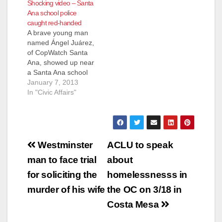
Shocking video – Santa
Ana school police
caught red-handed
A brave young man
named Ángel Juárez,
of CopWatch Santa
Ana, showed up near
a Santa Ana school
on Dec. 18, with a
January 7, 2013
video camera after
In "Civic Affairs"
reports had come his
way that a local Santa
Ana school policeman
was harassing young
Post
Latinos. Sure
Westminster
ACLU to speak
enough the police
navigation
man to face trial
about
officer pulled over a
car…
for soliciting the
homelessnesss in
murder of his wife
the OC on 3/18 in
Costa Mesa