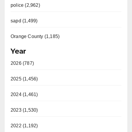
police (2,962)
sapd (1,499)
Orange County (1,185)
Year
2026 (787)
2025 (1,456)
2024 (1,461)
2023 (1,530)
2022 (1,192)