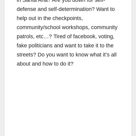
defense and self-determination? Want to
help out in the checkpoints,
community/school workshops, community
patrols, etc…? Tired of facebook, voting,
fake politicians and want to take it to the
streets? Do you want to know what it’s all
about and how to do it?