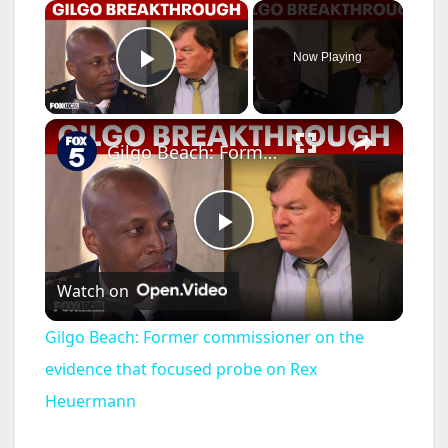
×
Now Playing
Play Video
×
Gilgo Beach: Former commissioner on the evidence that focused probe on Rex Heuermann
P
Watch on
l
Gilgo Beach: Former commissioner on the
a
evidence that focused probe on Rex
Heuermann
y