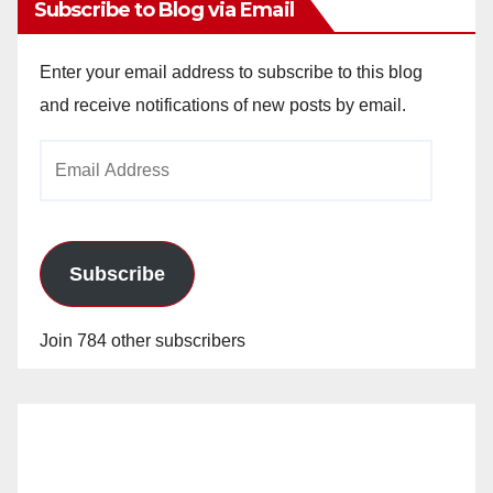
Subscribe to Blog via Email
Enter your email address to subscribe to this blog
and receive notifications of new posts by email.
Email
Address
Subscribe
Join 784 other subscribers