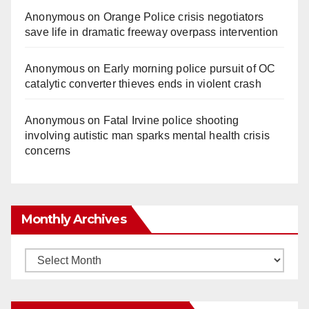
Anonymous
on
Orange Police crisis negotiators
save life in dramatic freeway overpass intervention
Anonymous
on
Early morning police pursuit of OC
catalytic converter thieves ends in violent crash
Anonymous
on
Fatal Irvine police shooting
involving autistic man sparks mental health crisis
concerns
Monthly Archives
Monthly
Archives