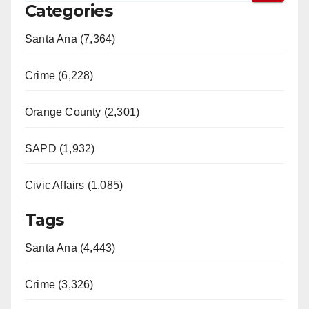
Categories
Santa Ana (7,364)
Crime (6,228)
Orange County (2,301)
SAPD (1,932)
Civic Affairs (1,085)
Tags
Santa Ana (4,443)
Crime (3,326)