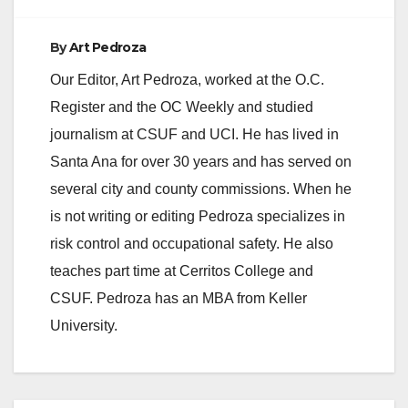
By
Art Pedroza
Our Editor, Art Pedroza, worked at the O.C.
Register and the OC Weekly and studied
journalism at CSUF and UCI. He has lived in
Santa Ana for over 30 years and has served on
several city and county commissions. When he
is not writing or editing Pedroza specializes in
risk control and occupational safety. He also
teaches part time at Cerritos College and
CSUF. Pedroza has an MBA from Keller
University.