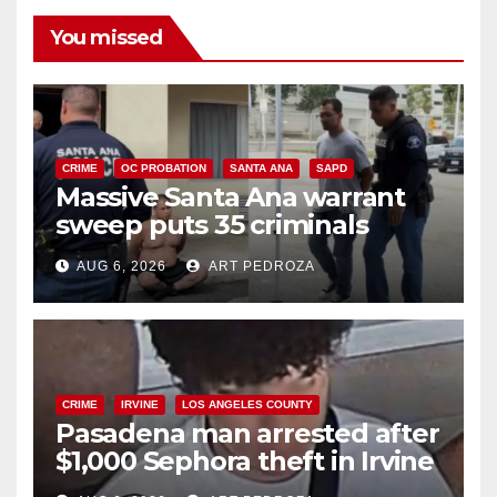
You missed
CRIME
OC PROBATION
SANTA ANA
SAPD
Massive Santa Ana warrant
sweep puts 35 criminals
behind bars amid recidivism
AUG 6, 2026
ART PEDROZA
surge
CRIME
IRVINE
LOS ANGELES COUNTY
Pasadena man arrested after
$1,000 Sephora theft in Irvine