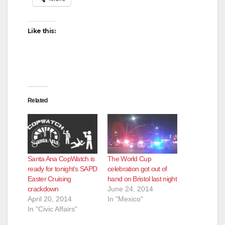
Like this:
Related
Santa Ana CopWatch is
The World Cup
ready for tonight’s SAPD
celebration got out of
Easter Cruising
hand on Bristol last night
crackdown
June 24, 2014
April 20, 2014
In "Mexico"
In "Civic Affairs"