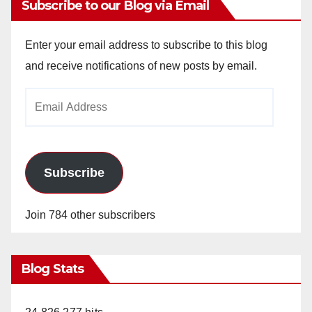
Subscribe to our Blog via Email
Enter your email address to subscribe to this blog
and receive notifications of new posts by email.
Email
Address
Subscribe
Join 784 other subscribers
Blog Stats