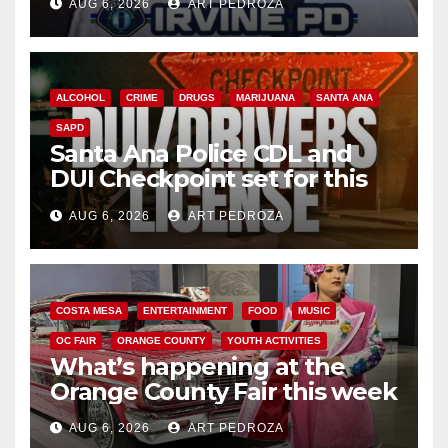
AUG 6, 2026
ART PEDROZA
ALCOHOL
CRIME
DRUGS
MARIJUANA
SANTA ANA
SAPD
Santa Ana Police CDL and
DUI Checkpoint set for this
Friday night, August 7
AUG 6, 2026
ART PEDROZA
COSTA MESA
ENTERTAINMENT
FOOD
MUSIC
OC FAIR
ORANGE COUNTY
YOUTH ACTIVITIES
What’s happening at the
Orange County Fair this week
AUG 6, 2026
ART PEDROZA