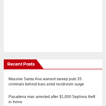
Recent Posts
Massive Santa Ana warrant sweep puts 35
criminals behind bars amid recidivism surge
Pasadena man arrested after $1,000 Sephora theft
in Irvine