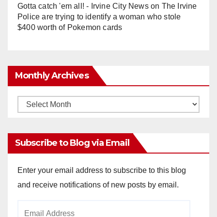
Gotta catch 'em all! - Irvine City News
on
The Irvine
Police are trying to identify a woman who stole
$400 worth of Pokemon cards
Monthly Archives
Monthly
Archives
Subscribe to Blog via Email
Enter your email address to subscribe to this blog
and receive notifications of new posts by email.
Email