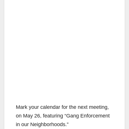
Mark your calendar for the next meeting,
on May 26, featuring “Gang Enforcement
in our Neighborhoods.”