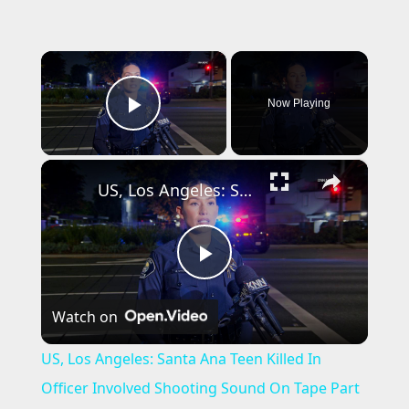
×
Now Playing
Play Video
×
US, Los Angeles: Santa Ana Teen Killed In Officer Involved Shooting Sound On Tape Part 1.
P
Watch on
l
US, Los Angeles: Santa Ana Teen Killed In
a
Officer Involved Shooting Sound On Tape Part