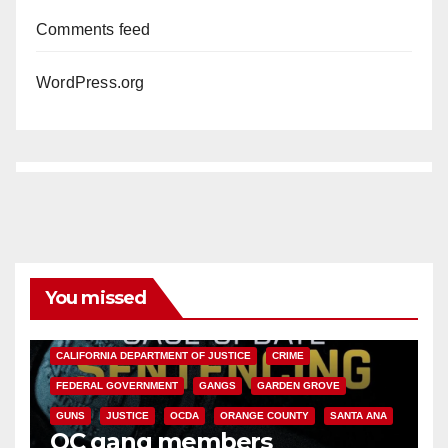
Comments feed
WordPress.org
You missed
ANAHEIM
CALIFORNIA
CALIFORNIA DEPARTMENT OF JUSTICE
CRIME
FEDERAL GOVERNMENT
GANGS
GARDEN GROVE
GUNS
JUSTICE
OCDA
ORANGE COUNTY
SANTA ANA
OC gang members