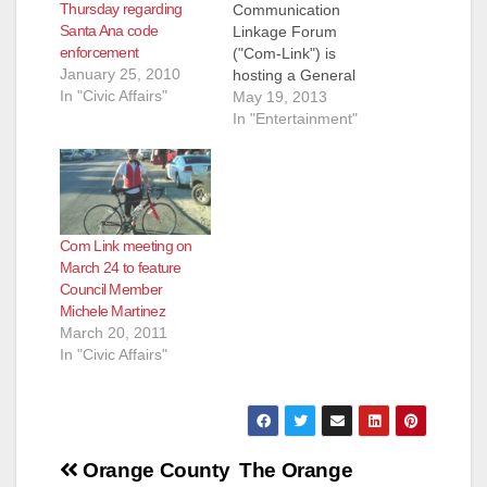
Thursday regarding
Communication
Santa Ana code
Linkage Forum
enforcement
("Com-Link") is
January 25, 2010
hosting a General
In "Civic Affairs"
Meeting
May 19, 2013
on Thursday, May 23,
In "Entertainment"
2013, at 6:30 pm, at
the Santa Ana Police
Department
Community Room (60
Civic Center Plaza).
Com Link meeting on
AGENDA Parking
March 24 to feature
Enforcement and
Council Member
Solutions for our
Michele Martinez
Neighborhoods
March 20, 2011
Special Guests:
In "Civic Affairs"
SAPD Deputy Chief of
Field Operations
Doug McGeachy and
Francisco Orellana of
Public Works’
Post
Traffic…
Orange County
The Orange