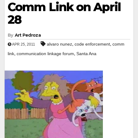
Comm Link on April
28
By
Art Pedroza
,
,
alvaro nunez
code enforcement
comm
APR 25, 2011
,
,
link
communication linkage forum
Santa Ana