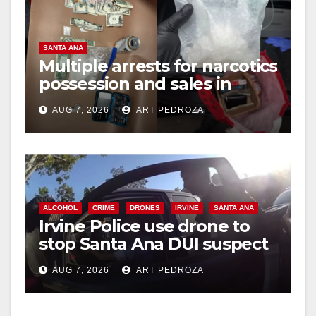
SANTA ANA
Multiple arrests for narcotics
possession and sales in
coastal OC
AUG 7, 2026
ART PEDROZA
ALCOHOL
CRIME
DRONES
IRVINE
SANTA ANA
Irvine Police use drone to
stop Santa Ana DUI suspect
after near-miss collision
AUG 7, 2026
ART PEDROZA