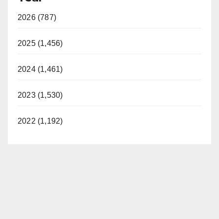
2026 (787)
2025 (1,456)
2024 (1,461)
2023 (1,530)
2022 (1,192)