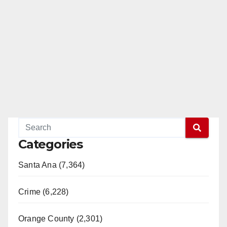
Categories
Santa Ana (7,364)
Crime (6,228)
Orange County (2,301)