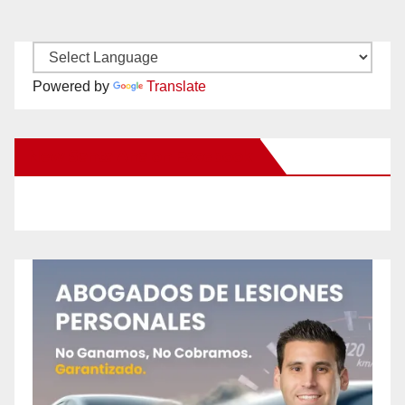
Powered by
Translate
New Santa Ana on Facebook