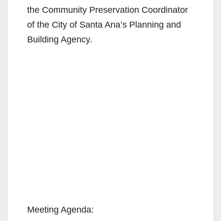
the Community Preservation Coordinator
of the City of Santa Ana’s Planning and
Building Agency.
Meeting Agenda: