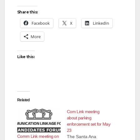
Share this:
Facebook
X
LinkedIn
More
Like this:
Related
Com Link meeting
about parking
enforcement set for May
23
Comm Link meeting on
The Santa Ana