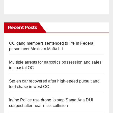
Recent Posts
OC gang members sentenced to life in Federal
prison over Mexican Mafia hit
Multiple arrests for narcotics possession and sales
in coastal OC
Stolen car recovered after high-speed pursuit and
foot chase in west OC
Irvine Police use drone to stop Santa Ana DUI
suspect after near-miss collision