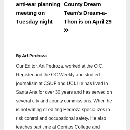
navigation
anti-war planning
County Dream
meeting on
Team’s Dream-a-
Tuesday night
Thon is on April 29
By
Art Pedroza
Our Editor, Art Pedroza, worked at the O.C.
Register and the OC Weekly and studied
journalism at CSUF and UCI. He has lived in
Santa Ana for over 30 years and has served on
several city and county commissions. When he
is not writing or editing Pedroza specializes in
risk control and occupational safety. He also
teaches part time at Cerritos College and