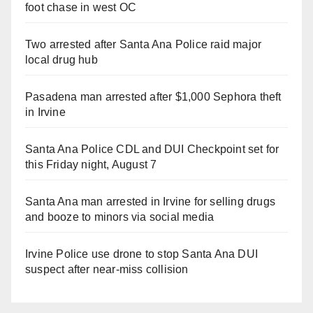
foot chase in west OC
Two arrested after Santa Ana Police raid major
local drug hub
Pasadena man arrested after $1,000 Sephora theft
in Irvine
Santa Ana Police CDL and DUI Checkpoint set for
this Friday night, August 7
Santa Ana man arrested in Irvine for selling drugs
and booze to minors via social media
Irvine Police use drone to stop Santa Ana DUI
suspect after near-miss collision