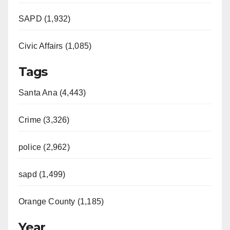
SAPD (1,932)
Civic Affairs (1,085)
Tags
Santa Ana (4,443)
Crime (3,326)
police (2,962)
sapd (1,499)
Orange County (1,185)
Year