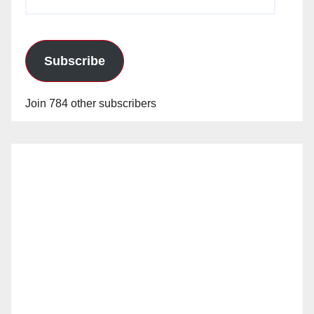
Address
Subscribe
Join 784 other subscribers