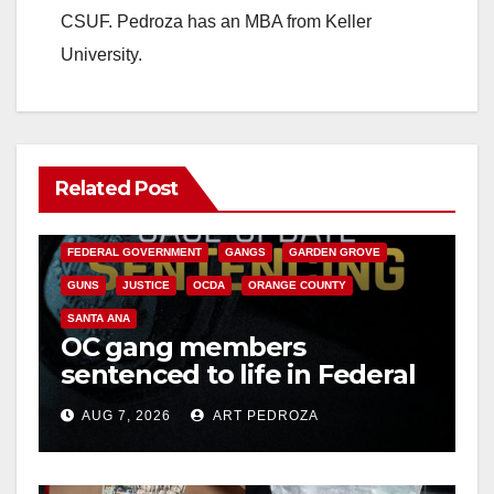
CSUF. Pedroza has an MBA from Keller
University.
Related Post
ANAHEIM
CALIFORNIA
CALIFORNIA DEPARTMENT OF JUSTICE
CRIME
FEDERAL GOVERNMENT
GANGS
GARDEN GROVE
GUNS
JUSTICE
OCDA
ORANGE COUNTY
SANTA ANA
OC gang members
sentenced to life in Federal
prison over Mexican Mafia
AUG 7, 2026
ART PEDROZA
hit