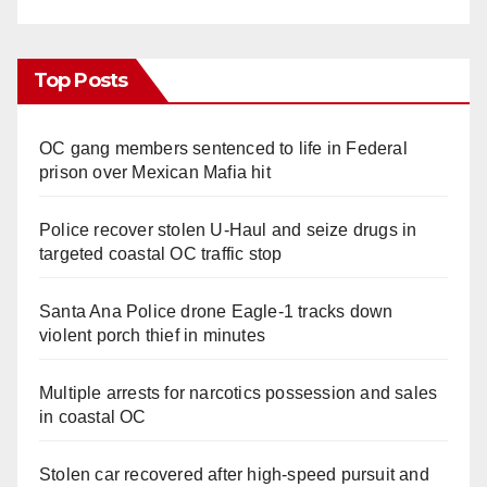
Top Posts
OC gang members sentenced to life in Federal
prison over Mexican Mafia hit
Police recover stolen U-Haul and seize drugs in
targeted coastal OC traffic stop
Santa Ana Police drone Eagle-1 tracks down
violent porch thief in minutes
Multiple arrests for narcotics possession and sales
in coastal OC
Stolen car recovered after high-speed pursuit and