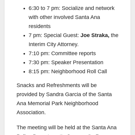
6:30 to 7 pm: Socialize and network
with other involved Santa Ana
residents
7 pm: Special Guest:
Joe Straka,
the
Interim City Attorney.
7:10 pm: Committee reports
7:30 pm: Speaker Presentation
8:15 pm: Neighborhood Roll Call
Snacks and Refreshments will be
provided by Sandra Garcia of the Santa
Ana Memorial Park Neighborhood
Association.
The meeting will be held at the Santa Ana