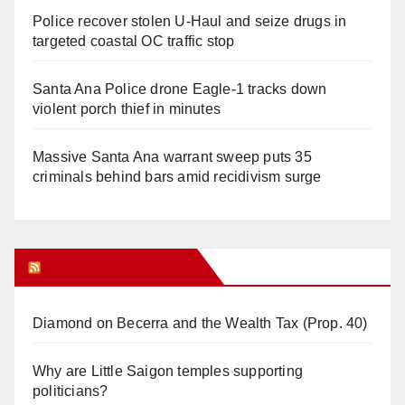
Police recover stolen U-Haul and seize drugs in
targeted coastal OC traffic stop
Santa Ana Police drone Eagle-1 tracks down
violent porch thief in minutes
Massive Santa Ana warrant sweep puts 35
criminals behind bars amid recidivism surge
Orange Juice Blog
Diamond on Becerra and the Wealth Tax (Prop. 40)
Why are Little Saigon temples supporting
politicians?