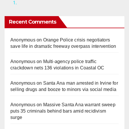
1.
y
Recent Comments
V
Anonymous
on
Orange Police crisis negotiators
i
save life in dramatic freeway overpass intervention
d
Anonymous
on
Multi‑agency police traffic
crackdown nets 136 violations in Coastal OC
e
Anonymous
on
Santa Ana man arrested in Irvine for
selling drugs and booze to minors via social media
o
Anonymous
on
Massive Santa Ana warrant sweep
puts 35 criminals behind bars amid recidivism
surge