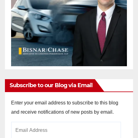
Subscribe to our Blog via Email
Enter your email address to subscribe to this blog
and receive notifications of new posts by email.
Email
Address