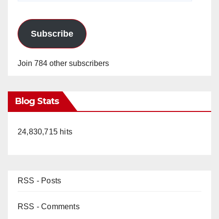
Subscribe
Join 784 other subscribers
Blog Stats
24,830,715 hits
RSS - Posts
RSS - Comments