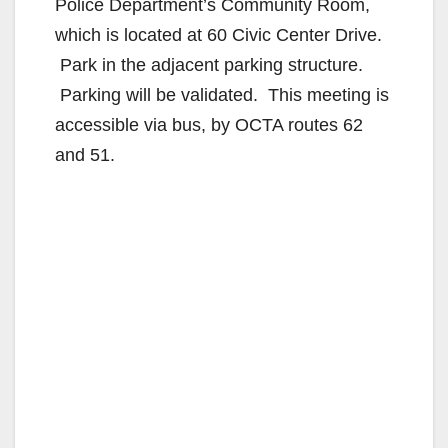
Police Department’s Community Room,
which is located at 60 Civic Center Drive.
Park in the adjacent parking structure.
Parking will be validated. This meeting is
accessible via bus, by OCTA routes 62
and 51.