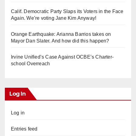
Calif. Democratic Party Slaps its Voters in the Face
Again. We’re voting Jane Kim Anyway!
Orange Earthquake: Arianna Barrios takes on
Mayor Dan Slater. And how did this happen?
Irvine Unified’s Case Against OCBE’s Charter-
school Overreach
Log In
Log in
Entries feed