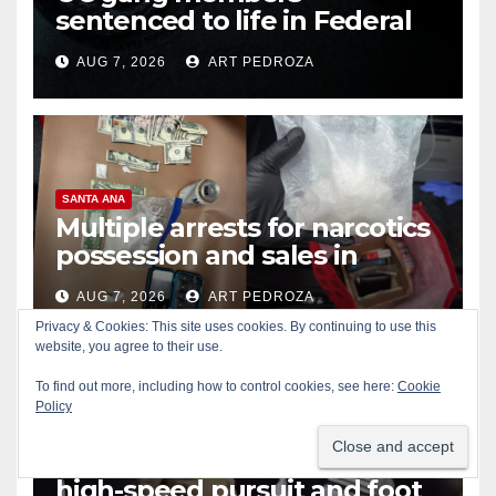
sentenced to life in Federal
prison over Mexican Mafia hit
AUG 7, 2026
ART PEDROZA
SANTA ANA
Multiple arrests for narcotics
possession and sales in
coastal OC
AUG 7, 2026
ART PEDROZA
Privacy & Cookies: This site uses cookies. By continuing to use this
website, you agree to their use.
To find out more, including how to control cookies, see here:
Cookie
Policy
ALCOHOL
CRIME
GARDEN GROVE
Stolen car recovered after
high-speed pursuit and foot