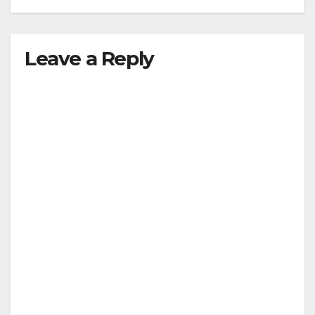
Leave a Reply