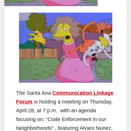
The Santa Ana
Communication Linkage
Forum
is hosting a meeting on Thursday,
April 28, at 7 p.m. with an agenda
focusing on: “Code Enforcement in our
Neighborhoods” , featuring Alvaro Nunez,