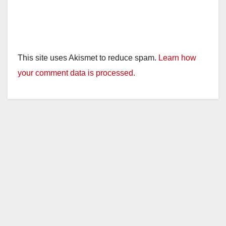
This site uses Akismet to reduce spam.
Learn how
your comment data is processed.