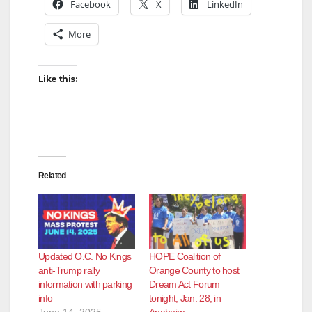
Facebook
X
LinkedIn
More
Like this:
Related
Updated O.C. No Kings
HOPE Coalition of
anti-Trump rally
Orange County to host
information with parking
Dream Act Forum
info
tonight, Jan. 28, in