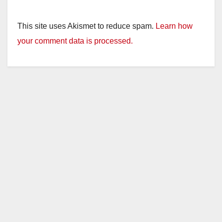
This site uses Akismet to reduce spam.
Learn how
your comment data is processed.