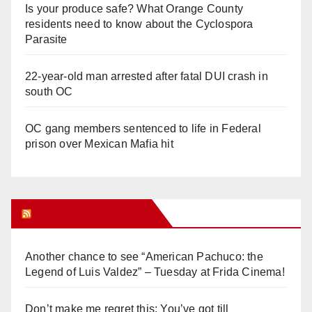
Is your produce safe? What Orange County
residents need to know about the Cyclospora
Parasite
22-year-old man arrested after fatal DUI crash in
south OC
OC gang members sentenced to life in Federal
prison over Mexican Mafia hit
Orange Juice Blog
Another chance to see “American Pachuco: the
Legend of Luis Valdez” – Tuesday at Frida Cinema!
Don’t make me regret this: You’ve got till