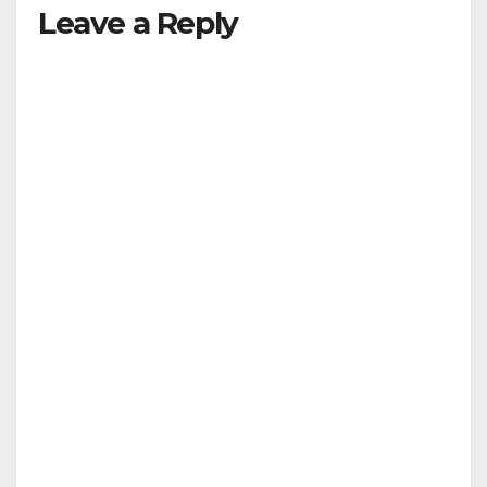
y
Leave a Reply
V
i
d
e
o