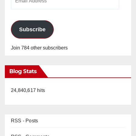
Address
Subscribe
Join 784 other subscribers
Blog Stats
24,840,617 hits
RSS - Posts