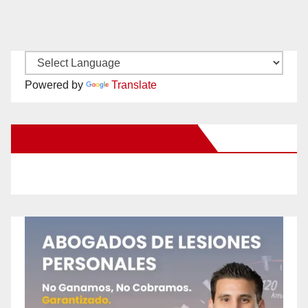
Powered by
Translate
New Santa Ana on Facebook