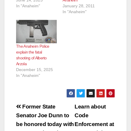
June 14, 2025
Anaheim
In "Anaheim"
January 28, 2011
In "Anaheim"
The Anaheim Police
explain the fatal
shooting of Alberto
Arzola
December 15, 2025
In "Anaheim"
Post
Former State
Learn about
navigation
Senator Joe Dunn to
Code
be honored today with
Enforcement at