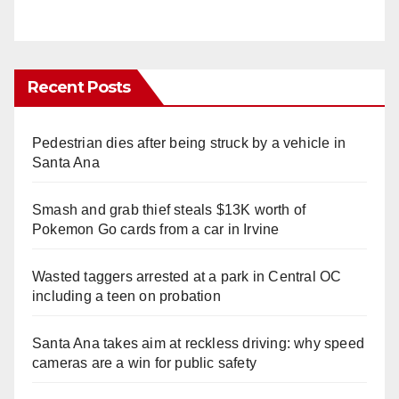
Recent Posts
Pedestrian dies after being struck by a vehicle in
Santa Ana
Smash and grab thief steals $13K worth of
Pokemon Go cards from a car in Irvine
Wasted taggers arrested at a park in Central OC
including a teen on probation
Santa Ana takes aim at reckless driving: why speed
cameras are a win for public safety