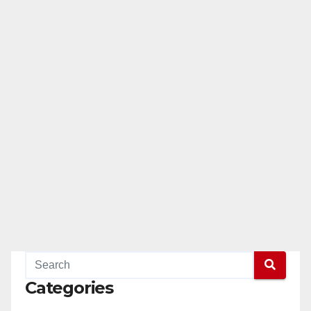
Categories