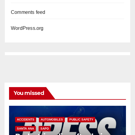
Comments feed
WordPress.org
You missed
ACCIDENTS
AUTOMOBILES
PUBLIC SAFETY
SANTA ANA
SAPD