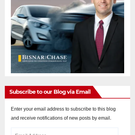
Subscribe to our Blog via Email
Enter your email address to subscribe to this blog
and receive notifications of new posts by email.
Email