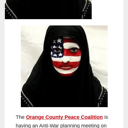
The
Orange County Peace Coalition
is
having an Anti-War planning meeting on