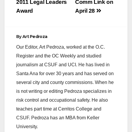
2011 Legal Leaders
Comm Link on
Award
April 28
By
Art Pedroza
Our Editor, Art Pedroza, worked at the O.C.
Register and the OC Weekly and studied
journalism at CSUF and UCI. He has lived in
Santa Ana for over 30 years and has served on
several city and county commissions. When he
is not writing or editing Pedroza specializes in
risk control and occupational safety. He also
teaches part time at Cerritos College and
CSUF. Pedroza has an MBA from Keller
University.