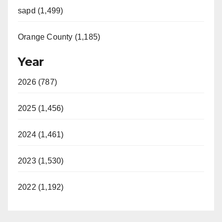
sapd (1,499)
Orange County (1,185)
Year
2026 (787)
2025 (1,456)
2024 (1,461)
2023 (1,530)
2022 (1,192)