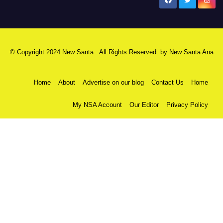
New Santa Ana
© Copyright 2024 New Santa . All Rights Reserved. by
New Santa Ana
Home
About
Advertise on our blog
Contact Us
Home
My NSA Account
Our Editor
Privacy Policy