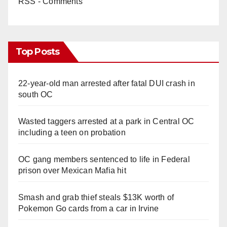
RSS - Comments
Top Posts
22-year-old man arrested after fatal DUI crash in
south OC
Wasted taggers arrested at a park in Central OC
including a teen on probation
OC gang members sentenced to life in Federal
prison over Mexican Mafia hit
Smash and grab thief steals $13K worth of
Pokemon Go cards from a car in Irvine