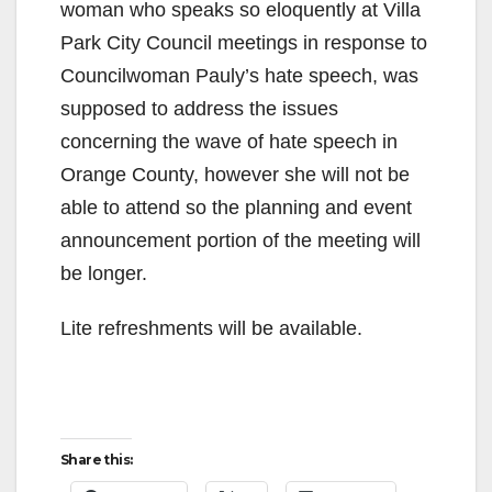
woman who speaks so eloquently at Villa
Park City Council meetings in response to
Councilwoman Pauly’s hate speech, was
supposed to address the issues
concerning the wave of hate speech in
Orange County, however she will not be
able to attend so the planning and event
announcement portion of the meeting will
be longer.
Lite refreshments will be available.
Share this: