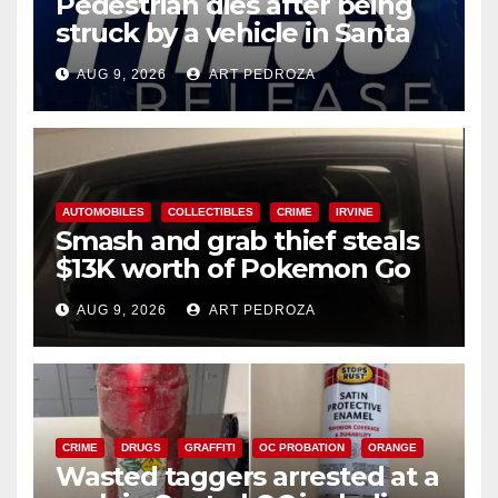
Pedestrian dies after being
struck by a vehicle in Santa
Ana
AUG 9, 2026
ART PEDROZA
AUTOMOBILES
COLLECTIBLES
CRIME
IRVINE
Smash and grab thief steals
$13K worth of Pokemon Go
cards from a car in Irvine
AUG 9, 2026
ART PEDROZA
CRIME
DRUGS
GRAFFITI
OC PROBATION
ORANGE
Wasted taggers arrested at a