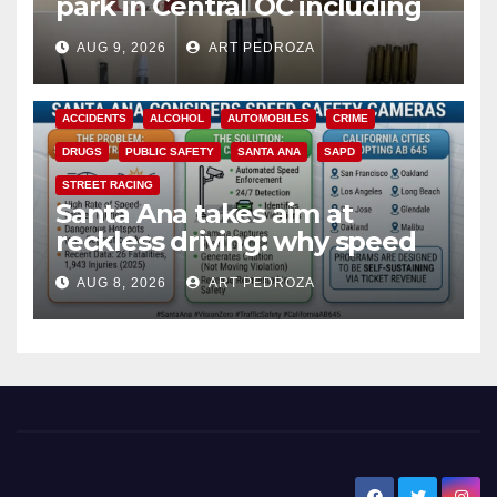
park in Central OC including
a teen on probation
AUG 9, 2026
ART PEDROZA
ACCIDENTS
ALCOHOL
AUTOMOBILES
CRIME
DRUGS
PUBLIC SAFETY
SANTA ANA
SAPD
STREET RACING
Santa Ana takes aim at
reckless driving: why speed
cameras are a win for public
AUG 8, 2026
ART PEDROZA
safety