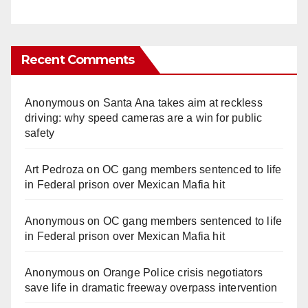
Recent Comments
Anonymous
on
Santa Ana takes aim at reckless
driving: why speed cameras are a win for public
safety
Art Pedroza
on
OC gang members sentenced to life
in Federal prison over Mexican Mafia hit
Anonymous
on
OC gang members sentenced to life
in Federal prison over Mexican Mafia hit
Anonymous
on
Orange Police crisis negotiators
save life in dramatic freeway overpass intervention