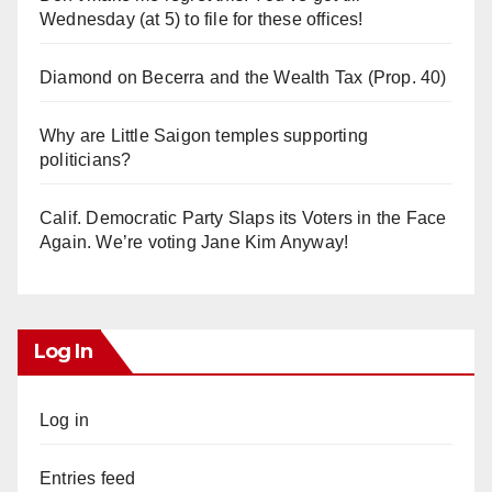
Wednesday (at 5) to file for these offices!
Diamond on Becerra and the Wealth Tax (Prop. 40)
Why are Little Saigon temples supporting
politicians?
Calif. Democratic Party Slaps its Voters in the Face
Again. We’re voting Jane Kim Anyway!
Log In
Log in
Entries feed