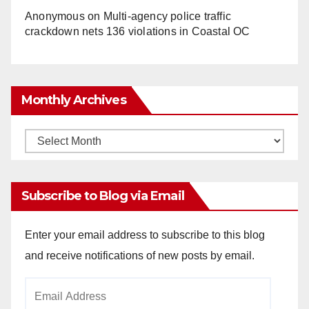
Anonymous
on
Multi‑agency police traffic
crackdown nets 136 violations in Coastal OC
Monthly Archives
Monthly
Archives
Subscribe to Blog via Email
Enter your email address to subscribe to this blog
and receive notifications of new posts by email.
Email
Address