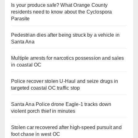
Is your produce safe? What Orange County
residents need to know about the Cyclospora
Parasite
Pedestrian dies after being struck by a vehicle in
Santa Ana
Multiple arrests for narcotics possession and sales
in coastal OC
Police recover stolen U-Haul and seize drugs in
targeted coastal OC traffic stop
Santa Ana Police drone Eagle-1 tracks down
violent porch thief in minutes
Stolen car recovered after high-speed pursuit and
foot chase in west OC