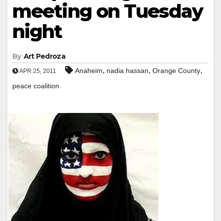
meeting on Tuesday
night
By
Art Pedroza
,
,
,
Anaheim
nadia hassan
Orange County
APR 25, 2011
peace coalition