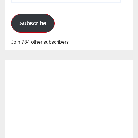
Subscribe
Join 784 other subscribers