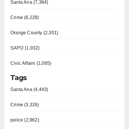
Santa Ana (7,364)
Crime (6,228)
Orange County (2,301)
SAPD (1,932)
Civic Affairs (1,085)
Tags
Santa Ana (4,443)
Crime (3,326)
police (2,962)