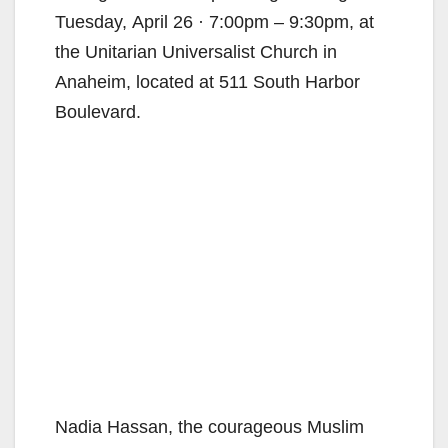
Tuesday, April 26 · 7:00pm – 9:30pm, at
the Unitarian Universalist Church in
Anaheim, located at 511 South Harbor
Boulevard.
Nadia Hassan, the courageous Muslim