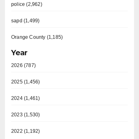
police (2,962)
sapd (1,499)
Orange County (1,185)
Year
2026 (787)
2025 (1,456)
2024 (1,461)
2023 (1,530)
2022 (1,192)