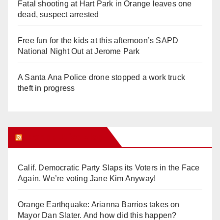
Fatal shooting at Hart Park in Orange leaves one
dead, suspect arrested
Free fun for the kids at this afternoon’s SAPD
National Night Out at Jerome Park
A Santa Ana Police drone stopped a work truck
theft in progress
Orange Juice Blog
Calif. Democratic Party Slaps its Voters in the Face
Again. We’re voting Jane Kim Anyway!
Orange Earthquake: Arianna Barrios takes on
Mayor Dan Slater. And how did this happen?