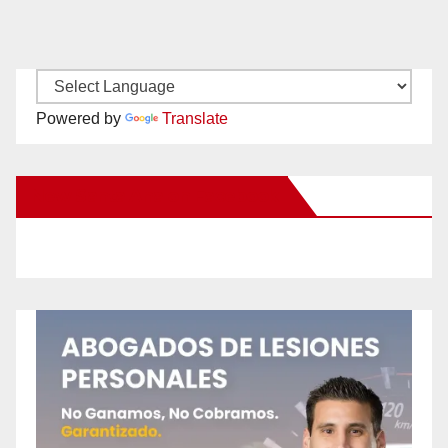
Powered by
Translate
New Santa Ana on Facebook