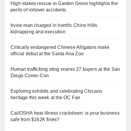
High-stakes rescue in Garden Grove highlights the
perils of rollover accidents
Irvine man charged in horrific Chino Hills
kidnapping and execution
Critically endangered Chinese Alligators make
official debut at the Santa Ana Zoo
Human trafficking sting snares 27 buyers at the San
Diego Comic-Con
Exploring exhibits and celebrating Chicano
heritage this week at the OC Fair
Cal/OSHA heat illness crackdown: is your business
safe from $162K fines?