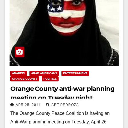
ANAHEIM
ARAB AMERICANS
ENTERTAINMENT
ORANGE COUNTY
POLITICS
Orange County anti-war planning
meeting on Tuesday night
APR 25, 2011
ART PEDROZA
The Orange County Peace Coalition is having an
Anti-War planning meeting on Tuesday, April 26 ·