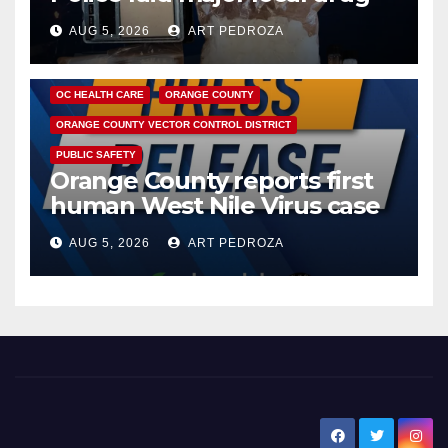
hub
AUG 5, 2026
ART PEDROZA
DISEASE
HEALTH AND MEDICAL
INSECTS
OC HEALTH CARE
ORANGE COUNTY
ORANGE COUNTY VECTOR CONTROL DISTRICT
PUBLIC SAFETY
Orange County reports first
human West Nile Virus case
of 2026: what you need to
AUG 5, 2026
ART PEDROZA
know
New Santa Ana