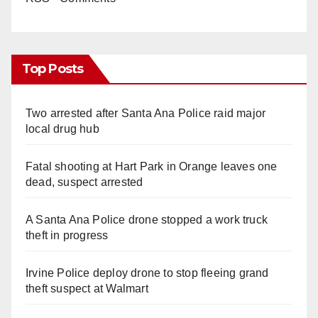
Top Posts
Two arrested after Santa Ana Police raid major
local drug hub
Fatal shooting at Hart Park in Orange leaves one
dead, suspect arrested
A Santa Ana Police drone stopped a work truck
theft in progress
Irvine Police deploy drone to stop fleeing grand
theft suspect at Walmart