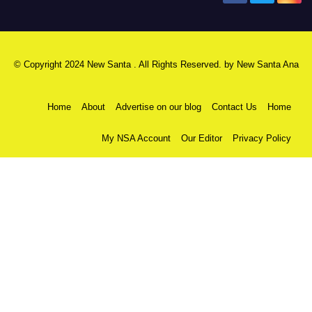
© Copyright 2024 New Santa . All Rights Reserved. by
New Santa Ana
Home
About
Advertise on our blog
Contact Us
Home
My NSA Account
Our Editor
Privacy Policy