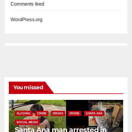
Comments feed
WordPress.org
You missed
ALCOHOL
CRIME
DRUGS
IRVINE
SANTA ANA
SOCIAL MEDIA
Santa Ana man arrested in