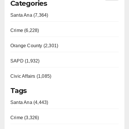
Categories
Santa Ana (7,364)
Crime (6,228)
Orange County (2,301)
SAPD (1,932)
Civic Affairs (1,085)
Tags
Santa Ana (4,443)
Crime (3,326)