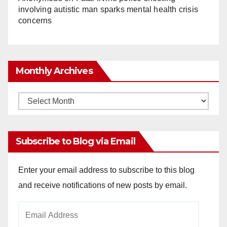
involving autistic man sparks mental health crisis
concerns
Monthly Archives
Monthly
Archives
Subscribe to Blog via Email
Enter your email address to subscribe to this blog
and receive notifications of new posts by email.
Email
Address