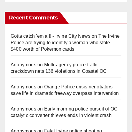
Recent Comments
Gotta catch 'em all! - Irvine City News
on
The Irvine
Police are trying to identify a woman who stole
$400 worth of Pokemon cards
Anonymous
on
Multi‑agency police traffic
crackdown nets 136 violations in Coastal OC
Anonymous
on
Orange Police crisis negotiators
save life in dramatic freeway overpass intervention
Anonymous
on
Early morning police pursuit of OC
catalytic converter thieves ends in violent crash
Anonymous
on
Fatal Irvine police shooting