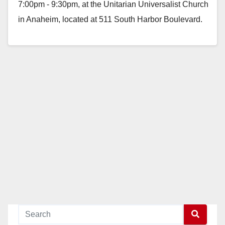
7:00pm - 9:30pm, at the Unitarian Universalist Church
in Anaheim, located at 511 South Harbor Boulevard.
Nadia…
Read More