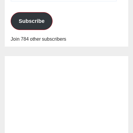
Subscribe
Join 784 other subscribers