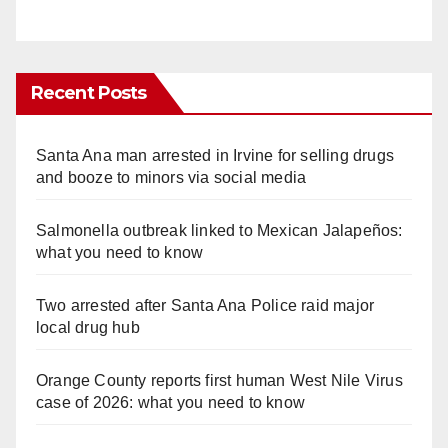
Recent Posts
Santa Ana man arrested in Irvine for selling drugs
and booze to minors via social media
Salmonella outbreak linked to Mexican Jalapeños:
what you need to know
Two arrested after Santa Ana Police raid major
local drug hub
Orange County reports first human West Nile Virus
case of 2026: what you need to know