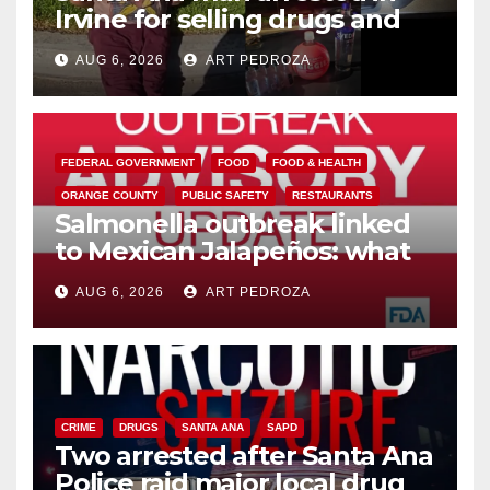
Irvine for selling drugs and
booze to minors via social
AUG 6, 2026
ART PEDROZA
media
FEDERAL GOVERNMENT
FOOD
FOOD & HEALTH
ORANGE COUNTY
PUBLIC SAFETY
RESTAURANTS
Salmonella outbreak linked
to Mexican Jalapeños: what
you need to know
AUG 6, 2026
ART PEDROZA
CRIME
DRUGS
SANTA ANA
SAPD
Two arrested after Santa Ana
Police raid major local drug