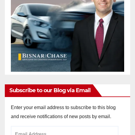
Subscribe to our Blog via Email
Enter your email address to subscribe to this blog
and receive notifications of new posts by email.
Email