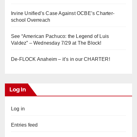
Irvine Unified’s Case Against OCBE’s Charter-
school Overreach
See “American Pachuco: the Legend of Luis
Valdez” – Wednesday 7/29 at The Block!
De-FLOCK Anaheim – it’s in our CHARTER!
Log In
Log in
Entries feed