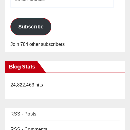
Address
Subscribe
Join 784 other subscribers
Blog Stats
24,822,463 hits
RSS - Posts
RSS - Comments