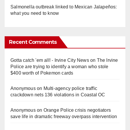
Salmonella outbreak linked to Mexican Jalapeños:
what you need to know
Recent Comments
Gotta catch 'em all! - Irvine City News
on
The Irvine
Police are trying to identify a woman who stole
$400 worth of Pokemon cards
Anonymous
on
Multi‑agency police traffic
crackdown nets 136 violations in Coastal OC
Anonymous
on
Orange Police crisis negotiators
save life in dramatic freeway overpass intervention