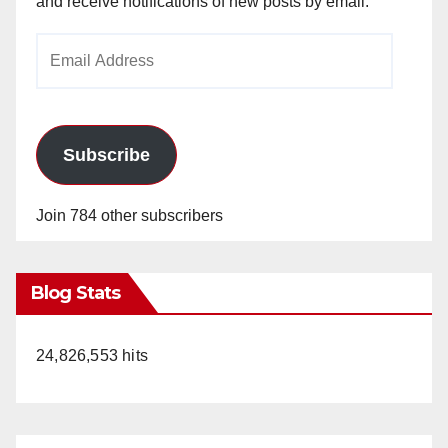
and receive notifications of new posts by email.
Email
Address
Subscribe
Join 784 other subscribers
Blog Stats
24,826,553 hits