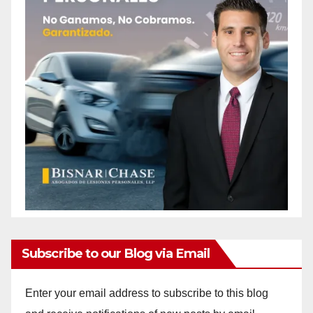
Subscribe to our Blog via Email
Enter your email address to subscribe to this blog