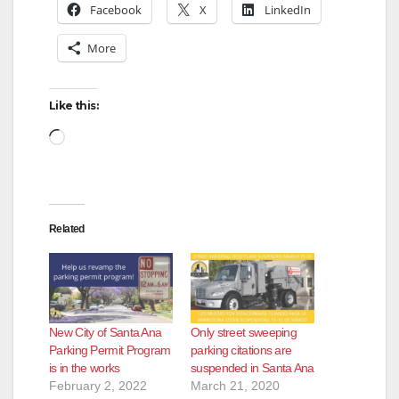
Facebook
X
LinkedIn
More
Like this:
Loading…
Related
New City of Santa Ana
Only street sweeping
Parking Permit Program
parking citations are
is in the works
suspended in Santa Ana
February 2, 2022
March 21, 2020