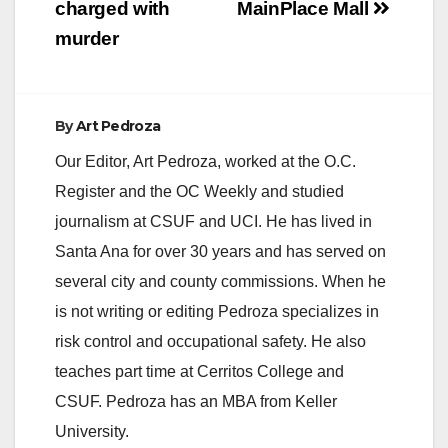
charged with
MainPlace Mall
murder
e
o
By
Art Pedroza
Our Editor, Art Pedroza, worked at the O.C.
Register and the OC Weekly and studied
journalism at CSUF and UCI. He has lived in
Santa Ana for over 30 years and has served on
several city and county commissions. When he
is not writing or editing Pedroza specializes in
risk control and occupational safety. He also
teaches part time at Cerritos College and
CSUF. Pedroza has an MBA from Keller
University.