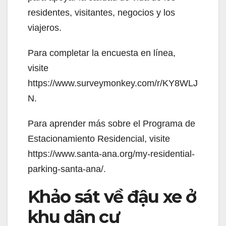
residentes, visitantes, negocios y los
viajeros.
Para completar la encuesta en línea,
visite
https://www.surveymonkey.com/r/KY8WLJ
N.
Para aprender más sobre el Programa de
Estacionamiento Residencial, visite
https://www.santa-ana.org/my-residential-
parking-santa-ana/.
Khảo sát về đậu xe ở
khu dân cư