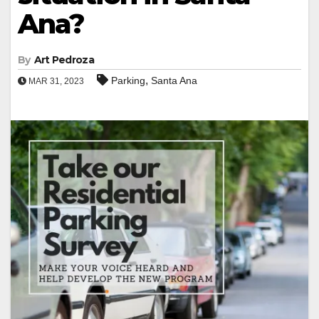
Ana?
By
Art Pedroza
,
Parking
Santa Ana
MAR 31, 2023