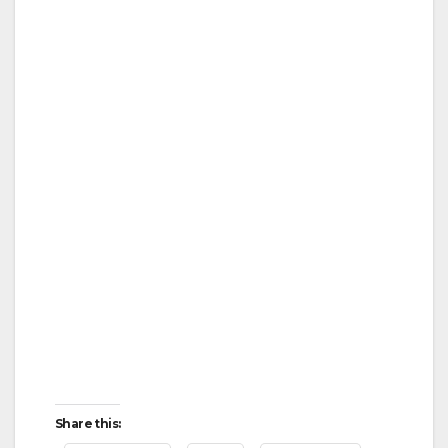
Share this: