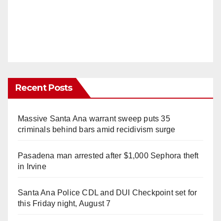
Recent Posts
Massive Santa Ana warrant sweep puts 35
criminals behind bars amid recidivism surge
Pasadena man arrested after $1,000 Sephora theft
in Irvine
Santa Ana Police CDL and DUI Checkpoint set for
this Friday night, August 7