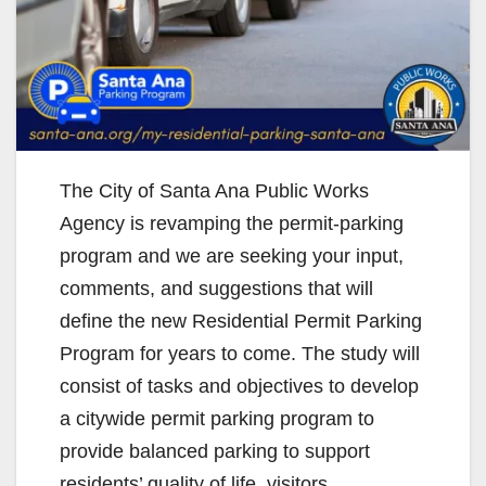
The City of Santa Ana Public Works
Agency is revamping the permit-parking
program and we are seeking your input,
comments, and suggestions that will
define the new Residential Permit Parking
Program for years to come. The study will
consist of tasks and objectives to develop
a citywide permit parking program to
provide balanced parking to support
residents’ quality of life, visitors,