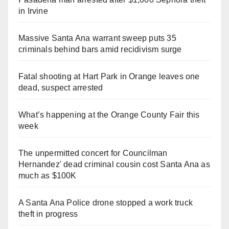
in Irvine
Massive Santa Ana warrant sweep puts 35
criminals behind bars amid recidivism surge
Fatal shooting at Hart Park in Orange leaves one
dead, suspect arrested
What’s happening at the Orange County Fair this
week
The unpermitted concert for Councilman
Hernandez' dead criminal cousin cost Santa Ana as
much as $100K
A Santa Ana Police drone stopped a work truck
theft in progress