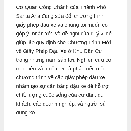
Cơ Quan Công Chánh của Thành Phố
Santa Ana đang sửa đổi chương trình
giấy phép đậu xe và chúng tôi muốn có
góp ý, nhận xét, và đề nghị của quý vị để
giúp lập quy định cho Chương Trình Mới
về Giấy Phép Đậu Xe ở Khu Dân Cư
trong những năm sắp tới. Nghiên cứu có
mục tiêu và nhiệm vụ là phát triển một
chương trình về cấp giấy phép đậu xe
nhằm tạo sự cân bằng đậu xe để hỗ trợ
chất lượng cuộc sống của cư dân, du
khách, các doanh nghiệp, và người sử
dụng xe.