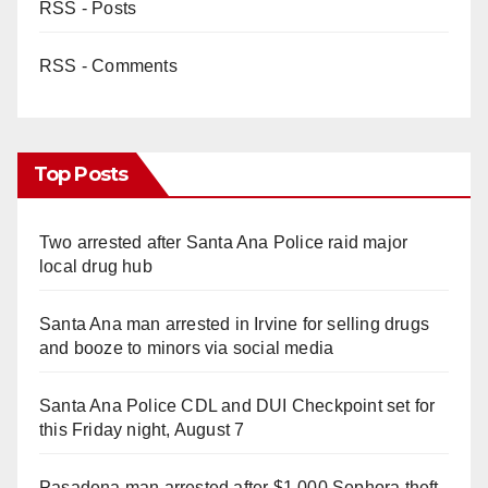
RSS - Posts
RSS - Comments
Top Posts
Two arrested after Santa Ana Police raid major
local drug hub
Santa Ana man arrested in Irvine for selling drugs
and booze to minors via social media
Santa Ana Police CDL and DUI Checkpoint set for
this Friday night, August 7
Pasadena man arrested after $1,000 Sephora theft