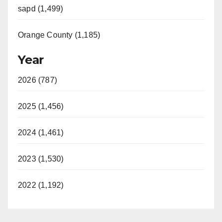
sapd (1,499)
Orange County (1,185)
Year
2026 (787)
2025 (1,456)
2024 (1,461)
2023 (1,530)
2022 (1,192)