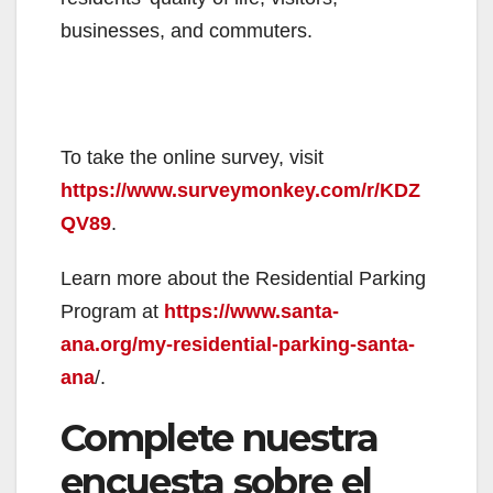
businesses, and commuters.
To take the online survey, visit
https://www.surveymonkey.com/r/KDZ
QV89
.
Learn more about the Residential Parking
Program at
https://www.santa-
ana.org/my-residential-parking-santa-
ana
/.
Complete nuestra
encuesta sobre el