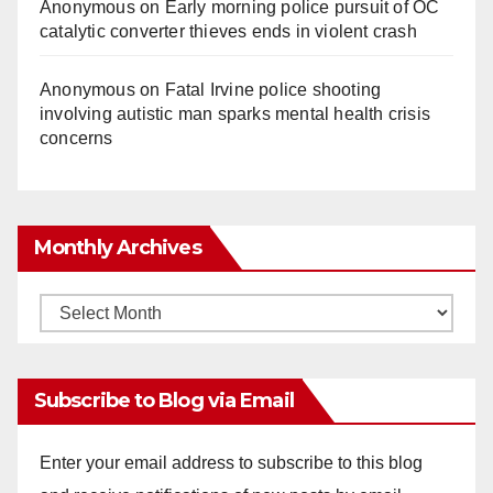
Anonymous
on
Early morning police pursuit of OC
catalytic converter thieves ends in violent crash
Anonymous
on
Fatal Irvine police shooting
involving autistic man sparks mental health crisis
concerns
Monthly Archives
Monthly
Archives
Subscribe to Blog via Email
Enter your email address to subscribe to this blog