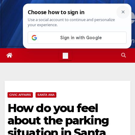
Skip
Fri. Aug 7th, 2026
4:31:32 PM
to
content
CIVIC AFFAIRS
SANTA ANA
How do you feel
about the parking
situation in Santa