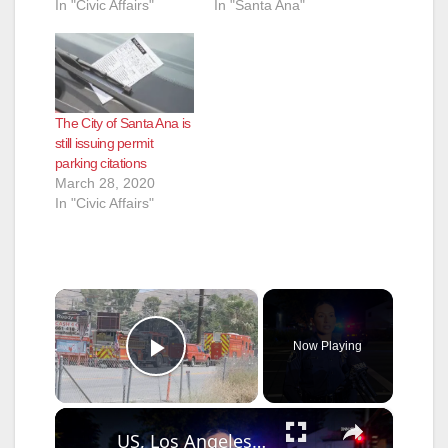
In "Civic Affairs"
In "Santa Ana"
The City of Santa Ana is
still issuing permit
parking citations
March 28, 2020
In "Civic Affairs"
×
Now Playing
Play Video
×
US, Los Angeles: Santa Ana Teen Killed In Officer Involved Shooting Sound On Tape Part 1.