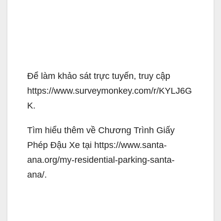
Để làm khảo sát trực tuyến, truy cập
https://www.surveymonkey.com/r/KYLJ6G
K.
Tìm hiểu thêm về Chương Trình Giấy
Phép Đậu Xe tại https://www.santa-
ana.org/my-residential-parking-santa-
ana/.