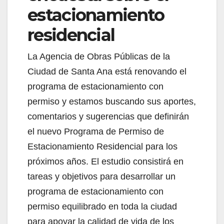
estacionamiento
residencial
La Agencia de Obras Públicas de la
Ciudad de Santa Ana está renovando el
programa de estacionamiento con
permiso y estamos buscando sus aportes,
comentarios y sugerencias que definirán
el nuevo Programa de Permiso de
Estacionamiento Residencial para los
próximos años. El estudio consistirá en
tareas y objetivos para desarrollar un
programa de estacionamiento con
permiso equilibrado en toda la ciudad
para apoyar la calidad de vida de los