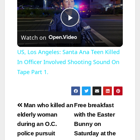
P
Watch on
l
US, Los Angeles: Santa Ana Teen Killed
In Officer Involved Shooting Sound On
a
Tape Part 1.
y
V
Post
Man who killed an
Free breakfast
navigation
elderly woman
with the Easter
i
during an O.C.
Bunny on
police pursuit
Saturday at the
d