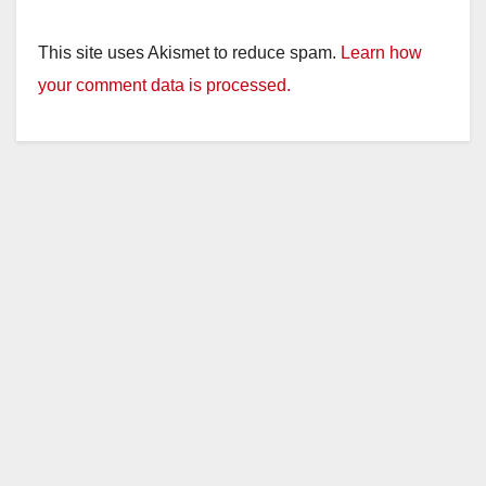
This site uses Akismet to reduce spam.
Learn how
your comment data is processed.