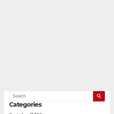
Categories