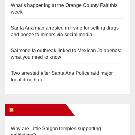
What’s happening at the Orange County Fair this
week
Santa Ana man arrested in Irvine for selling drugs
and booze to minors via social media
Salmonella outbreak linked to Mexican Jalapeños:
what you need to know
Two arrested after Santa Ana Police raid major
local drug hub
Orange Juice Blog
Why are Little Saigon temples supporting