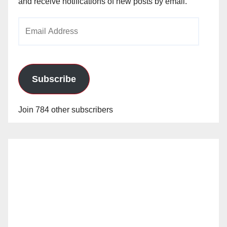
and receive notifications of new posts by email.
Email
Address
Subscribe
Join 784 other subscribers