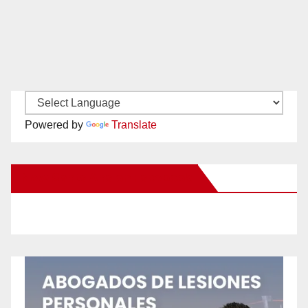
Powered by
Translate
New Santa Ana on Facebook