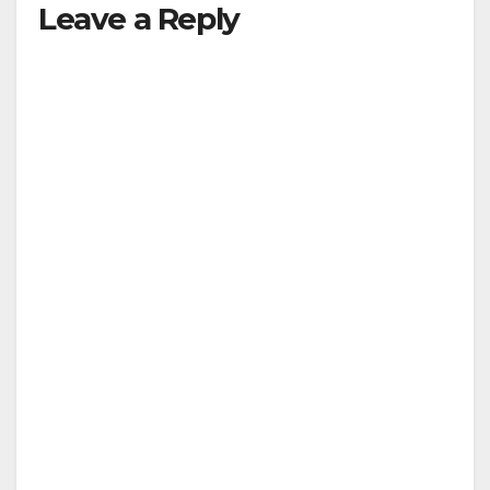
Leave a Reply