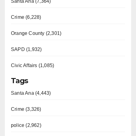
Santa Ana (7,364)
Crime (6,228)
Orange County (2,301)
SAPD (1,932)
Civic Affairs (1,085)
Tags
Santa Ana (4,443)
Crime (3,326)
police (2,962)