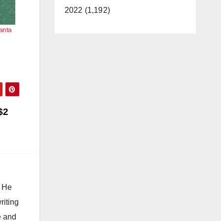
2022 (1,192)
Santa
$2
. He
riting
e and