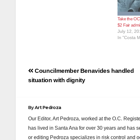
Take the OC
$2 Fair admi
July 12, 20
In "Costa 
Post
Councilmember Benavides handled
navigation
situation with dignity
By
Art Pedroza
Our Editor, Art Pedroza, worked at the O.C. Regi
has lived in Santa Ana for over 30 years and has s
or editing Pedroza specializes in risk control and 