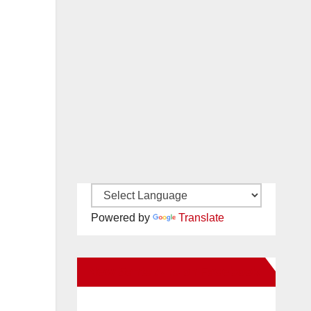
Powered by
Translate
New Santa Ana on Facebook