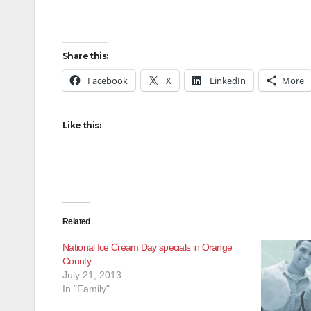
Share this:
Facebook
X
LinkedIn
More
Like this:
Related
National Ice Cream Day specials in Orange
County
July 21, 2013
In "Family"