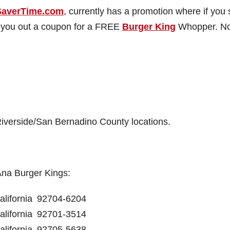
SaverTime.com
, currently has a promotion where if you 
mail you out a coupon for a FREE
Burger King
Whopper. N
iverside/San Bernadino County locations.
Ana Burger Kings:
alifornia
92704-6204
alifornia
92701-3514
alifornia
92705-5638