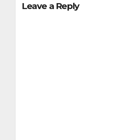
Leave a Reply