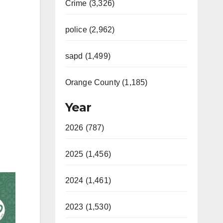
Crime (3,326)
police (2,962)
sapd (1,499)
Orange County (1,185)
Year
2026 (787)
2025 (1,456)
2024 (1,461)
2023 (1,530)