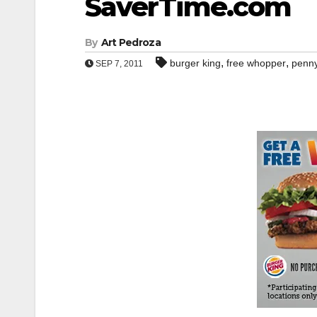
SaverTime.com
By
Art Pedroza
,
,
burger king
free whopper
penn
SEP 7, 2011