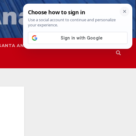
SANTA ANA
SAPD