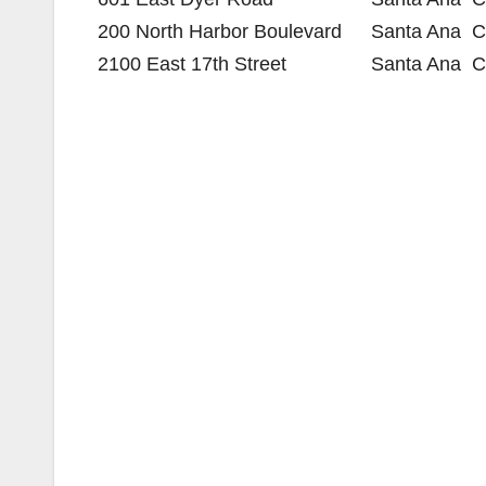
200 North Harbor Boulevard
Santa Ana
C
2100 East 17th Street
Santa Ana
C