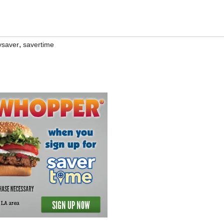
,
ysaver
savertime