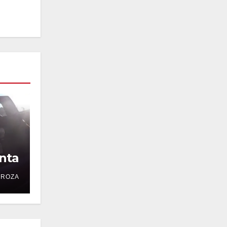
nta
DROZA