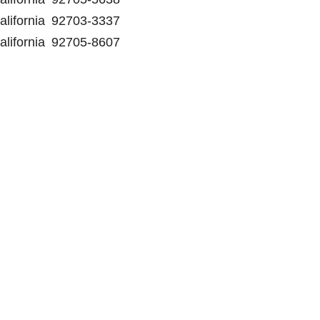
alifornia
92703-3337
alifornia
92705-8607