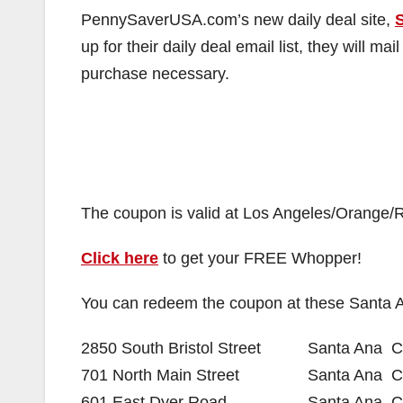
PennySaverUSA.com’s new daily deal site,
up for their daily deal email list, they will 
purchase necessary.
The coupon is valid at Los Angeles/Orange/R
Click here
to get your FREE Whopper!
You can redeem the coupon at these Santa 
2850 South Bristol Street
Santa Ana
C
701 North Main Street
Santa Ana
C
601 East Dyer Road
Santa Ana
C