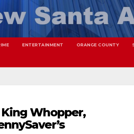
RIME
ENTERTAINMENT
ORANGE COUNTY
r King Whopper,
PennySaver’s