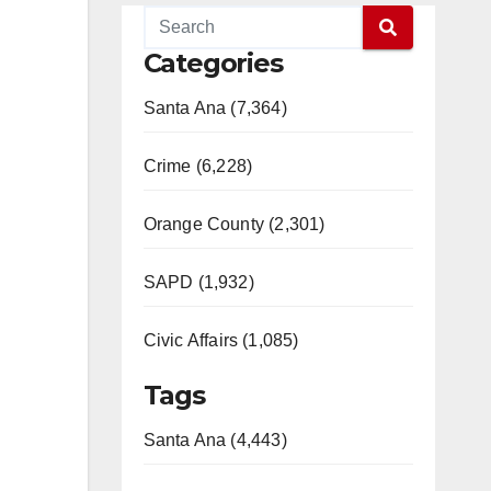
Categories
Santa Ana (7,364)
Crime (6,228)
Orange County (2,301)
SAPD (1,932)
Civic Affairs (1,085)
Tags
Santa Ana (4,443)