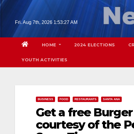
Skip
to
content
Fri. Aug 7th, 2026
1:53:28 AM
HOME
2024 ELECTIONS
C
YOUTH ACTIVITIES
BUSINESS
FOOD
RESTAURANTS
SANTA ANA
Get a free Burge
courtesy of the 