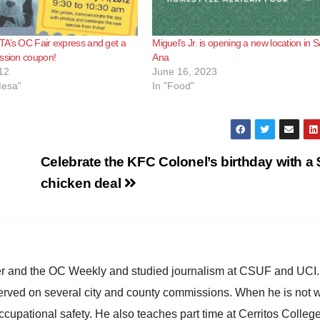
TA’s OC Fair express and get a
Miguel’s Jr. is opening a new location in 
ssion coupon!
Ana
12
June 16, 2023
Mesa"
In "Food"
Celebrate the KFC Colonel’s birthday with a 
chicken deal
ster and the OC Weekly and studied journalism at CSUF and UCI
erved on several city and county commissions. When he is not w
occupational safety. He also teaches part time at Cerritos Colleg