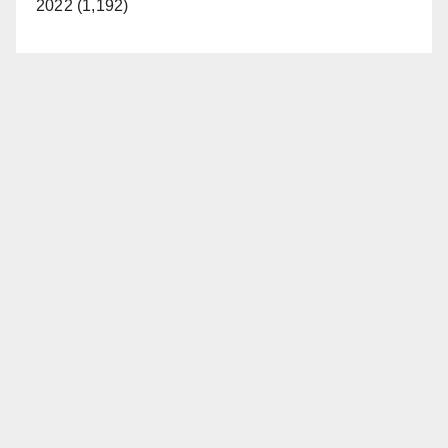
2022 (1,192)