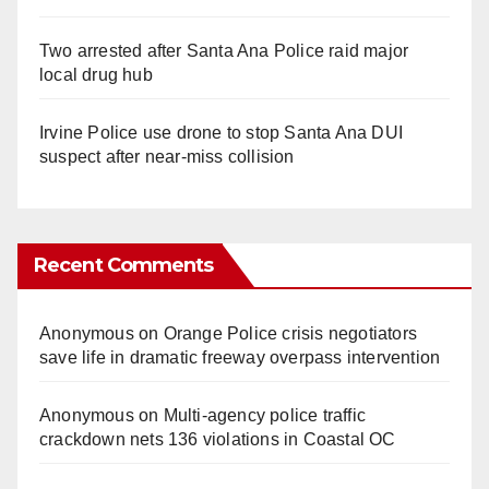
Two arrested after Santa Ana Police raid major
local drug hub
Irvine Police use drone to stop Santa Ana DUI
suspect after near-miss collision
Recent Comments
Anonymous
on
Orange Police crisis negotiators
save life in dramatic freeway overpass intervention
Anonymous
on
Multi‑agency police traffic
crackdown nets 136 violations in Coastal OC