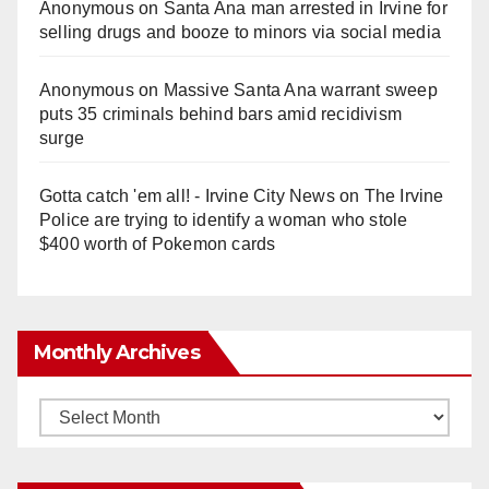
Anonymous
on
Santa Ana man arrested in Irvine for
selling drugs and booze to minors via social media
Anonymous
on
Massive Santa Ana warrant sweep
puts 35 criminals behind bars amid recidivism
surge
Gotta catch 'em all! - Irvine City News
on
The Irvine
Police are trying to identify a woman who stole
$400 worth of Pokemon cards
Monthly Archives
Monthly
Archives