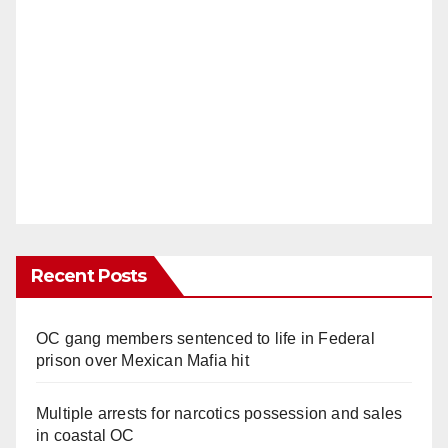
Recent Posts
OC gang members sentenced to life in Federal
prison over Mexican Mafia hit
Multiple arrests for narcotics possession and sales
in coastal OC