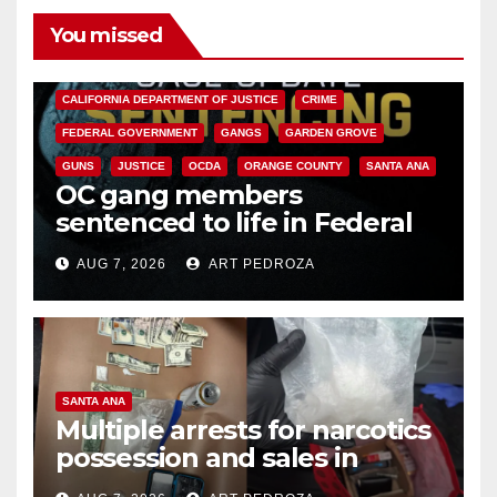
You missed
ANAHEIM
CALIFORNIA
CALIFORNIA DEPARTMENT OF JUSTICE
CRIME
FEDERAL GOVERNMENT
GANGS
GARDEN GROVE
GUNS
JUSTICE
OCDA
ORANGE COUNTY
SANTA ANA
OC gang members
sentenced to life in Federal
prison over Mexican Mafia hit
AUG 7, 2026
ART PEDROZA
SANTA ANA
Multiple arrests for narcotics
possession and sales in
coastal OC