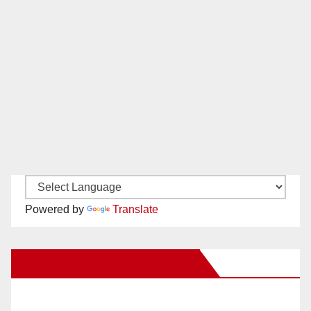
Powered by
Translate
New Santa Ana on Facebook