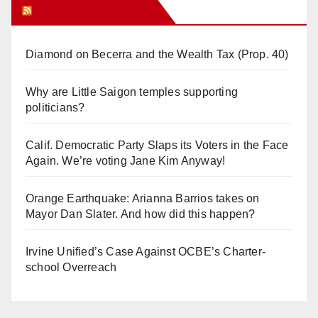
Orange Juice Blog
Diamond on Becerra and the Wealth Tax (Prop. 40)
Why are Little Saigon temples supporting
politicians?
Calif. Democratic Party Slaps its Voters in the Face
Again. We’re voting Jane Kim Anyway!
Orange Earthquake: Arianna Barrios takes on
Mayor Dan Slater. And how did this happen?
Irvine Unified’s Case Against OCBE’s Charter-
school Overreach