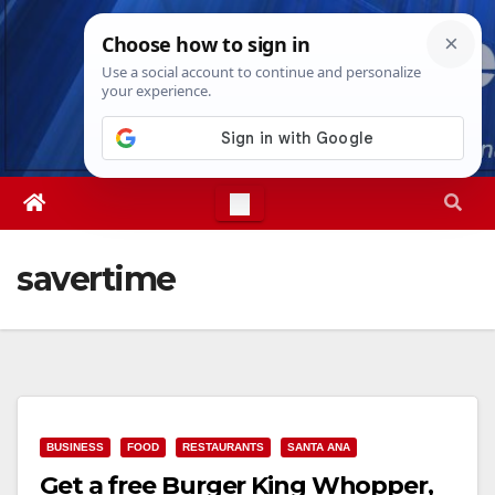
Skip
Sat. Aug 8th, 2026
8:15:36 AM
to
content
savertime
BUSINESS
FOOD
RESTAURANTS
SANTA ANA
Get a free Burger King Whopper,