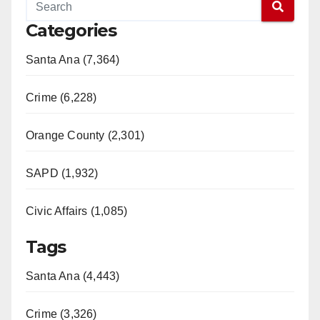
Categories
Santa Ana (7,364)
Crime (6,228)
Orange County (2,301)
SAPD (1,932)
Civic Affairs (1,085)
Tags
Santa Ana (4,443)
Crime (3,326)