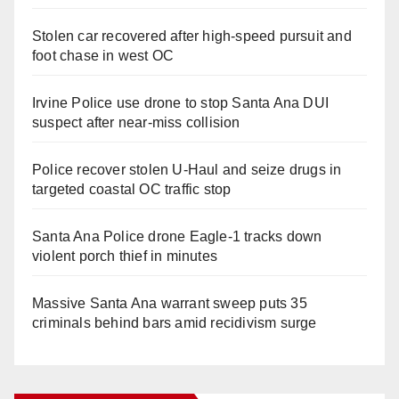
Stolen car recovered after high-speed pursuit and
foot chase in west OC
Irvine Police use drone to stop Santa Ana DUI
suspect after near-miss collision
Police recover stolen U-Haul and seize drugs in
targeted coastal OC traffic stop
Santa Ana Police drone Eagle-1 tracks down
violent porch thief in minutes
Massive Santa Ana warrant sweep puts 35
criminals behind bars amid recidivism surge