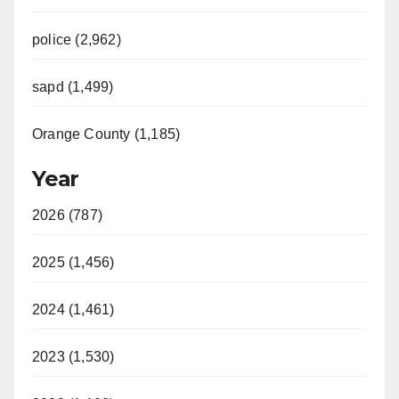
police (2,962)
sapd (1,499)
Orange County (1,185)
Year
2026 (787)
2025 (1,456)
2024 (1,461)
2023 (1,530)