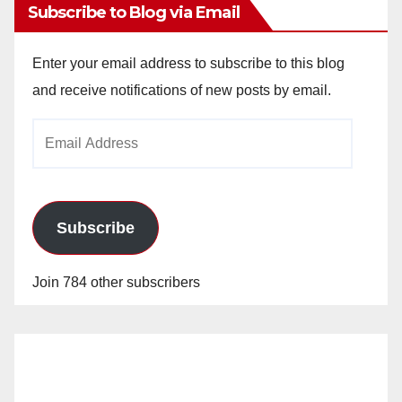
Subscribe to Blog via Email
Enter your email address to subscribe to this blog
and receive notifications of new posts by email.
Email
Address
Subscribe
Join 784 other subscribers