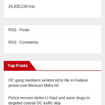
24,830,226 hits
RSS - Posts
RSS - Comments
Top Posts
OC gang members sentenced to life in Federal
prison over Mexican Mafia hit
Police recover stolen U-Haul and seize drugs in
targeted coastal OC traffic stop