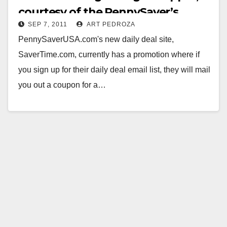
courtesy of the PennySaver’s
SEP 7, 2011
ART PEDROZA
SaverTime.com
PennySaverUSA.com's new daily deal site,
SaverTime.com, currently has a promotion where if
you sign up for their daily deal email list, they will mail
you out a coupon for a…
Read More