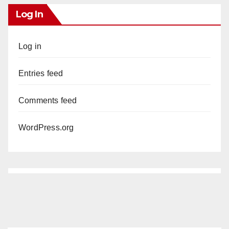
Log In
Log in
Entries feed
Comments feed
WordPress.org