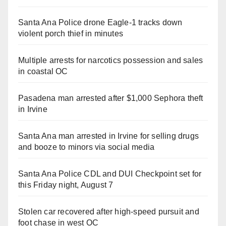
Santa Ana Police drone Eagle-1 tracks down
violent porch thief in minutes
Multiple arrests for narcotics possession and sales
in coastal OC
Pasadena man arrested after $1,000 Sephora theft
in Irvine
Santa Ana man arrested in Irvine for selling drugs
and booze to minors via social media
Santa Ana Police CDL and DUI Checkpoint set for
this Friday night, August 7
Stolen car recovered after high-speed pursuit and
foot chase in west OC