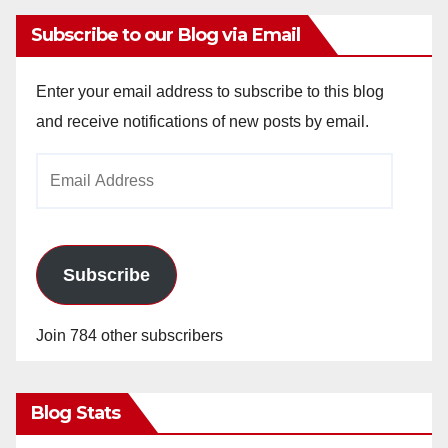
Subscribe to our Blog via Email
Enter your email address to subscribe to this blog
and receive notifications of new posts by email.
Email
Address
Subscribe
Join 784 other subscribers
Blog Stats