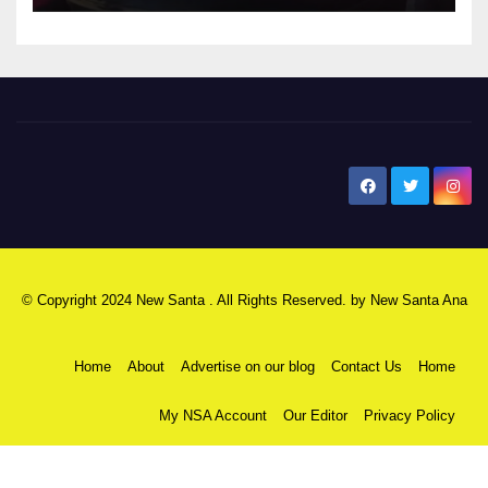
New Santa Ana
© Copyright 2024 New Santa . All Rights Reserved. by
New Santa Ana
Home
About
Advertise on our blog
Contact Us
Home
My NSA Account
Our Editor
Privacy Policy