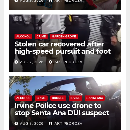
AUG 7, 2026
ART PEDROZA
ALCOHOL
CRIME
GARDEN GROVE
Stolen car recovered after
high-speed pursuit and foot
chase in west OC
AUG 7, 2026
ART PEDROZA
ALCOHOL
CRIME
DRONES
IRVINE
SANTA ANA
Irvine Police use drone to
stop Santa Ana DUI suspect
after near-miss collision
AUG 7, 2026
ART PEDROZA