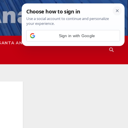
Sign in with Google
SANTA ANA
SAPD