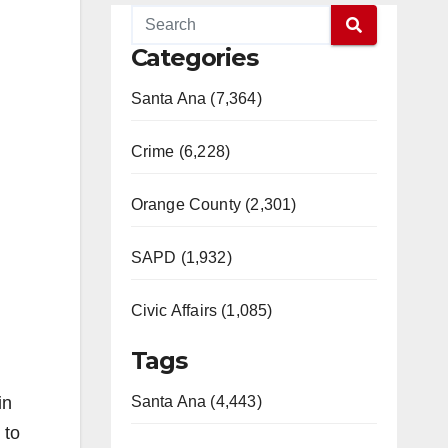
Categories
Santa Ana (7,364)
Crime (6,228)
Orange County (2,301)
SAPD (1,932)
Civic Affairs (1,085)
Tags
in
Santa Ana (4,443)
 to