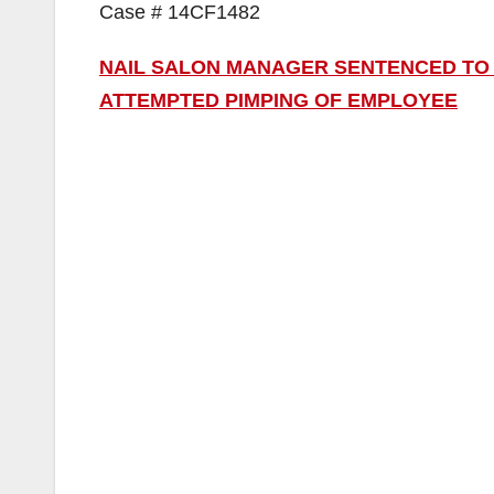
Case # 14CF1482
NAIL SALON MANAGER SENTENCED TO 
ATTEMPTED PIMPING OF EMPLOYEE