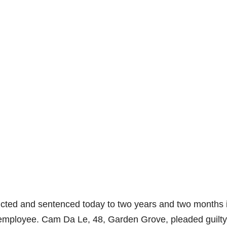
ted and sentenced today to two years and two months 
n employee. Cam Da Le, 48, Garden Grove, pleaded guilty