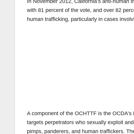
In November 2012, California’s anti-human tr
with 81 percent of the vote, and over 82 perc
human trafficking, particularly in cases involv
A component of the OCHTTF is the OCDA’s Hu
targets perpetrators who sexually exploit and 
pimps, panderers, and human traffickers. Th