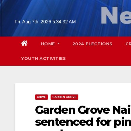
Skip
to
content
Fri. Aug 7th, 2026
5:34:33 AM
HOME
2024 ELECTIONS
C
YOUTH ACTIVITIES
CRIME
GARDEN GROVE
Garden Grove Nai
sentenced for pi