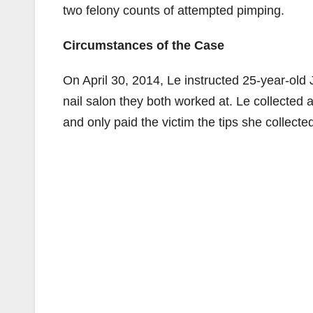
two felony counts of attempted pimping.
Circumstances of the Case
On April 30, 2014, Le instructed 25-year-ol
nail salon they both worked at. Le collected 
and only paid the victim the tips she collecte