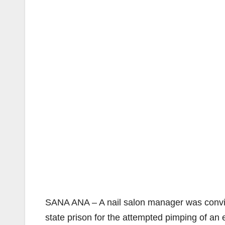
SANA ANA – A nail salon manager was convic
state prison for the attempted pimping of a