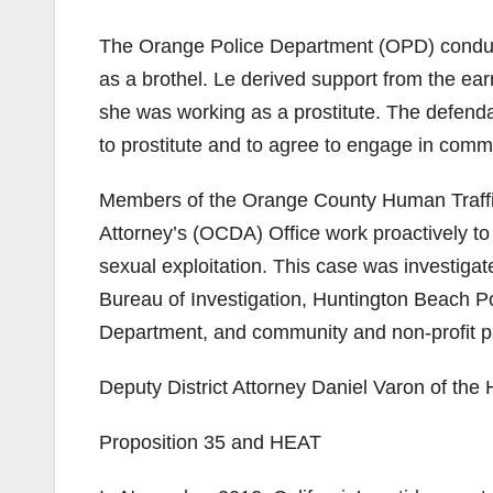
The Orange Police Department (OPD) conducte
as a brothel. Le derived support from the ea
she was working as a prostitute. The defen
to prostitute and to agree to engage in comm
Members of the Orange County Human Traffi
Attorney’s (OCDA) Office work proactively to
sexual exploitation. This case was investi
Bureau of Investigation, Huntington Beach 
Department, and community and non-profit p
Deputy District Attorney Daniel Varon of the
Proposition 35 and HEAT