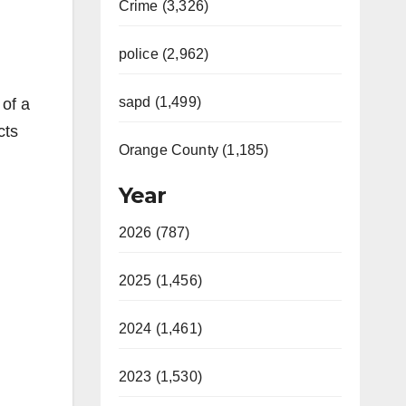
Crime (3,326)
police (2,962)
sapd (1,499)
 of a
cts
Orange County (1,185)
Year
2026 (787)
2025 (1,456)
2024 (1,461)
2023 (1,530)