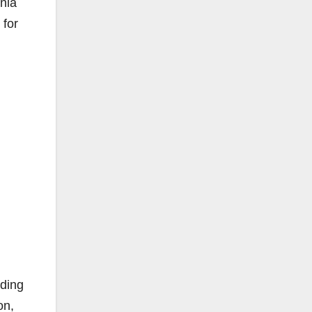
rnia
 for
uding
on,