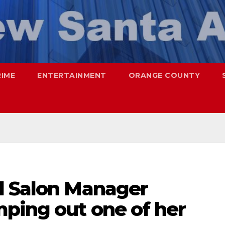
RIME
ENTERTAINMENT
ORANGE COUNTY
l Salon Manager
mping out one of her