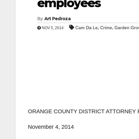
employees
By
Art Pedroza
,
,
Cam Da Le
Crime
Garden Gro
NOV 5, 2014
ORANGE COUNTY DISTRICT ATTORNEY 
November 4, 2014