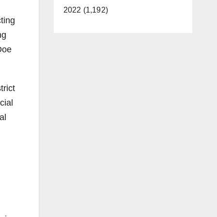
2022 (1,192)
ting
ng
Doe
rict
cial
al