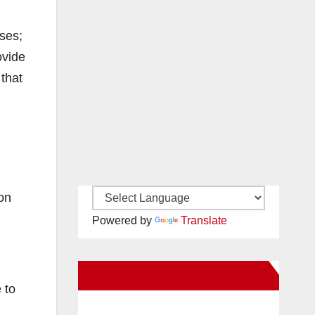
ses;
ovide
 that
son
Powered by
Translate
New Santa Ana on Facebook
 to