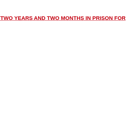
TWO YEARS AND TWO MONTHS IN PRISON FOR