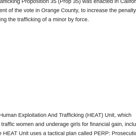
afficking Proposition 35 (Prop 35) was enacted in Califo
ent of the vote in Orange County, to increase the penalty
ing the trafficking of a minor by force.
man Exploitation And Trafficking (HEAT) Unit, which
traffic women and underage girls for financial gain, incl
e HEAT Unit uses a tactical plan called PERP: Prosecuti