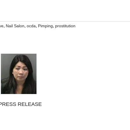
,
,
,
,
ve
Nail Salon
ocda
Pimping
prostitution
PRESS RELEASE