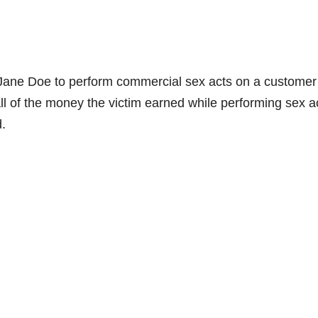
d Jane Doe to perform commercial sex acts on a customer
all of the money the victim earned while performing sex a
d.