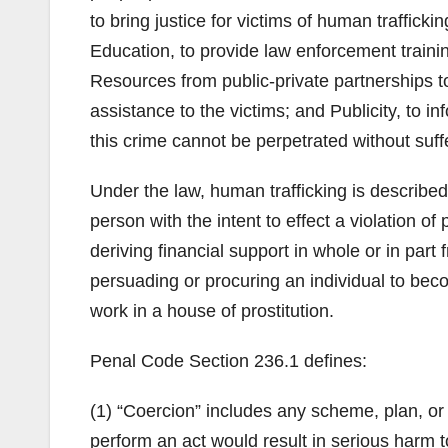
to bring justice for victims of human traffick
Education, to provide law enforcement traini
Resources from public-private partnerships t
assistance to the victims; and Publicity, to 
this crime cannot be perpetrated without su
Under the law, human trafficking is described 
person with the intent to effect a violation 
deriving financial support in whole or in part 
persuading or procuring an individual to beco
work in a house of prostitution.
Penal Code Section 236.1 defines:
(1) “Coercion” includes any scheme, plan, or 
perform an act would result in serious harm t