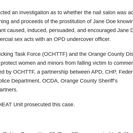
d an investigation as to whether the nail salon was ac
rning and proceeds of the prostitution of Jane Doe knowi
dant caused, induced, persuaded, and encouraged Jane 
ercial sex acts with an OPD undercover officer.
cking Task Force (OCHTTF) and the Orange County Dist
 protect women and minors from falling victim to commer
gated by OCHTTF, a partnership between APD, CHP, Feder
Police Department, OCDA, Orange County Sheriff’s
artners.
 HEAT Unit prosecuted this case.