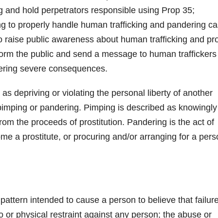
ing and hold perpetrators responsible using Prop 35;
ng to properly handle human trafficking and pandering ca
o raise public awareness about human trafficking and pr
inform the public and send a message to human traffickers
ffering severe consequences.
as depriving or violating the personal liberty of another
of pimping or pandering. Pimping is described as knowingly
from the proceeds of prostitution. Pandering is the act of
me a prostitute, or procuring and/or arranging for a per
pattern intended to cause a person to believe that failure
o or physical restraint against any person; the abuse or