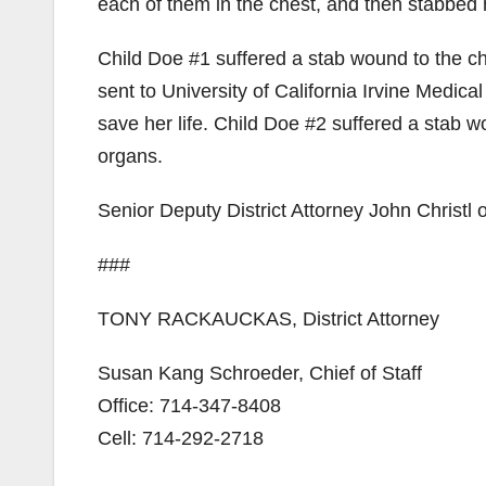
each of them in the chest, and then stabbed 
Child Doe #1 suffered a stab wound to the ch
sent to University of California Irvine Medi
save her life. Child Doe #2 suffered a stab w
organs.
Senior Deputy District Attorney John Christl 
###
TONY RACKAUCKAS, District Attorney
Susan Kang Schroeder, Chief of Staff
Office: 714-347-8408
Cell: 714-292-2718