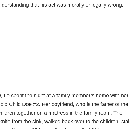
nderstanding that his act was morally or legally wrong.
, Le spent the night at a family member’s home with her
old Child Doe #2. Her boyfriend, who is the father of the
children together on a mattress in the family room. The
knife from the sink, walked back over to the children, st