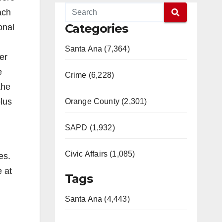
ach
Categories
onal
Santa Ana (7,364)
er
e
Crime (6,228)
the
lus
Orange County (2,301)
SAPD (1,932)
Civic Affairs (1,085)
es.
 at
Tags
Santa Ana (4,443)