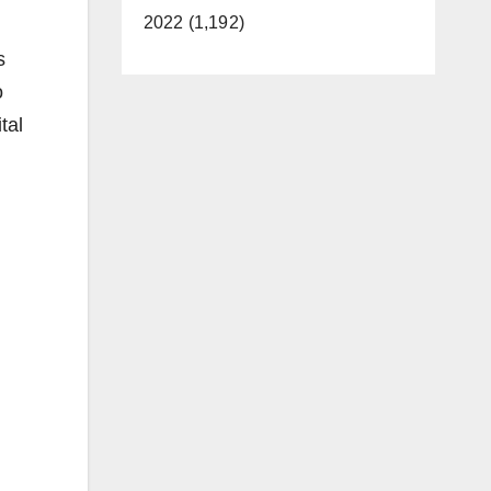
2022 (1,192)
s
o
tal