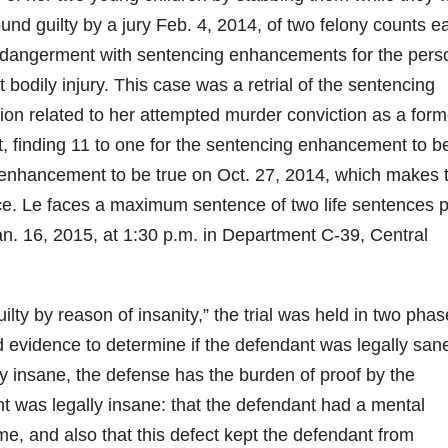
und guilty by a jury Feb. 4, 2014, of two felony counts e
ndangerment with sentencing enhancements for the pers
odily injury. This case was a retrial of the sentencing
on related to her attempted murder conviction as a form
, finding 11 to one for the sentencing enhancement to b
 enhancement to be true on Oct. 27, 2014, which makes 
nce. Le faces a maximum sentence of two life sentences p
Jan. 16, 2015, at 1:30 p.m. in Department C-39, Central
ilty by reason of insanity,” the trial was held in two phas
 evidence to determine if the defendant was legally sane
ly insane, the defense has the burden of proof by the
t was legally insane: that the defendant had a mental
e, and also that this defect kept the defendant from