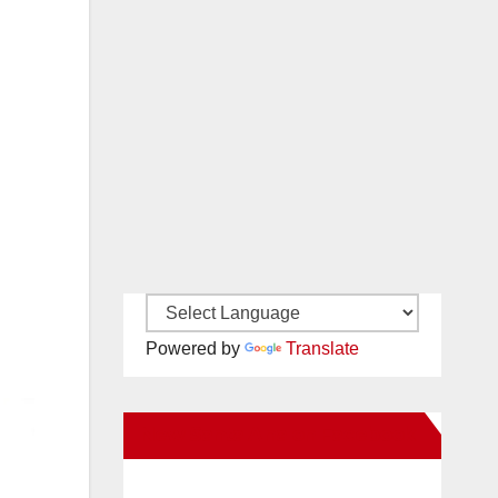
Powered by
Translate
New Santa Ana on Facebook