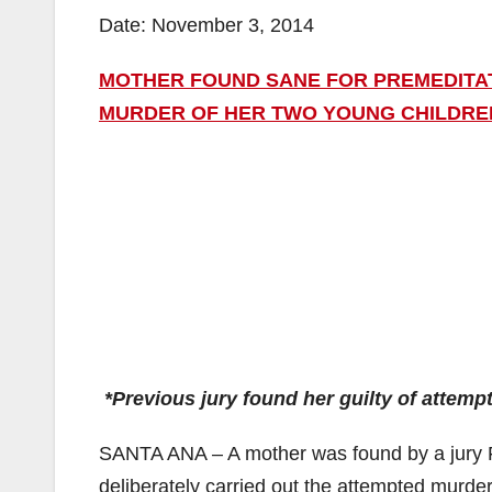
Date: November 3, 2014
MOTHER FOUND SANE FOR PREMEDITAT
MURDER OF HER TWO YOUNG CHILDREN
*Previous jury found her guilty of attem
SANTA ANA – A mother was found by a jury 
deliberately carried out the attempted murde