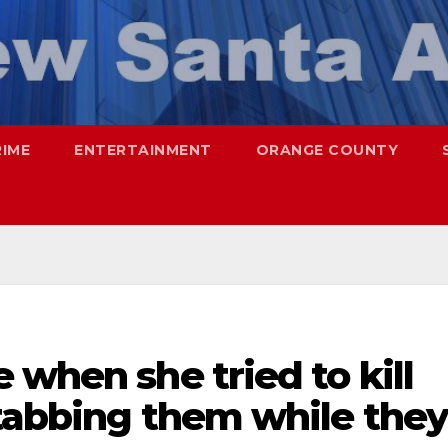
RIME
ENTERTAINMENT
ORANGE COUNTY
 when she tried to kill
stabbing them while they