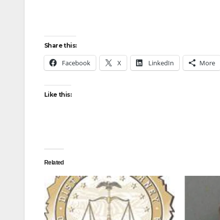
Share this:
Facebook
X
LinkedIn
More
Like this:
Related