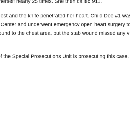
herself nearly 25 times. She then called 911.
est and the knife penetrated her heart. Child Doe #1 wa
cal Center and underwent emergency open-heart surgery t
ound to the chest area, but the stab wound missed any vi
of the Special Prosecutions Unit is prosecuting this case.