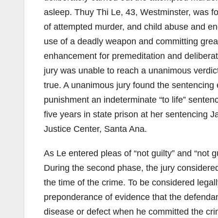
asleep. Thuy Thi Le, 43, Westminster, was fo
of attempted murder, and child abuse and e
use of a deadly weapon and committing great b
enhancement for premeditation and deliberati
jury was unable to reach a unanimous verdict
true. A unanimous jury found the sentencing
punishment an indeterminate “to life” sente
five years in state prison at her sentencing 
Justice Center, Santa Ana.
As Le entered pleas of “not guilty” and “not gu
During the second phase, the jury considered
the time of the crime. To be considered legal
preponderance of evidence that the defendan
disease or defect when he committed the crim