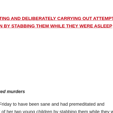
ING AND DELIBERATELY CARRYING OUT ATTEMP
 BY STABBING THEM WHILE THEY WERE ASLEEP
pted murders
Friday to have been sane and had premeditated and
r of her two young children by stabbing them while they 