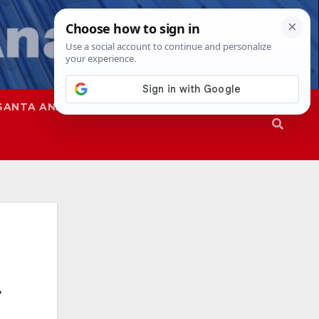
SANTA ANA
SAPD