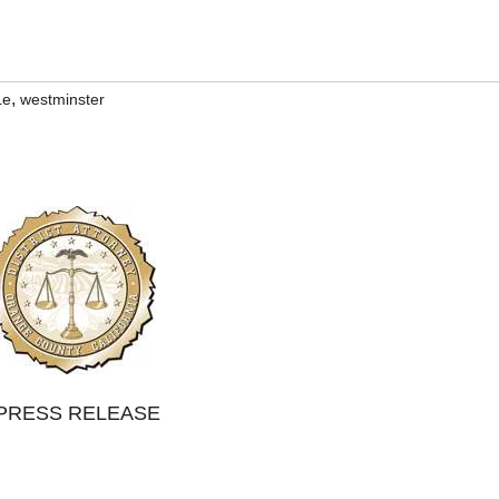
,
Le
westminster
PRESS RELEASE