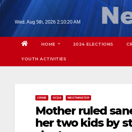
Skip
to
content
Wed. Aug 5th, 2026
2:10:21 AM
HOME
2024 ELECTIONS
C
YOUTH ACTIVITIES
CRIME
OCDA
WESTMINSTER
Mother ruled sane
her two kids by 