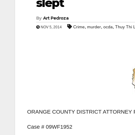
slept
By
Art Pedroza
,
,
,
Crime
murder
ocda
Thuy Thi 
NOV 5, 2014
ORANGE COUNTY DISTRICT ATTORNEY 
Case # 09WF1952