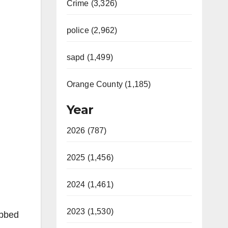
Crime (3,326)
police (2,962)
sapd (1,499)
Orange County (1,185)
Year
2026 (787)
2025 (1,456)
2024 (1,461)
2023 (1,530)
abbed