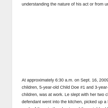
understanding the nature of his act or from u
At approximately 6:30 a.m. on Sept. 16, 2009
children, 5-year-old Child Doe #1 and 3-year-
children, was at work. Le slept with her two 
defendant went into the kitchen, picked up a 