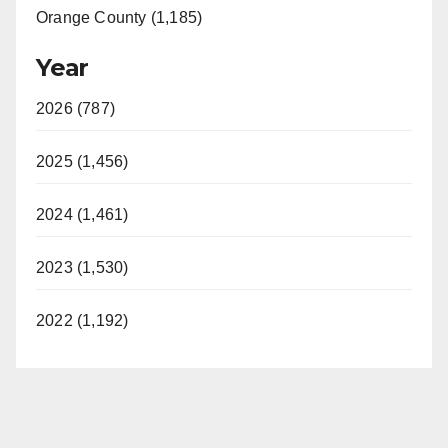
Orange County (1,185)
Year
2026 (787)
2025 (1,456)
2024 (1,461)
2023 (1,530)
2022 (1,192)