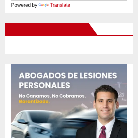
Powered by
Translate
New Santa Ana on Facebook