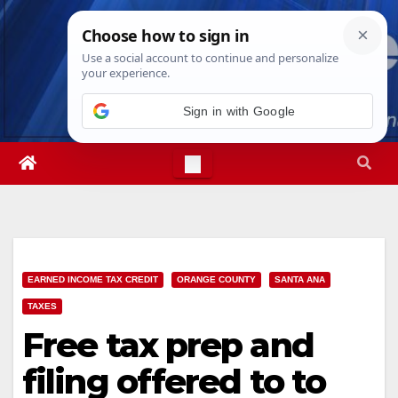
Skip
Sat. Aug 8th, 2026
2:17:48 AM
to
content
Sign in with Google
EARNED INCOME TAX CREDIT
ORANGE COUNTY
SANTA ANA
TAXES
Free tax prep and
filing offered to to