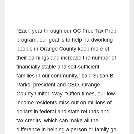
“Each year through our OC Free Tax Prep
program, our goal is to help hardworking
people in Orange County keep more of
their earnings and increase the number of
financially stable and self-sufficient
families in our community,” said Susan B.
Parks, president and CEO, Orange
County United Way. “Often times, our low-
income residents miss out on millions of
dollars in federal and state refunds and
tax credits, which can make all the
difference in helping a person or family go