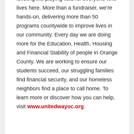
lives here. More than a fundraiser, we’re
hands-on, delivering more than 50
programs countywide to improve lives in
our community. Every day we are doing
more for the Education, Health, Housing
and Financial Stability of people in Orange
County. We are working to ensure our
students succeed, our struggling families
find financial security, and our homeless
neighbors find a place to call home. To
learn more or discover how you can help,
visit
www.unitedwayoc.org
.