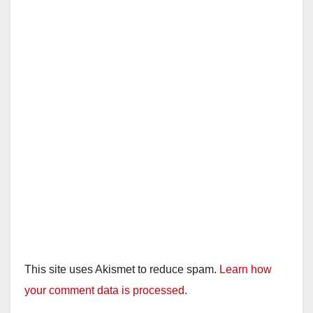
This site uses Akismet to reduce spam.
Learn how
your comment data is processed.