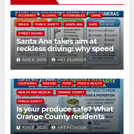
ACCIDENTS
ALCOHOL
AUTOMOBILES
CRIME
DRUGS
PUBLIC SAFETY
SANTA ANA
SAPD
STREET RACING
Santa Ana takes aim at
reckless driving: why speed
cameras are a win for public
AUG 8, 2026
ART PEDROZA
safety
CALIFORNIA
DISEASE
FOOD
FOOD & HEALTH
HEALTH AND MEDICAL
ORANGE COUNTY
PUBLIC SAFETY
Is your produce safe? What
Orange County residents
need to know about the
AUG 8, 2026
ART PEDROZA
Cyclospora Parasite