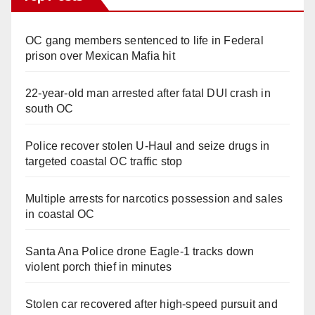
OC gang members sentenced to life in Federal
prison over Mexican Mafia hit
22-year-old man arrested after fatal DUI crash in
south OC
Police recover stolen U-Haul and seize drugs in
targeted coastal OC traffic stop
Multiple arrests for narcotics possession and sales
in coastal OC
Santa Ana Police drone Eagle-1 tracks down
violent porch thief in minutes
Stolen car recovered after high-speed pursuit and