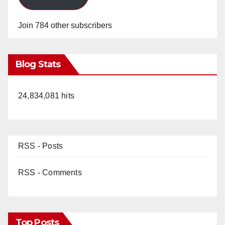
Join 784 other subscribers
Blog Stats
24,834,081 hits
RSS - Posts
RSS - Comments
Top Posts