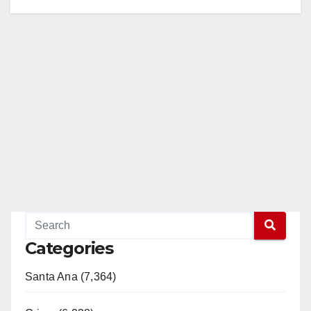
Categories
Santa Ana (7,364)