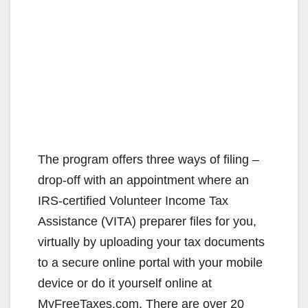
The program offers three ways of filing –
drop-off with an appointment where an
IRS-certified Volunteer Income Tax
Assistance (VITA) preparer files for you,
virtually by uploading your tax documents
to a secure online portal with your mobile
device or do it yourself online at
MyFreeTaxes.com. There are over 20