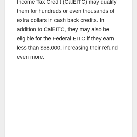
Income Tax Credit (CalEITC) may qualify
them for hundreds or even thousands of
extra dollars in cash back credits. In
addition to CalEITC, they may also be
eligible for the Federal EITC if they earn
less than $58,000, increasing their refund
even more.