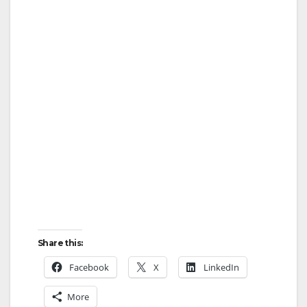
Share this:
Facebook
X
LinkedIn
More