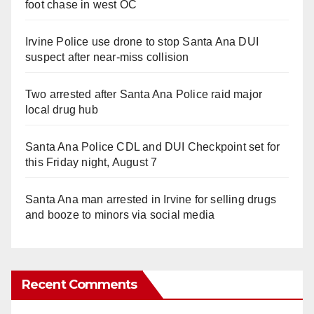
foot chase in west OC
Irvine Police use drone to stop Santa Ana DUI
suspect after near-miss collision
Two arrested after Santa Ana Police raid major
local drug hub
Santa Ana Police CDL and DUI Checkpoint set for
this Friday night, August 7
Santa Ana man arrested in Irvine for selling drugs
and booze to minors via social media
Recent Comments