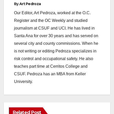
e
By
Art Pedroza
Our Editor, Art Pedroza, worked at the O.C.
o
Register and the OC Weekly and studied
journalism at CSUF and UCI. He has lived in
Santa Ana for over 30 years and has served on
several city and county commissions. When he
is not writing or editing Pedroza specializes in
risk control and occupational safety. He also
teaches part time at Cerritos College and
CSUF. Pedroza has an MBA from Keller
University.
Related Post