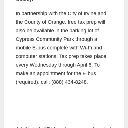
In partnership with the City of Irvine and
the County of Orange, free tax prep will
also be available in the parking lot of
Cypress Community Park through a
mobile E-bus complete with Wi-Fi and
computer stations. Tax prep takes place
every Wednesday through April 6. To
make an appointment for the E-bus
(required), call: (888) 434-8248.