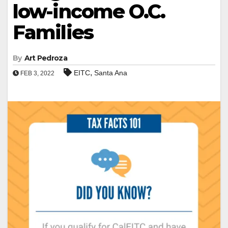
low-income O.C.
Families
By
Art Pedroza
,
EITC
Santa Ana
FEB 3, 2022