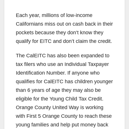
Each year, millions of low-income
Californians miss out on cash back in their
pockets because they don’t know they
qualify for EITC and don’t claim the credit.
The CalEITC has also been expanded to
tax filers who use an Individual Taxpayer
Identification Number. If anyone who
qualifies for CalEITC has children younger
than 6 years of age they may also be
eligible for the Young Child Tax Credit.
Orange County United Way is working
with First 5 Orange County to reach these
young families and help put money back