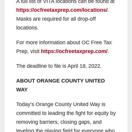
A full list of VITA locations can be found at
https://ocfreetaxprep.com/locations/
.
Masks are required for all drop-off
locations.
For more information about OC Free Tax
Prep, visit
https://ocfreetaxprep.com/
.
The deadline to file is April 18, 2022.
ABOUT ORANGE COUNTY UNITED
WAY
Today’s Orange County United Way is
committed to leading the fight for equity by
removing barriers, closing gaps, and
leveling the playing field for everyone who