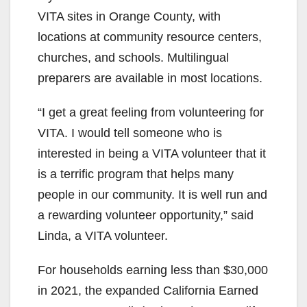
VITA sites in Orange County, with
locations at community resource centers,
churches, and schools. Multilingual
preparers are available in most locations.
“I get a great feeling from volunteering for
VITA. I would tell someone who is
interested in being a VITA volunteer that it
is a terrific program that helps many
people in our community. It is well run and
a rewarding volunteer opportunity,” said
Linda, a VITA volunteer.
For households earning less than $30,000
in 2021, the expanded California Earned