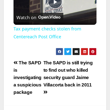
P
Watch on
l
Tax payment checks stolen from
Centereach Post Office
a
y
Post
The SAPD
The SAPD is still trying
V
navigation
is
to find out who killed
investigating
security guard Jaime
i
a suspicious
Villacorta back in 2011
package
d