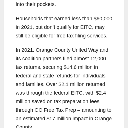
into their pockets.
Households that earned less than $60,000
in 2021, but don’t qualify for EITC, may
still be eligible for free tax filing services.
In 2021, Orange County United Way and
its coalition partners filed almost 12,000
tax returns, securing $14.6 million in
federal and state refunds for individuals
and families. Over $2.1 million returned
was through the federal EITC, with $2.4
million saved on tax preparation fees
through OC Free Tax Prep – amounting to
an estimated $17 million impact in Orange
County.