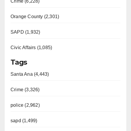
Crime (6,228)
Orange County (2,301)
SAPD (1,932)
Civic Affairs (1,085)
Tags
Santa Ana (4,443)
Crime (3,326)
police (2,962)
sapd (1,499)