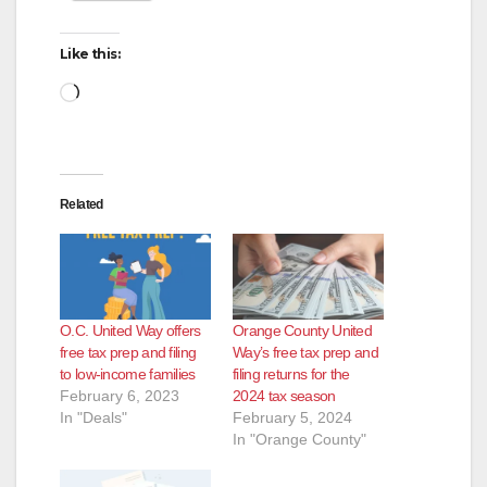
Like this:
Loading…
Related
O.C. United Way offers
Orange County United
free tax prep and filing
Way’s free tax prep and
to low-income families
filing returns for the
February 6, 2023
2024 tax season
In "Deals"
February 5, 2024
In "Orange County"