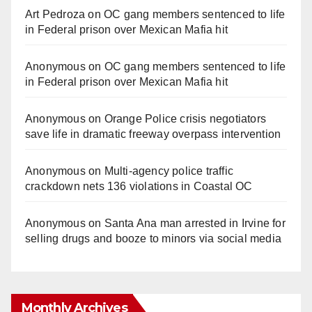
Art Pedroza
on
OC gang members sentenced to life
in Federal prison over Mexican Mafia hit
Anonymous
on
OC gang members sentenced to life
in Federal prison over Mexican Mafia hit
Anonymous
on
Orange Police crisis negotiators
save life in dramatic freeway overpass intervention
Anonymous
on
Multi‑agency police traffic
crackdown nets 136 violations in Coastal OC
Anonymous
on
Santa Ana man arrested in Irvine for
selling drugs and booze to minors via social media
Monthly Archives