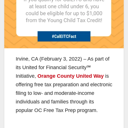
Irvine, CA (February 3, 2022) – As part of
its United for Financial Security℠
Initiative,
Orange County United Way
is
offering free tax preparation and electronic
filing to low- and moderate-income
individuals and families through its
popular OC Free Tax Prep program.