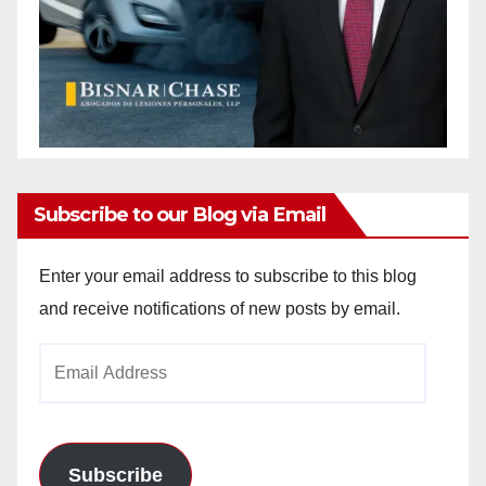
Subscribe to our Blog via Email
Enter your email address to subscribe to this blog
and receive notifications of new posts by email.
Email
Address
Subscribe