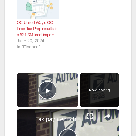
OC United Way’s OC
Free Tax Prep results in
a $21.3M local impact
June 20, 2024
In "Finance"
×
Now Playing
Play Video
×
Tax payment checks stolen from Centereach Post Office