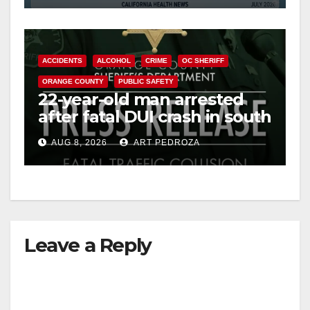
ACCIDENTS
ALCOHOL
CRIME
OC SHERIFF
ORANGE COUNTY
PUBLIC SAFETY
22-year-old man arrested
after fatal DUI crash in south
OC
AUG 8, 2026
ART PEDROZA
Leave a Reply