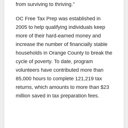
from surviving to thriving.”
OC Free Tax Prep was established in
2005 to help qualifying individuals keep
more of their hard-earned money and
increase the number of financially stable
households in Orange County to break the
cycle of poverty. To date, program
volunteers have contributed more than
85,000 hours to complete 121,219 tax
returns, which amounts to more than $23
million saved in tax preparation fees.