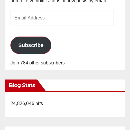
and receive notifications of new posts by email.
Email
Address
Subscribe
Join 784 other subscribers
Blog Stats
24,826,046 hits