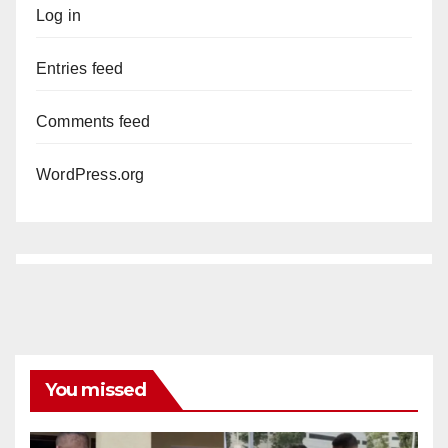
Log in
Entries feed
Comments feed
WordPress.org
You missed