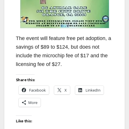
The event will feature free pet adoption, a
savings of $89 to $124, but does not
include the microchip fee of $17 and the
licensing fee of $27.
Share this:
Facebook
X
LinkedIn
More
Like this: