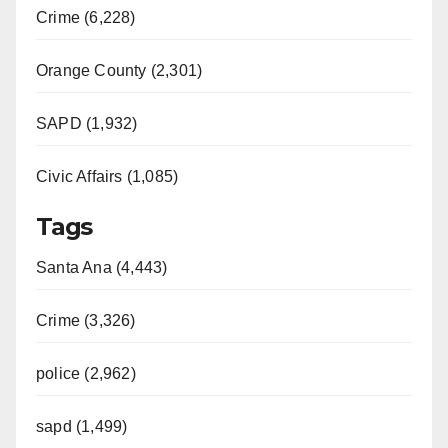
i
Crime (6,228)
d
Orange County (2,301)
e
SAPD (1,932)
Civic Affairs (1,085)
o
Tags
Santa Ana (4,443)
Crime (3,326)
police (2,962)
sapd (1,499)