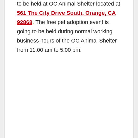
to be held at OC Animal Shelter located at
561 The City Drive South, Orange, CA
92868
. The free pet adoption event is
going to be held during normal working
business hours of the OC Animal Shelter
from 11:00 am to 5:00 pm.