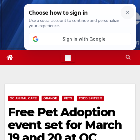
Skip
Fri. Aug 7th, 2026
1:07:19 PM
to
content
OC ANIMAL CARE
ORANGE
PETS
TODD SPITZER
Free Pet Adoption
event set for March
19 and 20 at OC