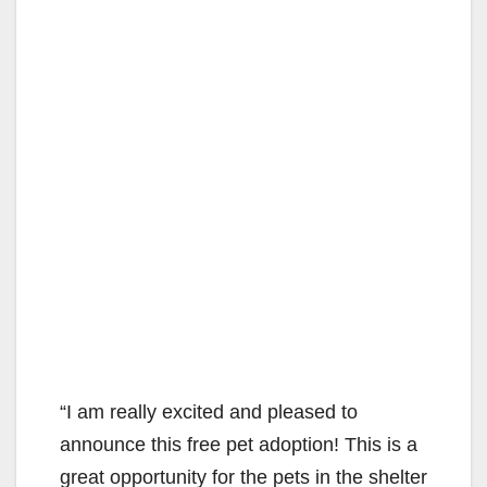
“I am really excited and pleased to
announce this free pet adoption! This is a
great opportunity for the pets in the shelter