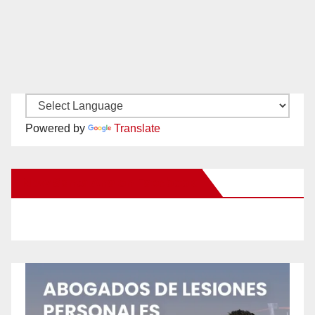
Powered by
Translate
New Santa Ana on Facebook