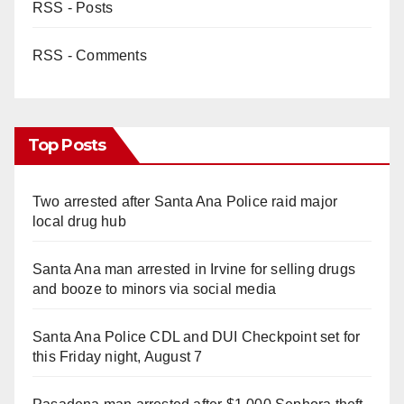
RSS - Posts
RSS - Comments
Top Posts
Two arrested after Santa Ana Police raid major
local drug hub
Santa Ana man arrested in Irvine for selling drugs
and booze to minors via social media
Santa Ana Police CDL and DUI Checkpoint set for
this Friday night, August 7