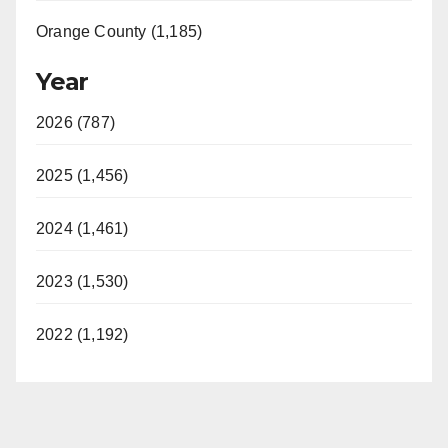
Orange County (1,185)
Year
2026 (787)
2025 (1,456)
2024 (1,461)
2023 (1,530)
2022 (1,192)