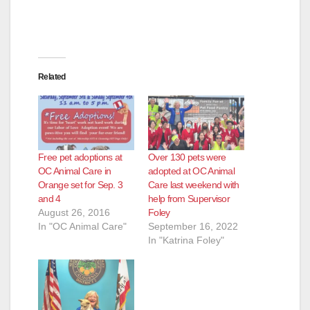
Related
Free pet adoptions at
Over 130 pets were
OC Animal Care in
adopted at OC Animal
Orange set for Sep. 3
Care last weekend with
and 4
help from Supervisor
August 26, 2016
Foley
In "OC Animal Care"
September 16, 2022
In "Katrina Foley"