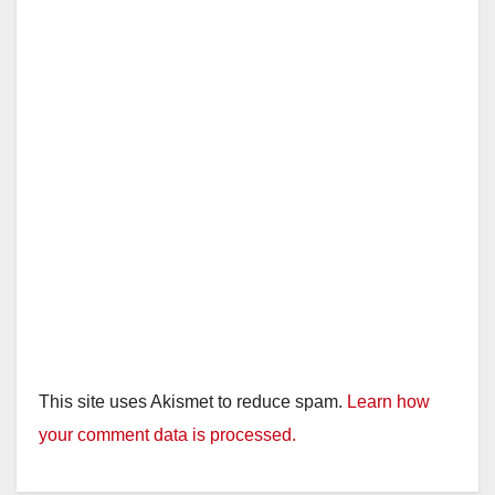
This site uses Akismet to reduce spam.
Learn how
your comment data is processed.