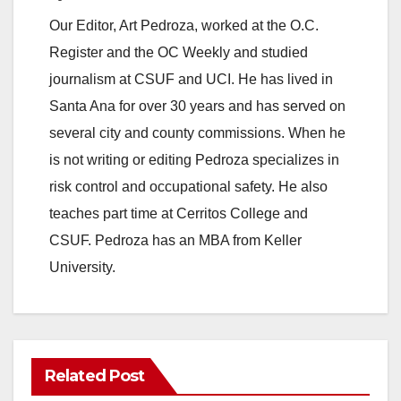
Our Editor, Art Pedroza, worked at the O.C.
Register and the OC Weekly and studied
journalism at CSUF and UCI. He has lived in
Santa Ana for over 30 years and has served on
several city and county commissions. When he
is not writing or editing Pedroza specializes in
risk control and occupational safety. He also
teaches part time at Cerritos College and
CSUF. Pedroza has an MBA from Keller
University.
Related Post