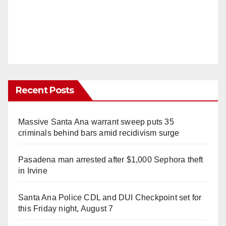
Recent Posts
Massive Santa Ana warrant sweep puts 35
criminals behind bars amid recidivism surge
Pasadena man arrested after $1,000 Sephora theft
in Irvine
Santa Ana Police CDL and DUI Checkpoint set for
this Friday night, August 7