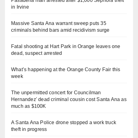
Pasadena man arrested after $1,000 Sephora theft
in Irvine
Massive Santa Ana warrant sweep puts 35
criminals behind bars amid recidivism surge
Fatal shooting at Hart Park in Orange leaves one
dead, suspect arrested
What’s happening at the Orange County Fair this
week
The unpermitted concert for Councilman
Hernandez' dead criminal cousin cost Santa Ana as
much as $100K
A Santa Ana Police drone stopped a work truck
theft in progress