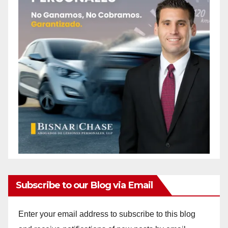
Subscribe to our Blog via Email
Enter your email address to subscribe to this blog