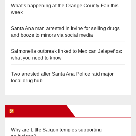
What’s happening at the Orange County Fair this
week
Santa Ana man arrested in Irvine for selling drugs
and booze to minors via social media
Salmonella outbreak linked to Mexican Jalapeños:
what you need to know
Two arrested after Santa Ana Police raid major
local drug hub
Orange Juice Blog
Why are Little Saigon temples supporting