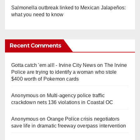
Salmonella outbreak linked to Mexican Jalapeños:
what you need to know
Recent Comments
Gotta catch 'em all! - Irvine City News
on
The Irvine
Police are trying to identify a woman who stole
$400 worth of Pokemon cards
Anonymous
on
Multi‑agency police traffic
crackdown nets 136 violations in Coastal OC
Anonymous
on
Orange Police crisis negotiators
save life in dramatic freeway overpass intervention