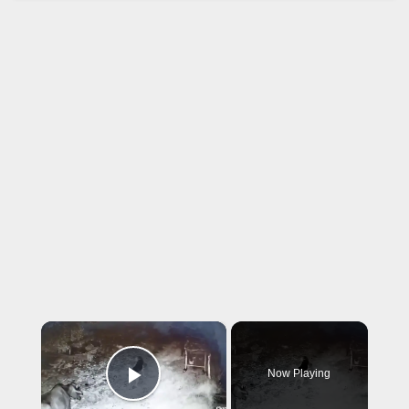
×
Now Playing
Play Video