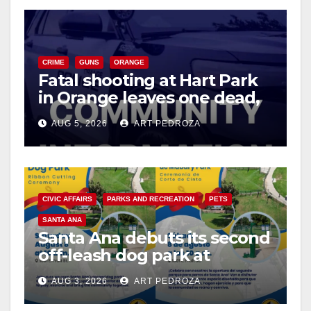
CRIME
GUNS
ORANGE
Fatal shooting at Hart Park
in Orange leaves one dead,
suspect arrested
AUG 5, 2026
ART PEDROZA
CIVIC AFFAIRS
PARKS AND RECREATION
PETS
SANTA ANA
Santa Ana debuts its second
off-leash dog park at
Mabury Park
AUG 3, 2026
ART PEDROZA