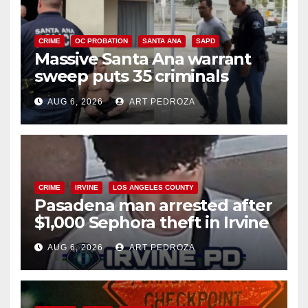
CRIME
OC PROBATION
SANTA ANA
SAPD
Massive Santa Ana warrant
sweep puts 35 criminals
behind bars amid recidivism
AUG 6, 2026
ART PEDROZA
surge
CRIME
IRVINE
LOS ANGELES COUNTY
Pasadena man arrested after
$1,000 Sephora theft in Irvine
AUG 6, 2026
ART PEDROZA