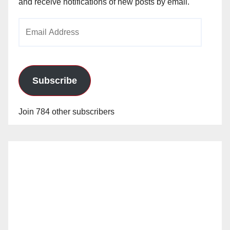
and receive notifications of new posts by email.
Email
Address
Subscribe
Join 784 other subscribers