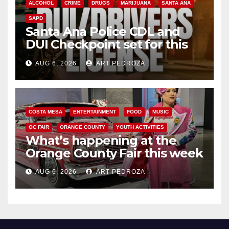
ALCOHOL
CRIME
DRUGS
MARIJUANA
SANTA ANA
SAPD
Santa Ana Police CDL and
DUI Checkpoint set for this
Friday night, August 7
AUG 6, 2026
ART PEDROZA
COSTA MESA
ENTERTAINMENT
FOOD
MUSIC
OC FAIR
ORANGE COUNTY
YOUTH ACTIVITIES
What’s happening at the
Orange County Fair this week
AUG 6, 2026
ART PEDROZA