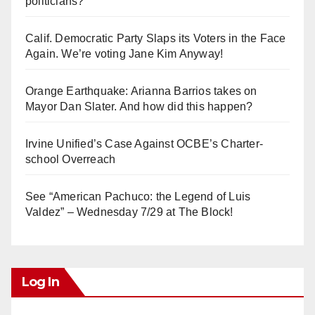
politicians?
Calif. Democratic Party Slaps its Voters in the Face
Again. We’re voting Jane Kim Anyway!
Orange Earthquake: Arianna Barrios takes on
Mayor Dan Slater. And how did this happen?
Irvine Unified’s Case Against OCBE’s Charter-
school Overreach
See “American Pachuco: the Legend of Luis
Valdez” – Wednesday 7/29 at The Block!
Log In