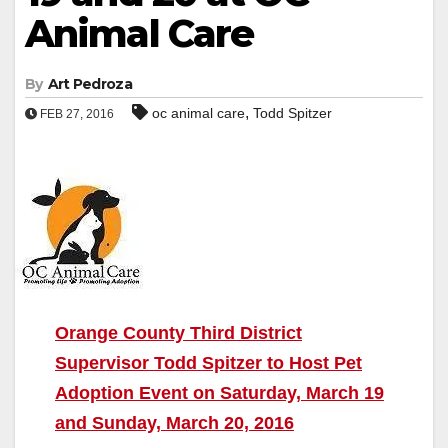
Animal Care
By
Art Pedroza
,
oc animal care
Todd Spitzer
FEB 27, 2016
Orange County Third District
Supervisor Todd Spitzer to Host Pet
Adoption Event on Saturday, March 19
and Sunday, March 20, 2016