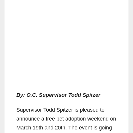
By: O.C. Supervisor Todd Spitzer
Supervisor Todd Spitzer is pleased to
announce a free pet adoption weekend on
March 19th and 20th. The event is going