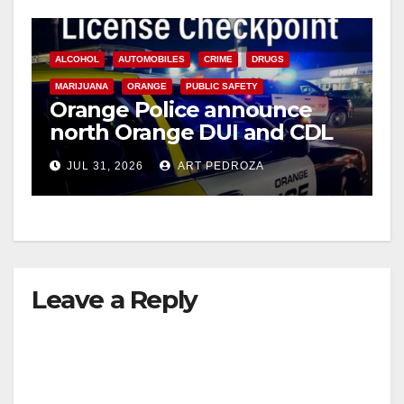
ALCOHOL
AUTOMOBILES
CRIME
DRUGS
MARIJUANA
ORANGE
PUBLIC SAFETY
Orange Police announce
north Orange DUI and CDL
Checkpoint for tonight
JUL 31, 2026
ART PEDROZA
Leave a Reply