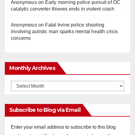
Anonymous
on
Early morning police pursuit of OC
catalytic converter thieves ends in violent crash
Anonymous
on
Fatal Irvine police shooting
involving autistic man sparks mental health crisis
concerns
Monthly Archives
Monthly
Archives
Subscribe to Blog via Email
Enter your email address to subscribe to this blog