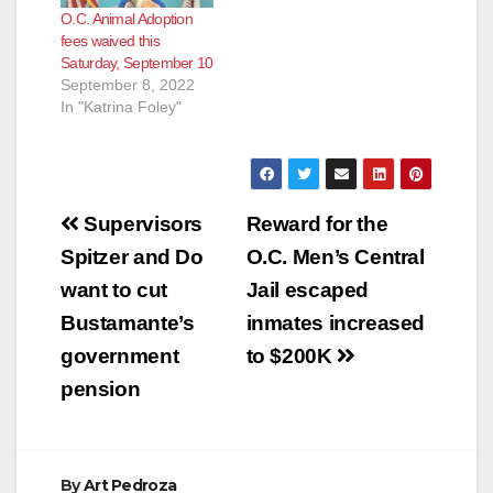
O.C. Animal Adoption
fees waived this
Saturday, September 10
September 8, 2022
In "Katrina Foley"
Post
Supervisors
Reward for the
navigation
Spitzer and Do
O.C. Men’s Central
want to cut
Jail escaped
Bustamante’s
inmates increased
government
to $200K
pension
By
Art Pedroza