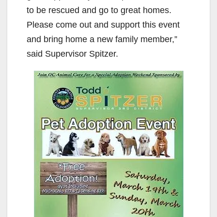
to be rescued and go to great homes.
Please come out and support this event
and bring home a new family member,”
said Supervisor Spitzer.