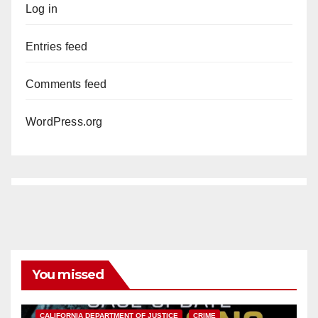
Log in
Entries feed
Comments feed
WordPress.org
You missed
ANAHEIM
CALIFORNIA
CALIFORNIA DEPARTMENT OF JUSTICE
CRIME