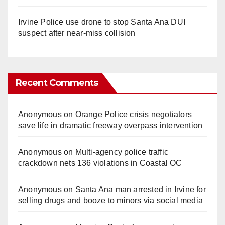
Irvine Police use drone to stop Santa Ana DUI
suspect after near-miss collision
Recent Comments
Anonymous
on
Orange Police crisis negotiators
save life in dramatic freeway overpass intervention
Anonymous
on
Multi‑agency police traffic
crackdown nets 136 violations in Coastal OC
Anonymous
on
Santa Ana man arrested in Irvine for
selling drugs and booze to minors via social media