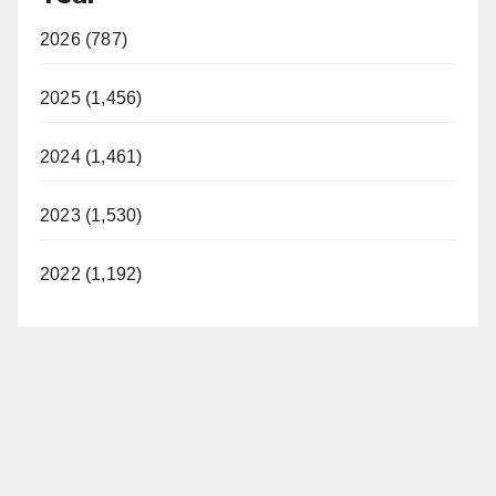
2026 (787)
2025 (1,456)
2024 (1,461)
2023 (1,530)
2022 (1,192)