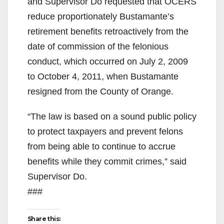
and Supervisor Do requested that OCERS
reduce proportionately Bustamante’s
retirement benefits retroactively from the
date of commission of the felonious
conduct, which occurred on July 2, 2009
to October 4, 2011, when Bustamante
resigned from the County of Orange.
“The law is based on a sound public policy
to protect taxpayers and prevent felons
from being able to continue to accrue
benefits while they commit crimes,” said
Supervisor Do.
###
Share this: