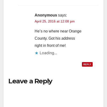
Anonymous
says:
April 25, 2016 at 12:08 pm
He’s no where near Orange
County. Got his address
right in front of me!
Loading...
REPLY
Leave a Reply