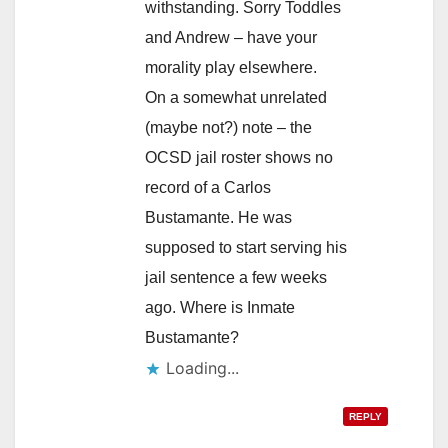
withstanding. Sorry Toddles
and Andrew – have your
morality play elsewhere.
On a somewhat unrelated
(maybe not?) note – the
OCSD jail roster shows no
record of a Carlos
Bustamante. He was
supposed to start serving his
jail sentence a few weeks
ago. Where is Inmate
Bustamante?
Loading...
REPLY