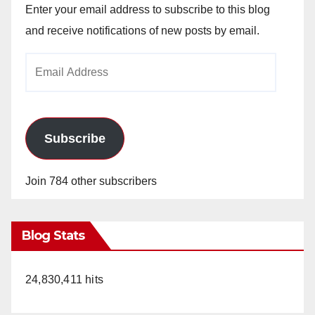
Enter your email address to subscribe to this blog
and receive notifications of new posts by email.
Email
Address
Subscribe
Join 784 other subscribers
Blog Stats
24,830,411 hits