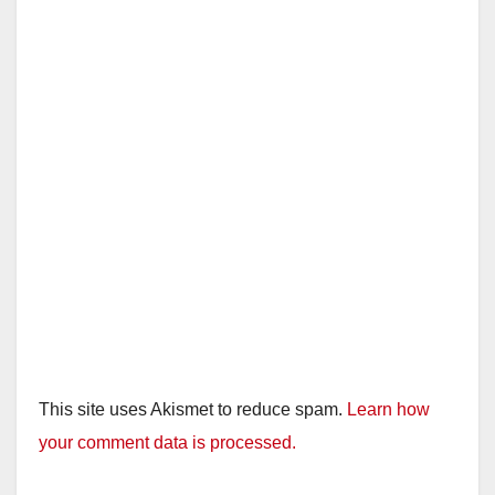
This site uses Akismet to reduce spam.
Learn how
your comment data is processed.