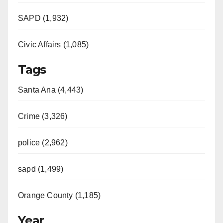
SAPD (1,932)
Civic Affairs (1,085)
Tags
Santa Ana (4,443)
Crime (3,326)
police (2,962)
sapd (1,499)
Orange County (1,185)
Year