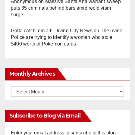
Anonymous
on
Massive Santa Ana warrant sweep
puts 35 criminals behind bars amid recidivism
surge
Gotta catch 'em all! - Irvine City News
on
The Irvine
Police are trying to identify a woman who stole
$400 worth of Pokemon cards
Monthly Archives
Monthly
Archives
Subscribe to Blog via Email
Enter your email address to subscribe to this blog