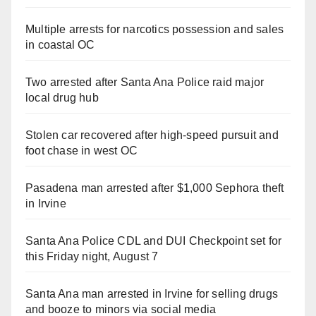
Multiple arrests for narcotics possession and sales
in coastal OC
Two arrested after Santa Ana Police raid major
local drug hub
Stolen car recovered after high-speed pursuit and
foot chase in west OC
Pasadena man arrested after $1,000 Sephora theft
in Irvine
Santa Ana Police CDL and DUI Checkpoint set for
this Friday night, August 7
Santa Ana man arrested in Irvine for selling drugs
and booze to minors via social media