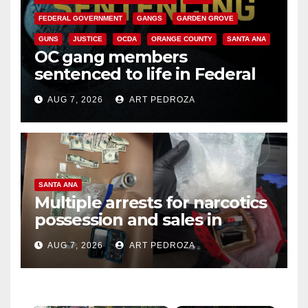
FEDERAL GOVERNMENT
GANGS
GARDEN GROVE
GUNS
JUSTICE
OCDA
ORANGE COUNTY
SANTA ANA
OC gang members
sentenced to life in Federal
prison over Mexican Mafia hit
AUG 7, 2026
ART PEDROZA
SANTA ANA
Multiple arrests for narcotics
possession and sales in
coastal OC
AUG 7, 2026
ART PEDROZA