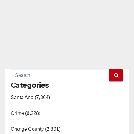
Categories
Santa Ana (7,364)
Crime (6,228)
Orange County (2,301)