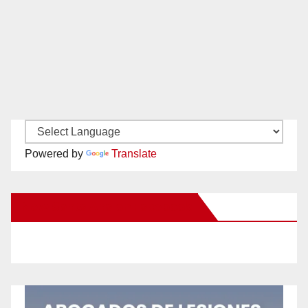
Powered by
Translate
New Santa Ana on Facebook