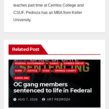
teaches part time at Cerritos College and
CSUF. Pedroza has an MBA from Keller
University.
Related Post
ANAHEIM
CALIFORNIA
CALIFORNIA DEPARTMENT OF JUSTICE
CRIME
FEDERAL GOVERNMENT
GANGS
GARDEN GROVE
GUNS
JUSTICE
OCDA
ORANGE COUNTY
SANTA ANA
OC gang members
sentenced to life in Federal
prison over Mexican Mafia
AUG 7, 2026
ART PEDROZA
hit