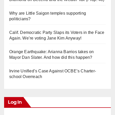
Why are Little Saigon temples supporting
politicians?
Calif. Democratic Party Slaps its Voters in the Face
Again. We’re voting Jane Kim Anyway!
Orange Earthquake: Arianna Barrios takes on
Mayor Dan Slater. And how did this happen?
Irvine Unified’s Case Against OCBE’s Charter-
school Overreach
Log In