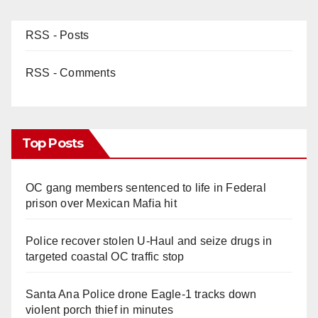
RSS - Posts
RSS - Comments
Top Posts
OC gang members sentenced to life in Federal
prison over Mexican Mafia hit
Police recover stolen U-Haul and seize drugs in
targeted coastal OC traffic stop
Santa Ana Police drone Eagle-1 tracks down
violent porch thief in minutes