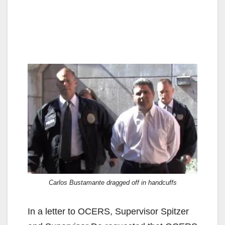
Carlos Bustamante dragged off in handcuffs
In a letter to OCERS, Supervisor Spitzer