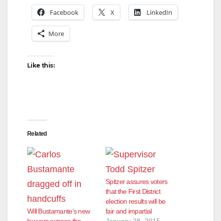
Facebook
X
LinkedIn
More
Like this:
Related
Spitzer assures voters
that the First District
election results will be
Will Bustamante’s new
fair and impartial