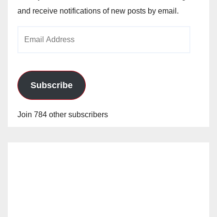
and receive notifications of new posts by email.
Email
Address
Subscribe
Join 784 other subscribers