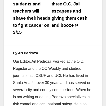
students and
three O.C. Jail
teachers will
escapees and
shave their heads
giving them cash
to fight cancer on
and booze
3/15
By
Art Pedroza
Our Editor, Art Pedroza, worked at the O.C.
Register and the OC Weekly and studied
journalism at CSUF and UCI. He has lived in
Santa Ana for over 30 years and has served on
several city and county commissions. When he
is not writing or editing Pedroza specializes in
risk control and occupational safety. He also