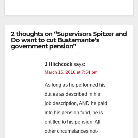
2 thoughts on “Supervisors Spitzer and
Do want to cut Bustamante’s
government pension”
J Hitchcock
says:
March 15, 2016 at 7:54 pm
As long as he performed his
duties as described in his
job description, AND he paid
into his pension fund, he is
entitled to his pension. All
other circumstances not-