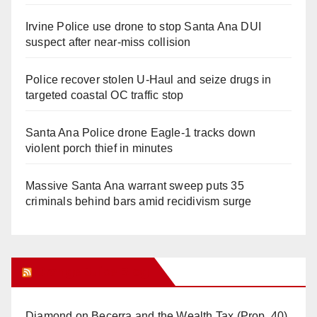
Irvine Police use drone to stop Santa Ana DUI
suspect after near-miss collision
Police recover stolen U-Haul and seize drugs in
targeted coastal OC traffic stop
Santa Ana Police drone Eagle-1 tracks down
violent porch thief in minutes
Massive Santa Ana warrant sweep puts 35
criminals behind bars amid recidivism surge
Orange Juice Blog
Diamond on Becerra and the Wealth Tax (Prop. 40)