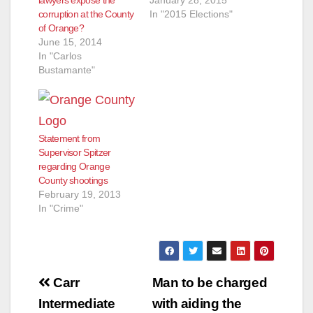
lawyers expose the
January 28, 2015
corruption at the County
In "2015 Elections"
of Orange?
June 15, 2014
In "Carlos
Bustamante"
Statement from
Supervisor Spitzer
regarding Orange
County shootings
February 19, 2013
In "Crime"
Post
Carr
Man to be charged
navigation
Intermediate
with aiding the