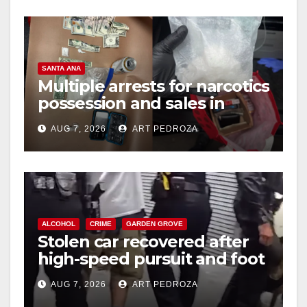
SANTA ANA
Multiple arrests for narcotics
possession and sales in
coastal OC
AUG 7, 2026
ART PEDROZA
ALCOHOL
CRIME
GARDEN GROVE
Stolen car recovered after
high-speed pursuit and foot
chase in west OC
AUG 7, 2026
ART PEDROZA