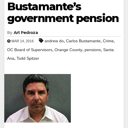
Bustamante’s
government pension
By
Art Pedroza
,
,
,
andrew do
Carlos Bustamante
Crime
MAR 14, 2016
,
,
,
OC Board of Supervisors
Orange County
pensions
Santa
,
Ana
Todd Spitzer