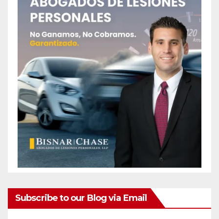
Subscribe to our Blog via Email