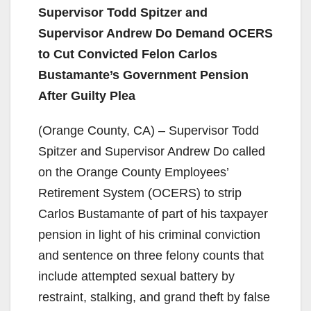
Supervisor Todd Spitzer and
Supervisor Andrew Do Demand OCERS
to Cut Convicted Felon Carlos
Bustamante’s Government Pension
After Guilty Plea
(Orange County, CA) – Supervisor Todd
Spitzer and Supervisor Andrew Do called
on the Orange County Employees’
Retirement System (OCERS) to strip
Carlos Bustamante of part of his taxpayer
pension in light of his criminal conviction
and sentence on three felony counts that
include attempted sexual battery by
restraint, stalking, and grand theft by false