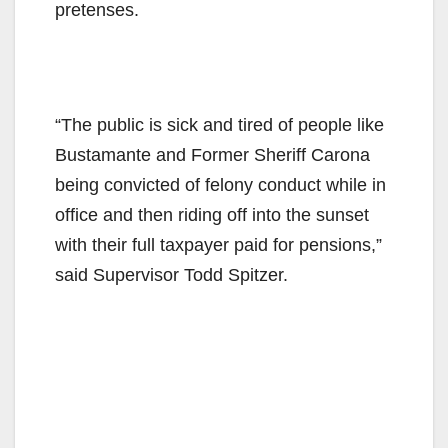
pretenses.
“The public is sick and tired of people like
Bustamante and Former Sheriff Carona
being convicted of felony conduct while in
office and then riding off into the sunset
with their full taxpayer paid for pensions,”
said Supervisor Todd Spitzer.