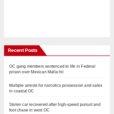
Recent Posts
OC gang members sentenced to life in Federal
prison over Mexican Mafia hit
Multiple arrests for narcotics possession and sales
in coastal OC
Stolen car recovered after high-speed pursuit and
foot chase in west OC