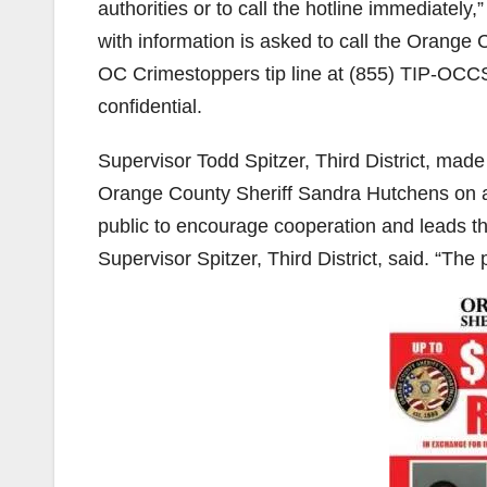
authorities or to call the hotline immediately
with information is asked to call the Orange 
OC Crimestoppers tip line at (855) TIP-OCCS 
confidential.
Supervisor Todd Spitzer, Third District, made 
Orange County Sheriff Sandra Hutchens on an
public to encourage cooperation and leads tha
Supervisor Spitzer, Third District, said. “The p