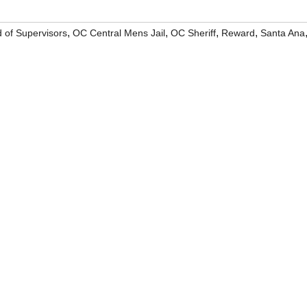
,
,
,
,
 of Supervisors
OC Central Mens Jail
OC Sheriff
Reward
Santa Ana