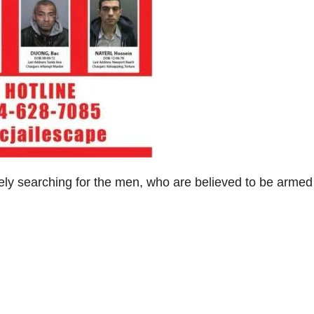
vely searching for the men, who are believed to be arme