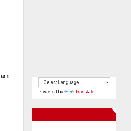
d and
Powered by
Translate
New Santa Ana on Facebook