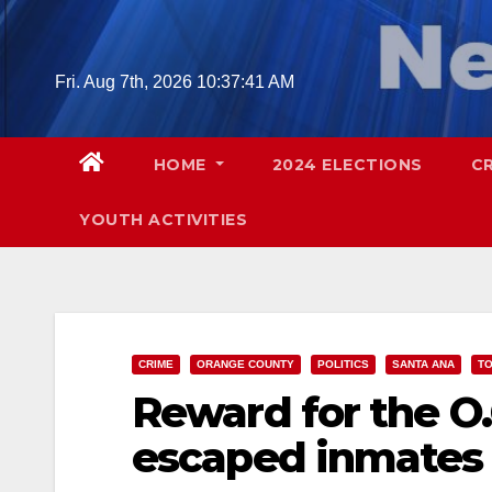
Skip
to
content
Fri. Aug 7th, 2026
10:37:42 AM
HOME
2024 ELECTIONS
C
YOUTH ACTIVITIES
CRIME
ORANGE COUNTY
POLITICS
SANTA ANA
TO
Reward for the O.
escaped inmates 