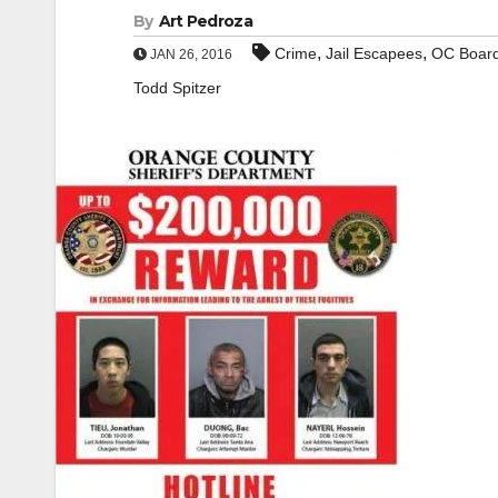
By
Art Pedroza
,
,
Crime
Jail Escapees
OC Board
JAN 26, 2016
Todd Spitzer