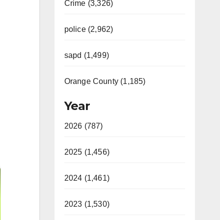
Crime (3,326)
police (2,962)
sapd (1,499)
Orange County (1,185)
Year
2026 (787)
2025 (1,456)
2024 (1,461)
2023 (1,530)