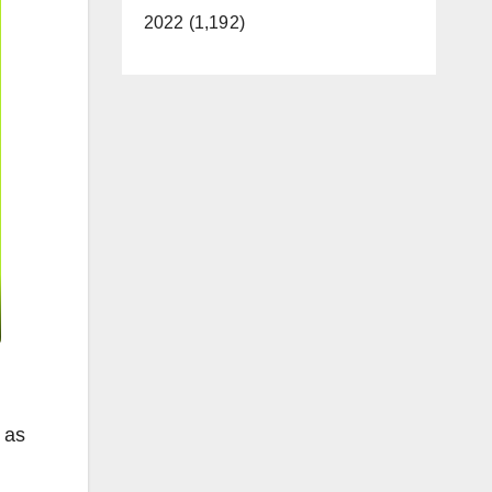
2022 (1,192)
 as