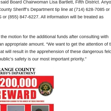
,” said Board Chairwoman Lisa Bartlett, Fifth District. Any
County Sheriff’s Department tip line at (714) 628-7085 or
d
or (855) 847-6227. All information will be treated as
e
the motion for the additional funds after consulting with
o
 appropriate amount. “We want to get the attention of 
t will result in the apprehension of these dangerous fel
ublic’s safety is our most important priority.”