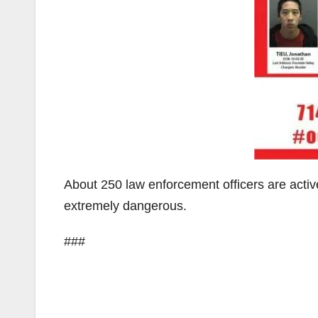
About 250 law enforcement officers are acti
extremely dangerous.
###