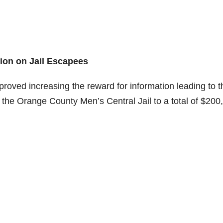
ion on Jail Escapees
oved increasing the reward for information leading to t
the Orange County Men’s Central Jail to a total of $200