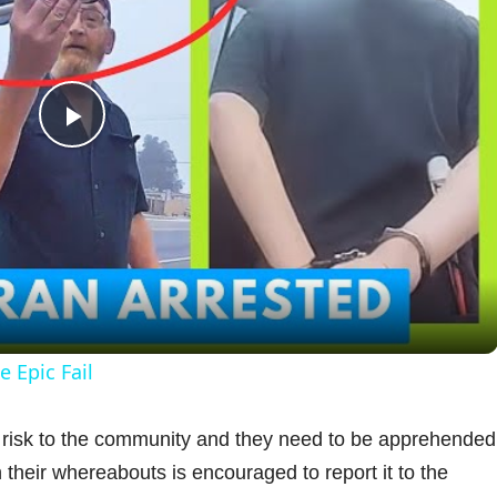
P
l
a
y
 Epic Fail
V
y risk to the community and they need to be apprehended
their whereabouts is encouraged to report it to the
i