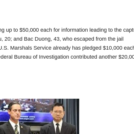
up to $50,000 each for information leading to the capt
u, 20; and Bac Duong, 43, who escaped from the jail
U.S. Marshals Service already has pledged $10,000 each
ederal Bureau of Investigation contributed another $20,0