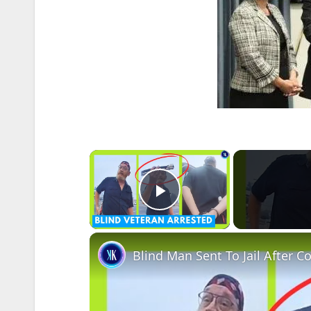
×
Play Video
Blind Man Sent To Jail After C