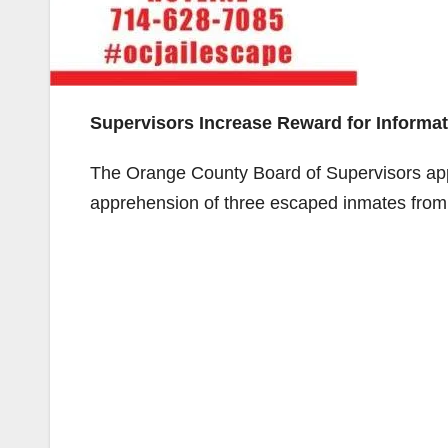
Supervisors Increase Reward for Informat
The Orange County Board of Supervisors appr
apprehension of three escaped inmates from 