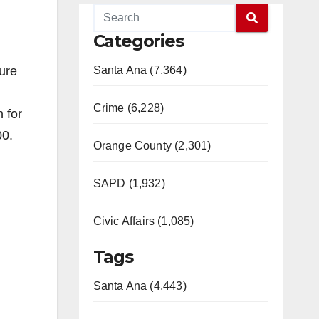
Categories
ure
Santa Ana (7,364)
Crime (6,228)
 for
00.
Orange County (2,301)
SAPD (1,932)
Civic Affairs (1,085)
Tags
Santa Ana (4,443)