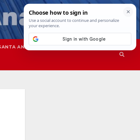
SANTA ANA
SAPD