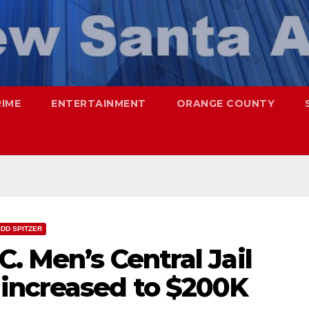
RIME
ENTERTAINMENT
ORANGE COUNTY
DD SPITZER
C. Men’s Central Jail
increased to $200K