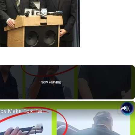
Now Playing
×
ops Make Epic Fail