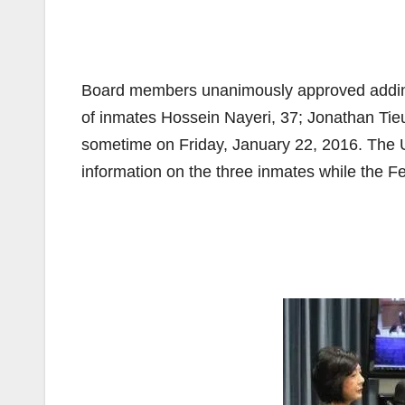
Board members unanimously approved adding 
of inmates Hossein Nayeri, 37; Jonathan Tie
sometime on Friday, January 22, 2016. The 
information on the three inmates while the F