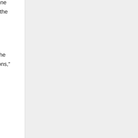
one
 the
the
ons,”