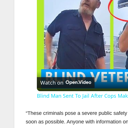
Watch on
Blind Man Sent To Jail After Cops Make
“These criminals pose a severe public safet
soon as possible. Anyone with information on 