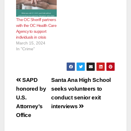
The OC Sheriff partners
with the OC Health Care
Agency to support
individuals in crisis
March 15, 2024
In "Crime"
Post
SAPD
Santa Ana High School
navigation
honored by
seeks volunteers to
U.S.
conduct senior exit
Attorney’s
interviews
Office