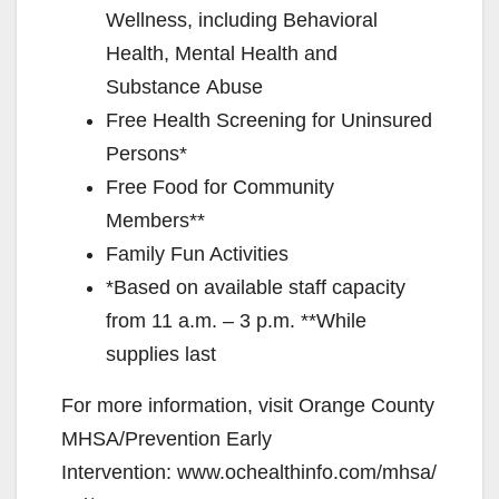
Wellness, including Behavioral
Health, Mental Health and
Substance Abuse
Free Health Screening for Uninsured
Persons*
Free Food for Community
Members**
Family Fun Activities
*Based on available staff capacity
from 11 a.m. – 3 p.m. **While
supplies last
For more information, visit Orange County
MHSA/Prevention Early
Intervention: www.ochealthinfo.com/mhsa/