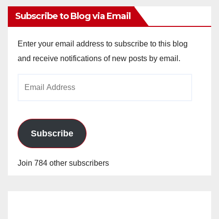
Subscribe to Blog via Email
Enter your email address to subscribe to this blog
and receive notifications of new posts by email.
Email
Address
Subscribe
Join 784 other subscribers