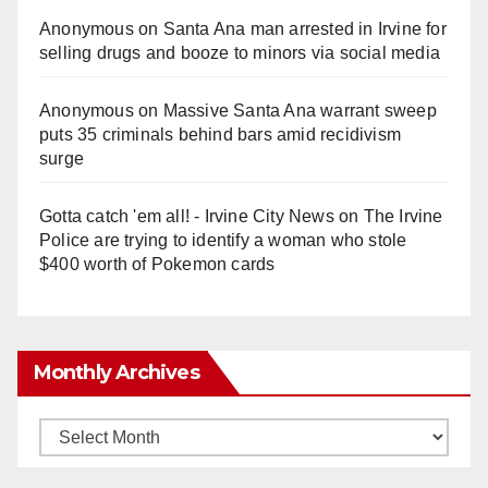
Anonymous
on
Santa Ana man arrested in Irvine for
selling drugs and booze to minors via social media
Anonymous
on
Massive Santa Ana warrant sweep
puts 35 criminals behind bars amid recidivism
surge
Gotta catch 'em all! - Irvine City News
on
The Irvine
Police are trying to identify a woman who stole
$400 worth of Pokemon cards
Monthly Archives
Monthly
Archives