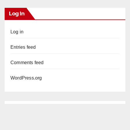
Log In
Log in
Entries feed
Comments feed
WordPress.org