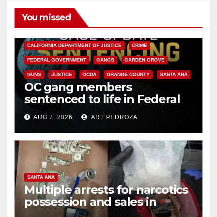
You missed
ANAHEIM
CALIFORNIA
CALIFORNIA DEPARTMENT OF JUSTICE
CRIME
FEDERAL GOVERNMENT
GANGS
GARDEN GROVE
GUNS
JUSTICE
OCDA
ORANGE COUNTY
SANTA ANA
OC gang members
sentenced to life in Federal
prison over Mexican Mafia hit
AUG 7, 2026
ART PEDROZA
SANTA ANA
Multiple arrests for narcotics
possession and sales in
coastal OC