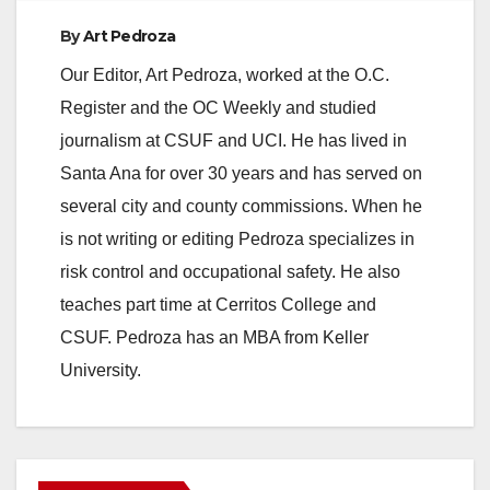
By
Art Pedroza
Our Editor, Art Pedroza, worked at the O.C.
Register and the OC Weekly and studied
journalism at CSUF and UCI. He has lived in
Santa Ana for over 30 years and has served on
several city and county commissions. When he
is not writing or editing Pedroza specializes in
risk control and occupational safety. He also
teaches part time at Cerritos College and
CSUF. Pedroza has an MBA from Keller
University.