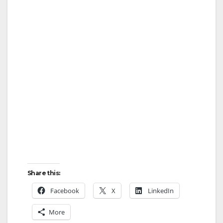
Share this:
Facebook
X
LinkedIn
More