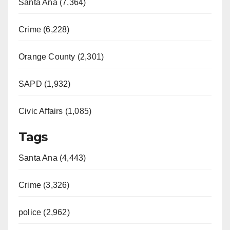
Santa Ana (7,364)
Crime (6,228)
Orange County (2,301)
SAPD (1,932)
Civic Affairs (1,085)
Tags
Santa Ana (4,443)
Crime (3,326)
police (2,962)