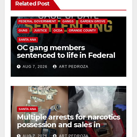
Related Post
ANAHEIM
CALIFORNIA
CALIFORNIA DEPARTMENT OF JUSTICE
CRIME
FEDERAL GOVERNMENT
GANGS
GARDEN GROVE
GUNS
JUSTICE
OCDA
ORANGE COUNTY
SANTA ANA
OC gang members
sentenced to life in Federal
prison over Mexican Mafia
AUG 7, 2026
ART PEDROZA
hit
SANTA ANA
Multiple arrests for narcotics
possession and sales in
coastal OC
AUG 7, 2026
ART PEDROZA