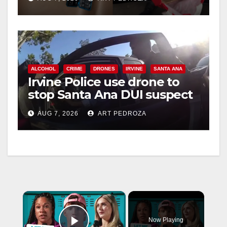
ALCOHOL
CRIME
DRONES
IRVINE
SANTA ANA
Irvine Police use drone to
stop Santa Ana DUI suspect
after near-miss collision
AUG 7, 2026
ART PEDROZA
×
Now Playing