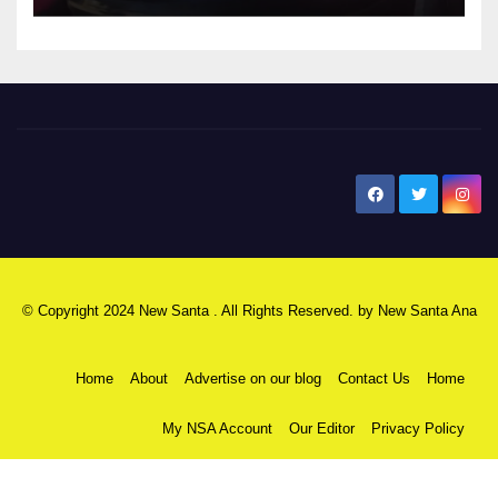
New Santa Ana
© Copyright 2024 New Santa . All Rights Reserved. by
New Santa Ana
Home
About
Advertise on our blog
Contact Us
Home
My NSA Account
Our Editor
Privacy Policy