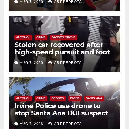
AUG 7, 2026
ART PEDROZA
ALCOHOL
CRIME
GARDEN GROVE
Stolen car recovered after
high-speed pursuit and foot
chase in west OC
AUG 7, 2026
ART PEDROZA
ALCOHOL
CRIME
DRONES
IRVINE
SANTA ANA
Irvine Police use drone to
stop Santa Ana DUI suspect
after near-miss collision
AUG 7, 2026
ART PEDROZA