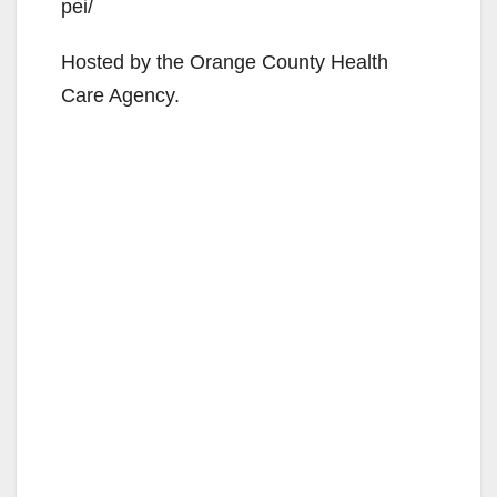
pei/
Hosted by the Orange County Health
Care Agency.