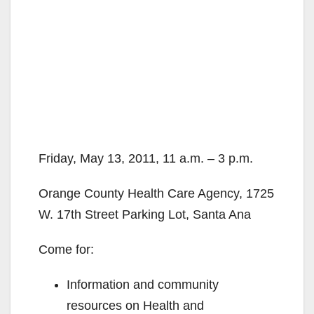
Friday, May 13, 2011, 11 a.m. – 3 p.m.
Orange County Health Care Agency, 1725
W. 17th Street Parking Lot, Santa Ana
Come for:
Information and community
resources on Health and