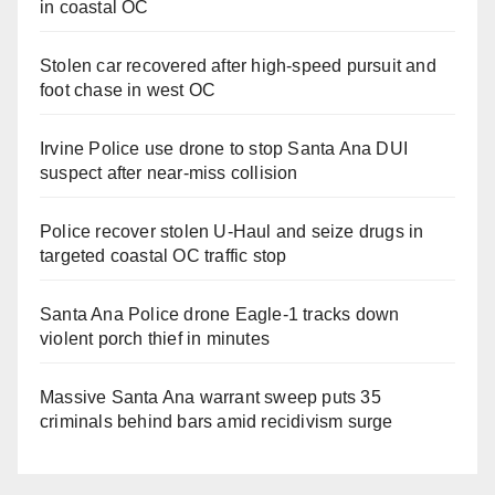
in coastal OC
Stolen car recovered after high-speed pursuit and
foot chase in west OC
Irvine Police use drone to stop Santa Ana DUI
suspect after near-miss collision
Police recover stolen U-Haul and seize drugs in
targeted coastal OC traffic stop
Santa Ana Police drone Eagle-1 tracks down
violent porch thief in minutes
Massive Santa Ana warrant sweep puts 35
criminals behind bars amid recidivism surge