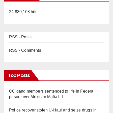
24,830,108 hits
RSS - Posts
RSS - Comments
Top Posts
OC gang members sentenced to life in Federal
prison over Mexican Mafia hit
Police recover stolen U-Haul and seize drugs in