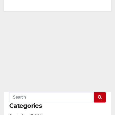
Categories