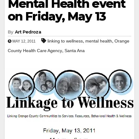
Mental Health event
on Friday, May 13
By
Art Pedroza
,
,
linking to wellness
mental health
Orange
MAY 12, 2011
,
County Health Care Agency
Santa Ana