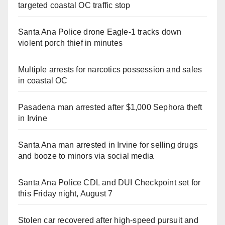
targeted coastal OC traffic stop
Santa Ana Police drone Eagle-1 tracks down
violent porch thief in minutes
Multiple arrests for narcotics possession and sales
in coastal OC
Pasadena man arrested after $1,000 Sephora theft
in Irvine
Santa Ana man arrested in Irvine for selling drugs
and booze to minors via social media
Santa Ana Police CDL and DUI Checkpoint set for
this Friday night, August 7
Stolen car recovered after high-speed pursuit and