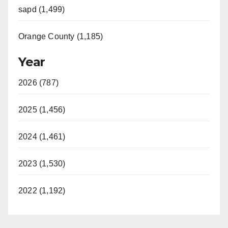
sapd (1,499)
Orange County (1,185)
Year
2026 (787)
2025 (1,456)
2024 (1,461)
2023 (1,530)
2022 (1,192)