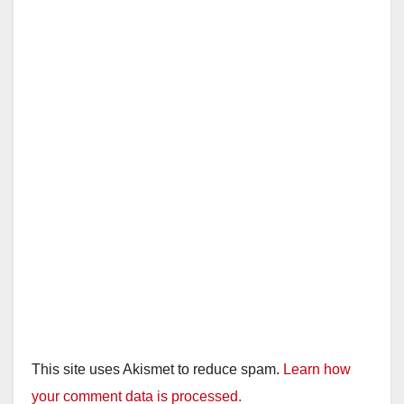
i
d
e
o
This site uses Akismet to reduce spam.
Learn how
your comment data is processed.