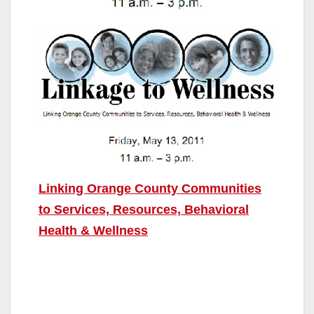
Linking Orange County Communities
to Services, Resources, Behavioral
Health & Wellness