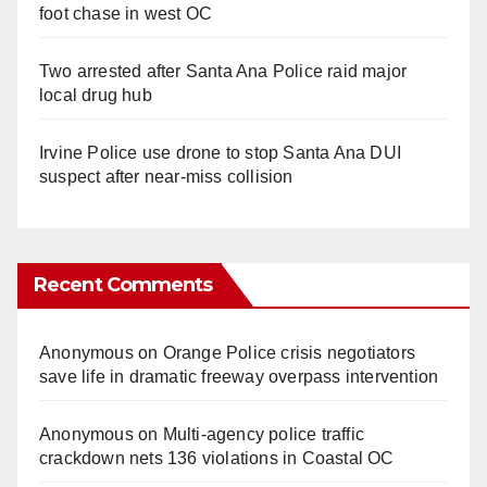
foot chase in west OC
Two arrested after Santa Ana Police raid major
local drug hub
Irvine Police use drone to stop Santa Ana DUI
suspect after near-miss collision
Recent Comments
Anonymous
on
Orange Police crisis negotiators
save life in dramatic freeway overpass intervention
Anonymous
on
Multi‑agency police traffic
crackdown nets 136 violations in Coastal OC