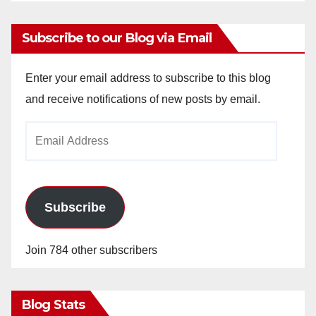
Subscribe to our Blog via Email
Enter your email address to subscribe to this blog
and receive notifications of new posts by email.
Email
Address
Subscribe
Join 784 other subscribers
Blog Stats