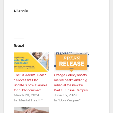
Like this:
Related
The OC Mental Health
Orange County boosts
Services Act Plan
mental health and drug
update is now available
rehab at the new Be
for public comment
Well OC Irvine Campus
March 20, 2024
June 15, 2024
In "Mental Health"
In "Don Wagner"