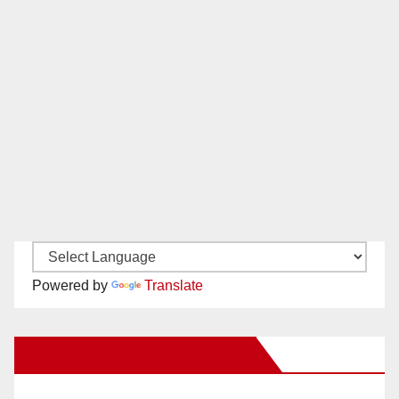
Powered by
Translate
New Santa Ana on Facebook