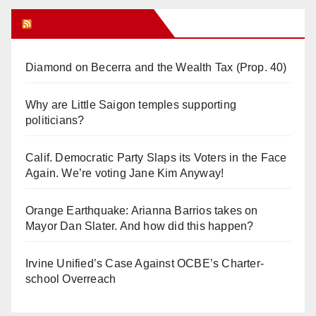
Orange Juice Blog
Diamond on Becerra and the Wealth Tax (Prop. 40)
Why are Little Saigon temples supporting
politicians?
Calif. Democratic Party Slaps its Voters in the Face
Again. We’re voting Jane Kim Anyway!
Orange Earthquake: Arianna Barrios takes on
Mayor Dan Slater. And how did this happen?
Irvine Unified’s Case Against OCBE’s Charter-
school Overreach