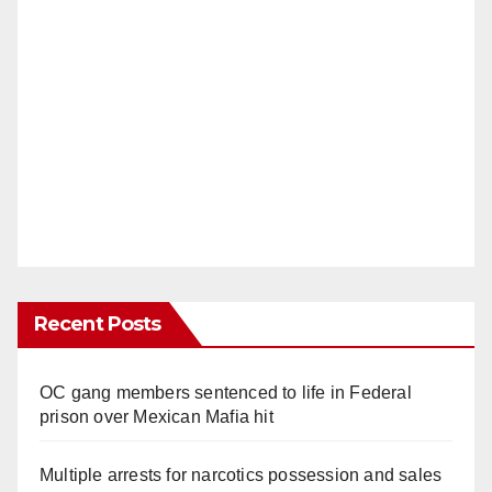
Recent Posts
OC gang members sentenced to life in Federal
prison over Mexican Mafia hit
Multiple arrests for narcotics possession and sales