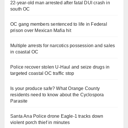
22-year-old man arrested after fatal DUI crash in
south OC
OC gang members sentenced to life in Federal
prison over Mexican Mafia hit
Multiple arrests for narcotics possession and sales
in coastal OC
Police recover stolen U-Haul and seize drugs in
targeted coastal OC traffic stop
Is your produce safe? What Orange County
residents need to know about the Cyclospora
Parasite
Santa Ana Police drone Eagle-1 tracks down
violent porch thief in minutes