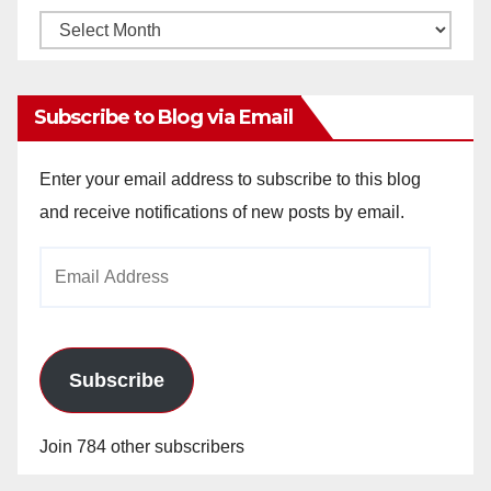
Monthly
Archives
Subscribe to Blog via Email
Enter your email address to subscribe to this blog
and receive notifications of new posts by email.
Email
Address
Subscribe
Join 784 other subscribers