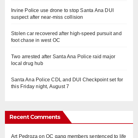
Irvine Police use drone to stop Santa Ana DUI
suspect after near-miss collision
Stolen car recovered after high-speed pursuit and
foot chase in west OC
Two arrested after Santa Ana Police raid major
local drug hub
Santa Ana Police CDL and DUI Checkpoint set for
this Friday night, August 7
Recent Comments
Art Pedroza
on
OC gang members sentenced to life