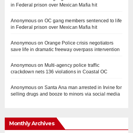
in Federal prison over Mexican Mafia hit
Anonymous
on
OC gang members sentenced to life
in Federal prison over Mexican Mafia hit
Anonymous
on
Orange Police crisis negotiators
save life in dramatic freeway overpass intervention
Anonymous
on
Multi‑agency police traffic
crackdown nets 136 violations in Coastal OC
Anonymous
on
Santa Ana man arrested in Irvine for
selling drugs and booze to minors via social media
Monthly Archives