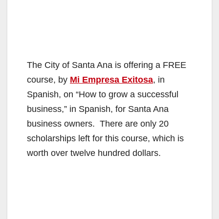
The City of Santa Ana is offering a FREE
course, by
Mi Empresa Exitosa
, in
Spanish, on “How to grow a successful
business,” in Spanish, for Santa Ana
business owners. There are only 20
scholarships left for this course, which is
worth over twelve hundred dollars.