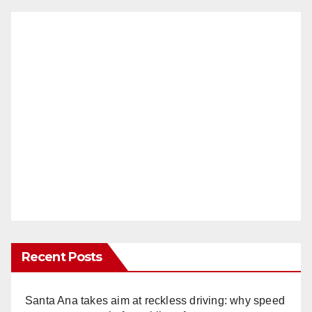
Recent Posts
Santa Ana takes aim at reckless driving: why speed