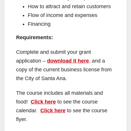
How to attract and retain customers
Flow of income and expenses
Financing
Requirements:
Complete and submit your grant
application –
download it here
, and a
copy of the current business license from
the City of Santa Ana.
The course includes all materials and
food!
Click here
to see the course
calendar.
Click here
to see the course
flyer.