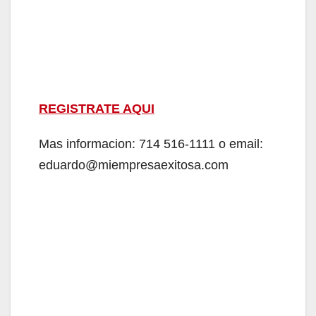
REGISTRATE AQUI
Mas informacion: 714 516-1111 o email:
eduardo@miempresaexitosa.com