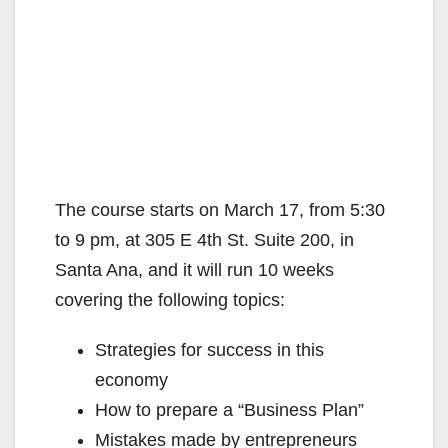
The course starts on March 17, from 5:30
to 9 pm, at 305 E 4th St. Suite 200, in
Santa Ana, and it will run 10 weeks
covering the following topics:
Strategies for success in this
economy
How to prepare a “Business Plan”
Mistakes made by entrepreneurs