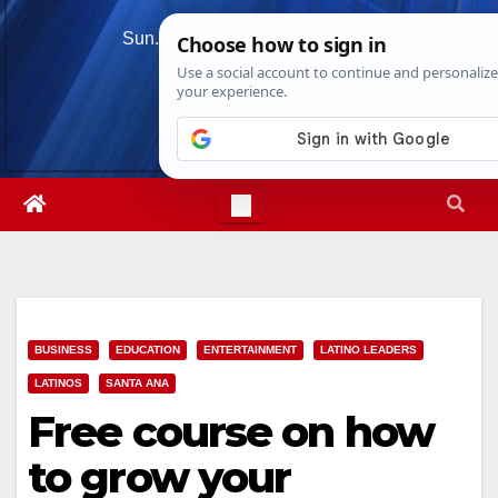
Skip
Sun. Aug 9th, 2026
12:08:47 PM
to
content
BUSINESS
EDUCATION
ENTERTAINMENT
LATINO LEADERS
LATINOS
SANTA ANA
Free course on how
to grow your