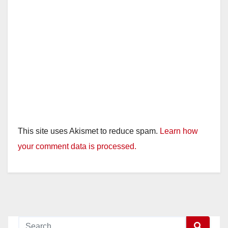
This site uses Akismet to reduce spam.
Learn how
your comment data is processed.