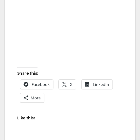
Share this:
Facebook
X
LinkedIn
More
Like this: