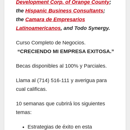
Development Corp. of Orange County
;
the
Hispanic Business Consultants
;
the
Camara de Empresarios
Latinoamericanos
, and Todo Synergy.
Curso Completo de Negocios.
“CRECIENDO MI EMPRESA EXITOSA.”
Becas disponibles al 100% y Parciales.
Llama al (714) 516-111 y averigua para
cual calificas.
10 semanas que cubrirá los siguientes
temas:
Estrategias de éxito en esta