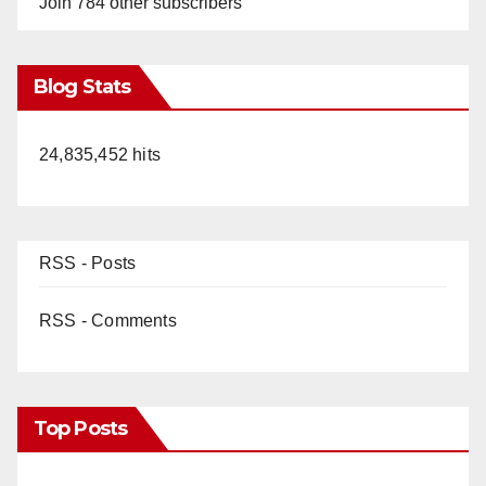
Join 784 other subscribers
Blog Stats
24,835,452 hits
RSS - Posts
RSS - Comments
Top Posts