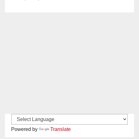
Powered by
Translate