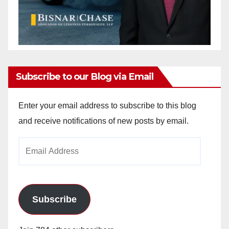
Subscribe to our Blog via Email
Enter your email address to subscribe to this blog
and receive notifications of new posts by email.
Email
Address
Subscribe