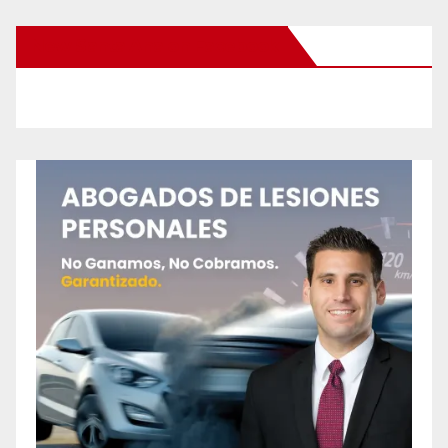
New Santa Ana on Facebook