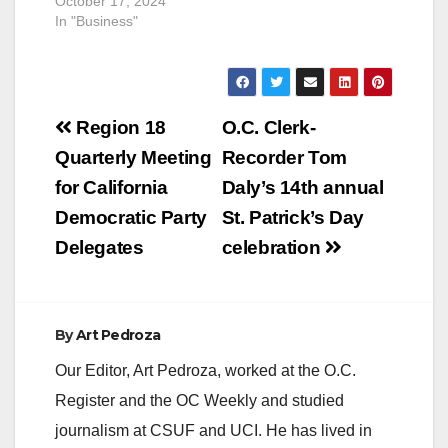
October 17, 2024
In "Business"
Post
Region 18
O.C. Clerk-
navigation
Quarterly Meeting
Recorder Tom
for California
Daly’s 14th annual
Democratic Party
St. Patrick’s Day
Delegates
celebration
By
Art Pedroza
Our Editor, Art Pedroza, worked at the O.C.
Register and the OC Weekly and studied
journalism at CSUF and UCI. He has lived in