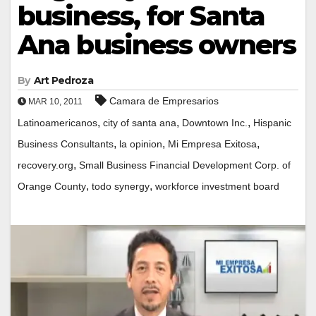
business, for Santa
Ana business owners
By
Art Pedroza
Camara de Empresarios
MAR 10, 2011
,
,
,
Latinoamericanos
city of santa ana
Downtown Inc.
Hispanic
,
,
,
Business Consultants
la opinion
Mi Empresa Exitosa
,
recovery.org
Small Business Financial Development Corp. of
,
,
Orange County
todo synergy
workforce investment board