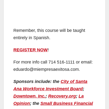
Remember, this course will be taught
entirely in Spanish.
REGISTER NOW
!
For more info call 714 516-1111 or email:
eduardo@miempresaexitosa.com.
Sponsors include: the
City of Santa
Ana Workforce Investment Board
;
Downtown, Inc.
;
Recovery.org
;
La
Opinion
; the
Small Business Financial