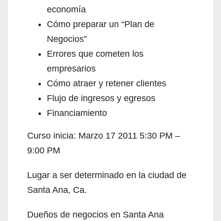
economía
Cómo preparar un “Plan de
Negocios”
Errores que cometen los
empresarios
Cómo atraer y retener clientes
Flujo de ingresos y egresos
Financiamiento
Curso inicia: Marzo 17 2011 5:30 PM –
9:00 PM
Lugar a ser determinado en la ciudad de
Santa Ana, Ca.
Dueños de negocios en Santa Ana