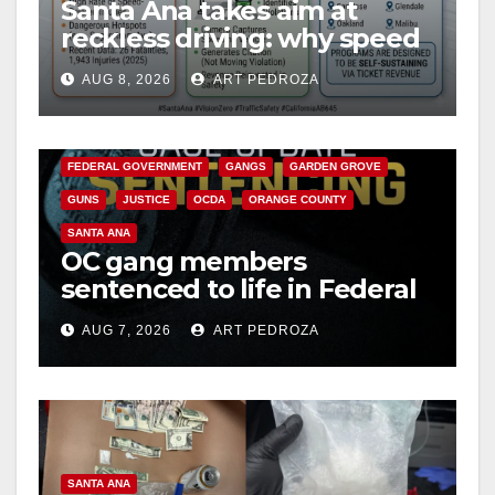
Santa Ana takes aim at
reckless driving: why speed
cameras are a win for public
AUG 8, 2026
ART PEDROZA
safety
ANAHEIM
CALIFORNIA
CALIFORNIA DEPARTMENT OF JUSTICE
CRIME
FEDERAL GOVERNMENT
GANGS
GARDEN GROVE
GUNS
JUSTICE
OCDA
ORANGE COUNTY
SANTA ANA
OC gang members
sentenced to life in Federal
prison over Mexican Mafia
AUG 7, 2026
ART PEDROZA
hit
SANTA ANA