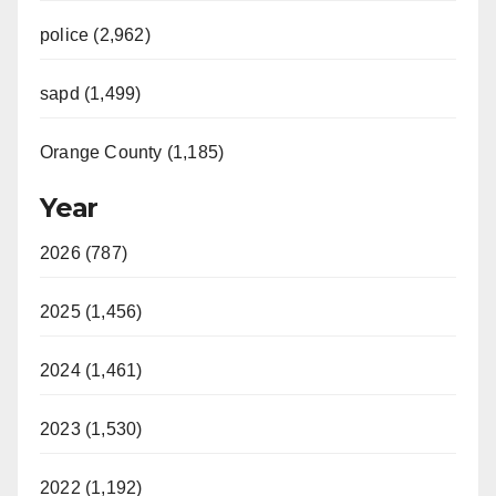
police (2,962)
sapd (1,499)
Orange County (1,185)
Year
2026 (787)
2025 (1,456)
2024 (1,461)
2023 (1,530)
2022 (1,192)