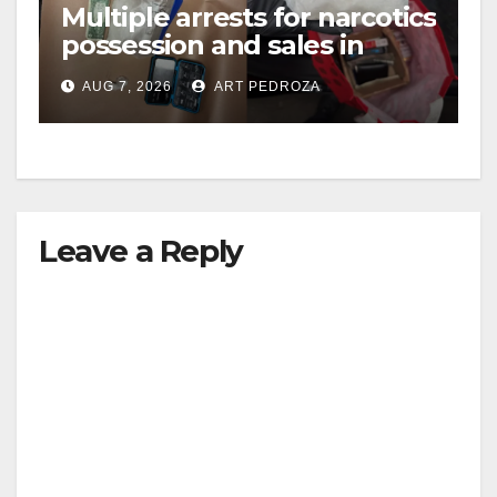
Multiple arrests for narcotics
possession and sales in
coastal OC
AUG 7, 2026
ART PEDROZA
Leave a Reply