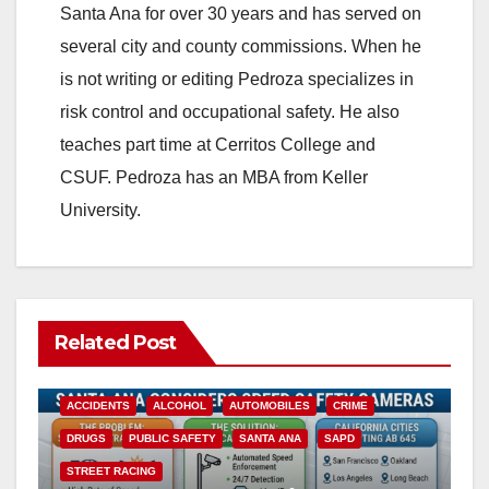
Santa Ana for over 30 years and has served on
several city and county commissions. When he
is not writing or editing Pedroza specializes in
risk control and occupational safety. He also
teaches part time at Cerritos College and
CSUF. Pedroza has an MBA from Keller
University.
Related Post
ACCIDENTS
ALCOHOL
AUTOMOBILES
CRIME
DRUGS
PUBLIC SAFETY
SANTA ANA
SAPD
STREET RACING