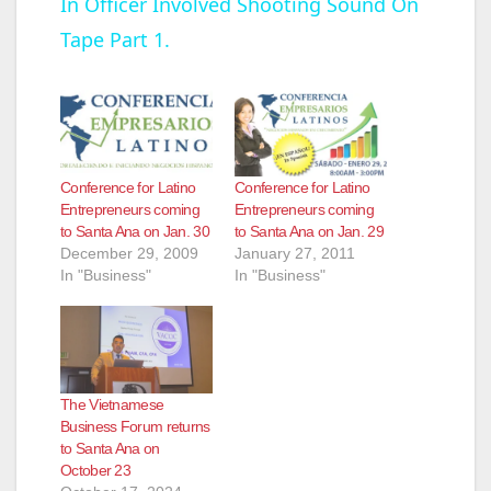
In Officer Involved Shooting Sound On
a
Tape Part 1.
y
V
Conference for Latino
Conference for Latino
i
Entrepreneurs coming
Entrepreneurs coming
to Santa Ana on Jan. 30
to Santa Ana on Jan. 29
December 29, 2009
January 27, 2011
d
In "Business"
In "Business"
e
o
The Vietnamese
Business Forum returns
to Santa Ana on
October 23