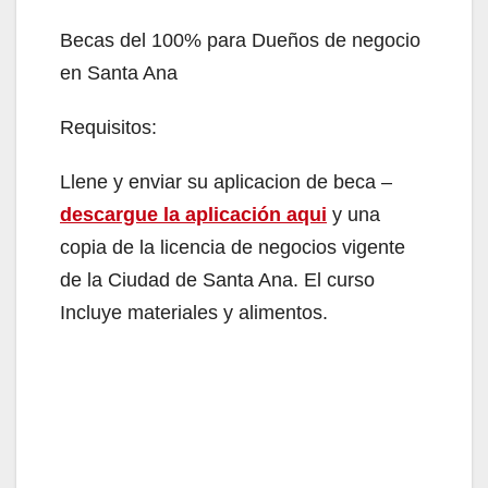
Becas del 100% para Dueños de negocio
en Santa Ana
Requisitos:
Llene y enviar su aplicacion de beca –
descargue la aplicación aqui
y una
copia de la licencia de negocios vigente
de la Ciudad de Santa Ana. El curso
Incluye materiales y alimentos.