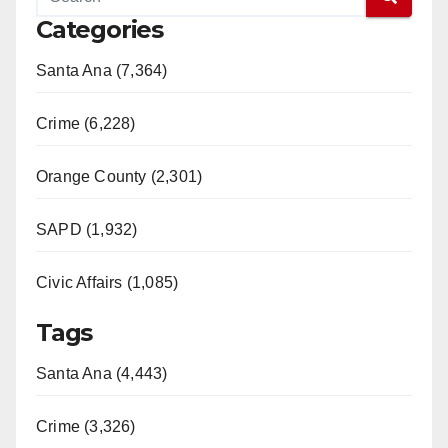
Categories
Santa Ana (7,364)
Crime (6,228)
Orange County (2,301)
SAPD (1,932)
Civic Affairs (1,085)
Tags
Santa Ana (4,443)
Crime (3,326)