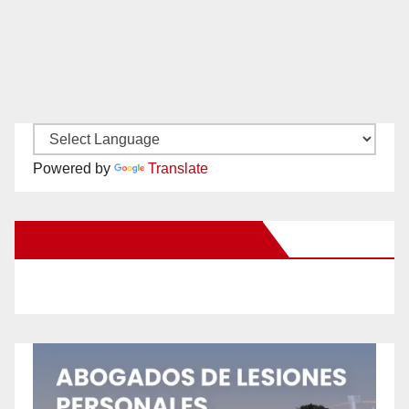
Powered by
Translate
New Santa Ana on Facebook