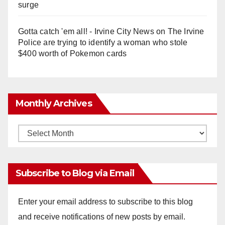
surge
Gotta catch 'em all! - Irvine City News
on
The Irvine
Police are trying to identify a woman who stole
$400 worth of Pokemon cards
Monthly Archives
Monthly
Archives
Subscribe to Blog via Email
Enter your email address to subscribe to this blog
and receive notifications of new posts by email.