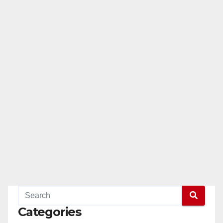
Categories