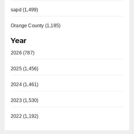
sapd (1,499)
Orange County (1,185)
Year
2026 (787)
2025 (1,456)
2024 (1,461)
2023 (1,530)
2022 (1,192)