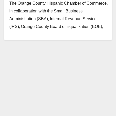
The Orange County Hispanic Chamber of Commerce,
in collaboration with the Small Business
Administration (SBA), Internal Revenue Service
(IRS), Orange County Board of Equalization (BOE),
consulates of Mexico, El Salvador…
Read More