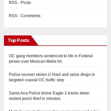
RSS - Posts
RSS - Comments
Top Posts
OC gang members sentenced to life in Federal
prison over Mexican Mafia hit
Police recover stolen U-Haul and seize drugs in
targeted coastal OC traffic stop
Santa Ana Police drone Eagle-1 tracks down
violent porch thief in minutes