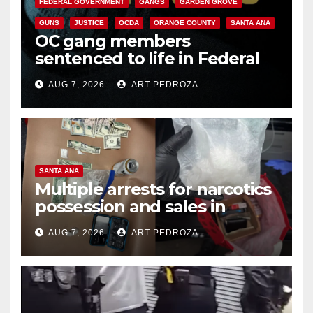
FEDERAL GOVERNMENT
GANGS
GARDEN GROVE
GUNS
JUSTICE
OCDA
ORANGE COUNTY
SANTA ANA
OC gang members
sentenced to life in Federal
prison over Mexican Mafia hit
AUG 7, 2026
ART PEDROZA
SANTA ANA
Multiple arrests for narcotics
possession and sales in
coastal OC
AUG 7, 2026
ART PEDROZA