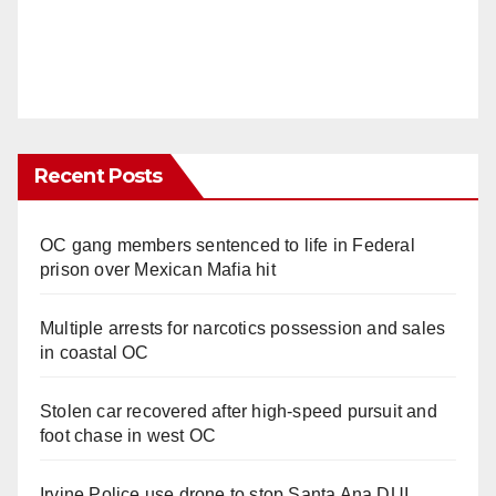
Recent Posts
OC gang members sentenced to life in Federal
prison over Mexican Mafia hit
Multiple arrests for narcotics possession and sales
in coastal OC
Stolen car recovered after high-speed pursuit and
foot chase in west OC
Irvine Police use drone to stop Santa Ana DUI