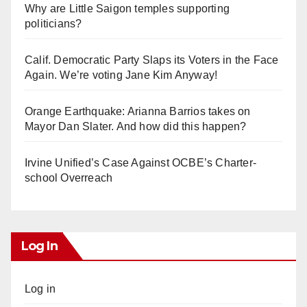
Why are Little Saigon temples supporting
politicians?
Calif. Democratic Party Slaps its Voters in the Face
Again. We’re voting Jane Kim Anyway!
Orange Earthquake: Arianna Barrios takes on
Mayor Dan Slater. And how did this happen?
Irvine Unified’s Case Against OCBE’s Charter-
school Overreach
Log In
Log in