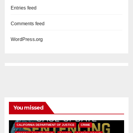
Entries feed
Comments feed
WordPress.org
You missed
ANAHEIM
CALIFORNIA
CALIFORNIA DEPARTMENT OF JUSTICE
CRIME