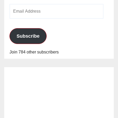
Email
Address
Subscribe
Join 784 other subscribers