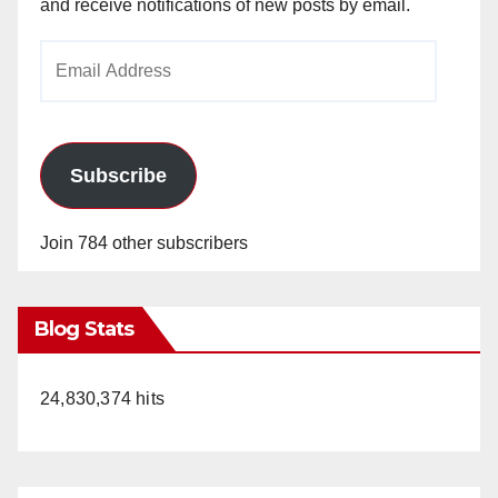
and receive notifications of new posts by email.
Email
Address
Subscribe
Join 784 other subscribers
Blog Stats
24,830,374 hits