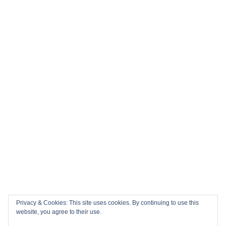
Privacy & Cookies: This site uses cookies. By continuing to use this
website, you agree to their use.