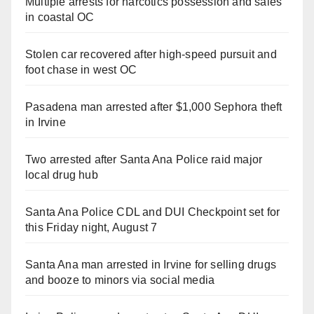
Multiple arrests for narcotics possession and sales
in coastal OC
Stolen car recovered after high-speed pursuit and
foot chase in west OC
Pasadena man arrested after $1,000 Sephora theft
in Irvine
Two arrested after Santa Ana Police raid major
local drug hub
Santa Ana Police CDL and DUI Checkpoint set for
this Friday night, August 7
Santa Ana man arrested in Irvine for selling drugs
and booze to minors via social media