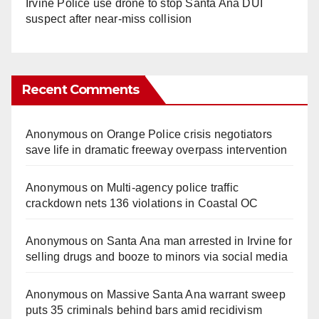
Irvine Police use drone to stop Santa Ana DUI
suspect after near-miss collision
Recent Comments
Anonymous
on
Orange Police crisis negotiators
save life in dramatic freeway overpass intervention
Anonymous
on
Multi‑agency police traffic
crackdown nets 136 violations in Coastal OC
Anonymous
on
Santa Ana man arrested in Irvine for
selling drugs and booze to minors via social media
Anonymous
on
Massive Santa Ana warrant sweep
puts 35 criminals behind bars amid recidivism