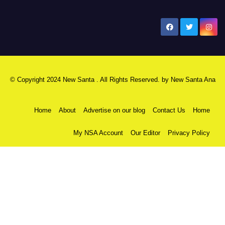
New Santa Ana
© Copyright 2024 New Santa . All Rights Reserved. by
New Santa Ana
Home
About
Advertise on our blog
Contact Us
Home
My NSA Account
Our Editor
Privacy Policy