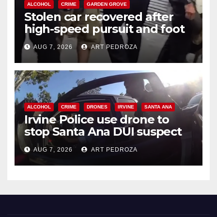
ALCOHOL
CRIME
GARDEN GROVE
Stolen car recovered after
high-speed pursuit and foot
chase in west OC
AUG 7, 2026
ART PEDROZA
ALCOHOL
CRIME
DRONES
IRVINE
SANTA ANA
Irvine Police use drone to
stop Santa Ana DUI suspect
after near-miss collision
AUG 7, 2026
ART PEDROZA