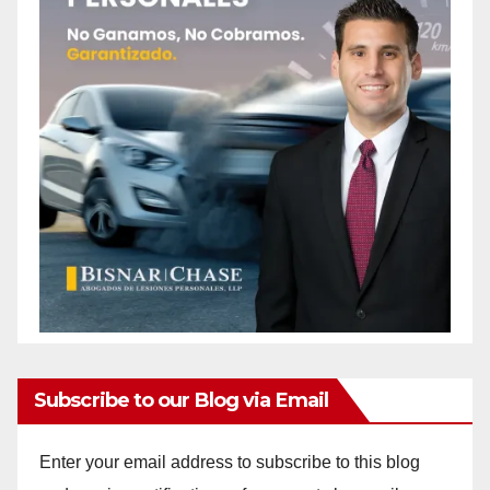
Subscribe to our Blog via Email
Enter your email address to subscribe to this blog