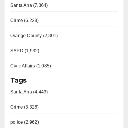
Santa Ana (7,364)
Crime (6,228)
Orange County (2,301)
SAPD (1,932)
Civic Affairs (1,085)
Tags
Santa Ana (4,443)
Crime (3,326)
police (2,962)