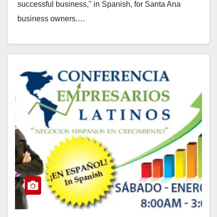
successful business," in Spanish, for Santa Ana
business owners.…
Read More