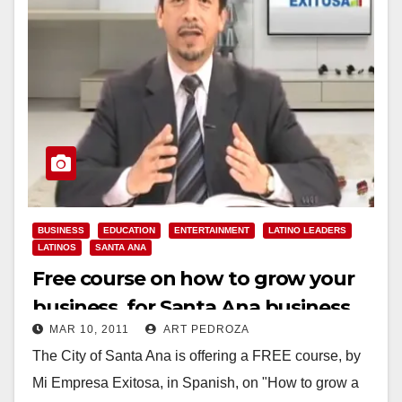
BUSINESS
EDUCATION
ENTERTAINMENT
LATINO LEADERS
LATINOS
SANTA ANA
Free course on how to grow your
business, for Santa Ana business
MAR 10, 2011
ART PEDROZA
owners
The City of Santa Ana is offering a FREE course, by
Mi Empresa Exitosa, in Spanish, on "How to grow a