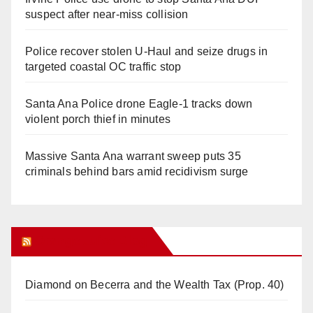
suspect after near-miss collision
Police recover stolen U-Haul and seize drugs in
targeted coastal OC traffic stop
Santa Ana Police drone Eagle-1 tracks down
violent porch thief in minutes
Massive Santa Ana warrant sweep puts 35
criminals behind bars amid recidivism surge
Orange Juice Blog
Diamond on Becerra and the Wealth Tax (Prop. 40)