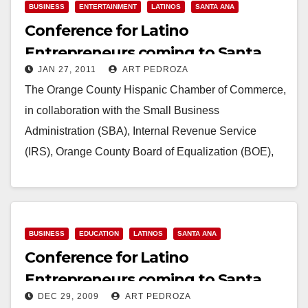
BUSINESS
ENTERTAINMENT
LATINOS
SANTA ANA
Conference for Latino
Entrepreneurs coming to Santa
JAN 27, 2011
ART PEDROZA
Ana on Jan. 29
The Orange County Hispanic Chamber of Commerce,
in collaboration with the Small Business
Administration (SBA), Internal Revenue Service
(IRS), Orange County Board of Equalization (BOE),
consulates of Mexico, El Salvador…
Read More
BUSINESS
EDUCATION
LATINOS
SANTA ANA
Conference for Latino
Entrepreneurs coming to Santa
DEC 29, 2009
ART PEDROZA
Ana on Jan. 30