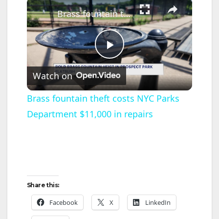
×
Brass fountain theft costs NYC Parks Department $11,000 in repairs
P
Watch on
l
Brass fountain theft costs NYC Parks
Department $11,000 in repairs
a
y
V
Share this:
i
Facebook
X
LinkedIn