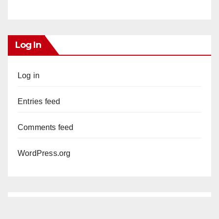
Log In
Log in
Entries feed
Comments feed
WordPress.org