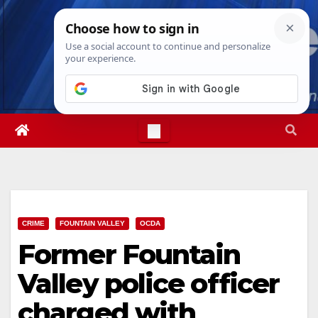
Skip
Thu. Aug 6th, 2026
6:52:33 PM
to
content
CRIME
FOUNTAIN VALLEY
OCDA
Former Fountain
Valley police officer
charged with