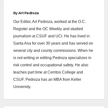
By
Art Pedroza
Our Editor, Art Pedroza, worked at the O.C.
Register and the OC Weekly and studied
journalism at CSUF and UCI. He has lived in
Santa Ana for over 30 years and has served on
several city and county commissions. When he
is not writing or editing Pedroza specializes in
risk control and occupational safety. He also
teaches part time at Cerritos College and
CSUF. Pedroza has an MBA from Keller
University.