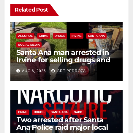
Related Post
ALCOHOL
CRIME
DRUGS
IRVINE
SANTA ANA
SOCIAL MEDIA
Santa Ana man arrested in
Irvine for selling drugs and
booze to minors via social
AUG 6, 2026
ART PEDROZA
media
CRIME
DRUGS
SANTA ANA
SAPD
Two arrested after Santa
Ana Police raid major local