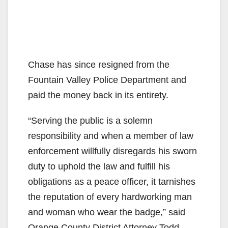
Chase has since resigned from the
Fountain Valley Police Department and
paid the money back in its entirety.
“Serving the public is a solemn
responsibility and when a member of law
enforcement willfully disregards his sworn
duty to uphold the law and fulfill his
obligations as a peace officer, it tarnishes
the reputation of every hardworking man
and woman who wear the badge,” said
Orange County District Attorney Todd