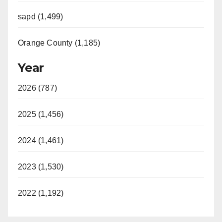
sapd (1,499)
Orange County (1,185)
Year
2026 (787)
2025 (1,456)
2024 (1,461)
2023 (1,530)
2022 (1,192)