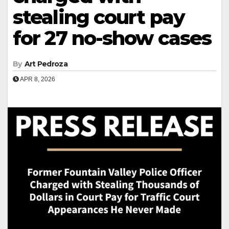
stealing court pay
for 27 no-show cases
By
Art Pedroza
APR 8, 2026