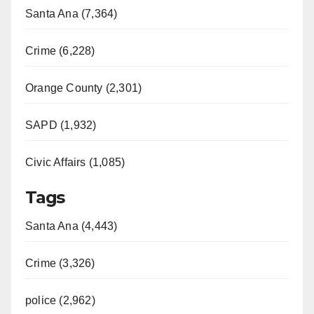
Santa Ana (7,364)
Crime (6,228)
Orange County (2,301)
SAPD (1,932)
Civic Affairs (1,085)
Tags
Santa Ana (4,443)
Crime (3,326)
police (2,962)