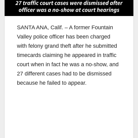
SANTA ANA, Calif. – A former Fountain
Valley police officer has been charged
with felony grand theft after he submitted
timecards claiming he appeared in traffic
court when in fact he was a no-show, and
27 different cases had to be dismissed
because he failed to appear.