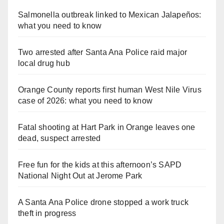
Salmonella outbreak linked to Mexican Jalapeños:
what you need to know
Two arrested after Santa Ana Police raid major
local drug hub
Orange County reports first human West Nile Virus
case of 2026: what you need to know
Fatal shooting at Hart Park in Orange leaves one
dead, suspect arrested
Free fun for the kids at this afternoon’s SAPD
National Night Out at Jerome Park
A Santa Ana Police drone stopped a work truck
theft in progress