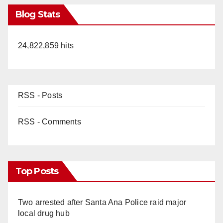
Blog Stats
24,822,859 hits
RSS - Posts
RSS - Comments
Top Posts
Two arrested after Santa Ana Police raid major
local drug hub