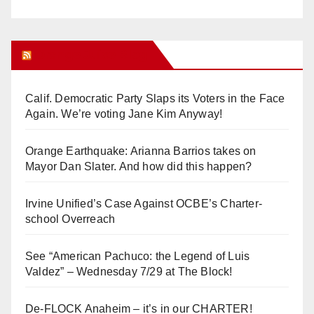
Orange Juice Blog
Calif. Democratic Party Slaps its Voters in the Face
Again. We’re voting Jane Kim Anyway!
Orange Earthquake: Arianna Barrios takes on
Mayor Dan Slater. And how did this happen?
Irvine Unified’s Case Against OCBE’s Charter-
school Overreach
See “American Pachuco: the Legend of Luis
Valdez” – Wednesday 7/29 at The Block!
De-FLOCK Anaheim – it’s in our CHARTER!