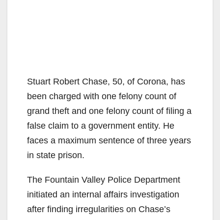
Stuart Robert Chase, 50, of Corona, has
been charged with one felony count of
grand theft and one felony count of filing a
false claim to a government entity. He
faces a maximum sentence of three years
in state prison.
The Fountain Valley Police Department
initiated an internal affairs investigation
after finding irregularities on Chase’s