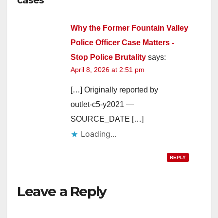
Why the Former Fountain Valley
Police Officer Case Matters -
Stop Police Brutality
says:
April 8, 2026 at 2:51 pm
[…] Originally reported by
outlet-c5-y2021 —
SOURCE_DATE […]
Loading...
REPLY
Leave a Reply