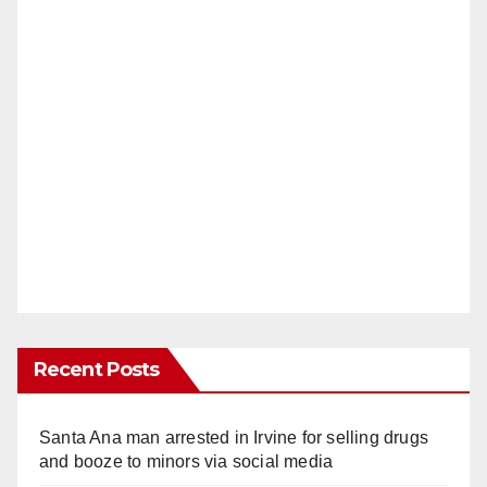
Recent Posts
Santa Ana man arrested in Irvine for selling drugs
and booze to minors via social media