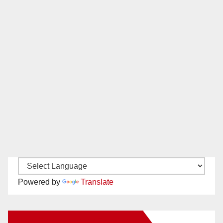
Powered by
Translate
New Santa Ana on Facebook