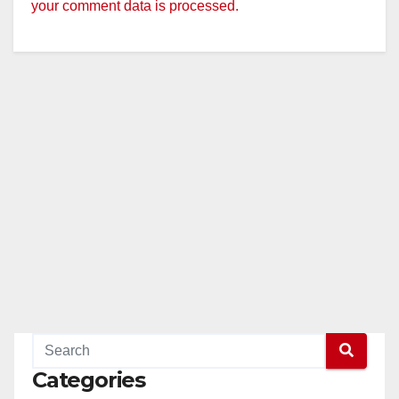
your comment data is processed.
Categories