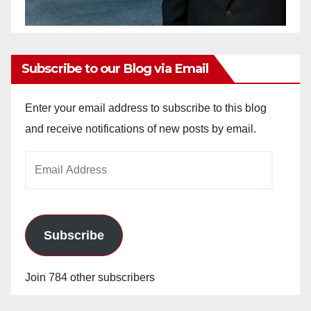
Subscribe to our Blog via Email
Enter your email address to subscribe to this blog
and receive notifications of new posts by email.
Email
Address
Subscribe
Join 784 other subscribers