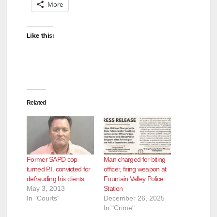
More
d
Like this:
e
o
Related
Former SAPD cop
Man charged for biting
turned P.I. convicted for
officer, firing weapon at
defrauding his clients
Fountain Valley Police
May 3, 2013
Station
In "Courts"
December 26, 2025
In "Crime"