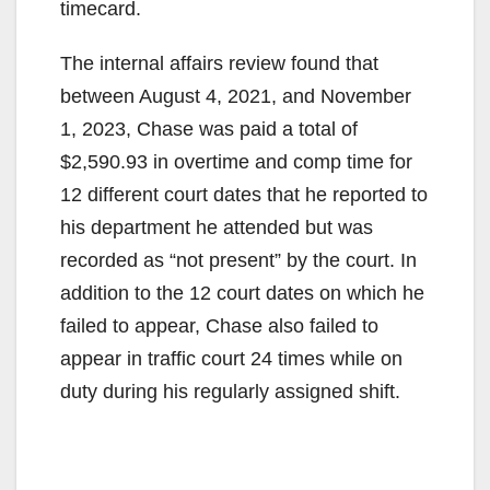
timecard.
The internal affairs review found that
between August 4, 2021, and November
1, 2023, Chase was paid a total of
$2,590.93 in overtime and comp time for
12 different court dates that he reported to
his department he attended but was
recorded as “not present” by the court. In
addition to the 12 court dates on which he
failed to appear, Chase also failed to
appear in traffic court 24 times while on
duty during his regularly assigned shift.