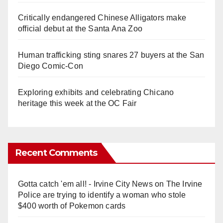
Critically endangered Chinese Alligators make
official debut at the Santa Ana Zoo
Human trafficking sting snares 27 buyers at the San
Diego Comic-Con
Exploring exhibits and celebrating Chicano
heritage this week at the OC Fair
Recent Comments
Gotta catch 'em all! - Irvine City News
on
The Irvine
Police are trying to identify a woman who stole
$400 worth of Pokemon cards