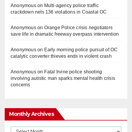
Anonymous
on
Multi‑agency police traffic
crackdown nets 136 violations in Coastal OC
Anonymous
on
Orange Police crisis negotiators
save life in dramatic freeway overpass intervention
Anonymous
on
Early morning police pursuit of OC
catalytic converter thieves ends in violent crash
Anonymous
on
Fatal Irvine police shooting
involving autistic man sparks mental health crisis
concerns
Monthly Archives
Monthly