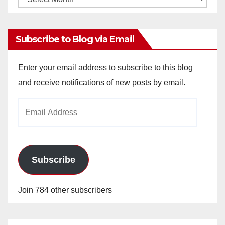
Archives
Subscribe to Blog via Email
Enter your email address to subscribe to this blog
and receive notifications of new posts by email.
Email
Address
Subscribe
Join 784 other subscribers