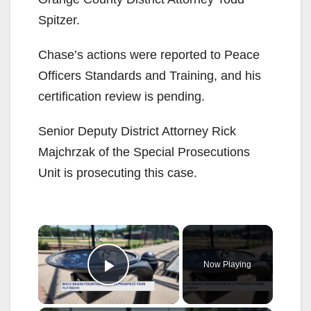
Spitzer.
Chase’s actions were reported to Peace
Officers Standards and Training, and his
certification review is pending.
Senior Deputy District Attorney Rick
Majchrzak of the Special Prosecutions
Unit is prosecuting this case.
×
Now Playing
Play Video