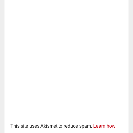
This site uses Akismet to reduce spam.
Learn how