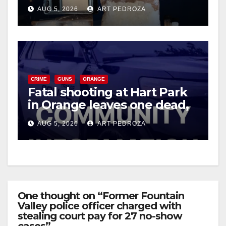
drug hub
AUG 5, 2026
ART PEDROZA
CRIME
GUNS
ORANGE
Fatal shooting at Hart Park
in Orange leaves one dead,
suspect arrested
AUG 5, 2026
ART PEDROZA
One thought on “Former Fountain
Valley police officer charged with
stealing court pay for 27 no-show
cases”