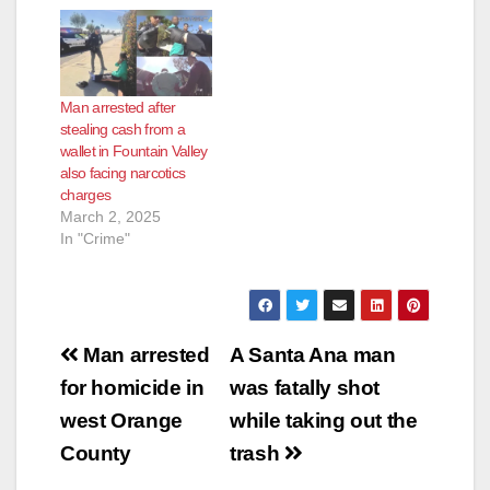
Man arrested after
stealing cash from a
wallet in Fountain Valley
also facing narcotics
charges
March 2, 2025
In "Crime"
Post
Man arrested
A Santa Ana man
navigation
for homicide in
was fatally shot
west Orange
while taking out the
County
trash