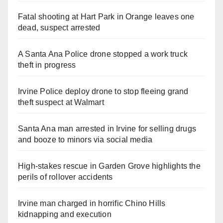
Fatal shooting at Hart Park in Orange leaves one
dead, suspect arrested
A Santa Ana Police drone stopped a work truck
theft in progress
Irvine Police deploy drone to stop fleeing grand
theft suspect at Walmart
Santa Ana man arrested in Irvine for selling drugs
and booze to minors via social media
High-stakes rescue in Garden Grove highlights the
perils of rollover accidents
Irvine man charged in horrific Chino Hills
kidnapping and execution