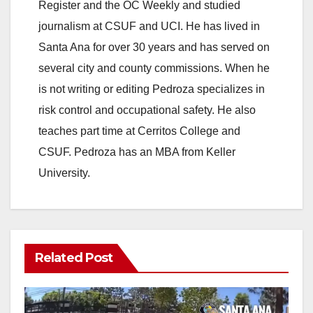
Register and the OC Weekly and studied
journalism at CSUF and UCI. He has lived in
Santa Ana for over 30 years and has served on
several city and county commissions. When he
is not writing or editing Pedroza specializes in
risk control and occupational safety. He also
teaches part time at Cerritos College and
CSUF. Pedroza has an MBA from Keller
University.
Related Post