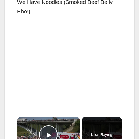
We Have Noodles (Smoked Beef Belly
Pho!)
×
Now Playing