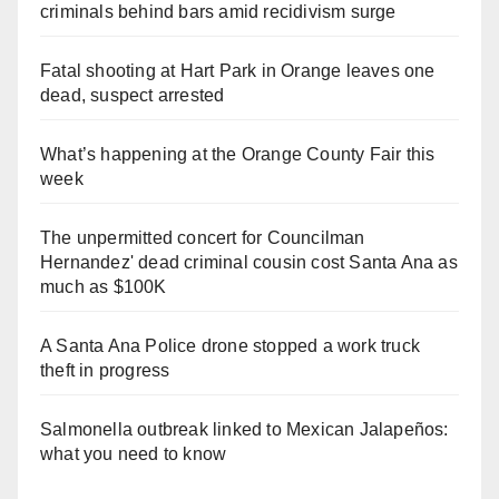
criminals behind bars amid recidivism surge
Fatal shooting at Hart Park in Orange leaves one
dead, suspect arrested
What’s happening at the Orange County Fair this
week
The unpermitted concert for Councilman
Hernandez' dead criminal cousin cost Santa Ana as
much as $100K
A Santa Ana Police drone stopped a work truck
theft in progress
Salmonella outbreak linked to Mexican Jalapeños:
what you need to know