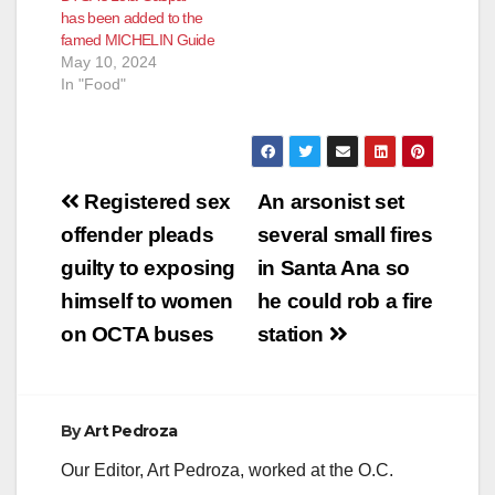
has been added to the
famed MICHELIN Guide
May 10, 2024
In "Food"
Post
Registered sex
An arsonist set
navigation
offender pleads
several small fires
guilty to exposing
in Santa Ana so
himself to women
he could rob a fire
on OCTA buses
station
By
Art Pedroza
Our Editor, Art Pedroza, worked at the O.C.