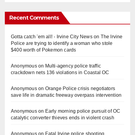
Recent Comments
Gotta catch 'em all! - Irvine City News
on
The Irvine
Police are trying to identify a woman who stole
$400 worth of Pokemon cards
Anonymous
on
Multi‑agency police traffic
crackdown nets 136 violations in Coastal OC
Anonymous
on
Orange Police crisis negotiators
save life in dramatic freeway overpass intervention
Anonymous
on
Early morning police pursuit of OC
catalytic converter thieves ends in violent crash
Anonymous
on
Fatal Irvine police shooting