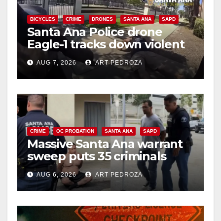
BICYCLES
CRIME
DRONES
SANTA ANA
SAPD
Santa Ana Police drone
Eagle-1 tracks down violent
porch thief in minutes
AUG 7, 2026
ART PEDROZA
CRIME
OC PROBATION
SANTA ANA
SAPD
Massive Santa Ana warrant
sweep puts 35 criminals
behind bars amid recidivism
AUG 6, 2026
ART PEDROZA
surge