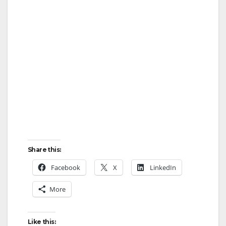
i
d
e
o
Share this:
Facebook
X
LinkedIn
More
Like this: