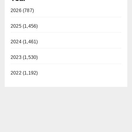
2026 (787)
2025 (1,456)
2024 (1,461)
2023 (1,530)
2022 (1,192)