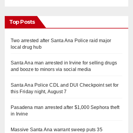
Top Posts
Two arrested after Santa Ana Police raid major
local drug hub
Santa Ana man arrested in Irvine for selling drugs
and booze to minors via social media
Santa Ana Police CDL and DUI Checkpoint set for
this Friday night, August 7
Pasadena man arrested after $1,000 Sephora theft
in Irvine
Massive Santa Ana warrant sweep puts 35