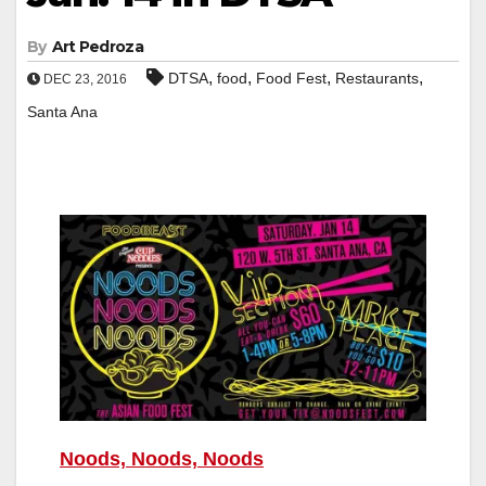
By
Art Pedroza
,
,
,
,
DTSA
food
Food Fest
Restaurants
DEC 23, 2016
Santa Ana
Noods, Noods, Noods