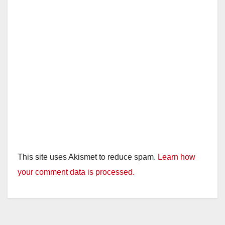
This site uses Akismet to reduce spam.
Learn how
your comment data is processed.