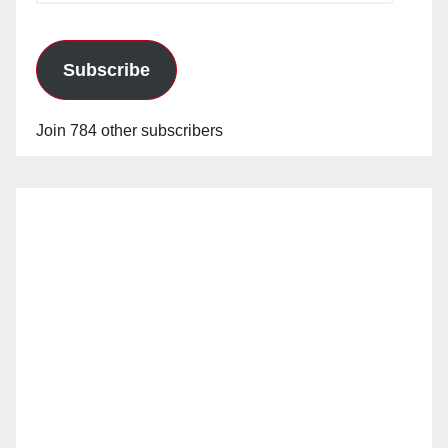
Subscribe
Join 784 other subscribers