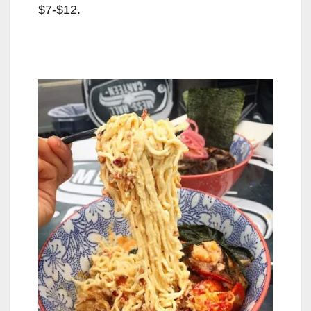
$7-$12.