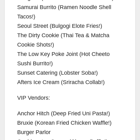
Samurai Burrito (Ramen Noodle Shell
Tacos!)
Seoul Street (Bulgogi Elote Fries!)
The Dirty Cookie (Thai Tea & Matcha
Cookie Shots!)
The Low Key Poke Joint (Hot Cheeto
Sushi Burrito!)
Sunset Catering (Lobster Soba!)
Afters Ice Cream (Sriracha Collab!)
VIP Vendors:
Anchor Hitch (Deep Fried Uni Pasta!)
Bruxie (Korean Fried Chicken Waffle!)
Burger Parlor