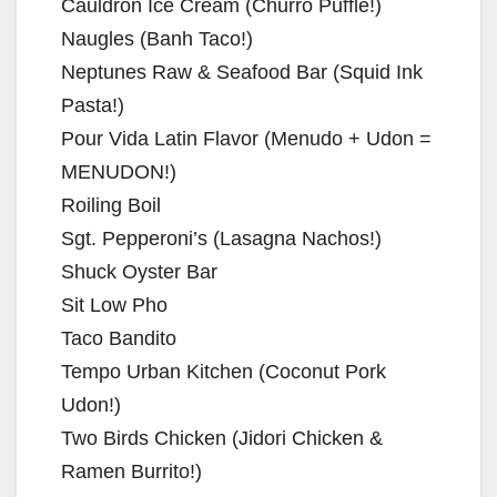
Cauldron Ice Cream (Churro Puffle!)
Naugles (Banh Taco!)
Neptunes Raw & Seafood Bar (Squid Ink
Pasta!)
Pour Vida Latin Flavor (Menudo + Udon =
MENUDON!)
Roiling Boil
Sgt. Pepperoni’s (Lasagna Nachos!)
Shuck Oyster Bar
Sit Low Pho
Taco Bandito
Tempo Urban Kitchen (Coconut Pork
Udon!)
Two Birds Chicken (Jidori Chicken &
Ramen Burrito!)