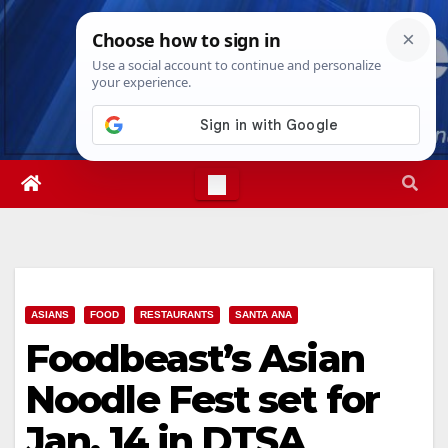
Skip
Fri. Aug 7th, 2026
5:59:06 PM
to
content
ASIANS
FOOD
RESTAURANTS
SANTA ANA
Foodbeast’s Asian
Noodle Fest set for
Jan. 14 in DTSA