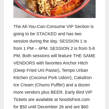
The All-You-Can-Consume VIP Section is
going to be STACKED and has two
session during the day. SESSION 1 is
from 1 PM – 4PM. SESSION 2 is from 5-8
PM. Both sessions will feature THE SAME
VENDORS with favorites Anchor Hitch
(Deep Fried Uni Pasta!), Tempo Urban
Kitchen (Coconut Pork Udon!), Caludron
Ice Cream (Churro Puffle!) and a dozen
more vendors plus BEER. Early Bird VIP
Tickets are available at NoodsFest.com
for $50 until December 26 and are $60