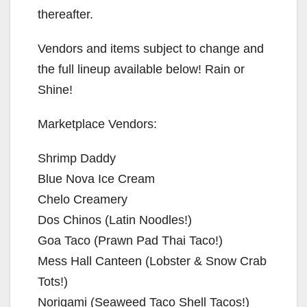
thereafter.
Vendors and items subject to change and
the full lineup available below! Rain or
Shine!
Marketplace Vendors:
Shrimp Daddy
Blue Nova Ice Cream
Chelo Creamery
Dos Chinos (Latin Noodles!)
Goa Taco (Prawn Pad Thai Taco!)
Mess Hall Canteen (Lobster & Snow Crab
Tots!)
Norigami (Seaweed Taco Shell Tacos!)