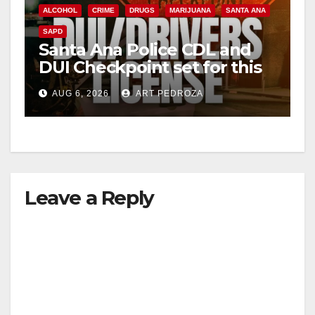
ALCOHOL
CRIME
DRUGS
MARIJUANA
SANTA ANA
SAPD
Santa Ana Police CDL and
DUI Checkpoint set for this
Friday night, August 7
AUG 6, 2026
ART PEDROZA
Leave a Reply