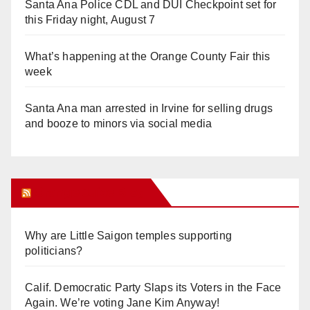
Santa Ana Police CDL and DUI Checkpoint set for
this Friday night, August 7
What’s happening at the Orange County Fair this
week
Santa Ana man arrested in Irvine for selling drugs
and booze to minors via social media
Orange Juice Blog
Why are Little Saigon temples supporting
politicians?
Calif. Democratic Party Slaps its Voters in the Face
Again. We’re voting Jane Kim Anyway!