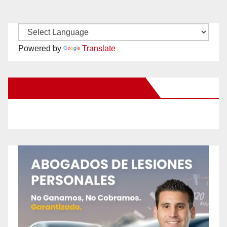
Powered by
Translate
New Santa Ana on Facebook