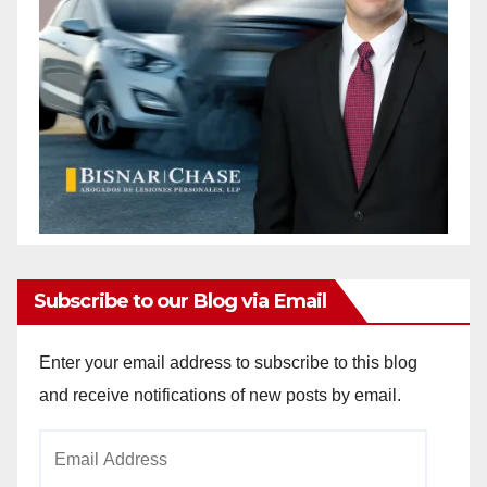
Subscribe to our Blog via Email
Enter your email address to subscribe to this blog
and receive notifications of new posts by email.
Email
Address