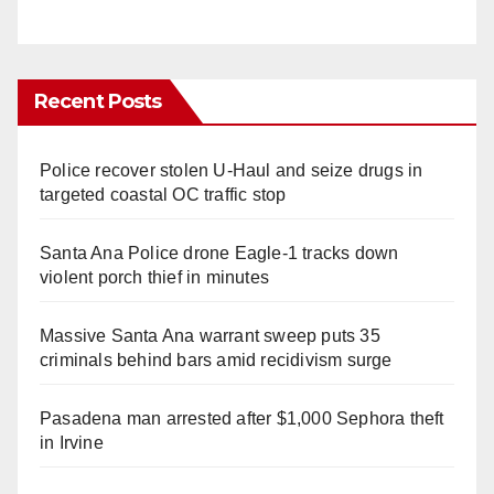
Recent Posts
Police recover stolen U-Haul and seize drugs in
targeted coastal OC traffic stop
Santa Ana Police drone Eagle-1 tracks down
violent porch thief in minutes
Massive Santa Ana warrant sweep puts 35
criminals behind bars amid recidivism surge
Pasadena man arrested after $1,000 Sephora theft
in Irvine