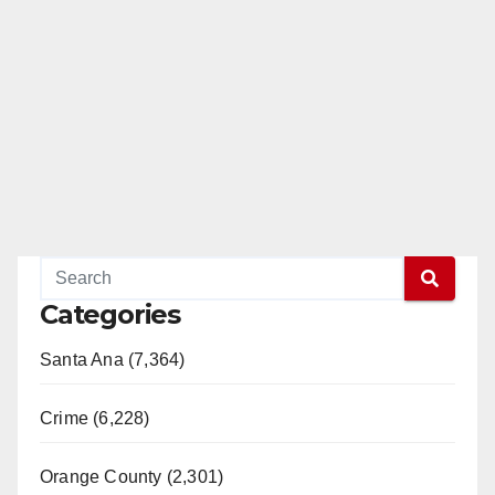
Categories
Santa Ana (7,364)
Crime (6,228)
Orange County (2,301)