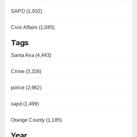
SAPD (1,932)
Civic Affairs (1,085)
Tags
Santa Ana (4,443)
Crime (3,326)
police (2,962)
sapd (1,499)
Orange County (1,185)
Year