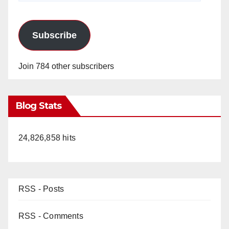
Subscribe
Join 784 other subscribers
Blog Stats
24,826,858 hits
RSS - Posts
RSS - Comments