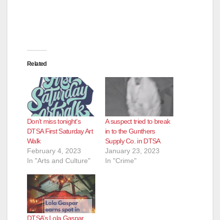
Related
Don’t miss tonight’s
A suspect tried to break
DTSA First Saturday Art
in to the Gunthers
Walk
Supply Co. in DTSA
February 4, 2023
January 23, 2023
In "Arts and Culture"
In "Crime"
DTSA’s Lola Gaspar