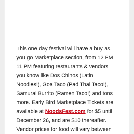
This one-day festival will have a buy-as-
you-go Marketplace section, from 12 PM –
11 PM featuring restaurants & vendors
you know like Dos Chinos (Latin
Noodles!), Goa Taco (Pad Thai Taco!),
Samurai Burrito (Ramen Taco!) and tons
more. Early Bird Marketplace Tickets are
available at
NoodsFest.com
for $5 until
December 26, and are $10 thereafter.
Vendor prices for food will vary between