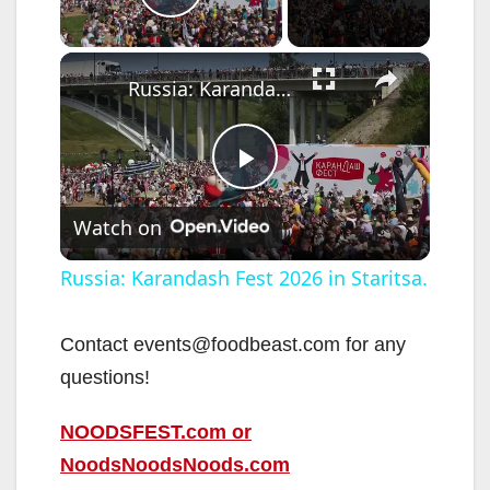
Play Video
×
Russia: Karandash Fest 2026 in Staritsa.
P
Watch on
l
Russia: Karandash Fest 2026 in Staritsa.
a
Contact events@foodbeast.com for any
questions!
y
NOODSFEST.com or
V
NoodsNoodsNoods.com