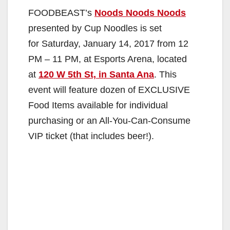
FOODBEAST’s
Noods Noods Noods
presented by Cup Noodles is set
for Saturday, January 14, 2017 from 12
PM – 11 PM, at Esports Arena, located
at
120 W 5th St, in Santa Ana
. This
event will feature dozen of EXCLUSIVE
Food Items available for individual
purchasing or an All-You-Can-Consume
VIP ticket (that includes beer!).