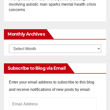
involving autistic man sparks mental health crisis
concerns
Monthly Archives
Monthly
Archives
Subscribe to Blog via Email
Enter your email address to subscribe to this blog
and receive notifications of new posts by email.
Email
Address