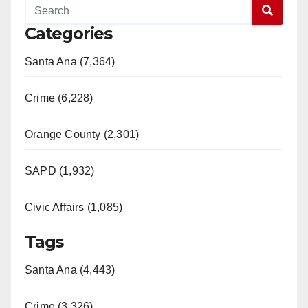
Categories
Santa Ana (7,364)
Crime (6,228)
Orange County (2,301)
SAPD (1,932)
Civic Affairs (1,085)
Tags
Santa Ana (4,443)
Crime (3,326)