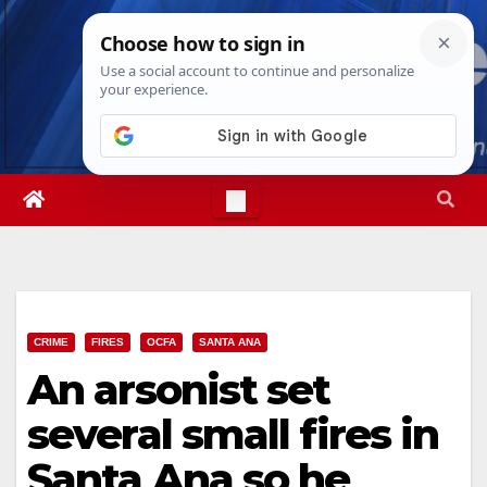
Skip
Sat. Aug 8th, 2026
2:30:17 PM
to
content
CRIME
FIRES
OCFA
SANTA ANA
An arsonist set
several small fires in
Santa Ana so he