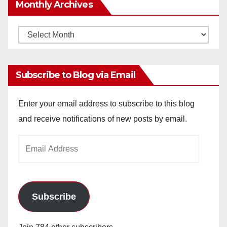
Monthly Archives
Monthly
Archives
Subscribe to Blog via Email
Enter your email address to subscribe to this blog
and receive notifications of new posts by email.
Email
Address
Subscribe