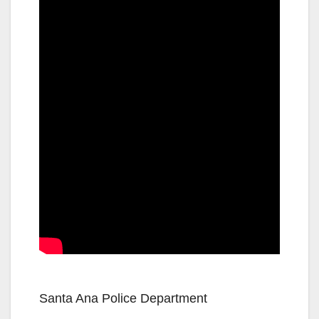
Santa Ana Police Department