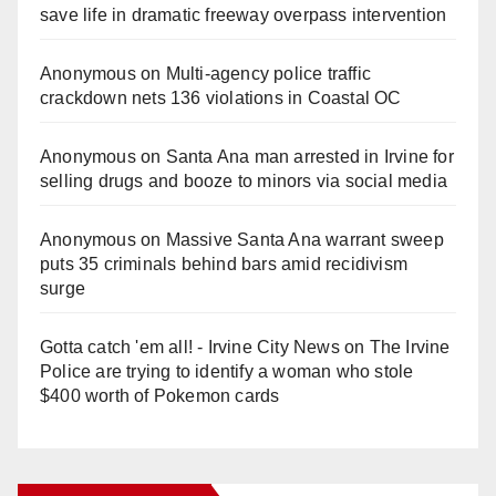
save life in dramatic freeway overpass intervention
Anonymous
on
Multi‑agency police traffic
crackdown nets 136 violations in Coastal OC
Anonymous
on
Santa Ana man arrested in Irvine for
selling drugs and booze to minors via social media
Anonymous
on
Massive Santa Ana warrant sweep
puts 35 criminals behind bars amid recidivism
surge
Gotta catch 'em all! - Irvine City News
on
The Irvine
Police are trying to identify a woman who stole
$400 worth of Pokemon cards