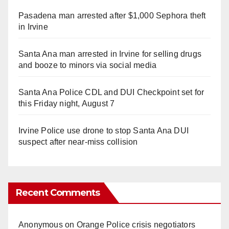
Pasadena man arrested after $1,000 Sephora theft
in Irvine
Santa Ana man arrested in Irvine for selling drugs
and booze to minors via social media
Santa Ana Police CDL and DUI Checkpoint set for
this Friday night, August 7
Irvine Police use drone to stop Santa Ana DUI
suspect after near-miss collision
Recent Comments
Anonymous
on
Orange Police crisis negotiators