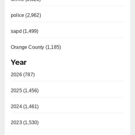
police (2,962)
sapd (1,499)
Orange County (1,185)
Year
2026 (787)
2025 (1,456)
2024 (1,461)
2023 (1,530)