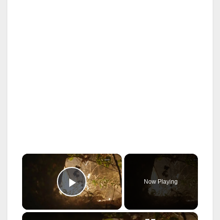
×
Now Playing
Play Video
×