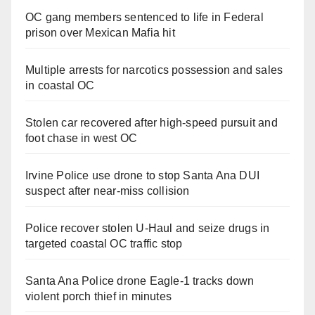
OC gang members sentenced to life in Federal
prison over Mexican Mafia hit
Multiple arrests for narcotics possession and sales
in coastal OC
Stolen car recovered after high-speed pursuit and
foot chase in west OC
Irvine Police use drone to stop Santa Ana DUI
suspect after near-miss collision
Police recover stolen U-Haul and seize drugs in
targeted coastal OC traffic stop
Santa Ana Police drone Eagle-1 tracks down
violent porch thief in minutes