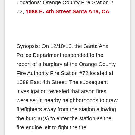
Locations: Orange County Fire Station #
72,
1688 E. 4th Street Santa Ana, CA
Synopsis: On 12/18/16, the Santa Ana
Police Department responded to the
report of a burglary at the Orange County
Fire Authority Fire Station #72 located at
1688 East 4th Street. The subsequent
investigation revealed that arson fires
were set in nearby neighborhoods to draw
firefighters away from the station allowing
the burglar(s) to enter the station as the
fire engine left to fight the fire.