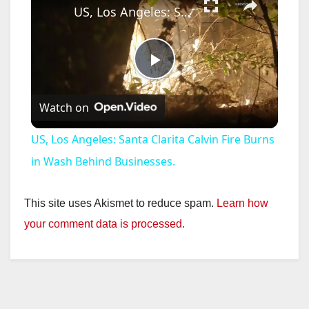
US, Los Angeles: Santa Clarita Calvin Fire Burns in Wash Behind Businesses.
P
Watch on
l
US, Los Angeles: Santa Clarita Calvin Fire Burns
a
in Wash Behind Businesses.
y
This site uses Akismet to reduce spam.
Learn how
your comment data is processed.
V
i