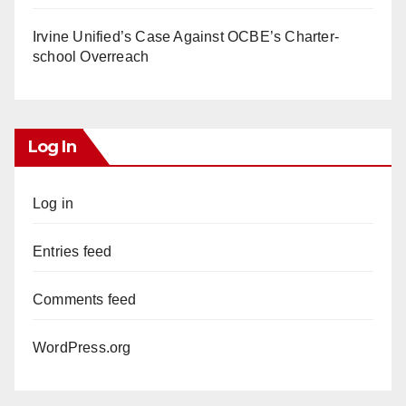
Irvine Unified’s Case Against OCBE’s Charter-
school Overreach
Log In
Log in
Entries feed
Comments feed
WordPress.org