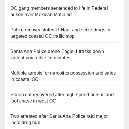
OC gang members sentenced to life in Federal
prison over Mexican Mafia hit
Police recover stolen U-Haul and seize drugs in
targeted coastal OC traffic stop
Santa Ana Police drone Eagle-1 tracks down
violent porch thief in minutes
Multiple arrests for narcotics possession and sales
in coastal OC
Stolen car recovered after high-speed pursuit and
foot chase in west OC
Two arrested after Santa Ana Police raid major
local drug hub