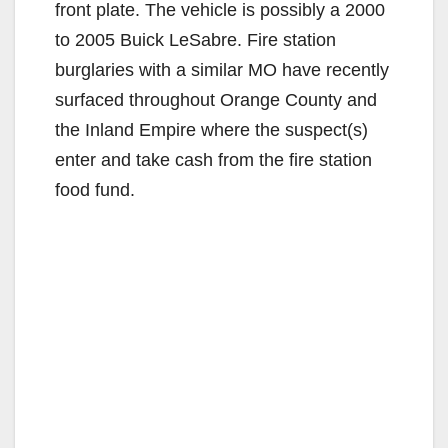
front plate. The vehicle is possibly a 2000
to 2005 Buick LeSabre. Fire station
burglaries with a similar MO have recently
surfaced throughout Orange County and
the Inland Empire where the suspect(s)
enter and take cash from the fire station
food fund.