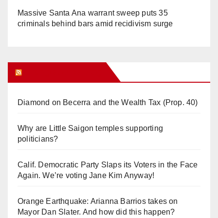
Massive Santa Ana warrant sweep puts 35
criminals behind bars amid recidivism surge
Orange Juice Blog
Diamond on Becerra and the Wealth Tax (Prop. 40)
Why are Little Saigon temples supporting
politicians?
Calif. Democratic Party Slaps its Voters in the Face
Again. We’re voting Jane Kim Anyway!
Orange Earthquake: Arianna Barrios takes on
Mayor Dan Slater. And how did this happen?