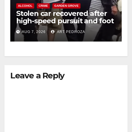
ALCOHOL
CRIME
GARDEN GROVE
Stolen car recovered after
high-speed pursuit and foot
chase in west OC
AUG 7, 2026
ART PEDROZA
Leave a Reply