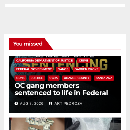
You missed
ANAHEIM
CALIFORNIA
CALIFORNIA DEPARTMENT OF JUSTICE
CRIME
FEDERAL GOVERNMENT
GANGS
GARDEN GROVE
GUNS
JUSTICE
OCDA
ORANGE COUNTY
SANTA ANA
OC gang members
sentenced to life in Federal
prison over Mexican Mafia hit
AUG 7, 2026
ART PEDROZA