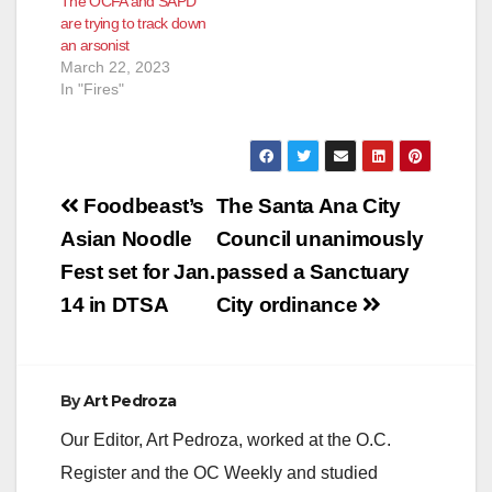
The OCFA and SAPD
fully engulfed in
both the SAPD and
are trying to track down
flames. Orange
the OCFA. Neighbors
an arsonist
County Fire
heard arguing…
March 22, 2023
extinguished the fire
In "Fires"
and discovered…
Post
Foodbeast’s
The Santa Ana City
navigation
Asian Noodle
Council unanimously
Fest set for Jan.
passed a Sanctuary
14 in DTSA
City ordinance
By
Art Pedroza
Our Editor, Art Pedroza, worked at the O.C.
Register and the OC Weekly and studied