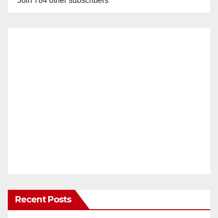
Join 784 other subscribers
Recent Posts