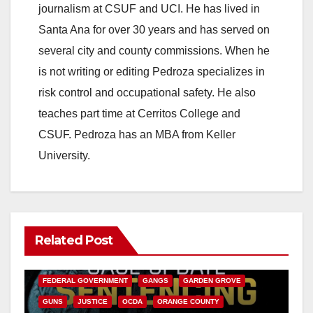
journalism at CSUF and UCI. He has lived in
Santa Ana for over 30 years and has served on
several city and county commissions. When he
is not writing or editing Pedroza specializes in
risk control and occupational safety. He also
teaches part time at Cerritos College and
CSUF. Pedroza has an MBA from Keller
University.
Related Post
ANAHEIM
CALIFORNIA
CALIFORNIA DEPARTMENT OF JUSTICE
CRIME
FEDERAL GOVERNMENT
GANGS
GARDEN GROVE
GUNS
JUSTICE
OCDA
ORANGE COUNTY