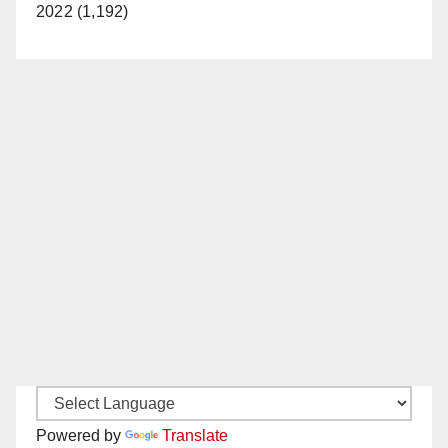
2022 (1,192)
Powered by
Translate