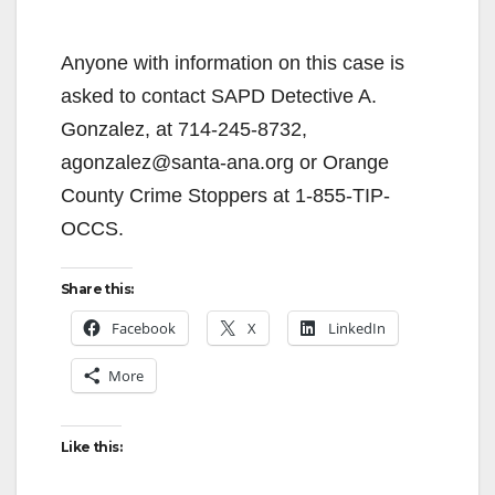
Anyone with information on this case is
asked to contact SAPD Detective A.
Gonzalez, at 714-245-8732,
agonzalez@santa-ana.org or Orange
County Crime Stoppers at 1-855-TIP-
OCCS.
Share this:
Facebook
X
LinkedIn
More
Like this: