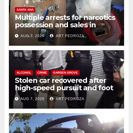
SANTA ANA
Multiple arrests for narcotics
possession and sales in
coastal OC
AUG 7, 2026
ART PEDROZA
ALCOHOL
CRIME
GARDEN GROVE
Stolen car recovered after
high-speed pursuit and foot
chase in west OC
AUG 7, 2026
ART PEDROZA