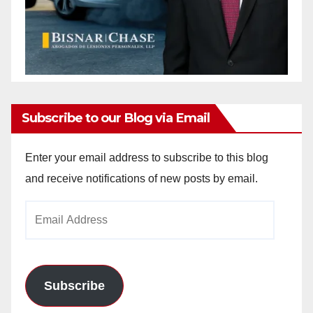
Subscribe to our Blog via Email
Enter your email address to subscribe to this blog
and receive notifications of new posts by email.
Email
Address
Subscribe