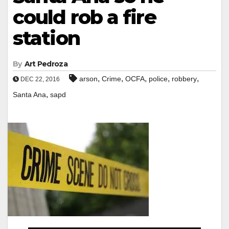
could rob a fire
station
By
Art Pedroza
,
,
,
,
,
arson
Crime
OCFA
police
robbery
DEC 22, 2016
,
Santa Ana
sapd