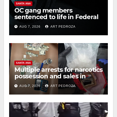
SANTA ANA
OC gang members
sentenced to life in Federal
prison over Mexican Mafia
AUG 7, 2026
ART PEDROZA
hit
SANTA ANA
Multiple arrests for narcotics
possession and sales in
coastal OC
AUG 7, 2026
ART PEDROZA