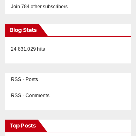
Join 784 other subscribers
Blog Stats
24,831,029 hits
RSS - Posts
RSS - Comments
Top Posts