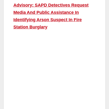
Advisory: SAPD Detectives Request
Media And Public Assistance In
Identifying Arson Suspect In Fire
Station Burglary