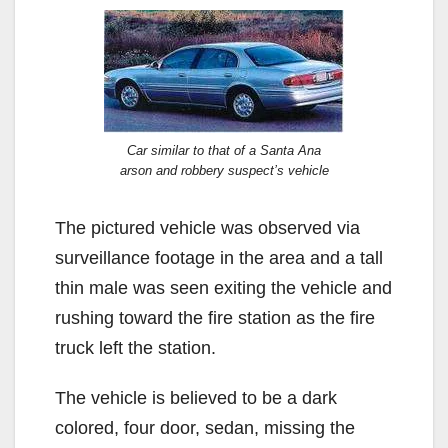
Car similar to that of a Santa Ana
arson and robbery suspect’s vehicle
The pictured vehicle was observed via
surveillance footage in the area and a tall
thin male was seen exiting the vehicle and
rushing toward the fire station as the fire
truck left the station.
The vehicle is believed to be a dark
colored, four door, sedan, missing the