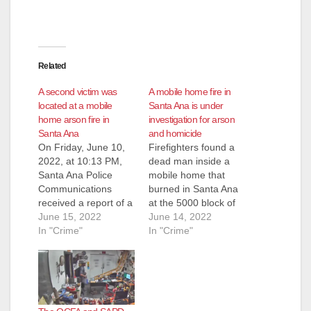
Related
A second victim was
A mobile home fire in
located at a mobile
Santa Ana is under
home arson fire in
investigation for arson
Santa Ana
and homicide
On Friday, June 10,
Firefighters found a
2022, at 10:13 PM,
dead man inside a
Santa Ana Police
mobile home that
Communications
burned in Santa Ana
received a report of a
at the 5000 block of
house fire at the 5000
June 15, 2022
McFadden Avenue
June 14, 2022
block of West
In "Crime"
shortly before 10:30
In "Crime"
McFadden Avenue.
p.m. last Friday. The
Officers and Orange
discovery of the dead
County Fire Authority
man led to an arson
responded and
and homicide
discovered the home
investigation involving