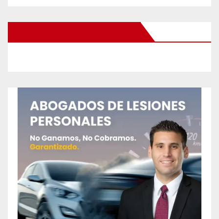
New Santa Ana on Facebook