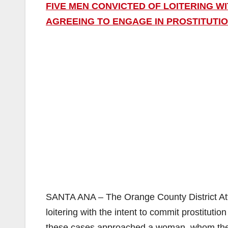
FIVE MEN CONVICTED OF LOITERING W
AGREEING TO ENGAGE IN PROSTITUTI
SANTA ANA – The Orange County District Att
loitering with the intent to commit prostituti
these cases approached a woman, whom they b