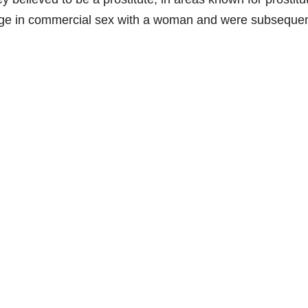
age in commercial sex with a woman and were subsequen