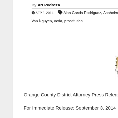
By
Art Pedroza
,
Alan Garcia Rodriguez
Anaheim
SEP 3, 2014
,
,
Van Nguyen
ocda
prostitution
Orange County District Attorney Press Rele
For Immediate Release: September 3, 2014