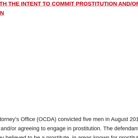
ITH THE INTENT TO COMMIT PROSTITUTION AND/O
ON
orney’s Office (OCDA) convicted five men in August 201
on and/or agreeing to engage in prostitution. The defendan
elieved to be a prostitute, in areas known for prostitu