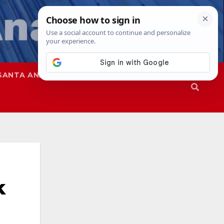
SANTA ANA
SAPD
k