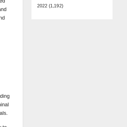
ced
2022 (1,192)
 and
and
uding
inal
als.