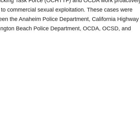
icking Task Force (OCHTTF) and OCDA work proactively
m to commercial sexual exploitation. These cases were
een the Anaheim Police Department, California Highway
untington Beach Police Department, OCDA, OCSD, and