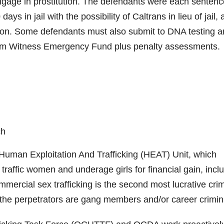
 engage in prostitution. The defendants were each senten
ays in jail with the possibility of Caltrans in lieu of jail,
ion. Some defendants must also submit to DNA testing 
ctim Witness Emergency Fund plus penalty assessments.
ch
man Exploitation And Trafficking (HEAT) Unit, which
traffic women and underage girls for financial gain, incl
mercial sex trafficking is the second most lucrative crim
n the perpetrators are gang members and/or career crimin