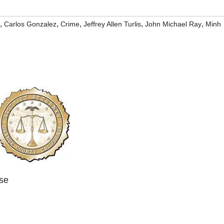
,
,
,
,
,
Carlos Gonzalez
Crime
Jeffrey Allen Turlis
John Michael Ray
Minh
ase