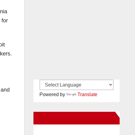
rnia
 for
it
kers.
; and
Powered by
Translate
New Santa Ana on Facebook