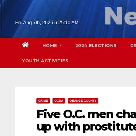
Skip
to
content
Fri. Aug 7th, 2026
6:25:11 AM
HOME
2024 ELECTIONS
C
YOUTH ACTIVITIES
CRIME
OCDA
ORANGE COUNTY
Five O.C. men cha
up with prostitut