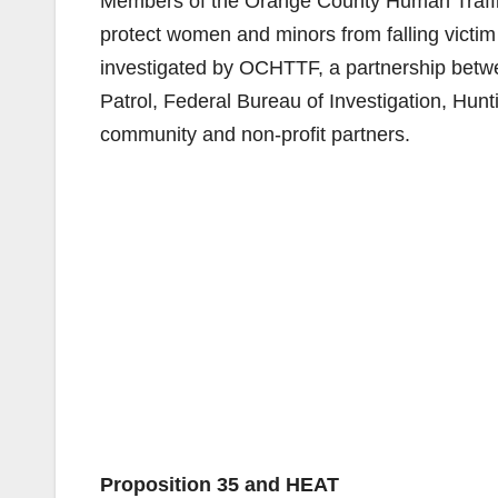
Members of the Orange County Human Traff
protect women and minors from falling victi
investigated by OCHTTF, a partnership betw
Patrol, Federal Bureau of Investigation, H
community and non-profit partners.
Proposition 35 and HEAT