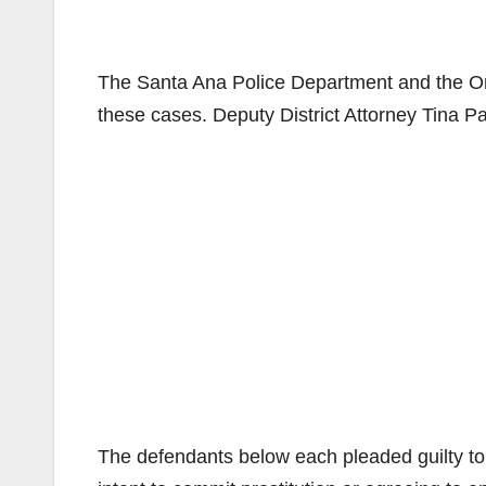
The Santa Ana Police Department and the O
these cases. Deputy District Attorney Tina P
The defendants below each pleaded guilty to