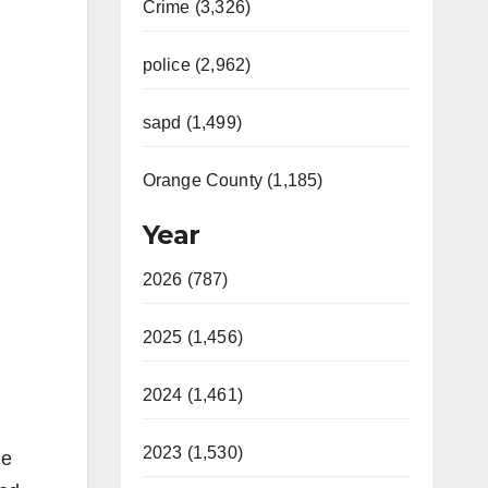
Crime (3,326)
police (2,962)
sapd (1,499)
Orange County (1,185)
Year
2026 (787)
2025 (1,456)
2024 (1,461)
2023 (1,530)
he