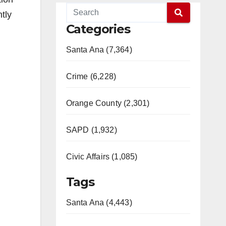
tly
Categories
Santa Ana (7,364)
Crime (6,228)
Orange County (2,301)
SAPD (1,932)
Civic Affairs (1,085)
Tags
Santa Ana (4,443)