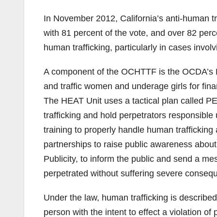
In November 2012, California’s anti-human tr
with 81 percent of the vote, and over 82 perc
human trafficking, particularly in cases involv
A component of the OCHTTF is the OCDA’s HE
and traffic women and underage girls for fina
The HEAT Unit uses a tactical plan called PE
trafficking and hold perpetrators responsibl
training to properly handle human traffickin
partnerships to raise public awareness about
Publicity, to inform the public and send a me
perpetrated without suffering severe conseq
Under the law, human trafficking is described 
person with the intent to effect a violation 