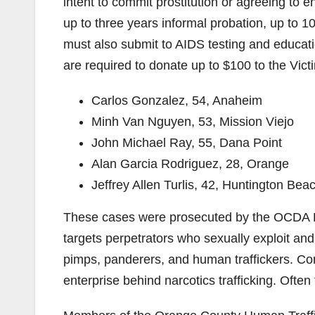
intent to commit prostitution or agreeing to
up to three years informal probation, up to 10 d
must also submit to AIDS testing and educat
are required to donate up to $100 to the Vi
Carlos Gonzalez, 54, Anaheim
Minh Van Nguyen, 53, Mission Viejo
John Michael Ray, 55, Dana Point
Alan Garcia Rodriguez, 28, Orange
Jeffrey Allen Turlis, 42, Huntington Bea
These cases were prosecuted by the OCDA Hu
targets perpetrators who sexually exploit and 
pimps, panderers, and human traffickers. Com
enterprise behind narcotics trafficking. Ofte