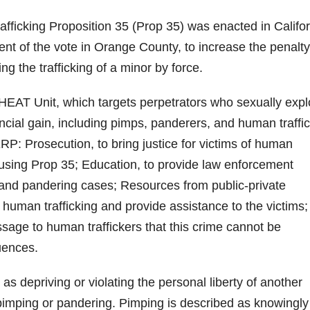
afficking Proposition 35 (Prop 35) was enacted in Califo
ent of the vote in Orange County, to increase the penalty
ing the trafficking of a minor by force.
AT Unit, which targets perpetrators who sexually explo
ncial gain, including pimps, panderers, and human traffic
RP: Prosecution, to bring justice for victims of human
e using Prop 35; Education, to provide law enforcement
g and pandering cases; Resources from public-private
 human trafficking and provide assistance to the victims
ssage to human traffickers that this crime cannot be
uences.
as depriving or violating the personal liberty of another
of pimping or pandering. Pimping is described as knowingly