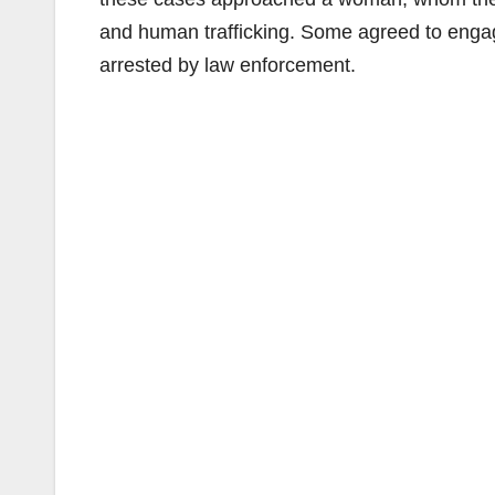
and human trafficking. Some agreed to eng
arrested by law enforcement.