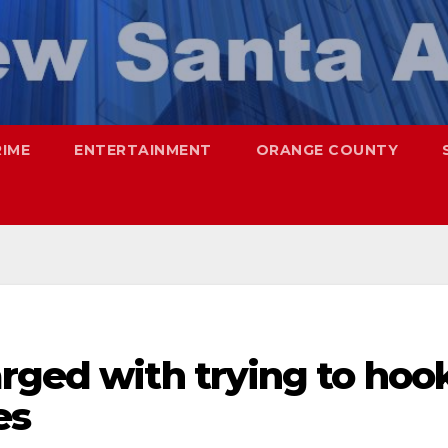
RIME
ENTERTAINMENT
ORANGE COUNTY
rged with trying to hoo
es