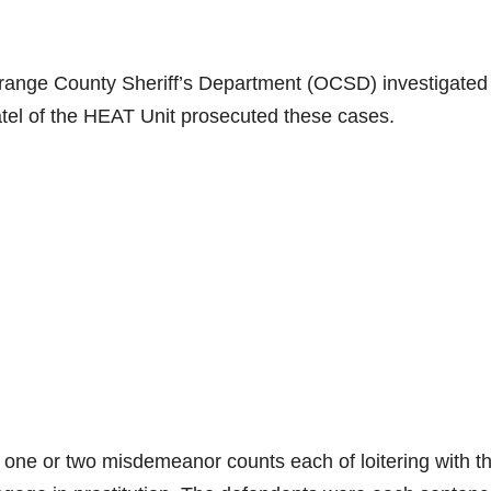
range County Sheriff’s Department (OCSD) investigated
atel of the HEAT Unit prosecuted these cases.
 one or two misdemeanor counts each of loitering with t