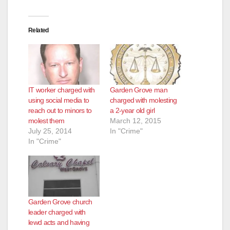
Related
IT worker charged with
Garden Grove man
using social media to
charged with molesting
reach out to minors to
a 2-year old girl
molest them
March 12, 2015
July 25, 2014
In "Crime"
In "Crime"
Garden Grove church
leader charged with
lewd acts and having