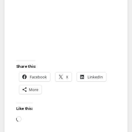
Share this:
Facebook
X
LinkedIn
More
Like this:
Loading…