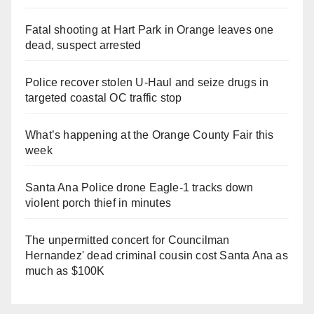
Fatal shooting at Hart Park in Orange leaves one
dead, suspect arrested
Police recover stolen U-Haul and seize drugs in
targeted coastal OC traffic stop
What’s happening at the Orange County Fair this
week
Santa Ana Police drone Eagle-1 tracks down
violent porch thief in minutes
The unpermitted concert for Councilman
Hernandez' dead criminal cousin cost Santa Ana as
much as $100K