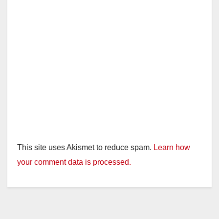
This site uses Akismet to reduce spam.
Learn how
your comment data is processed.