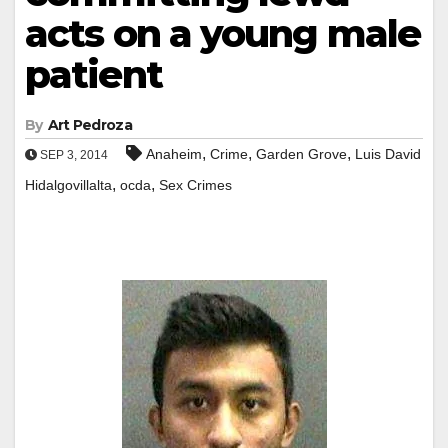
acts on a young male
patient
By
Art Pedroza
,
,
,
Anaheim
Crime
Garden Grove
Luis David
SEP 3, 2014
,
,
Hidalgovillalta
ocda
Sex Crimes