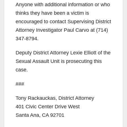
Anyone with additional information or who
thinks they have been a victim is
encouraged to contact Supervising District
Attorney Investigator Paul Carvo at (714)
347-8794.
Deputy District Attorney Lexie Elliott of the
Sexual Assault Unit is prosecuting this
case.
###
Tony Rackauckas, District Attorney
401 Civic Center Drive West
Santa Ana, CA 92701