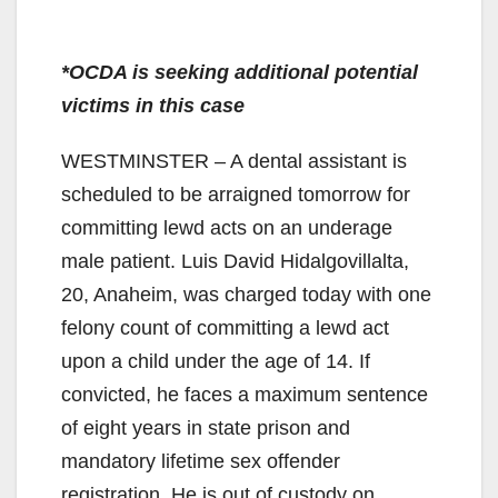
*OCDA is seeking additional potential
victims in this case
WESTMINSTER – A dental assistant is
scheduled to be arraigned tomorrow for
committing lewd acts on an underage
male patient. Luis David Hidalgovillalta,
20, Anaheim, was charged today with one
felony count of committing a lewd act
upon a child under the age of 14. If
convicted, he faces a maximum sentence
of eight years in state prison and
mandatory lifetime sex offender
registration. He is out of custody on