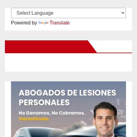
Powered by
Translate
New Santa Ana on Facebook