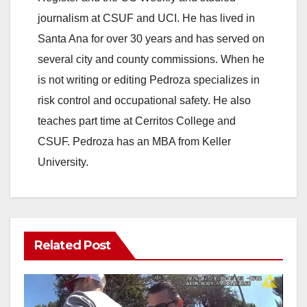
journalism at CSUF and UCI. He has lived in
Santa Ana for over 30 years and has served on
several city and county commissions. When he
is not writing or editing Pedroza specializes in
risk control and occupational safety. He also
teaches part time at Cerritos College and
CSUF. Pedroza has an MBA from Keller
University.
Related Post