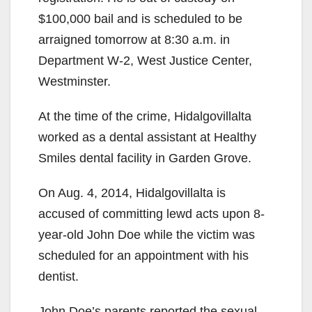
$100,000 bail and is scheduled to be
arraigned tomorrow at 8:30 a.m. in
Department W-2, West Justice Center,
Westminster.
At the time of the crime, Hidalgovillalta
worked as a dental assistant at Healthy
Smiles dental facility in Garden Grove.
On Aug. 4, 2014, Hidalgovillalta is
accused of committing lewd acts upon 8-
year-old John Doe while the victim was
scheduled for an appointment with his
dentist.
John Doe’s parents reported the sexual