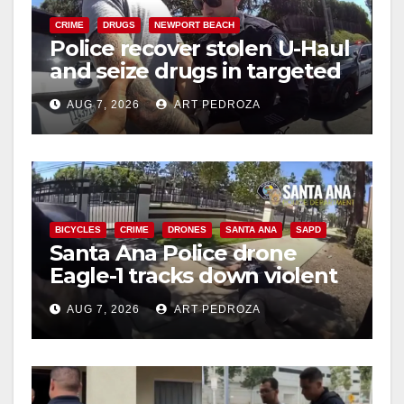
CRIME
DRUGS
NEWPORT BEACH
Police recover stolen U-Haul
and seize drugs in targeted
coastal OC traffic stop
AUG 7, 2026
ART PEDROZA
BICYCLES
CRIME
DRONES
SANTA ANA
SAPD
Santa Ana Police drone
Eagle-1 tracks down violent
porch thief in minutes
AUG 7, 2026
ART PEDROZA