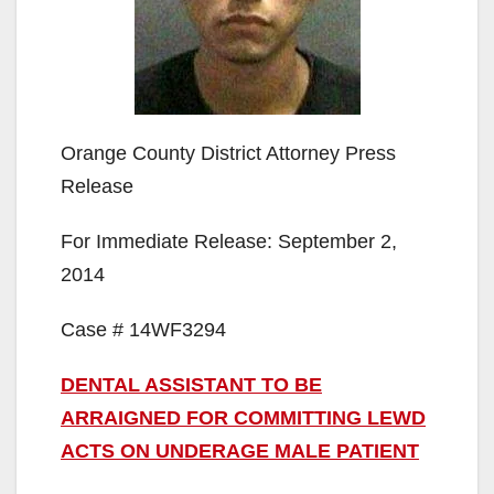
Orange County District Attorney Press
Release
For Immediate Release: September 2,
2014
Case # 14WF3294
DENTAL ASSISTANT TO BE
ARRAIGNED FOR COMMITTING LEWD
ACTS ON UNDERAGE MALE PATIENT