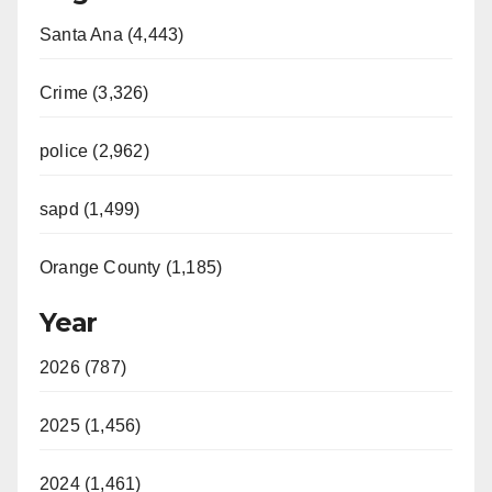
Santa Ana (4,443)
Crime (3,326)
police (2,962)
sapd (1,499)
Orange County (1,185)
Year
2026 (787)
2025 (1,456)
2024 (1,461)