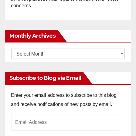
concerns
Monthly Archives
Monthly
Archives
Subscribe to Blog via Email
Enter your email address to subscribe to this blog
and receive notifications of new posts by email.
Email
Address