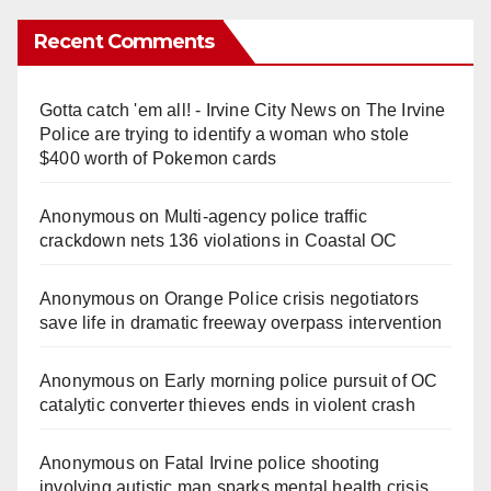
Recent Comments
Gotta catch 'em all! - Irvine City News
on
The Irvine
Police are trying to identify a woman who stole
$400 worth of Pokemon cards
Anonymous
on
Multi‑agency police traffic
crackdown nets 136 violations in Coastal OC
Anonymous
on
Orange Police crisis negotiators
save life in dramatic freeway overpass intervention
Anonymous
on
Early morning police pursuit of OC
catalytic converter thieves ends in violent crash
Anonymous
on
Fatal Irvine police shooting
involving autistic man sparks mental health crisis