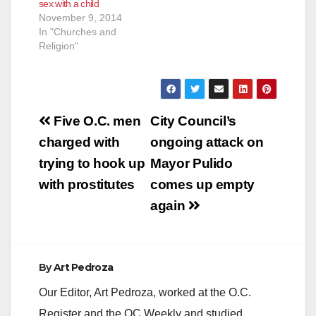
sex with a child
November 9, 2014
In "Churches and
Religion"
Post
Five O.C. men
City Council’s
navigation
charged with
ongoing attack on
trying to hook up
Mayor Pulido
with prostitutes
comes up empty
again
By
Art Pedroza
Our Editor, Art Pedroza, worked at the O.C.
Register and the OC Weekly and studied