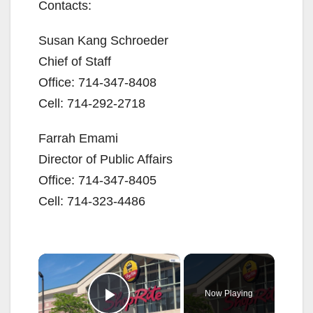
Contacts:
Susan Kang Schroeder
Chief of Staff
Office: 714-347-8408
Cell: 714-292-2718
Farrah Emami
Director of Public Affairs
Office: 714-347-8405
Cell: 714-323-4486
×
Now Playing