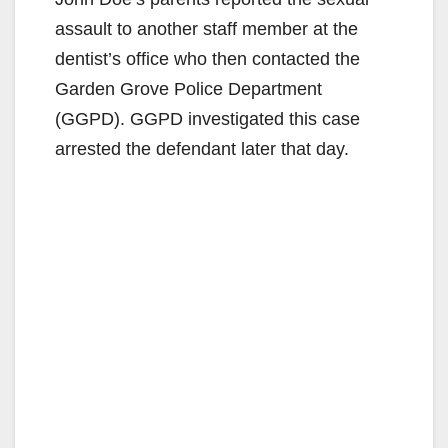
assault to another staff member at the
dentist’s office who then contacted the
Garden Grove Police Department
(GGPD). GGPD investigated this case
arrested the defendant later that day.