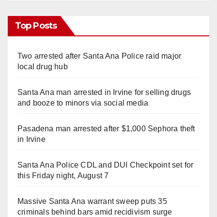
Top Posts
Two arrested after Santa Ana Police raid major
local drug hub
Santa Ana man arrested in Irvine for selling drugs
and booze to minors via social media
Pasadena man arrested after $1,000 Sephora theft
in Irvine
Santa Ana Police CDL and DUI Checkpoint set for
this Friday night, August 7
Massive Santa Ana warrant sweep puts 35
criminals behind bars amid recidivism surge