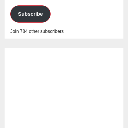
Subscribe
Join 784 other subscribers