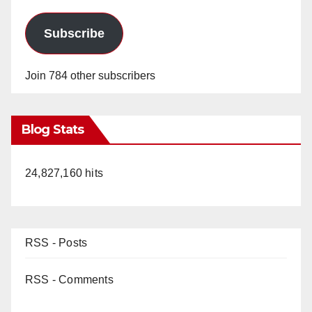
Subscribe
Join 784 other subscribers
Blog Stats
24,827,160 hits
RSS - Posts
RSS - Comments