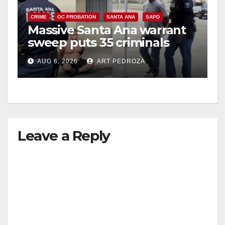
CRIME
OC PROBATION
SANTA ANA
SAPD
Massive Santa Ana warrant
sweep puts 35 criminals
behind bars amid recidivism
AUG 6, 2026
ART PEDROZA
surge
Leave a Reply