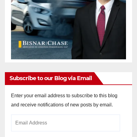
Subscribe to our Blog via Email
Enter your email address to subscribe to this blog
and receive notifications of new posts by email.
Email
Address