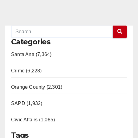
Categories
Santa Ana (7,364)
Crime (6,228)
Orange County (2,301)
SAPD (1,932)
Civic Affairs (1,085)
Tags