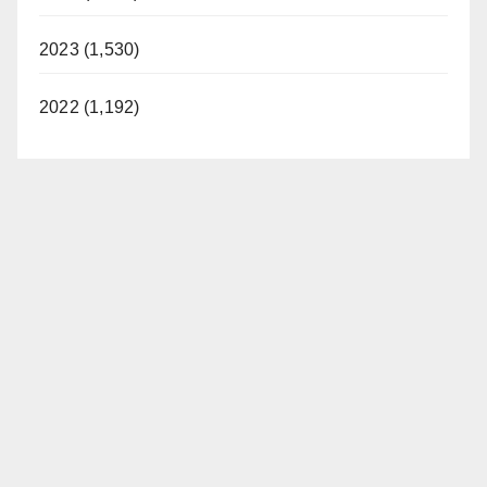
2023 (1,530)
2022 (1,192)