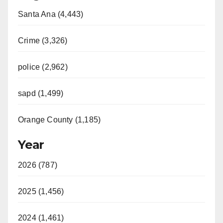
Santa Ana (4,443)
Crime (3,326)
police (2,962)
sapd (1,499)
Orange County (1,185)
Year
2026 (787)
2025 (1,456)
2024 (1,461)