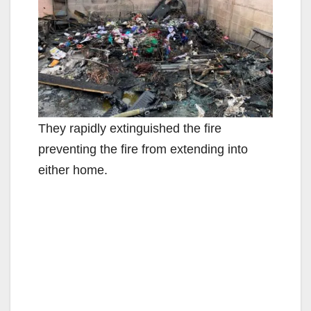
They rapidly extinguished the fire
preventing the fire from extending into
either home.