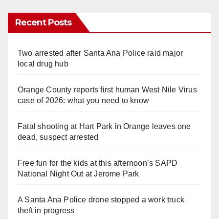
Recent Posts
Two arrested after Santa Ana Police raid major
local drug hub
Orange County reports first human West Nile Virus
case of 2026: what you need to know
Fatal shooting at Hart Park in Orange leaves one
dead, suspect arrested
Free fun for the kids at this afternoon’s SAPD
National Night Out at Jerome Park
A Santa Ana Police drone stopped a work truck
theft in progress