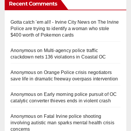
Recent Comments
Gotta catch 'em all! - Irvine City News
on
The Irvine
Police are trying to identify a woman who stole
$400 worth of Pokemon cards
Anonymous
on
Multi‑agency police traffic
crackdown nets 136 violations in Coastal OC
Anonymous
on
Orange Police crisis negotiators
save life in dramatic freeway overpass intervention
Anonymous
on
Early morning police pursuit of OC
catalytic converter thieves ends in violent crash
Anonymous
on
Fatal Irvine police shooting
involving autistic man sparks mental health crisis
concerns