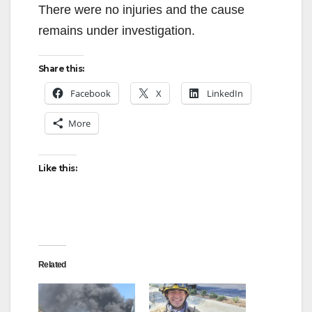
There were no injuries and the cause
remains under investigation.
Share this:
Facebook
X
LinkedIn
More
Like this:
Related