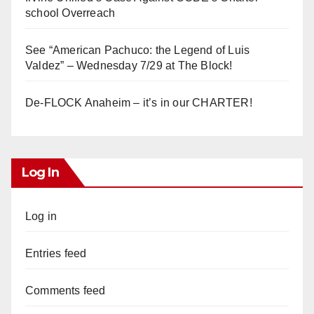
school Overreach
See “American Pachuco: the Legend of Luis
Valdez” – Wednesday 7/29 at The Block!
De-FLOCK Anaheim – it’s in our CHARTER!
Log In
Log in
Entries feed
Comments feed