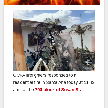
OCFA firefighters responded to a
residential fire in Santa Ana today at 11:42
a.m. at the
700 block of Susan St.