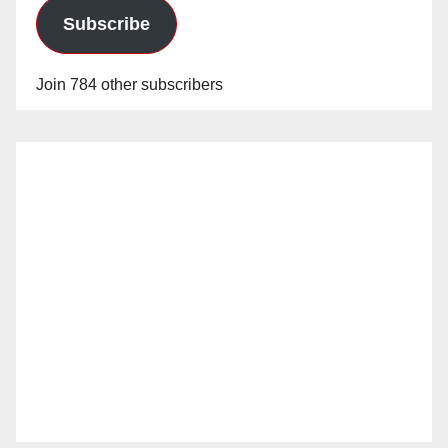
Subscribe
Join 784 other subscribers