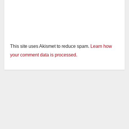
This site uses Akismet to reduce spam.
Learn how
your comment data is processed.