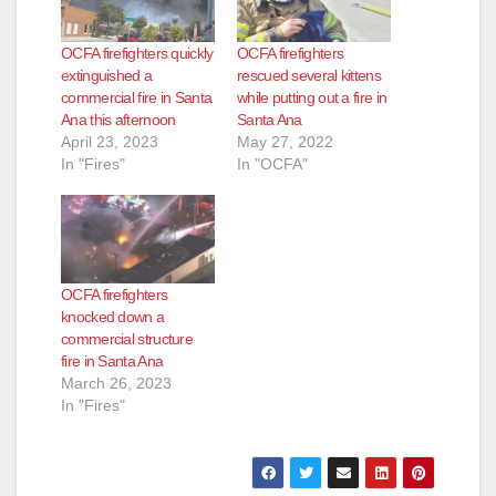
OCFA firefighters quickly
OCFA firefighters
extinguished a
rescued several kittens
commercial fire in Santa
while putting out a fire in
Ana this afternoon
Santa Ana
April 23, 2023
May 27, 2022
In "Fires"
In "OCFA"
OCFA firefighters
knocked down a
commercial structure
fire in Santa Ana
March 26, 2023
In "Fires"