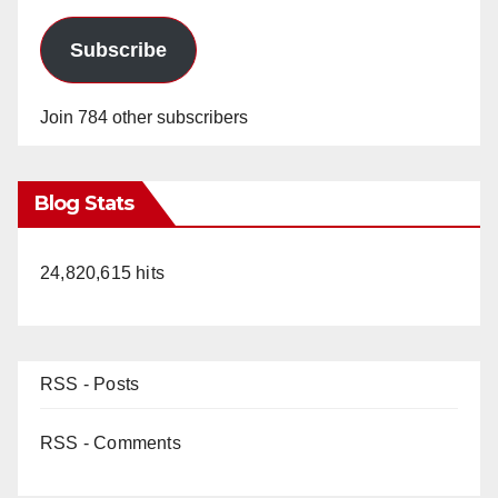
Subscribe
Join 784 other subscribers
Blog Stats
24,820,615 hits
RSS - Posts
RSS - Comments