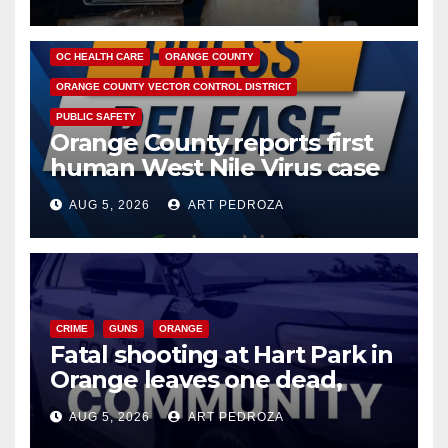
DISEASE
HEALTH AND MEDICAL
INSECTS
OC HEALTH CARE
ORANGE COUNTY
ORANGE COUNTY VECTOR CONTROL DISTRICT
PUBLIC SAFETY
Orange County reports first
human West Nile Virus case
of 2026: what you need to
AUG 5, 2026
ART PEDROZA
know
CRIME
GUNS
ORANGE
Fatal shooting at Hart Park in
Orange leaves one dead,
suspect arrested
AUG 5, 2026
ART PEDROZA