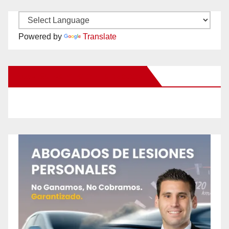
Powered by
Translate
New Santa Ana on Facebook