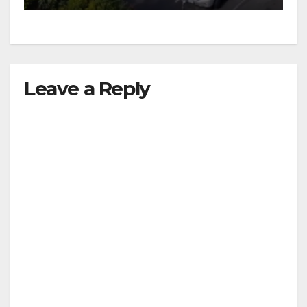
Leave a Reply