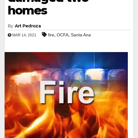
homes
By
Art Pedroza
,
,
fire
OCFA
Santa Ana
MAR 14, 2021