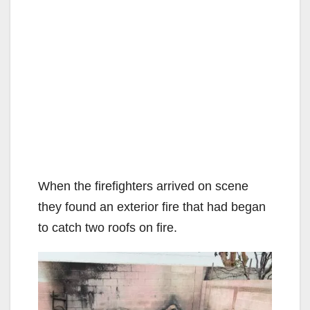
When the firefighters arrived on scene
they found an exterior fire that had began
to catch two roofs on fire.