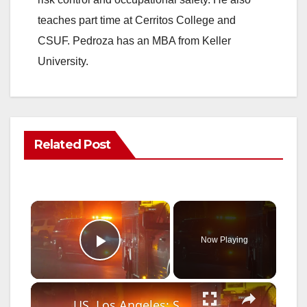
teaches part time at Cerritos College and
CSUF. Pedroza has an MBA from Keller
University.
Related Post
×
Now Playing
Play Video
×
US, Los Angeles: Santa Clarita Fireworks Spark Second Fire Near Homes.