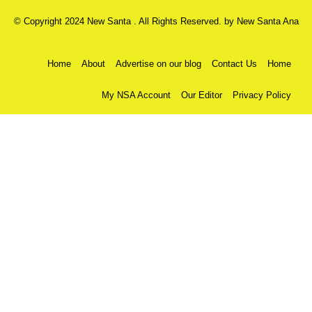
© Copyright 2024 New Santa . All Rights Reserved. by
New Santa Ana
Home
About
Advertise on our blog
Contact Us
Home
My NSA Account
Our Editor
Privacy Policy