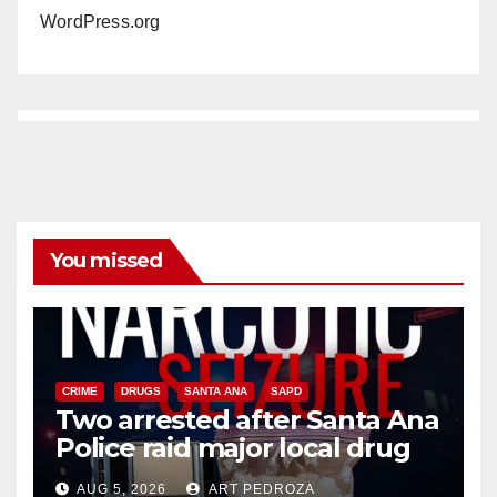
WordPress.org
You missed
CRIME
DRUGS
SANTA ANA
SAPD
Two arrested after Santa Ana
Police raid major local drug
hub
AUG 5, 2026
ART PEDROZA