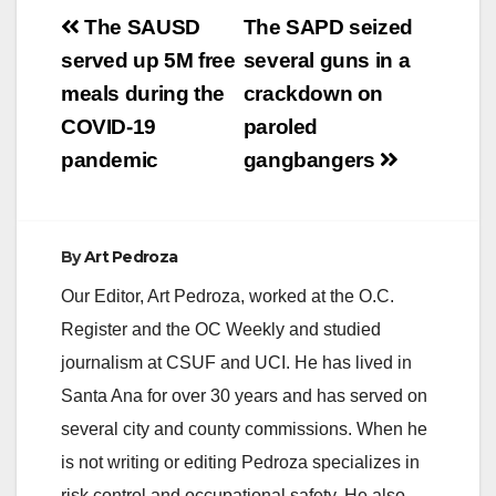
Post
The SAUSD
The SAPD seized
navigation
served up 5M free
several guns in a
meals during the
crackdown on
COVID-19
paroled
pandemic
gangbangers
By
Art Pedroza
Our Editor, Art Pedroza, worked at the O.C.
Register and the OC Weekly and studied
journalism at CSUF and UCI. He has lived in
Santa Ana for over 30 years and has served on
several city and county commissions. When he
is not writing or editing Pedroza specializes in
risk control and occupational safety. He also