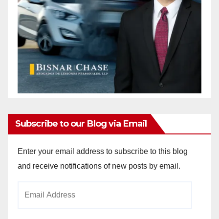
Subscribe to our Blog via Email
Enter your email address to subscribe to this blog
and receive notifications of new posts by email.
Email
Address