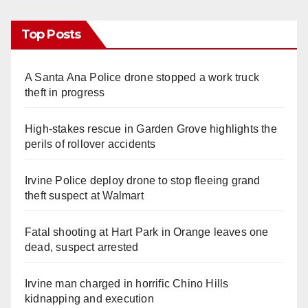
Top Posts
A Santa Ana Police drone stopped a work truck
theft in progress
High-stakes rescue in Garden Grove highlights the
perils of rollover accidents
Irvine Police deploy drone to stop fleeing grand
theft suspect at Walmart
Fatal shooting at Hart Park in Orange leaves one
dead, suspect arrested
Irvine man charged in horrific Chino Hills
kidnapping and execution