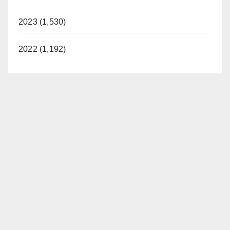
2023 (1,530)
2022 (1,192)