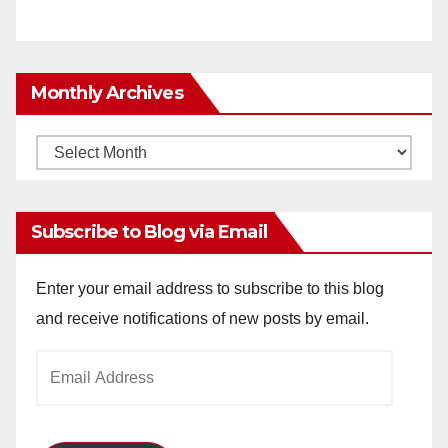
Monthly Archives
Monthly
Archives
Subscribe to Blog via Email
Enter your email address to subscribe to this blog
and receive notifications of new posts by email.
Email
Address