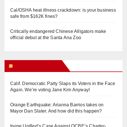
Cal/OSHA heat illness crackdown: is your business
safe from $162K fines?
Critically endangered Chinese Alligators make
official debut at the Santa Ana Zoo
Orange Juice Blog
Calif. Democratic Party Slaps its Voters in the Face
Again. We’re voting Jane Kim Anyway!
Orange Earthquake: Arianna Barrios takes on
Mayor Dan Slater. And how did this happen?
Irvine Unified’s Case Against OCBE’s Charter-