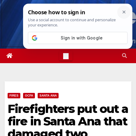
Skip
Wed. Aug 5th, 2026
4:12:59 AM
to
content
FIRES
OCFA
SANTA ANA
Firefighters put out a
fire in Santa Ana that
damaged two