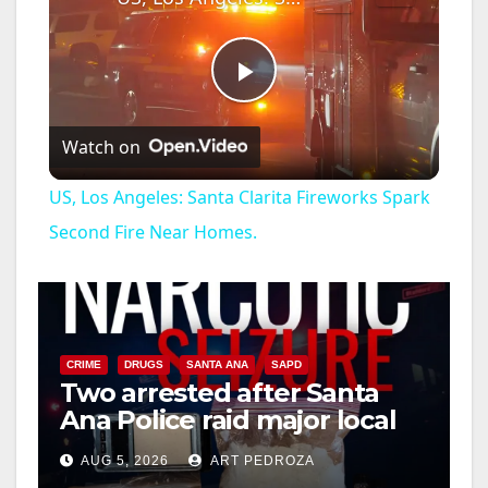
P
Watch on
l
US, Los Angeles: Santa Clarita Fireworks Spark
a
Second Fire Near Homes.
y
V
CRIME
DRUGS
SANTA ANA
SAPD
Two arrested after Santa
Ana Police raid major local
i
drug hub
AUG 5, 2026
ART PEDROZA