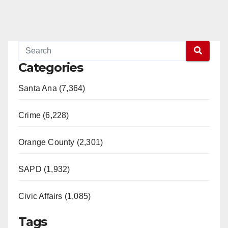
Categories
Santa Ana (7,364)
Crime (6,228)
Orange County (2,301)
SAPD (1,932)
Civic Affairs (1,085)
Tags