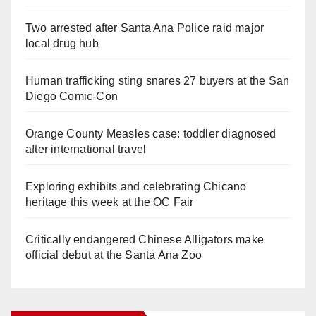
Two arrested after Santa Ana Police raid major
local drug hub
Human trafficking sting snares 27 buyers at the San
Diego Comic-Con
Orange County Measles case: toddler diagnosed
after international travel
Exploring exhibits and celebrating Chicano
heritage this week at the OC Fair
Critically endangered Chinese Alligators make
official debut at the Santa Ana Zoo